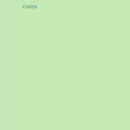
YUKEN