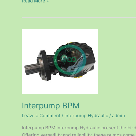
Read More »
Interpump
BPM
Interpump BPM
Leave a Comment
/
Interpump Hydraulic
/
admin
Interpump BPM Interpump Hydraulic present the bi-di
Offering versatility and reliability, these pumps come