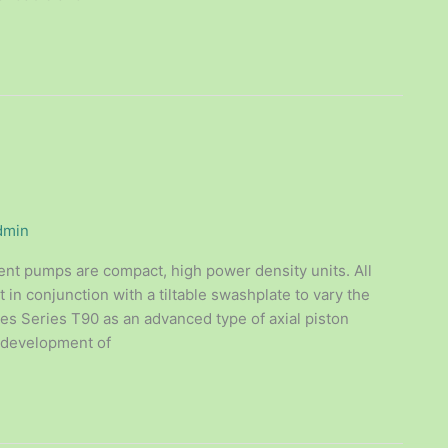
dmin
ent pumps are compact, high power density units. All
t in conjunction with a tiltable swashplate to vary the
es Series T90 as an advanced type of axial piston
e development of