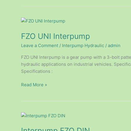
FZO
UNI
FZO UNI Interpump
Interpump
Leave a Comment
/
Interpump Hydraulic
/
admin
FZO UNI Interpump is a gear pump with a 3-bolt patter
hydraulic applications on industrial vehicles. Specifi
Specifications :
Read More »
Interpump
FZO
Interpump FZO DIN
DIN