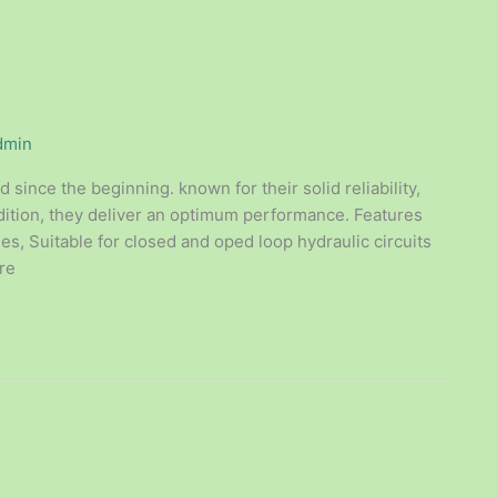
dmin
since the beginning. known for their solid reliability,
dition, they deliver an optimum performance. Features
ies, Suitable for closed and oped loop hydraulic circuits
re