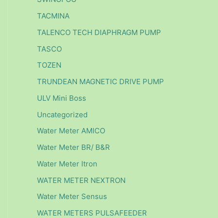
TACMINA
TALENCO TECH DIAPHRAGM PUMP
TASCO
TOZEN
TRUNDEAN MAGNETIC DRIVE PUMP
ULV Mini Boss
Uncategorized
Water Meter AMICO
Water Meter BR/ B&R
Water Meter Itron
WATER METER NEXTRON
Water Meter Sensus
WATER METERS PULSAFEEDER