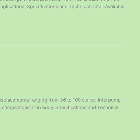
plications. Specifications and Technical Data : Avaliable
isplacements ranging from 36 to 100 cc/rev. Interpump
a compact cast iron body. Specifications and Technical