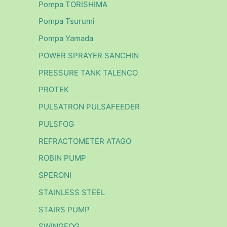
Pompa TORISHIMA
Pompa Tsurumi
Pompa Yamada
POWER SPRAYER SANCHIN
PRESSURE TANK TALENCO
PROTEK
PULSATRON PULSAFEEDER
PULSFOG
REFRACTOMETER ATAGO
ROBIN PUMP
SPERONI
STAINLESS STEEL
STAIRS PUMP
SWINGFOG