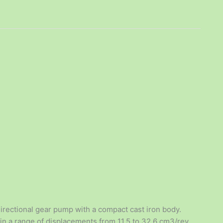
rectional gear pump with a compact cast iron body.
 in a range of displacements from 11.5 to 32.6 cm3/rev,