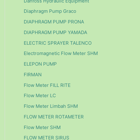
Danfoss Hydraulic Equipment
Diaphragm Pump Graco
DIAPHRAGM PUMP PRONA
DIAPHRAGM PUMP YAMADA
ELECTRIC SPRAYER TALENCO
Electromagnetic Flow Meter SHM
ELEPON PUMP
FIRMAN
Flow Meter FILL RITE
Flow Meter LC
Flow Meter Limbah SHM
FLOW METER ROTAMETER
Flow Meter SHM
FLOW METER SIRUS