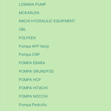
LOWARA PUMP
MCKARLEN
NACHI HYDRAULIC EQUIPMENT
OBL
POLYKEN
Pompa APP Kenji
Pompa CNP
POMPA EBARA
POMPA GRUNDFOS
POMPA HCP
POMPA HITACHI
POMPA NOCCHI
Pompa Pedrollo