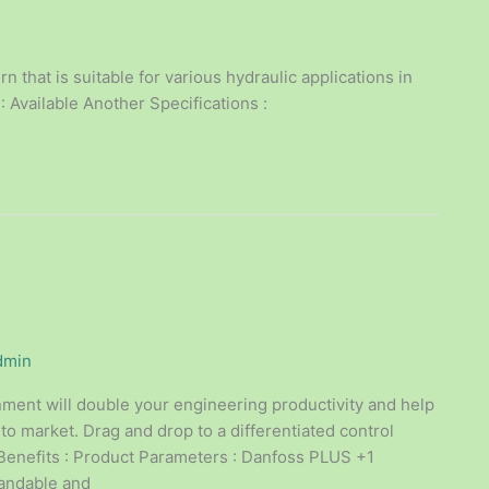
 that is suitable for various hydraulic applications in
: Available Another Specifications :
dmin
ent will double your engineering productivity and help
 to market. Drag and drop to a differentiated control
enefits : Product Parameters : Danfoss PLUS +1
pandable and