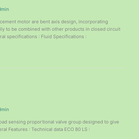
dmin
acement motor are bent axis design, incorporating
ly to be combined with other products in closed circuit
l specifications : Fluid Specifications :
dmin
oad sensing proportional valve group designed to give
ral Features : Technical data ECO 80 LS :