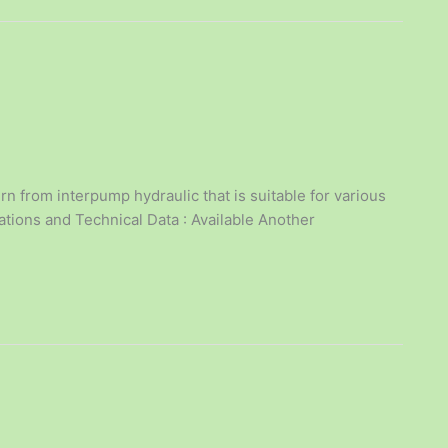
n from interpump hydraulic that is suitable for various
cations and Technical Data : Available Another