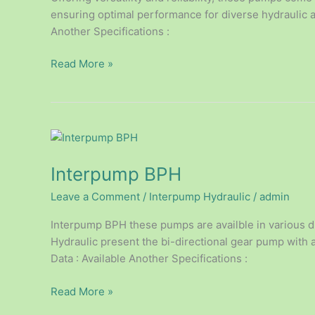
ensuring optimal performance for diverse hydraulic ap
Another Specifications :
Read More »
Interpump
BPH
Interpump BPH
Leave a Comment
/
Interpump Hydraulic
/
admin
Interpump BPH these pumps are availble in various d
Hydraulic present the bi-directional gear pump with 
Data : Available Another Specifications :
Read More »