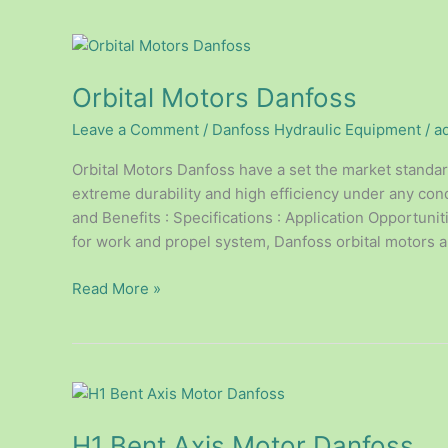
Orbital
Motors
Orbital Motors Danfoss
Danfoss
Leave a Comment
/
Danfoss Hydraulic Equipment
/
a
Orbital Motors Danfoss have a set the market standard 
extreme durability and high efficiency under any con
and Benefits : Specifications : Application Opportunit
for work and propel system, Danfoss orbital motors a
Read More »
H1
Bent
H1 Bent Axis Motor Danfoss
Axis