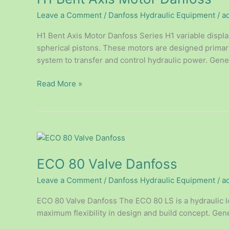
Motor
Leave a Comment
/
Danfoss Hydraulic Equipment
/
a
Danfoss
H1 Bent Axis Motor Danfoss Series H1 variable displ
spherical pistons. These motors are designed primari
system to transfer and control hydraulic power. Genera
Read More »
ECO
80
ECO 80 Valve Danfoss
Valve
Danfoss
Leave a Comment
/
Danfoss Hydraulic Equipment
/
a
ECO 80 Valve Danfoss The ECO 80 LS is a hydraulic l
maximum flexibility in design and build concept. Gene