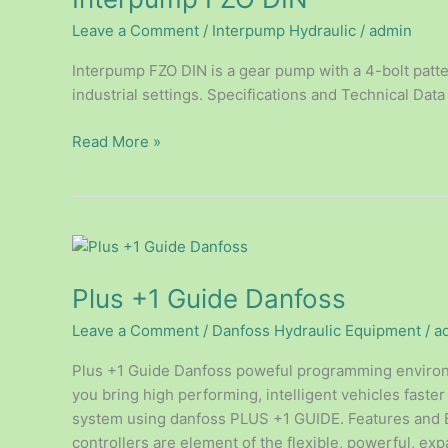
Leave a Comment
/
Interpump Hydraulic
/
admin
Interpump FZO DIN is a gear pump with a 4-bolt pattern
industrial settings. Specifications and Technical Data 
Read More »
Plus
+1
Plus +1 Guide Danfoss
Guide
Danfoss
Leave a Comment
/
Danfoss Hydraulic Equipment
/
a
Plus +1 Guide Danfoss poweful programming environm
you bring high performing, intelligent vehicles faster
system using danfoss PLUS +1 GUIDE. Features and B
controllers are element of the flexible, powerful, ex