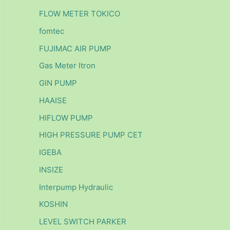
FLOW METER TOKICO
fomtec
FUJIMAC AIR PUMP
Gas Meter Itron
GIN PUMP
HAAISE
HIFLOW PUMP
HIGH PRESSURE PUMP CET
IGEBA
INSIZE
Interpump Hydraulic
KOSHIN
LEVEL SWITCH PARKER