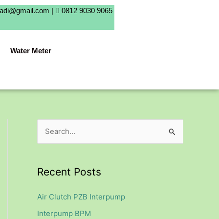
badi@gmail.com |
0812 9030 9065
Water Meter
S
e
a
Recent Posts
r
c
Air Clutch PZB Interpump
h
Interpump BPM