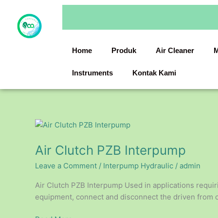
Skip
to
content
Home
Produk
Air Cleaner
M
Instruments
Kontak Kami
Air
Clutch
Air Clutch PZB Interpump
PZB
Interpump
Leave a Comment
/
Interpump Hydraulic
/
admin
Air Clutch PZB Interpump Used in applications requir
equipment, connect and disconnect the driven from out