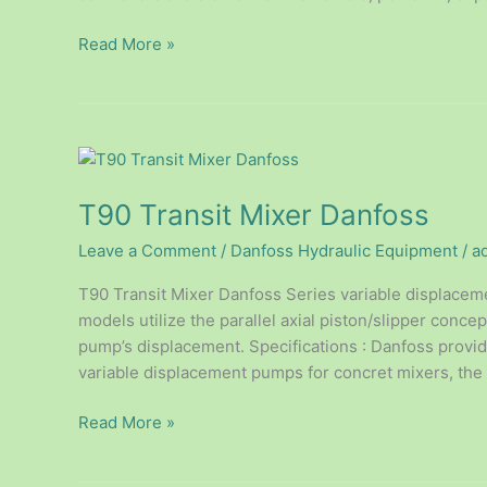
Read More »
T90
Transit
T90 Transit Mixer Danfoss
Mixer
Danfoss
Leave a Comment
/
Danfoss Hydraulic Equipment
/
a
T90 Transit Mixer Danfoss Series variable displacem
models utilize the parallel axial piston/slipper concep
pump’s displacement. Specifications : Danfoss provid
variable displacement pumps for concret mixers, th
Read More »