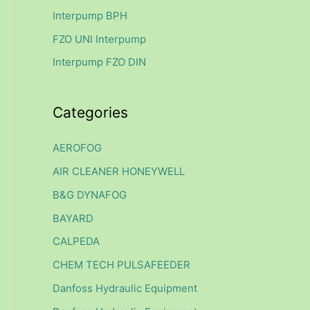
f
Interpump BPH
o
FZO UNI Interpump
r
Interpump FZO DIN
:
Categories
AEROFOG
AIR CLEANER HONEYWELL
B&G DYNAFOG
BAYARD
CALPEDA
CHEM TECH PULSAFEEDER
Danfoss Hydraulic Equipment