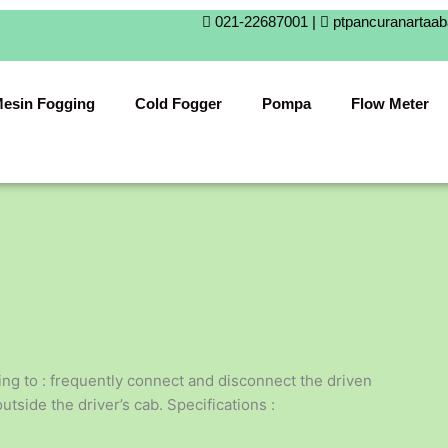
021-22687001 |
ptpancuranartaa
esin Fogging
Cold Fogger
Pompa
Flow Meter
ing to : frequently connect and disconnect the driven
side the driver’s cab. Specifications :