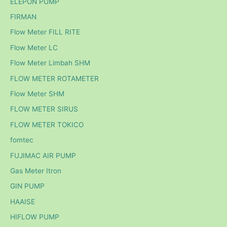
ELEPON PUMP
FIRMAN
Flow Meter FILL RITE
Flow Meter LC
Flow Meter Limbah SHM
FLOW METER ROTAMETER
Flow Meter SHM
FLOW METER SIRUS
FLOW METER TOKICO
fomtec
FUJIMAC AIR PUMP
Gas Meter Itron
GIN PUMP
HAAISE
HIFLOW PUMP