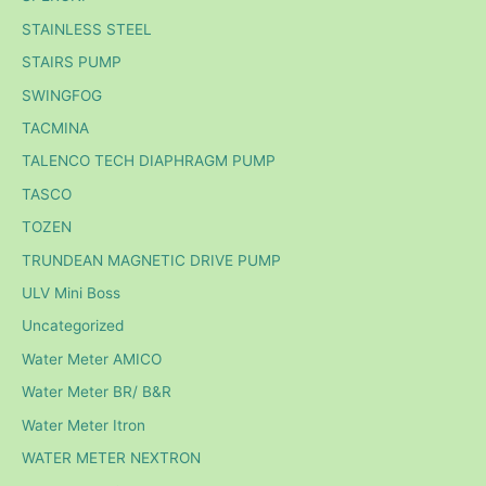
STAINLESS STEEL
STAIRS PUMP
SWINGFOG
TACMINA
TALENCO TECH DIAPHRAGM PUMP
TASCO
TOZEN
TRUNDEAN MAGNETIC DRIVE PUMP
ULV Mini Boss
Uncategorized
Water Meter AMICO
Water Meter BR/ B&R
Water Meter Itron
WATER METER NEXTRON