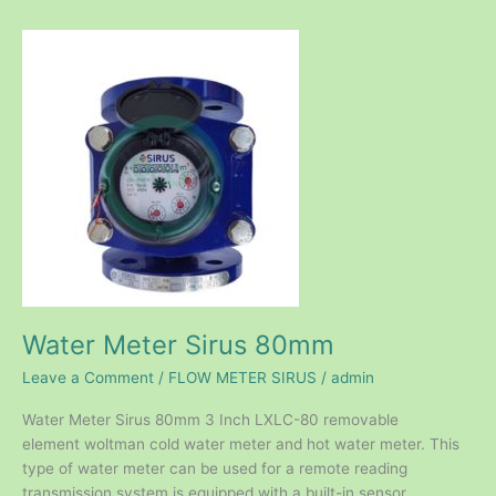
Water
Meter
Sirus
80mm
Water Meter Sirus 80mm
Leave a Comment
/
FLOW METER SIRUS
/
admin
Water Meter Sirus 80mm 3 Inch LXLC-80 removable
element woltman cold water meter and hot water meter. This
type of water meter can be used for a remote reading
transmission system is equipped with a built-in sensor.