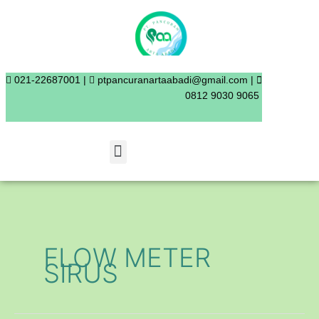
Skip
to
content
021-22687001 |
ptpancuranartaabadi@gmail.com |
0812 9030 9065
Menu
FLOW METER
SIRUS