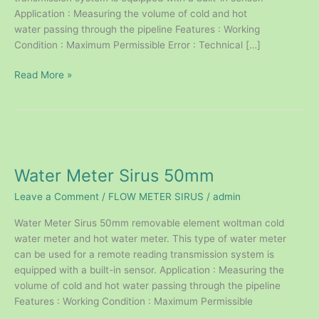
Application : Measuring the volume of cold and hot
water passing through the pipeline Features : Working
Condition : Maximum Permissible Error : Technical […]
Read More »
Water
Meter
Water Meter Sirus 50mm
Sirus
50mm
Leave a Comment
/
FLOW METER SIRUS
/
admin
Water Meter Sirus 50mm removable element woltman cold
water meter and hot water meter. This type of water meter
can be used for a remote reading transmission system is
equipped with a built-in sensor. Application : Measuring the
volume of cold and hot water passing through the pipeline
Features : Working Condition : Maximum Permissible