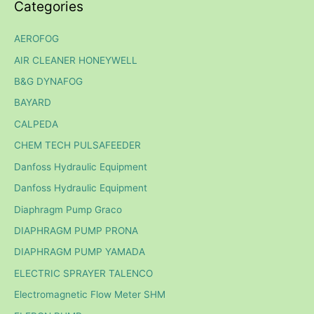
Categories
AEROFOG
AIR CLEANER HONEYWELL
B&G DYNAFOG
BAYARD
CALPEDA
CHEM TECH PULSAFEEDER
Danfoss Hydraulic Equipment
Danfoss Hydraulic Equipment
Diaphragm Pump Graco
DIAPHRAGM PUMP PRONA
DIAPHRAGM PUMP YAMADA
ELECTRIC SPRAYER TALENCO
Electromagnetic Flow Meter SHM