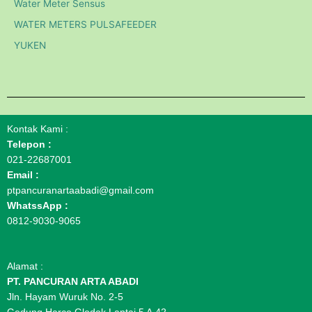
Water Meter Sensus
WATER METERS PULSAFEEDER
YUKEN
Kontak Kami :
Telepon :
021-22687001
Email :
ptpancuranartaabadi@gmail.com
WhatssApp :
0812-9030-9065
Alamat :
PT. PANCURAN ARTA ABADI
Jln. Hayam Wuruk No. 2-5