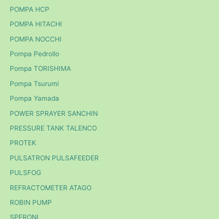
POMPA HCP
POMPA HITACHI
POMPA NOCCHI
Pompa Pedrollo
Pompa TORISHIMA
Pompa Tsurumi
Pompa Yamada
POWER SPRAYER SANCHIN
PRESSURE TANK TALENCO
PROTEK
PULSATRON PULSAFEEDER
PULSFOG
REFRACTOMETER ATAGO
ROBIN PUMP
SPERONI