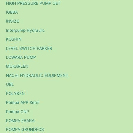
HIGH PRESSURE PUMP CET
IGEBA
INSIZE
Interpump Hydraulic
KOSHIN
LEVEL SWITCH PARKER
LOWARA PUMP
MCKARLEN
NACHI HYDRAULIC EQUIPMENT
OBL
POLYKEN
Pompa APP Kenji
Pompa CNP
POMPA EBARA
POMPA GRUNDFOS