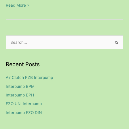
Read More »
S
e
a
Recent Posts
r
c
Air Clutch PZB Interpump
h
Interpump BPM
f
Interpump BPH
o
FZO UNI Interpump
r
Interpump FZO DIN
: