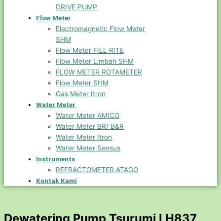
DRIVE PUMP
Flow Meter
Electromagnetic Flow Meter
SHM
Flow Meter FILL RITE
Flow Meter Limbah SHM
FLOW METER ROTAMETER
Flow Meter SHM
Gas Meter Itron
Water Meter
Water Meter AMICO
Water Meter BR/ B&R
Water Meter Itron
Water Meter Sensus
Instruments
REFRACTOMETER ATAGO
Kontak Kami
Dewatering Pump Tsurumi LH837