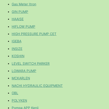
Gas Meter Itron
GIN PUMP
HAAISE
HIFLOW PUMP
HIGH PRESSURE PUMP CET
IGEBA
INSIZE
KOSHIN
LEVEL SWITCH PARKER
LOWARA PUMP
MCKARLEN
NACHI HYDRAULIC EQUIPMENT
OBL
POLYKEN
Pompa APP Kenji