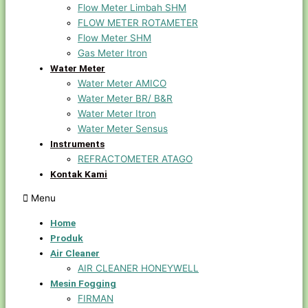
Flow Meter Limbah SHM
FLOW METER ROTAMETER
Flow Meter SHM
Gas Meter Itron
Water Meter
Water Meter AMICO
Water Meter BR/ B&R
Water Meter Itron
Water Meter Sensus
Instruments
REFRACTOMETER ATAGO
Kontak Kami
Menu
Home
Produk
Air Cleaner
AIR CLEANER HONEYWELL
Mesin Fogging
FIRMAN