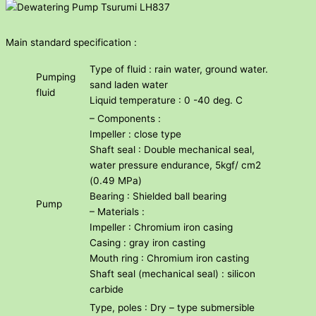
Main standard specification :
Type of fluid : rain water, ground water.
Pumping
sand laden water
fluid
Liquid temperature : 0 -40 deg. C
– Components :
Impeller : close type
Shaft seal : Double mechanical seal,
water pressure endurance, 5kgf/ cm2
(0.49 MPa)
Bearing : Shielded ball bearing
Pump
– Materials :
Impeller : Chromium iron casing
Casing : gray iron casting
Mouth ring : Chromium iron casting
Shaft seal (mechanical seal) : silicon
carbide
Type, poles : Dry – type submersible