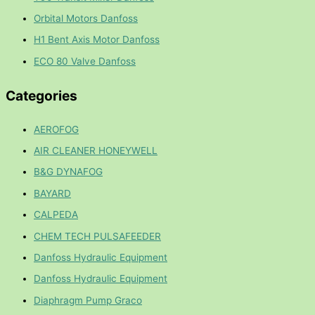
Orbital Motors Danfoss
H1 Bent Axis Motor Danfoss
ECO 80 Valve Danfoss
Categories
AEROFOG
AIR CLEANER HONEYWELL
B&G DYNAFOG
BAYARD
CALPEDA
CHEM TECH PULSAFEEDER
Danfoss Hydraulic Equipment
Danfoss Hydraulic Equipment
Diaphragm Pump Graco