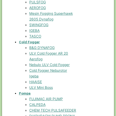
PULSFOG
AEROFOG
Mesin Fogging Superhawk
2605 Dynafog
SWINGFOG
IGEBA
TASCO
Cold Fogger
B&G DYNAFOG
ULV Cold Fogger AR 20
Aerofog
Nebulo ULV Cold Fogger
Cold Fogger Neburotor
Igeba
HAAISE
ULV Mini Boss
Pompa
FUJIMAC AIR PUMP
CALPEDA
CHEM TECH PULSAFEEDER