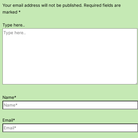
Your email address will not be published.
Required fields are
marked
*
Type here..
Name*
Email*