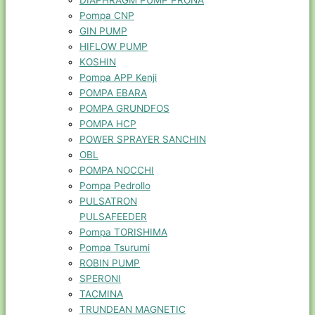
DIAPHRAGM PUMP PRONA
Pompa CNP
GIN PUMP
HIFLOW PUMP
KOSHIN
Pompa APP Kenji
POMPA EBARA
POMPA GRUNDFOS
POMPA HCP
POWER SPRAYER SANCHIN
OBL
POMPA NOCCHI
Pompa Pedrollo
PULSATRON
PULSAFEEDER
Pompa TORISHIMA
Pompa Tsurumi
ROBIN PUMP
SPERONI
TACMINA
TRUNDEAN MAGNETIC