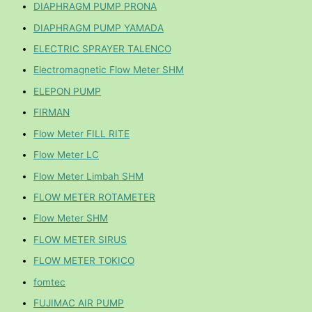
DIAPHRAGM PUMP PRONA
DIAPHRAGM PUMP YAMADA
ELECTRIC SPRAYER TALENCO
Electromagnetic Flow Meter SHM
ELEPON PUMP
FIRMAN
Flow Meter FILL RITE
Flow Meter LC
Flow Meter Limbah SHM
FLOW METER ROTAMETER
Flow Meter SHM
FLOW METER SIRUS
FLOW METER TOKICO
fomtec
FUJIMAC AIR PUMP