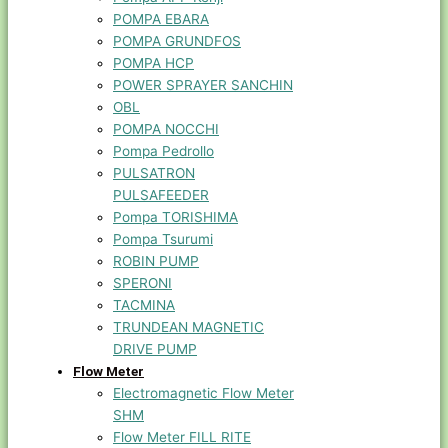
POMPA EBARA
POMPA GRUNDFOS
POMPA HCP
POWER SPRAYER SANCHIN
OBL
POMPA NOCCHI
Pompa Pedrollo
PULSATRON
PULSAFEEDER
Pompa TORISHIMA
Pompa Tsurumi
ROBIN PUMP
SPERONI
TACMINA
TRUNDEAN MAGNETIC
DRIVE PUMP
Flow Meter
Electromagnetic Flow Meter
SHM
Flow Meter FILL RITE