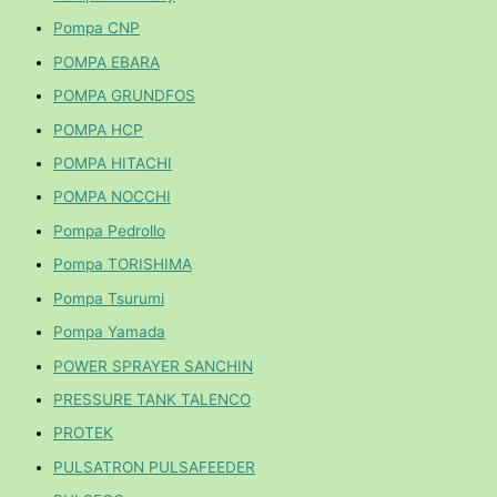
Pompa CNP
POMPA EBARA
POMPA GRUNDFOS
POMPA HCP
POMPA HITACHI
POMPA NOCCHI
Pompa Pedrollo
Pompa TORISHIMA
Pompa Tsurumi
Pompa Yamada
POWER SPRAYER SANCHIN
PRESSURE TANK TALENCO
PROTEK
PULSATRON PULSAFEEDER