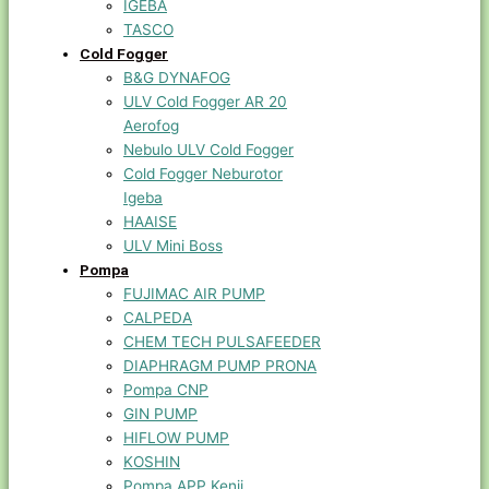
IGEBA
TASCO
Cold Fogger
B&G DYNAFOG
ULV Cold Fogger AR 20
Aerofog
Nebulo ULV Cold Fogger
Cold Fogger Neburotor
Igeba
HAAISE
ULV Mini Boss
Pompa
FUJIMAC AIR PUMP
CALPEDA
CHEM TECH PULSAFEEDER
DIAPHRAGM PUMP PRONA
Pompa CNP
GIN PUMP
HIFLOW PUMP
KOSHIN
Pompa APP Kenji