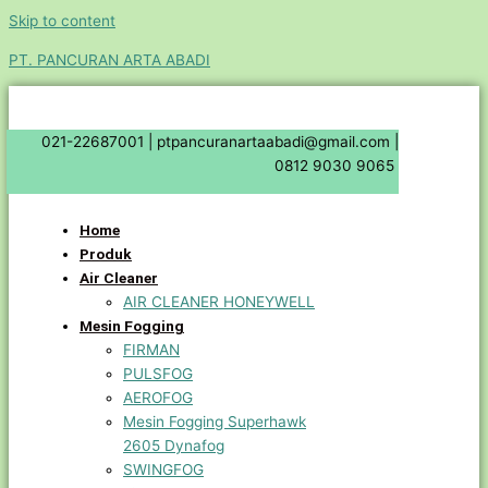
Skip to content
PT. PANCURAN ARTA ABADI
021-22687001 |
ptpancuranartaabadi@gmail.com |
0812 9030 9065
Home
Produk
Air Cleaner
AIR CLEANER HONEYWELL
Mesin Fogging
FIRMAN
PULSFOG
AEROFOG
Mesin Fogging Superhawk
2605 Dynafog
SWINGFOG