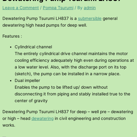
Leave a Comment
/
Pompa Tsurumi
/ By
admin
Dewatering Pump Tsurumi LH837 is a
submersible
general
dewatering high head pumps for deep well.
Features :
Cylindrical channel
The entirely cylindrical drive channel maintains the motor
cooling efficiency adequately high even during operations at
a low water level. Also, with the discharge port on its top
(sketch), the pump can be installed in a narrow place.
Dual impeller
Enables the pump to be lifted up/ down without
disconnecting it from piping and stably installed true to the
center of gravity
Dewatering Pump Tsurumi LH837 for deep – well pre – dewatering
or high – head
dewatering
in civil engineering and construction
works.