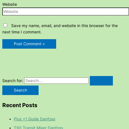
Website
Save my name, email, and website in this browser for the
next time I comment.
Search for:
Recent Posts
Plus +1 Guide Danfoss
T90 Transit Mixer Danfoss