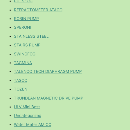
PULSFOG
REFRACTOMETER ATAGO
ROBIN PUMP
SPERONI
STAINLESS STEEL
STAIRS PUMP
SWINGFOG
TACMINA
TALENCO TECH DIAPHRAGM PUMP
TASCO
TOZEN
TRUNDEAN MAGNETIC DRIVE PUMP
ULV Mini Boss
Uncategorized
Water Meter AMICO