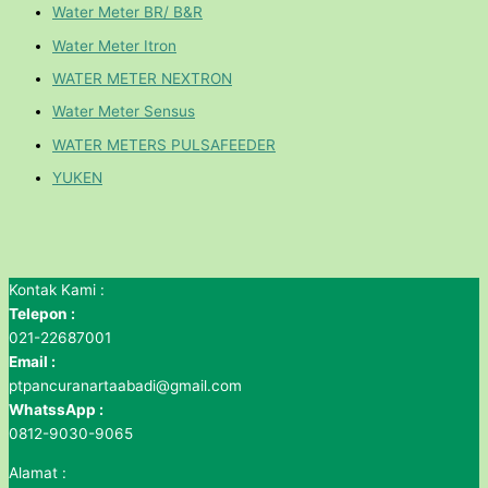
Water Meter BR/ B&R
Water Meter Itron
WATER METER NEXTRON
Water Meter Sensus
WATER METERS PULSAFEEDER
YUKEN
Kontak Kami :
Telepon :
021-22687001
Email :
ptpancuranartaabadi@gmail.com
WhatssApp :
0812-9030-9065
Alamat :