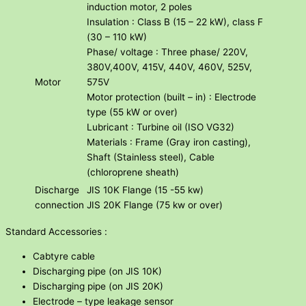
induction motor, 2 poles
Insulation : Class B (15 – 22 kW), class F
(30 – 110 kW)
Phase/ voltage : Three phase/ 220V,
380V,400V, 415V, 440V, 460V, 525V,
Motor
575V
Motor protection (built – in) : Electrode
type (55 kW or over)
Lubricant : Turbine oil (ISO VG32)
Materials : Frame (Gray iron casting),
Shaft (Stainless steel), Cable
(chloroprene sheath)
Discharge
JIS 10K Flange (15 -55 kw)
connection
JIS 20K Flange (75 kw or over)
Standard Accessories :
Cabtyre cable
Discharging pipe (on JIS 10K)
Discharging pipe (on JIS 20K)
Electrode – type leakage sensor