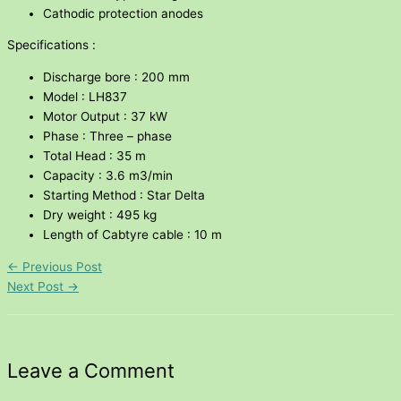
Cathodic protection anodes
Specifications :
Discharge bore : 200 mm
Model : LH837
Motor Output : 37 kW
Phase : Three – phase
Total Head : 35 m
Capacity : 3.6 m3/min
Starting Method : Star Delta
Dry weight : 495 kg
Length of Cabtyre cable : 10 m
←
Previous Post
Next Post
→
Leave a Comment