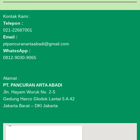
Kontak Kami :
Telepon :
021-22687001
Email :
ptpancuranartaabadi@gmail.com
WhatssApp :
0812-9030-9065
Alamat :
PT. PANCURAN ARTA ABADI
Jln. Hayam Wuruk No. 2-5
Gedung Harco Glodok Lantai 5 A.42
Jakarta Barat – DKI Jakarta