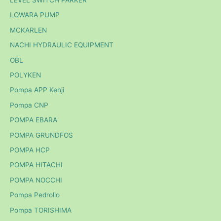
LEVEL SWITCH PARKER
LOWARA PUMP
MCKARLEN
NACHI HYDRAULIC EQUIPMENT
OBL
POLYKEN
Pompa APP Kenji
Pompa CNP
POMPA EBARA
POMPA GRUNDFOS
POMPA HCP
POMPA HITACHI
POMPA NOCCHI
Pompa Pedrollo
Pompa TORISHIMA