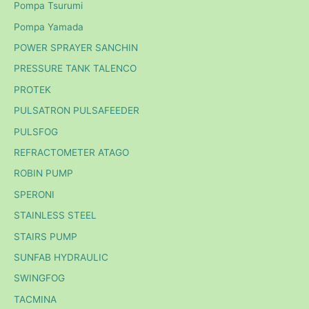
Pompa Tsurumi
Pompa Yamada
POWER SPRAYER SANCHIN
PRESSURE TANK TALENCO
PROTEK
PULSATRON PULSAFEEDER
PULSFOG
REFRACTOMETER ATAGO
ROBIN PUMP
SPERONI
STAINLESS STEEL
STAIRS PUMP
SUNFAB HYDRAULIC
SWINGFOG
TACMINA