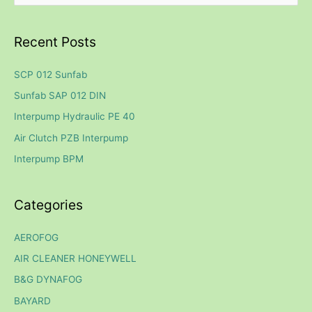
e
a
Recent Posts
r
c
SCP 012 Sunfab
h
Sunfab SAP 012 DIN
f
Interpump Hydraulic PE 40
o
Air Clutch PZB Interpump
r
Interpump BPM
:
Categories
AEROFOG
AIR CLEANER HONEYWELL
B&G DYNAFOG
BAYARD