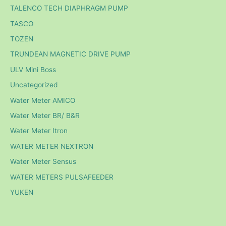
TALENCO TECH DIAPHRAGM PUMP
TASCO
TOZEN
TRUNDEAN MAGNETIC DRIVE PUMP
ULV Mini Boss
Uncategorized
Water Meter AMICO
Water Meter BR/ B&R
Water Meter Itron
WATER METER NEXTRON
Water Meter Sensus
WATER METERS PULSAFEEDER
YUKEN