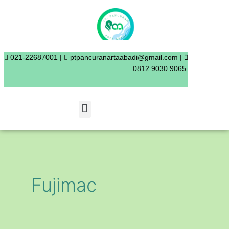
Skip
to
content
021-22687001 |
ptpancuranartaabadi@gmail.com |
0812 9030 9065
Menu
Fujimac