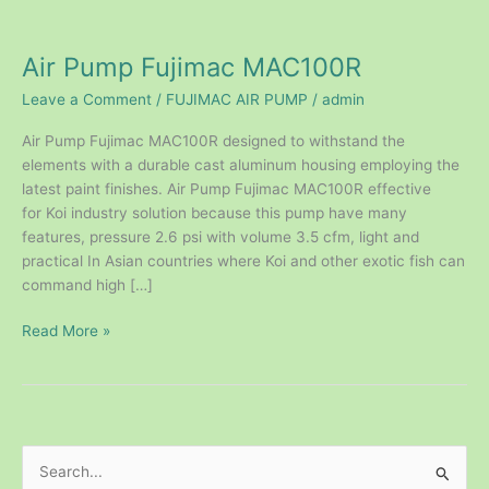
Air
Pump
Air Pump Fujimac MAC100R
Fujimac
MAC100R
Leave a Comment
/
FUJIMAC AIR PUMP
/
admin
Air Pump Fujimac MAC100R designed to withstand the
elements with a durable cast aluminum housing employing the
latest paint finishes. Air Pump Fujimac MAC100R effective
for Koi industry solution because this pump have many
features, pressure 2.6 psi with volume 3.5 cfm, light and
practical In Asian countries where Koi and other exotic fish can
command high […]
Read More »
S