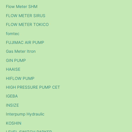
Flow Meter SHM
FLOW METER SIRUS
FLOW METER TOKICO
fomtec
FUJIMAC AIR PUMP
Gas Meter Itron
GIN PUMP
HAAISE
HIFLOW PUMP
HIGH PRESSURE PUMP CET
IGEBA
INSIZE
Interpump Hydraulic
KOSHIN