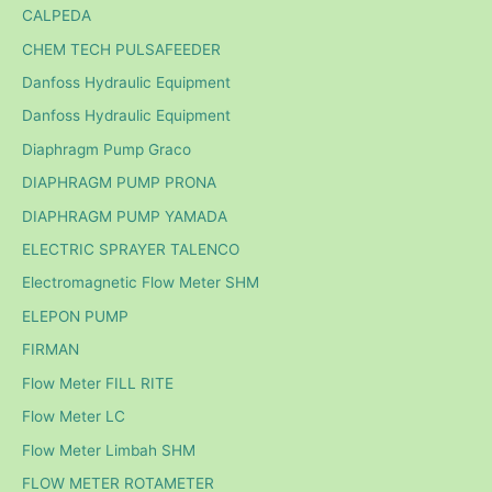
CALPEDA
CHEM TECH PULSAFEEDER
Danfoss Hydraulic Equipment
Danfoss Hydraulic Equipment
Diaphragm Pump Graco
DIAPHRAGM PUMP PRONA
DIAPHRAGM PUMP YAMADA
ELECTRIC SPRAYER TALENCO
Electromagnetic Flow Meter SHM
ELEPON PUMP
FIRMAN
Flow Meter FILL RITE
Flow Meter LC
Flow Meter Limbah SHM
FLOW METER ROTAMETER