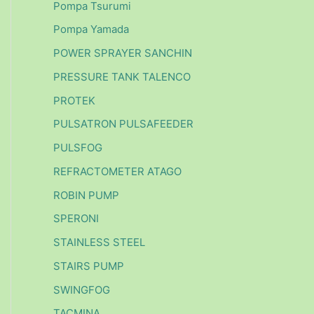
Pompa Tsurumi
Pompa Yamada
POWER SPRAYER SANCHIN
PRESSURE TANK TALENCO
PROTEK
PULSATRON PULSAFEEDER
PULSFOG
REFRACTOMETER ATAGO
ROBIN PUMP
SPERONI
STAINLESS STEEL
STAIRS PUMP
SWINGFOG
TACMINA