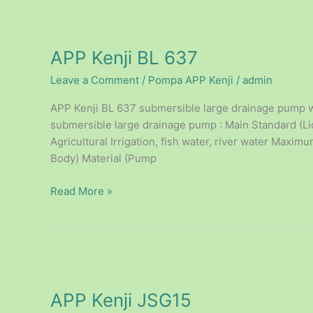
APP
Kenji
APP Kenji BL 637
BL
637
Leave a Comment
/
Pompa APP Kenji
/
admin
APP Kenji BL 637 submersible large drainage pump wi
submersible large drainage pump : Main Standard (Liq
Agricultural Irrigation, fish water, river water Maxi
Body) Material (Pump
Read More »
APP
Kenji
APP Kenji JSG15
JSG15