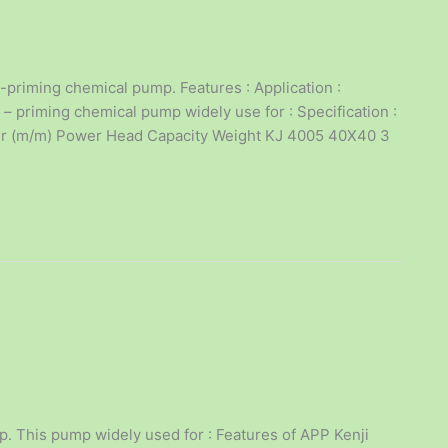
priming chemical pump. Features : Application :
 priming chemical pump widely use for : Specification :
eter (m/m) Power Head Capacity Weight KJ 4005 40X40 3
p. This pump widely used for : Features of APP Kenji