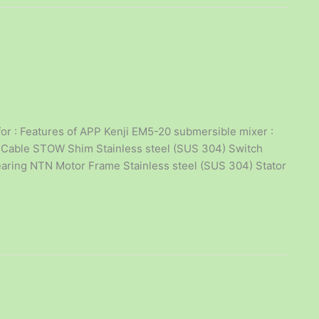
or : Features of APP Kenji EM5-20 submersible mixer :
rial Cable STOW Shim Stainless steel (SUS 304) Switch
earing NTN Motor Frame Stainless steel (SUS 304) Stator