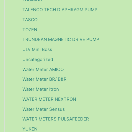
TALENCO TECH DIAPHRAGM PUMP
TASCO
TOZEN
TRUNDEAN MAGNETIC DRIVE PUMP
ULV Mini Boss
Uncategorized
Water Meter AMICO
Water Meter BR/ B&R
Water Meter Itron
WATER METER NEXTRON
Water Meter Sensus
WATER METERS PULSAFEEDER
YUKEN