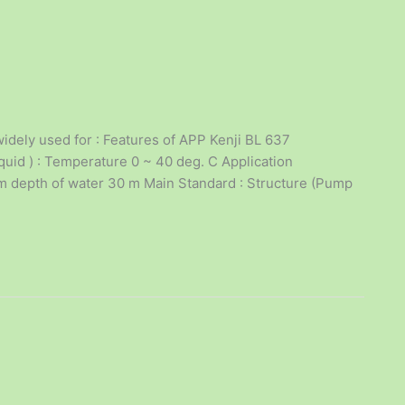
dely used for : Features of APP Kenji BL 637
uid ) : Temperature 0 ~ 40 deg. C Application
mum depth of water 30 m Main Standard : Structure (Pump