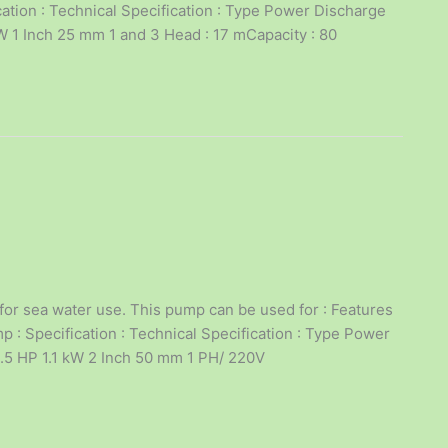
cation : Technical Specification : Type Power Discharge
1 Inch 25 mm 1 and 3 Head : 17 mCapacity : 80
for sea water use. This pump can be used for : Features
 : Specification : Technical Specification : Type Power
.5 HP 1.1 kW 2 Inch 50 mm 1 PH/ 220V