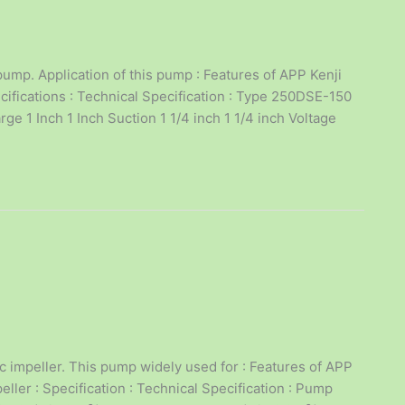
ump. Application of this pump : Features of APP Kenji
ifications : Technical Specification : Type 250DSE-150
e 1 Inch 1 Inch Suction 1 1/4 inch 1 1/4 inch Voltage
impeller. This pump widely used for : Features of APP
ler : Specification : Technical Specification : Pump