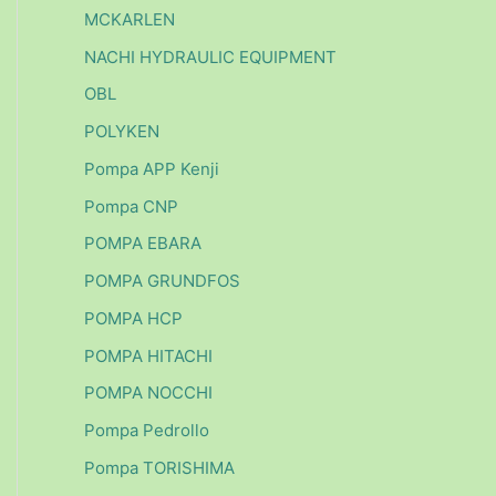
MCKARLEN
NACHI HYDRAULIC EQUIPMENT
OBL
POLYKEN
Pompa APP Kenji
Pompa CNP
POMPA EBARA
POMPA GRUNDFOS
POMPA HCP
POMPA HITACHI
POMPA NOCCHI
Pompa Pedrollo
Pompa TORISHIMA