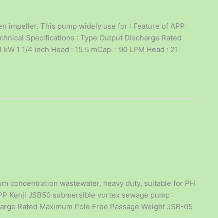
 impeller. This pump widely use for : Feature of APP
chnical Specifications : Type Output Discharge Rated
kW 1 1/4 inch Head : 15.5 mCap. : 90 LPM Head : 21
 concentration wastewater, heavy duty, suitable for PH
 APP Kenji JSB50 submersible vortex sewage pump :
ischarge Rated Maximum Pole Free Passage Weight JSB-05