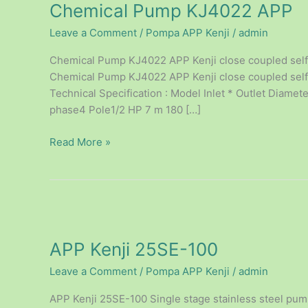
Chemical Pump KJ4022 APP
KJ4022
APP
Leave a Comment
/
Pompa APP Kenji
/
admin
Chemical Pump KJ4022 APP Kenji close coupled self-
Chemical Pump KJ4022 APP Kenji close coupled self –
Technical Specification : Model Inlet * Outlet Diam
phase4 Pole1/2 HP 7 m 180 […]
Read More »
APP
Kenji
APP Kenji 25SE-100
25SE-
100
Leave a Comment
/
Pompa APP Kenji
/
admin
APP Kenji 25SE-100 Single stage stainless steel pum