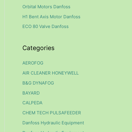
f
Orbital Motors Danfoss
o
H1 Bent Axis Motor Danfoss
r
ECO 80 Valve Danfoss
:
Categories
AEROFOG
AIR CLEANER HONEYWELL
B&G DYNAFOG
BAYARD
CALPEDA
CHEM TECH PULSAFEEDER
Danfoss Hydraulic Equipment