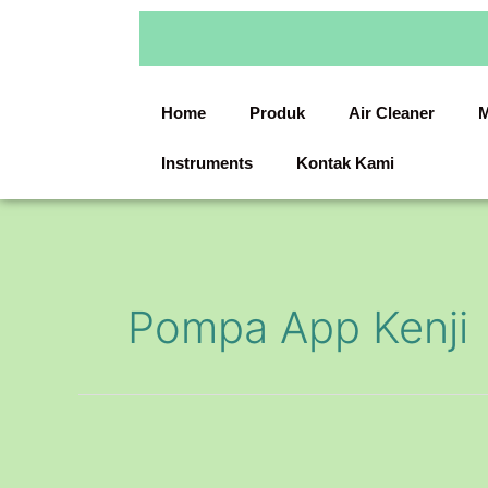
Skip
to
content
Home
Produk
Air Cleaner
M
Instruments
Kontak Kami
Pompa App Kenji
Chemical
Pump