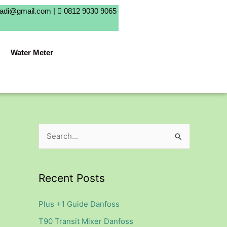
badi@gmail.com |
0812 9030 9065
Water Meter
S
e
a
Recent Posts
r
c
Plus +1 Guide Danfoss
h
T90 Transit Mixer Danfoss