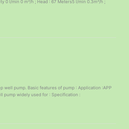
 0 l/min 0 m³/h ; Head : 67 Meters5 l/min 0.3m³/h ;
p well pump. Basic features of pump : Application :APP
l pump widely used for : Specification :