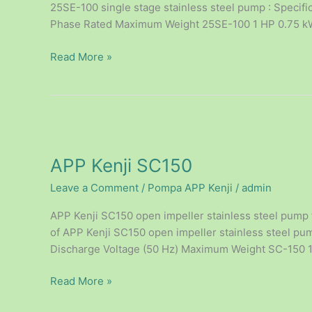
25SE-100 single stage stainless steel pump : Specifi
Phase Rated Maximum Weight 25SE-100 1 HP 0.75 kW 
Read More »
APP
Kenji
APP Kenji SC150
SC150
Leave a Comment
/
Pompa APP Kenji
/
admin
APP Kenji SC150 open impeller stainless steel pump 
of APP Kenji SC150 open impeller stainless steel pump
Discharge Voltage (50 Hz) Maximum Weight SC-150 1
Read More »