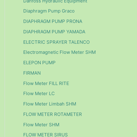
Danfoss Hydraulic Equipment
Diaphragm Pump Graco
DIAPHRAGM PUMP PRONA
DIAPHRAGM PUMP YAMADA
ELECTRIC SPRAYER TALENCO
Electromagnetic Flow Meter SHM
ELEPON PUMP
FIRMAN
Flow Meter FILL RITE
Flow Meter LC
Flow Meter Limbah SHM
FLOW METER ROTAMETER
Flow Meter SHM
FLOW METER SIRUS