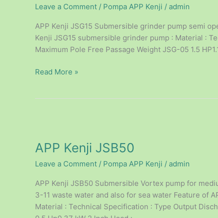
Leave a Comment
/
Pompa APP Kenji
/
admin
APP Kenji JSG15 Submersible grinder pump semi open
Kenji JSG15 submersible grinder pump : Material : Te
Maximum Pole Free Passage Weight JSG-05 1.5 HP1.1 
Read More »
APP
Kenji
APP Kenji JSB50
JSB50
Leave a Comment
/
Pompa APP Kenji
/
admin
APP Kenji JSB50 Submersible Vortex pump for medium
3-11 waste water and also for sea water Feature of
Material : Technical Specification : Type Output D