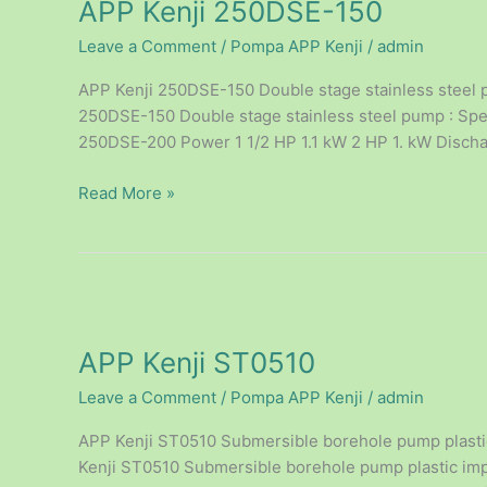
APP Kenji 250DSE-150
250DSE-
150
Leave a Comment
/
Pompa APP Kenji
/
admin
APP Kenji 250DSE-150 Double stage stainless steel p
250DSE-150 Double stage stainless steel pump : Spec
250DSE-200 Power 1 1/2 HP 1.1 kW 2 HP 1. kW Discharg
Read More »
APP
Kenji
APP Kenji ST0510
ST0510
Leave a Comment
/
Pompa APP Kenji
/
admin
APP Kenji ST0510 Submersible borehole pump plastic 
Kenji ST0510 Submersible borehole pump plastic impel