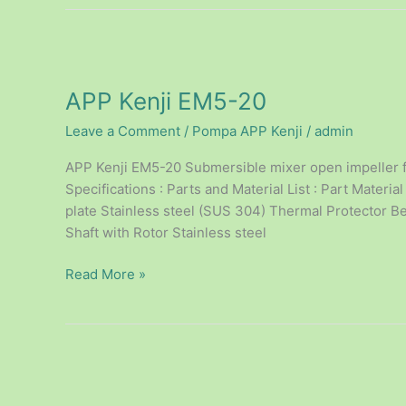
APP
Kenji
APP Kenji EM5-20
EM5-
20
Leave a Comment
/
Pompa APP Kenji
/
admin
APP Kenji EM5-20 Submersible mixer open impeller f
Specifications : Parts and Material List : Part Mate
plate Stainless steel (SUS 304) Thermal Protector B
Shaft with Rotor Stainless steel
Read More »
APP
Kenji