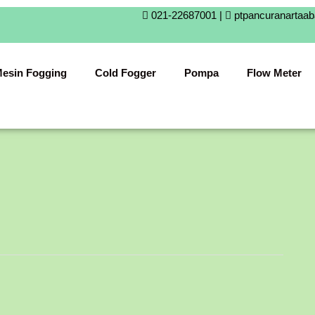
021-22687001 |
ptpancuranartaa
esin Fogging
Cold Fogger
Pompa
Flow Meter