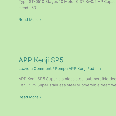
Type ST-0510 Stages 10 Motor 0.37 Kw0.5 HP Capacity
Head : 63
Read More »
APP
Kenji
APP Kenji SP5
SP5
Leave a Comment
/
Pompa APP Kenji
/
admin
APP Kenji SP5 Super stainless steel submersible dee
Kenji SP5 Super stainless steel submersible deep wel
Read More »