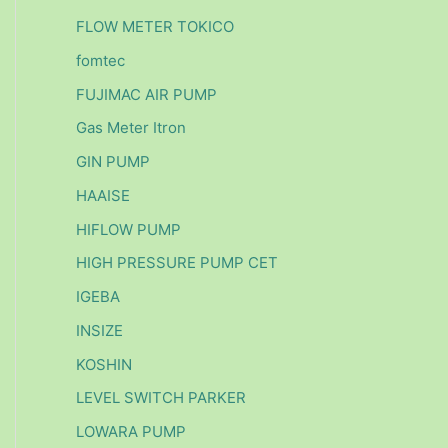
FLOW METER TOKICO
fomtec
FUJIMAC AIR PUMP
Gas Meter Itron
GIN PUMP
HAAISE
HIFLOW PUMP
HIGH PRESSURE PUMP CET
IGEBA
INSIZE
KOSHIN
LEVEL SWITCH PARKER
LOWARA PUMP