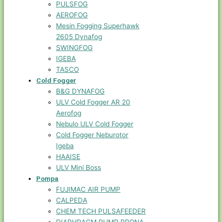
PULSFOG
AEROFOG
Mesin Fogging Superhawk
2605 Dynafog
SWINGFOG
IGEBA
TASCO
Cold Fogger
B&G DYNAFOG
ULV Cold Fogger AR 20
Aerofog
Nebulo ULV Cold Fogger
Cold Fogger Neburotor
Igeba
HAAISE
ULV Mini Boss
Pompa
FUJIMAC AIR PUMP
CALPEDA
CHEM TECH PULSAFEEDER