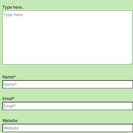
Type here..
Name*
Email*
Website