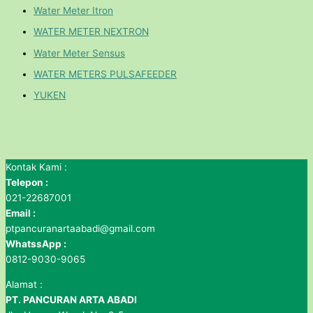
Water Meter Itron
WATER METER NEXTRON
Water Meter Sensus
WATER METERS PULSAFEEDER
YUKEN
Kontak Kami :
Telepon :
021-22687001
Email :
ptpancuranartaabadi@gmail.com
WhatssApp :
0812-9030-9065
Alamat :
PT. PANCURAN ARTA ABADI