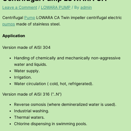
Leave a Comment
/
LOWARA PUMP
/ By
admin
Centrifugal
Pump
LOWARA CA Twin impeller centrifugal electric
pumps
made of stainless steel.
Application
Version made of AISI 304
Handing of chemically and mechanically non-aggressive
water and liquids.
Water supply.
Irrigation.
Water circulation ( cold, hot, refrigerated).
Version made of AISI 316 (“..N”)
Reverse osmosis (where demineralized water is used).
Industrial washing.
Thermal waters.
Chlorine dispensing in swimming pools.