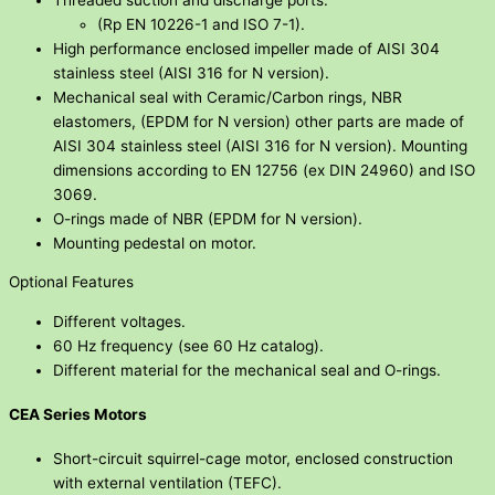
(Rp EN 10226-1 and ISO 7-1).
High performance enclosed impeller made of AISI 304
stainless steel (AISI 316 for N version).
Mechanical seal with Ceramic/Carbon rings, NBR
elastomers, (EPDM for N version) other parts are made of
AISI 304 stainless steel (AISI 316 for N version). Mounting
dimensions according to EN 12756 (ex DIN 24960) and ISO
3069.
O-rings made of NBR (EPDM for N version).
Mounting pedestal on motor.
Optional Features
Different voltages.
60 Hz frequency (see 60 Hz catalog).
Different material for the mechanical seal and O-rings.
CEA Series Motors
Short-circuit squirrel-cage motor, enclosed construction
with external ventilation (TEFC).