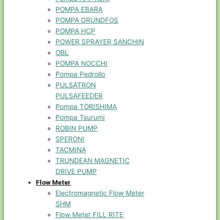
POMPA EBARA
POMPA GRUNDFOS
POMPA HCP
POWER SPRAYER SANCHIN
OBL
POMPA NOCCHI
Pompa Pedrollo
PULSATRON
PULSAFEEDER
Pompa TORISHIMA
Pompa Tsurumi
ROBIN PUMP
SPERONI
TACMINA
TRUNDEAN MAGNETIC
DRIVE PUMP
Flow Meter
Electromagnetic Flow Meter
SHM
Flow Meter FILL RITE