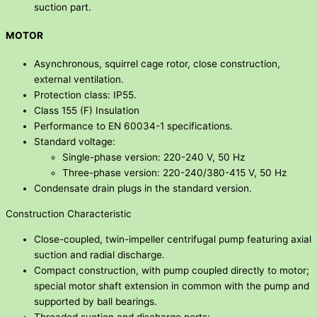
suction part.
MOTOR
Asynchronous, squirrel cage rotor, close construction,
external ventilation.
Protection class: IP55.
Class 155 (F) Insulation
Performance to EN 60034-1 specifications.
Standard voltage:
Single-phase version: 220-240 V, 50 Hz
Three-phase version: 220-240/380-415 V, 50 Hz
Condensate drain plugs in the standard version.
Construction Characteristic
Close-coupled, twin-impeller centrifugal pump featuring axial
suction and radial discharge.
Compact construction, with pump coupled directly to motor;
special motor shaft extension in common with the pump and
supported by ball bearings.
Threaded suction and discharge ports: