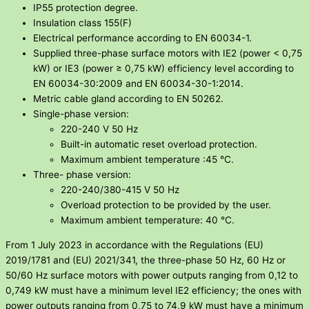
IP55 protection degree.
Insulation class 155(F)
Electrical performance according to EN 60034-1.
Supplied three-phase surface motors with IE2 (power < 0,75
kW) or IE3 (power ≥ 0,75 kW) efficiency level according to
EN 60034-30:2009 and EN 60034-30-1:2014.
Metric cable gland according to EN 50262.
Single-phase version:
220-240 V 50 Hz
Built-in automatic reset overload protection.
Maximum ambient temperature :45 °C.
Three- phase version:
220-240/380-415 V 50 Hz
Overload protection to be provided by the user.
Maximum ambient temperature: 40 °C.
From 1 July 2023 in accordance with the Regulations (EU)
2019/1781 and (EU) 2021/341, the three-phase 50 Hz, 60 Hz or
50/60 Hz surface motors with power outputs ranging from 0,12 to
0,749 kW must have a minimum level IE2 efficiency; the ones with
power outputs ranging from 0,75 to 74,9 kW must have a minimum