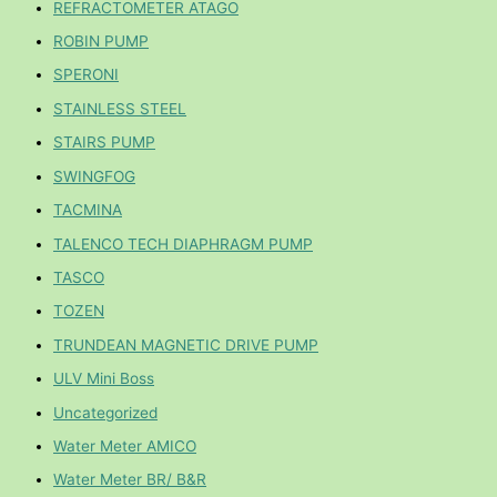
REFRACTOMETER ATAGO
ROBIN PUMP
SPERONI
STAINLESS STEEL
STAIRS PUMP
SWINGFOG
TACMINA
TALENCO TECH DIAPHRAGM PUMP
TASCO
TOZEN
TRUNDEAN MAGNETIC DRIVE PUMP
ULV Mini Boss
Uncategorized
Water Meter AMICO
Water Meter BR/ B&R