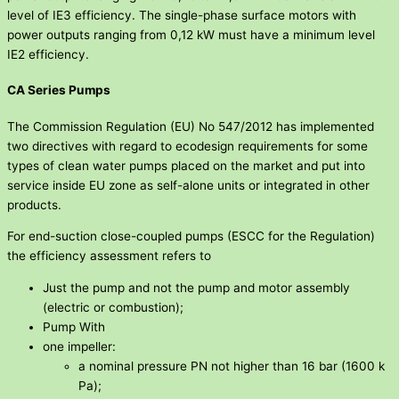
level of IE3 efficiency. The single-phase surface motors with
power outputs ranging from 0,12 kW must have a minimum level
IE2 efficiency.
CA Series Pumps
The Commission Regulation (EU) No 547/2012 has implemented
two directives with regard to ecodesign requirements for some
types of clean water pumps placed on the market and put into
service inside EU zone as self-alone units or integrated in other
products.
For end-suction close-coupled pumps (ESCC for the Regulation)
the efficiency assessment refers to
Just the pump and not the pump and motor assembly
(electric or combustion);
Pump With
one impeller:
a nominal pressure PN not higher than 16 bar (1600 k
Pa);