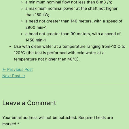
a minimum nominal flow not less than 6 m3 /h;
a maximum nominal power at the shaft not higher
than 150 kW;
a head not greater than 140 meters, with a speed of
2900 min-1
a head not greater than 90 meters, with a speed of
1450 min-1
Use with clean water at a temperature ranging from-10 C to
120°C (the test is performed with cold water at a
temperature not higher than 40°C).
←
Previous Post
Next Post
→
Leave a Comment
Your email address will not be published.
Required fields are
marked
*