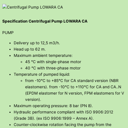
Specification Centrifugal Pump LOWARA CA
PUMP
Delivery up to 12,5 m3/h.
Head up to 62 m.
Maximum ambient temperature:
45 °C with single-phase motor
40 °C with three-phase motor
Temperature of pumped liquid:
from -10°C to +85°C for CA standard version (NBR
elastomers). from -10°C to +110°C for CA and CA..N
(EPDM elastomer for N version, FPM elastomers for V
version).
Maximum operating pressure: 8 bar (PN 8).
Hydraulic performance compliant with ISO 9906:2012
(Grade 3B). (ex ISO 9906:1999 – Annex A).
Counter-clockwise rotation facing the pump from the