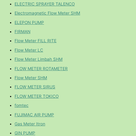
ELECTRIC SPRAYER TALENCO
Electromagnetic Flow Meter SHM
ELEPON PUMP
FIRMAN
Flow Meter FILL RITE
Flow Meter LC
Flow Meter Limbah SHM
FLOW METER ROTAMETER
Flow Meter SHM
FLOW METER SIRUS
FLOW METER TOKICO
fomtec
FUJIMAC AIR PUMP
Gas Meter Itron
GIN PUMP