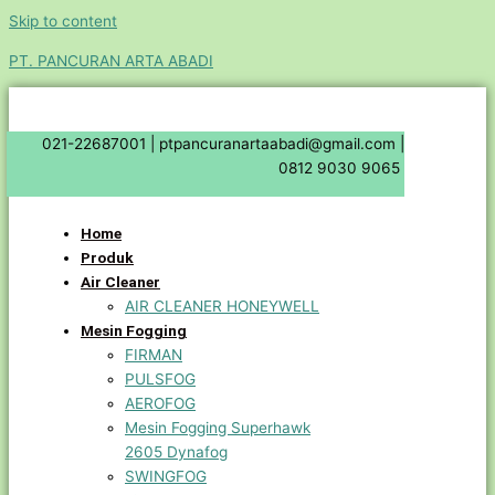
Skip to content
PT. PANCURAN ARTA ABADI
021-22687001 |
ptpancuranartaabadi@gmail.com |
0812 9030 9065
Home
Produk
Air Cleaner
AIR CLEANER HONEYWELL
Mesin Fogging
FIRMAN
PULSFOG
AEROFOG
Mesin Fogging Superhawk
2605 Dynafog
SWINGFOG