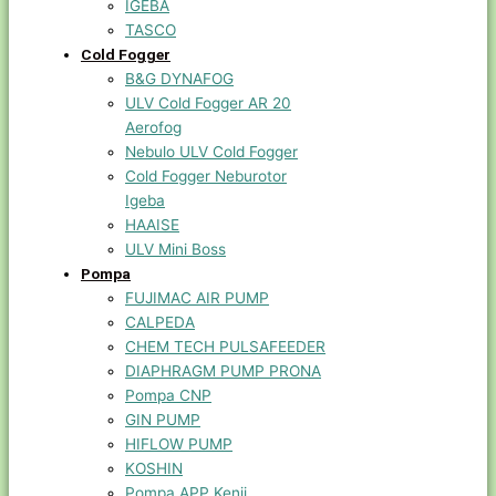
IGEBA
TASCO
Cold Fogger
B&G DYNAFOG
ULV Cold Fogger AR 20
Aerofog
Nebulo ULV Cold Fogger
Cold Fogger Neburotor
Igeba
HAAISE
ULV Mini Boss
Pompa
FUJIMAC AIR PUMP
CALPEDA
CHEM TECH PULSAFEEDER
DIAPHRAGM PUMP PRONA
Pompa CNP
GIN PUMP
HIFLOW PUMP
KOSHIN
Pompa APP Kenji