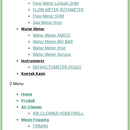
Flow Meter Limbah SHM
FLOW METER ROTAMETER
Flow Meter SHM
Gas Meter Itron
Water Meter
Water Meter AMICO
Water Meter BR/ B&R
Water Meter Itron
Water Meter Sensus
Instruments
REFRACTOMETER ATAGO
Kontak Kami
Menu
Home
Produk
Air Cleaner
AIR CLEANER HONEYWELL
Mesin Fogging
FIRMAN