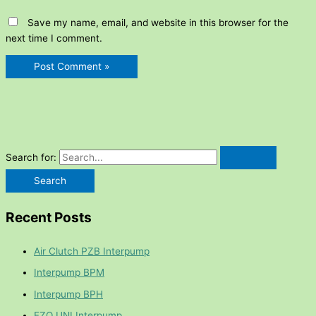
Save my name, email, and website in this browser for the
next time I comment.
Search for:
Recent Posts
Air Clutch PZB Interpump
Interpump BPM
Interpump BPH
FZO UNI Interpump