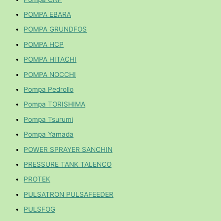
POMPA EBARA
POMPA GRUNDFOS
POMPA HCP
POMPA HITACHI
POMPA NOCCHI
Pompa Pedrollo
Pompa TORISHIMA
Pompa Tsurumi
Pompa Yamada
POWER SPRAYER SANCHIN
PRESSURE TANK TALENCO
PROTEK
PULSATRON PULSAFEEDER
PULSFOG