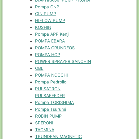
DIAPHRAGM PUMP PRONA
Pompa CNP
GIN PUMP
HIFLOW PUMP
KOSHIN
Pompa APP Kenji
POMPA EBARA
POMPA GRUNDFOS
POMPA HCP
POWER SPRAYER SANCHIN
OBL
POMPA NOCCHI
Pompa Pedrollo
PULSATRON
PULSAFEEDER
Pompa TORISHIMA
Pompa Tsurumi
ROBIN PUMP
SPERONI
TACMINA
TRUNDEAN MAGNETIC