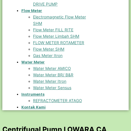
DRIVE PUMP
Flow Meter
Electromagnetic Flow Meter
SHM
Flow Meter FILL RITE
Flow Meter Limbah SHM
FLOW METER ROTAMETER
Flow Meter SHM
Gas Meter Itron
Water Meter
Water Meter AMICO
Water Meter BR/ B&R
Water Meter Itron
Water Meter Sensus
Instruments
REFRACTOMETER ATAGO
Kontak Kami
Centrifugal Pump LOWARA CA