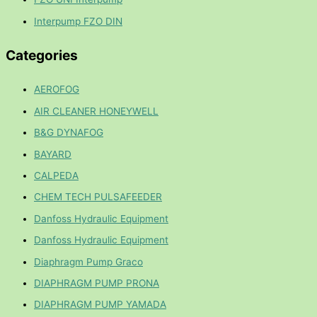
Interpump FZO DIN
Categories
AEROFOG
AIR CLEANER HONEYWELL
B&G DYNAFOG
BAYARD
CALPEDA
CHEM TECH PULSAFEEDER
Danfoss Hydraulic Equipment
Danfoss Hydraulic Equipment
Diaphragm Pump Graco
DIAPHRAGM PUMP PRONA
DIAPHRAGM PUMP YAMADA