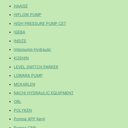
HAAISE
HIFLOW PUMP
HIGH PRESSURE PUMP CET
IGEBA
INSIZE
Interpump Hydraulic
KOSHIN
LEVEL SWITCH PARKER
LOWARA PUMP
MCKARLEN
NACHI HYDRAULIC EQUIPMENT
OBL
POLYKEN
Pompa APP Kenji
Pompa CNP