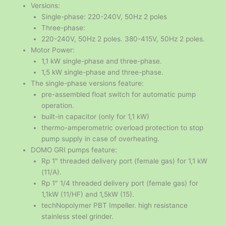
Versions:
Single-phase: 220-240V, 50Hz 2 poles
Three-phase:
220-240V, 50Hz 2 poles. 380-415V, 50Hz 2 poles.
Motor Power:
1,1 kW single-phase and three-phase.
1,5 kW single-phase and three-phase.
The single-phase versions feature:
pre-assembled float switch for automatic pump
operation.
built-in capacitor (only for 1,1 kW)
thermo-amperometric overload protection to stop
pump supply in case of overheating.
DOMO GRI pumps feature:
Rp 1″ threaded delivery port (female gas) for 1,1 kW
(11/A).
Rp 1″ 1/4 threaded delivery port (female gas) for
1,1kW (11/HF) and 1,5kW (15).
techNopolymer PBT Impeller. high resistance
stainless steel grinder.