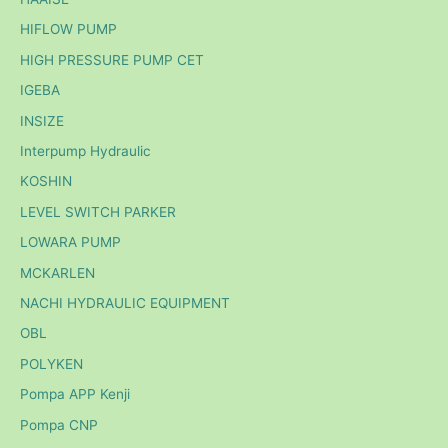
HIFLOW PUMP
HIGH PRESSURE PUMP CET
IGEBA
INSIZE
Interpump Hydraulic
KOSHIN
LEVEL SWITCH PARKER
LOWARA PUMP
MCKARLEN
NACHI HYDRAULIC EQUIPMENT
OBL
POLYKEN
Pompa APP Kenji
Pompa CNP