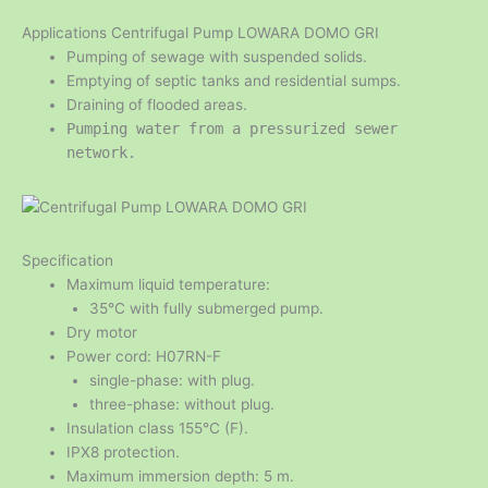
Applications Centrifugal Pump LOWARA DOMO GRI
Pumping of sewage with suspended solids.
Emptying of septic tanks and residential sumps.
Draining of flooded areas.
Pumping water from a pressurized sewer
network.
Specification
Maximum liquid temperature:
35°C with fully submerged pump.
Dry motor
Power cord: H07RN-F
single-phase: with plug.
three-phase: without plug.
Insulation class 155°C (F).
IPX8 protection.
Maximum immersion depth: 5 m.