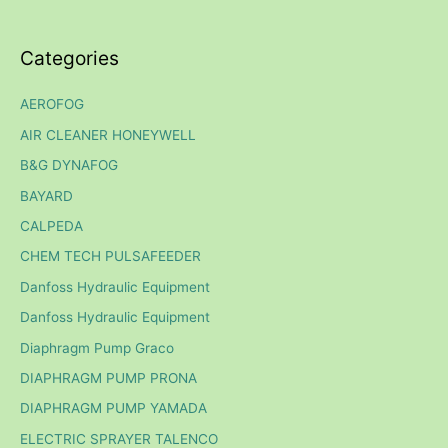
Categories
AEROFOG
AIR CLEANER HONEYWELL
B&G DYNAFOG
BAYARD
CALPEDA
CHEM TECH PULSAFEEDER
Danfoss Hydraulic Equipment
Danfoss Hydraulic Equipment
Diaphragm Pump Graco
DIAPHRAGM PUMP PRONA
DIAPHRAGM PUMP YAMADA
ELECTRIC SPRAYER TALENCO