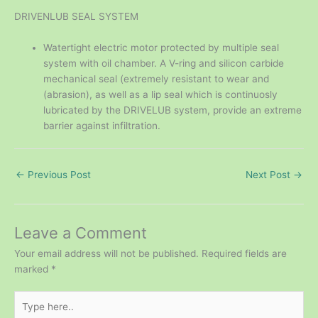
DRIVENLUB SEAL SYSTEM
Watertight electric motor protected by multiple seal
system with oil chamber. A V-ring and silicon carbide
mechanical seal (extremely resistant to wear and
(abrasion), as well as a lip seal which is continuosly
lubricated by the DRIVELUB system, provide an extreme
barrier against infiltration.
←
Previous Post
Next Post
→
Leave a Comment
Your email address will not be published.
Required fields are
marked
*
Type
here..