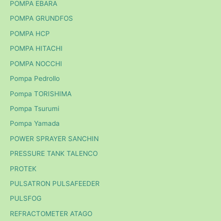
POMPA EBARA
POMPA GRUNDFOS
POMPA HCP
POMPA HITACHI
POMPA NOCCHI
Pompa Pedrollo
Pompa TORISHIMA
Pompa Tsurumi
Pompa Yamada
POWER SPRAYER SANCHIN
PRESSURE TANK TALENCO
PROTEK
PULSATRON PULSAFEEDER
PULSFOG
REFRACTOMETER ATAGO