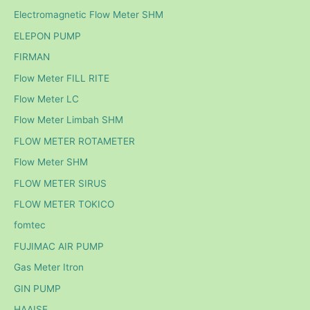
Electromagnetic Flow Meter SHM
ELEPON PUMP
FIRMAN
Flow Meter FILL RITE
Flow Meter LC
Flow Meter Limbah SHM
FLOW METER ROTAMETER
Flow Meter SHM
FLOW METER SIRUS
FLOW METER TOKICO
fomtec
FUJIMAC AIR PUMP
Gas Meter Itron
GIN PUMP
HAAISE