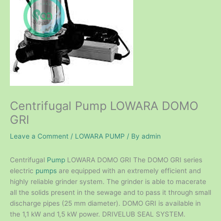
Centrifugal Pump LOWARA DOMO
GRI
Leave a Comment
/
LOWARA PUMP
/ By
admin
Centrifugal
Pump
LOWARA DOMO GRI The DOMO GRI series
electric
pumps
are equipped with an extremely efficient and
highly reliable grinder system. The grinder is able to macerate
all the solids present in the sewage and to pass it through small
discharge pipes (25 mm diameter). DOMO GRI is available in
the 1,1 kW and 1,5 kW power. DRIVELUB SEAL SYSTEM.