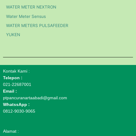
WATER METER NEXTRON
Water Meter Sensus
WATER METERS PULSAFEEDER
YUKEN
Kontak Kami :
Telepon :
021-22687001
Email :
ptpancuranartaabadi@gmail.com
WhatssApp :
0812-9030-9065
Alamat :