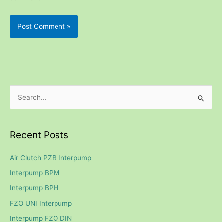
S
e
a
Recent Posts
r
c
Air Clutch PZB Interpump
h
Interpump BPM
f
Interpump BPH
o
FZO UNI Interpump
r
Interpump FZO DIN
: