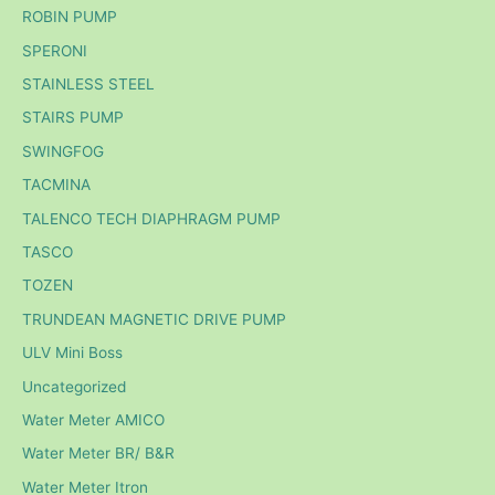
ROBIN PUMP
SPERONI
STAINLESS STEEL
STAIRS PUMP
SWINGFOG
TACMINA
TALENCO TECH DIAPHRAGM PUMP
TASCO
TOZEN
TRUNDEAN MAGNETIC DRIVE PUMP
ULV Mini Boss
Uncategorized
Water Meter AMICO
Water Meter BR/ B&R
Water Meter Itron