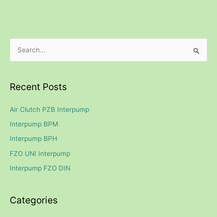
S
e
a
Recent Posts
r
c
Air Clutch PZB Interpump
h
Interpump BPM
f
Interpump BPH
o
FZO UNI Interpump
r
Interpump FZO DIN
:
Categories