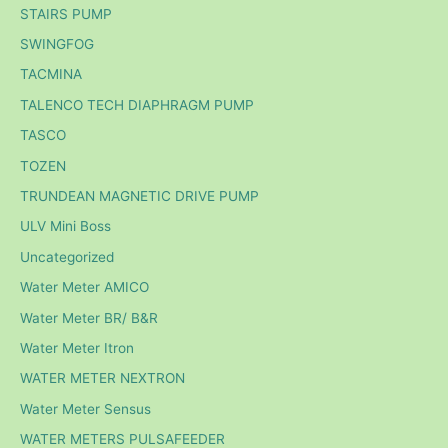
STAIRS PUMP
SWINGFOG
TACMINA
TALENCO TECH DIAPHRAGM PUMP
TASCO
TOZEN
TRUNDEAN MAGNETIC DRIVE PUMP
ULV Mini Boss
Uncategorized
Water Meter AMICO
Water Meter BR/ B&R
Water Meter Itron
WATER METER NEXTRON
Water Meter Sensus
WATER METERS PULSAFEEDER