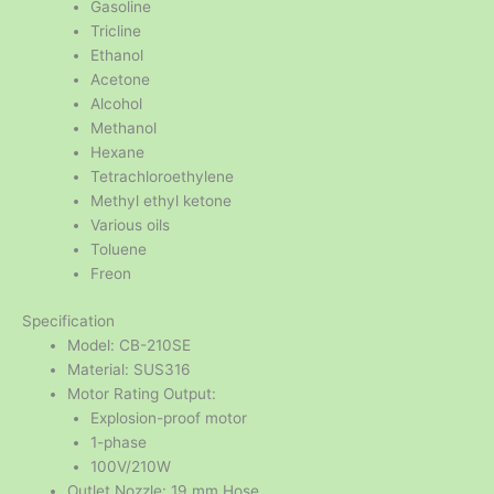
Gasoline
Tricline
Ethanol
Acetone
Alcohol
Methanol
Hexane
Tetrachloroethylene
Methyl ethyl ketone
Various oils
Toluene
Freon
Specification
Model: CB-210SE
Material: SUS316
Motor Rating Output:
Explosion-proof motor
1-phase
100V/210W
Outlet Nozzle: 19 mm Hose