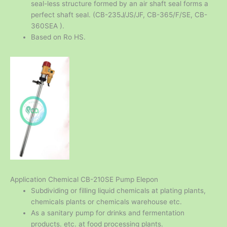
seal-less structure formed by an air shaft seal forms a
perfect shaft seal. (CB-235J/JS/JF, CB-365/F/SE, CB-
360SEA ).
Based on Ro HS.
Application Chemical CB-210SE Pump Elepon
Subdividing or filling liquid chemicals at plating plants,
chemicals plants or chemicals warehouse etc.
As a sanitary pump for drinks and fermentation
products. etc. at food processing plants.