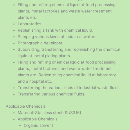
Filling and refilling chemical liquid at food processing
plants, metal factories and waste water treatment
plants etc.
Laboratories.
Replenishing a tank with chemical liquid.
Pumping various kinds of industrial waters.
Photographic developer.
Subdividing, transferring and replenishing the chemical
liquid at metal plating plants.
Filling and refilling chemical liquid at food processing
plants, metal factories and waste water treatment
plants etc. Replenishing chemical liquid at laboratory
and a hospital etc.
Transferring the various kinds of industrial waste fluid .
Transferring various chemical fluids.
Applicable Chemicals
Material: Stainless steel (SUS316)
Applicable Chemicals:
Organic solvent