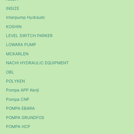
INSIZE
Interpump Hydraulic
KOSHIN
LEVEL SWITCH PARKER
LOWARA PUMP
MCKARLEN
NACHI HYDRAULIC EQUIPMENT
OBL
POLYKEN
Pompa APP Kenji
Pompa CNP
POMPA EBARA
POMPA GRUNDFOS
POMPA HCP