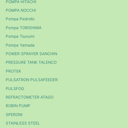
POMPA HITACHI
POMPA NOCCHI
Pompa Pedrollo
Pompa TORISHIMA
Pompa Tsurumi
Pompa Yamada
POWER SPRAYER SANCHIN
PRESSURE TANK TALENCO
PROTEK
PULSATRON PULSAFEEDER
PULSFOG
REFRACTOMETER ATAGO
ROBIN PUMP
SPERONI
STAINLESS STEEL