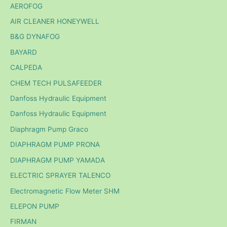
AEROFOG
AIR CLEANER HONEYWELL
B&G DYNAFOG
BAYARD
CALPEDA
CHEM TECH PULSAFEEDER
Danfoss Hydraulic Equipment
Danfoss Hydraulic Equipment
Diaphragm Pump Graco
DIAPHRAGM PUMP PRONA
DIAPHRAGM PUMP YAMADA
ELECTRIC SPRAYER TALENCO
Electromagnetic Flow Meter SHM
ELEPON PUMP
FIRMAN