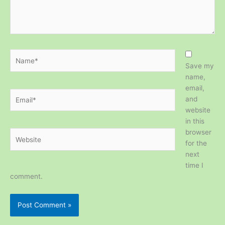
Name*
Save my
name,
email,
Email*
and
website
in this
browser
Website
for the
next
time I
comment.