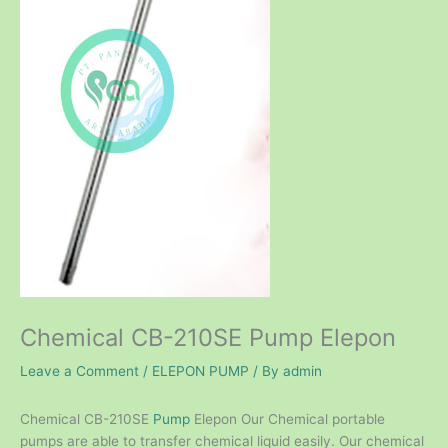
Chemical CB-210SE Pump Elepon
Leave a Comment
/
ELEPON PUMP
/ By
admin
Chemical CB-210SE
Pump
Elepon Our Chemical portable
pumps are able to transfer chemical liquid easily. Our chemical