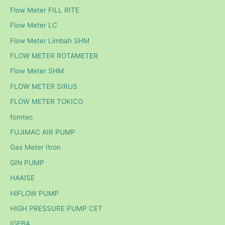
Flow Meter FILL RITE
Flow Meter LC
Flow Meter Limbah SHM
FLOW METER ROTAMETER
Flow Meter SHM
FLOW METER SIRUS
FLOW METER TOKICO
fomtec
FUJIMAC AIR PUMP
Gas Meter Itron
GIN PUMP
HAAISE
HIFLOW PUMP
HIGH PRESSURE PUMP CET
IGEBA