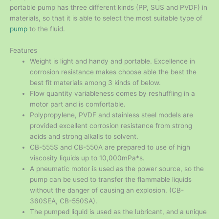
portable pump has three different kinds (PP, SUS and PVDF) in
materials, so that it is able to select the most suitable type of
pump
to the fluid.
Features
Weight is light and handy and portable. Excellence in
corrosion resistance makes choose able the best the
best fit materials among 3 kinds of below.
Flow quantity variableness comes by reshuffling in a
motor part and is comfortable.
Polypropylene, PVDF and stainless steel models are
provided excellent corrosion resistance from strong
acids and strong alkalis to solvent.
CB-555S and CB-550A are prepared to use of high
viscosity liquids up to 10,000mPa*s.
A pneumatic motor is used as the power source, so the
pump can be used to transfer the flammable liquids
without the danger of causing an explosion. (CB-
360SEA, CB-550SA).
The pumped liquid is used as the lubricant, and a unique