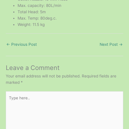
Max. capacity: 80L/min
Total Head: 5m
Max. Temp: 80deg.c.
Weight: 11.5 kg
←
Previous Post
Next Post
→
Leave a Comment
Your email address will not be published.
Required fields are
marked
*
Type
here..