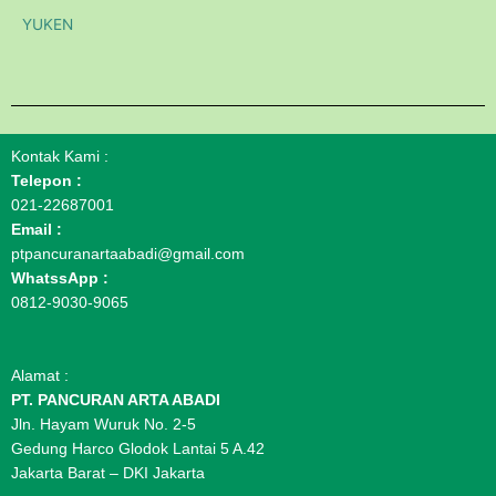
YUKEN
Kontak Kami :
Telepon :
021-22687001
Email :
ptpancuranartaabadi@gmail.com
WhatssApp :
0812-9030-9065
Alamat :
PT. PANCURAN ARTA ABADI
Jln. Hayam Wuruk No. 2-5
Gedung Harco Glodok Lantai 5 A.42
Jakarta Barat – DKI Jakarta