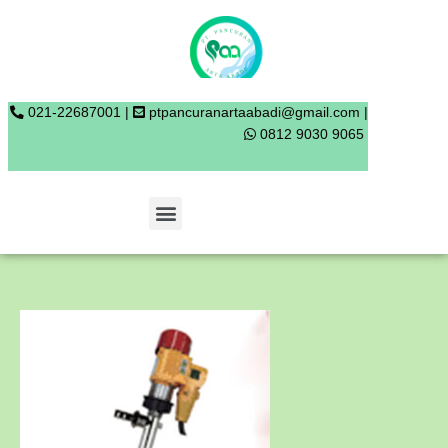
Skip
to
content
021-22687001 |
ptpancuranartaabadi@gmail.com |
0812 9030 9065
Menu