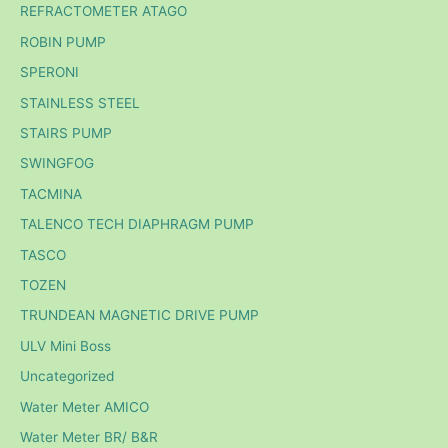
REFRACTOMETER ATAGO
ROBIN PUMP
SPERONI
STAINLESS STEEL
STAIRS PUMP
SWINGFOG
TACMINA
TALENCO TECH DIAPHRAGM PUMP
TASCO
TOZEN
TRUNDEAN MAGNETIC DRIVE PUMP
ULV Mini Boss
Uncategorized
Water Meter AMICO
Water Meter BR/ B&R