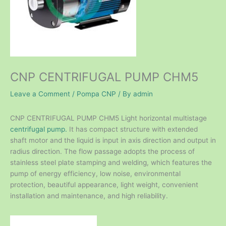
CNP CENTRIFUGAL PUMP CHM5
Leave a Comment
/
Pompa CNP
/ By
admin
CNP CENTRIFUGAL PUMP CHM5 Light horizontal multistage
centrifugal pump.
It has compact structure with extended
shaft motor and the liquid is input in axis direction and output in
radius direction. The flow passage adopts the process of
stainless steel plate stamping and welding, which features the
pump of energy efficiency, low noise, environmental
protection, beautiful appearance, light weight, convenient
installation and maintenance, and high reliability.