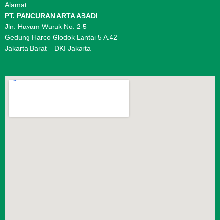
Alamat :
PT. PANCURAN ARTA ABADI
Jln. Hayam Wuruk No. 2-5
Gedung Harco Glodok Lantai 5 A.42
Jakarta Barat – DKI Jakarta