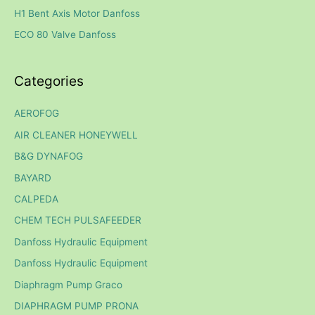
H1 Bent Axis Motor Danfoss
r
ECO 80 Valve Danfoss
:
Categories
AEROFOG
AIR CLEANER HONEYWELL
B&G DYNAFOG
BAYARD
CALPEDA
CHEM TECH PULSAFEEDER
Danfoss Hydraulic Equipment
Danfoss Hydraulic Equipment
Diaphragm Pump Graco
DIAPHRAGM PUMP PRONA