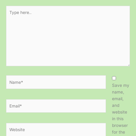
Type
here..
Name*
Save my
name,
email,
Email*
and
website
in this
browser
Website
for the