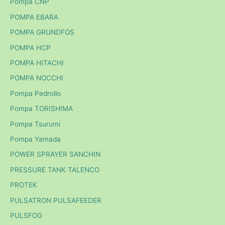
Pompa CNP
POMPA EBARA
POMPA GRUNDFOS
POMPA HCP
POMPA HITACHI
POMPA NOCCHI
Pompa Pedrollo
Pompa TORISHIMA
Pompa Tsurumi
Pompa Yamada
POWER SPRAYER SANCHIN
PRESSURE TANK TALENCO
PROTEK
PULSATRON PULSAFEEDER
PULSFOG