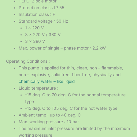
TEFC, 2 pole motor
Protection class : IP 55
Insulation class : F
Standard voltage : 50 Hz
1 x 220 V
3 x 220 V / 380 V
3 x 380 V
Max. power of single – phase motor : 2,2 kW
Operating Conditions :
This pump is applied for thin, clean, non – flammable,
non – explosive, solid free, fiber free, physically and
chemically water – like liquid
Liquid temperature :
-15 deg. C to 70 deg. C for the normal temperature
type
-15 deg. C to 105 deg. C for the hot water type
Ambient temp : up to 40 deg. C
Max. working pressure : 10 bar
The maximum inlet pressure are limited by the maximum
working pressure