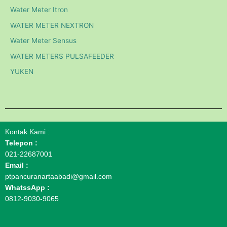
Water Meter Itron
WATER METER NEXTRON
Water Meter Sensus
WATER METERS PULSAFEEDER
YUKEN
Kontak Kami :
Telepon :
021-22687001
Email :
ptpancuranartaabadi@gmail.com
WhatssApp :
0812-9030-9065