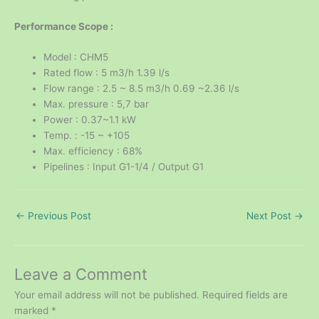
Performance Scope :
Model : CHM5
Rated flow : 5 m3/h 1.39 l/s
Flow range : 2.5 ~ 8.5 m3/h 0.69 ~2.36 l/s
Max. pressure : 5,7 bar
Power : 0.37~1.1 kW
Temp. : -15 ~ +105
Max. efficiency : 68%
Pipelines : Input G1-1/4 / Output G1
←
Previous Post
Next Post
→
Leave a Comment
Your email address will not be published.
Required fields are
marked
*