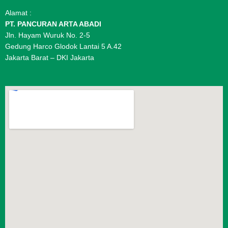
Alamat :
PT. PANCURAN ARTA ABADI
Jln. Hayam Wuruk No. 2-5
Gedung Harco Glodok Lantai 5 A.42
Jakarta Barat – DKI Jakarta