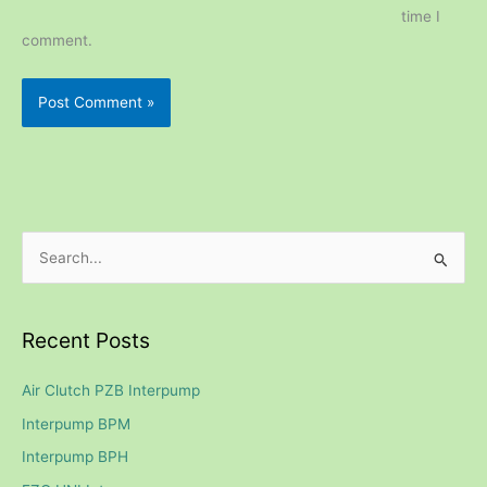
time I
comment.
S
e
a
Recent Posts
r
c
Air Clutch PZB Interpump
h
Interpump BPM
f
Interpump BPH
o