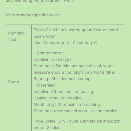
Main standard specification :
Type of fluid : rain water, ground water. sand
Pumping
laden water
fluid
Liquid temperature : 0 -40 deg. C
– Components :
Impeller : close type
Shaft seal : Double mechanical seal, water
pressure endurance, 5kgf/ cm2 (0.49 MPa)
Bearing : Shielded ball bearing
Pump
– Materials :
Impeller : Chromium iron casing
Casing : gray iron casting
Mouth ring : Chromium iron casting
Shaft seal (mechanical seal) : silicon carbide
Type, poles : Dry – type submersible induction
motor, 2 poles