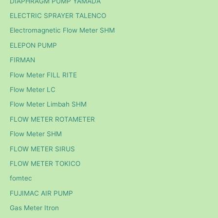
DIAPHRAGM PUMP YAMADA
ELECTRIC SPRAYER TALENCO
Electromagnetic Flow Meter SHM
ELEPON PUMP
FIRMAN
Flow Meter FILL RITE
Flow Meter LC
Flow Meter Limbah SHM
FLOW METER ROTAMETER
Flow Meter SHM
FLOW METER SIRUS
FLOW METER TOKICO
fomtec
FUJIMAC AIR PUMP
Gas Meter Itron