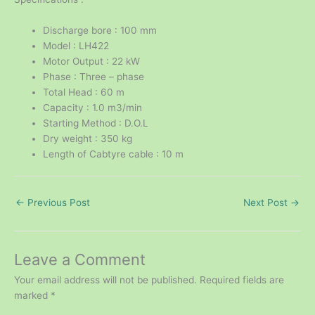
Discharge bore : 100 mm
Model : LH422
Motor Output : 22 kW
Phase : Three – phase
Total Head : 60 m
Capacity : 1.0 m3/min
Starting Method : D.O.L
Dry weight : 350 kg
Length of Cabtyre cable : 10 m
←
Previous Post
Next Post
→
Leave a Comment
Your email address will not be published.
Required fields are
marked
*