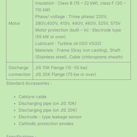
Insulation : Class B (15 – 22 kW), class F (30 –
110 kW)
Phase/ voltage : Three phase/ 220V,
Motor
380V,400V, 415V, 440V, 460V, 525V, 575V
Motor protection (built – in) : Electrode type
(55 kW or over)
Lubricant : Turbine oil (ISO VG32)
Materials : Frame (Gray iron casting), Shaft
(Stainless steel), Cable (chloroprene sheath)
Discharge
JIS 10K Flange (15 -55 kw)
connection
JIS 20K Flange (75 kw or over)
Standard Accessories :
Cabtyre cable
Discharging pipe (on JIS 10K)
Discharging pipe (on JIS 20K)
Electrode – type leakage sensor
Cathodic protection anodes
Specifications :