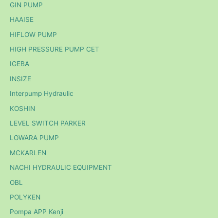
GIN PUMP
HAAISE
HIFLOW PUMP
HIGH PRESSURE PUMP CET
IGEBA
INSIZE
Interpump Hydraulic
KOSHIN
LEVEL SWITCH PARKER
LOWARA PUMP
MCKARLEN
NACHI HYDRAULIC EQUIPMENT
OBL
POLYKEN
Pompa APP Kenji