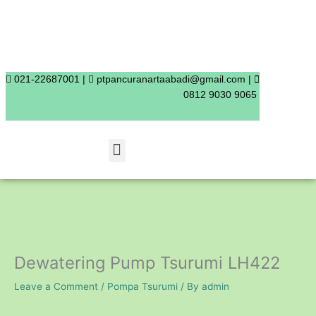
Skip
to
content
021-22687001 |
ptpancuranartaabadi@gmail.com |
0812 9030 9065
Menu
Dewatering Pump Tsurumi LH422
Leave a Comment
/
Pompa Tsurumi
/ By
admin