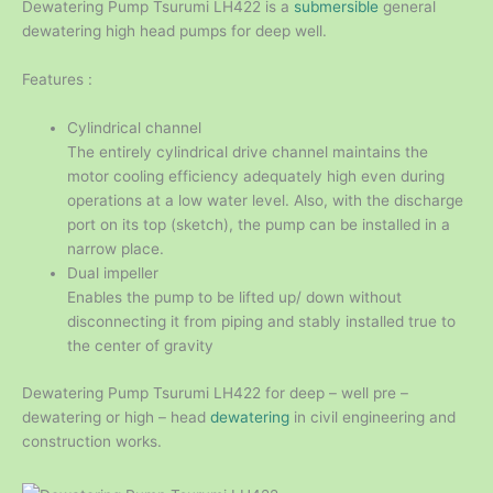
Dewatering Pump Tsurumi LH422 is a
submersible
general
dewatering high head pumps for deep well.
Features :
Cylindrical channel
The entirely cylindrical drive channel maintains the
motor cooling efficiency adequately high even during
operations at a low water level. Also, with the discharge
port on its top (sketch), the pump can be installed in a
narrow place.
Dual impeller
Enables the pump to be lifted up/ down without
disconnecting it from piping and stably installed true to
the center of gravity
Dewatering Pump Tsurumi LH422 for deep – well pre –
dewatering or high – head
dewatering
in civil engineering and
construction works.