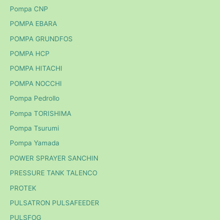
Pompa CNP
POMPA EBARA
POMPA GRUNDFOS
POMPA HCP
POMPA HITACHI
POMPA NOCCHI
Pompa Pedrollo
Pompa TORISHIMA
Pompa Tsurumi
Pompa Yamada
POWER SPRAYER SANCHIN
PRESSURE TANK TALENCO
PROTEK
PULSATRON PULSAFEEDER
PULSFOG