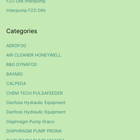
FZO UNI Interpump
r
Interpump FZO DIN
:
Categories
AEROFOG
AIR CLEANER HONEYWELL
B&G DYNAFOG
BAYARD
CALPEDA
CHEM TECH PULSAFEEDER
Danfoss Hydraulic Equipment
Danfoss Hydraulic Equipment
Diaphragm Pump Graco
DIAPHRAGM PUMP PRONA