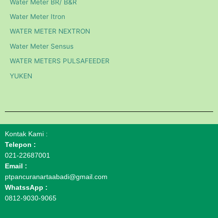
Water Meter BR/ B&R
Water Meter Itron
WATER METER NEXTRON
Water Meter Sensus
WATER METERS PULSAFEEDER
YUKEN
Kontak Kami :
Telepon :
021-22687001
Email :
ptpancuranartaabadi@gmail.com
WhatssApp :
0812-9030-9065