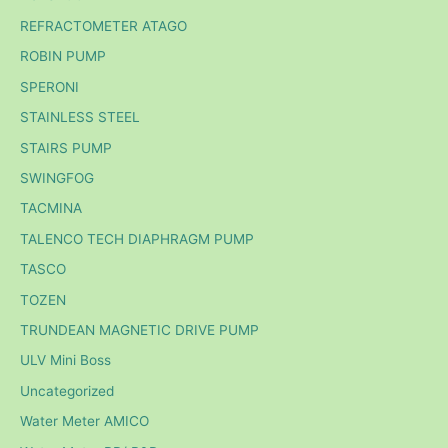
REFRACTOMETER ATAGO
ROBIN PUMP
SPERONI
STAINLESS STEEL
STAIRS PUMP
SWINGFOG
TACMINA
TALENCO TECH DIAPHRAGM PUMP
TASCO
TOZEN
TRUNDEAN MAGNETIC DRIVE PUMP
ULV Mini Boss
Uncategorized
Water Meter AMICO