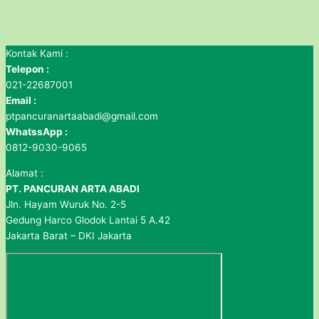
Kontak Kami :
Telepon :
021-22687001
Email :
ptpancuranartaabadi@gmail.com
WhatssApp :
0812-9030-9065
Alamat :
PT. PANCURAN ARTA ABADI
Jln. Hayam Wuruk No. 2-5
Gedung Harco Glodok Lantai 5 A.42
Jakarta Barat – DKI Jakarta