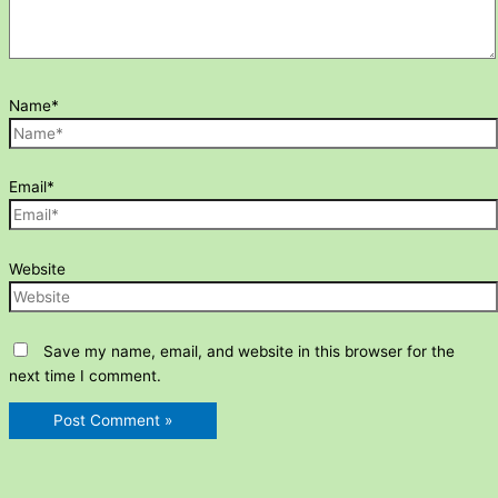
Name*
Email*
Website
Save my name, email, and website in this browser for the
next time I comment.