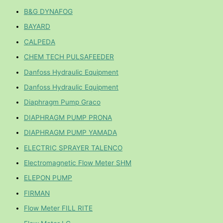
B&G DYNAFOG
BAYARD
CALPEDA
CHEM TECH PULSAFEEDER
Danfoss Hydraulic Equipment
Danfoss Hydraulic Equipment
Diaphragm Pump Graco
DIAPHRAGM PUMP PRONA
DIAPHRAGM PUMP YAMADA
ELECTRIC SPRAYER TALENCO
Electromagnetic Flow Meter SHM
ELEPON PUMP
FIRMAN
Flow Meter FILL RITE