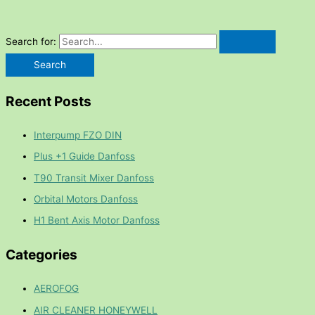
Search for:
Recent Posts
Interpump FZO DIN
Plus +1 Guide Danfoss
T90 Transit Mixer Danfoss
Orbital Motors Danfoss
H1 Bent Axis Motor Danfoss
Categories
AEROFOG
AIR CLEANER HONEYWELL