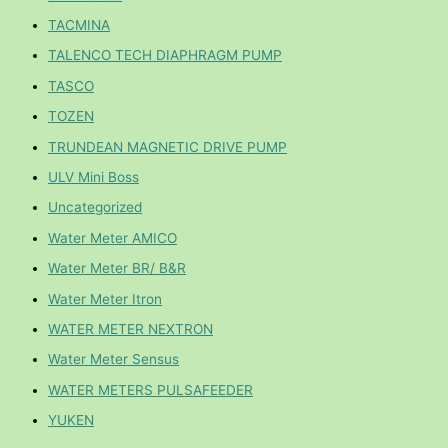
TACMINA
TALENCO TECH DIAPHRAGM PUMP
TASCO
TOZEN
TRUNDEAN MAGNETIC DRIVE PUMP
ULV Mini Boss
Uncategorized
Water Meter AMICO
Water Meter BR/ B&R
Water Meter Itron
WATER METER NEXTRON
Water Meter Sensus
WATER METERS PULSAFEEDER
YUKEN