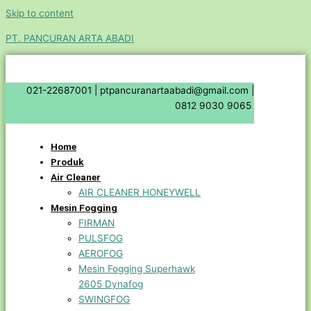
Skip to content
PT. PANCURAN ARTA ABADI
021-22687001 |
ptpancuranartaabadi@gmail.com |
0812 9030 9065
Home
Produk
Air Cleaner
AIR CLEANER HONEYWELL
Mesin Fogging
FIRMAN
PULSFOG
AEROFOG
Mesin Fogging Superhawk
2605 Dynafog
SWINGFOG