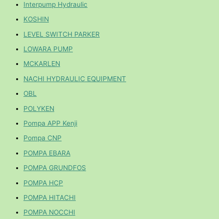
Interpump Hydraulic
KOSHIN
LEVEL SWITCH PARKER
LOWARA PUMP
MCKARLEN
NACHI HYDRAULIC EQUIPMENT
OBL
POLYKEN
Pompa APP Kenji
Pompa CNP
POMPA EBARA
POMPA GRUNDFOS
POMPA HCP
POMPA HITACHI
POMPA NOCCHI