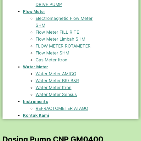
DRIVE PUMP
Flow Meter
Electromagnetic Flow Meter
SHM
Flow Meter FILL RITE
Flow Meter Limbah SHM
FLOW METER ROTAMETER
Flow Meter SHM
Gas Meter Itron
Water Meter
Water Meter AMICO
Water Meter BR/ B&R
Water Meter Itron
Water Meter Sensus
Instruments
REFRACTOMETER ATAGO
Kontak Kami
Dosing Pump CNP GM0400