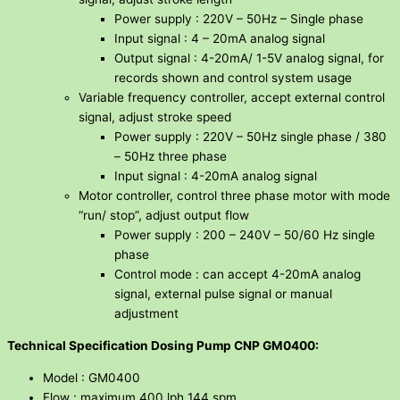
Power supply : 220V – 50Hz – Single phase
Input signal : 4 – 20mA analog signal
Output signal : 4-20mA/ 1-5V analog signal, for
records shown and control system usage
Variable frequency controller, accept external control
signal, adjust stroke speed
Power supply : 220V – 50Hz single phase / 380
– 50Hz three phase
Input signal : 4-20mA analog signal
Motor controller, control three phase motor with mode
“run/ stop”, adjust output flow
Power supply : 200 – 240V – 50/60 Hz single
phase
Control mode : can accept 4-20mA analog
signal, external pulse signal or manual
adjustment
Technical Specification Dosing Pump CNP GM0400:
Model : GM0400
Flow : maximum 400 lph 144 spm