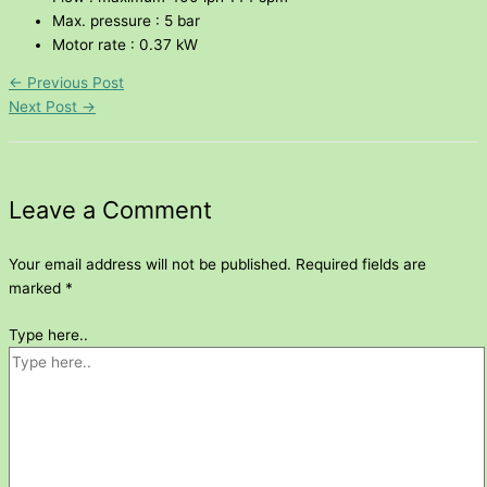
Max. pressure : 5 bar
Motor rate : 0.37 kW
←
Previous Post
Next Post
→
Leave a Comment
Your email address will not be published.
Required fields are
marked
*
Type here..