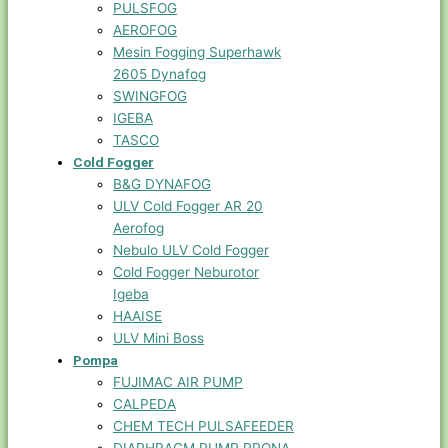
PULSFOG
AEROFOG
Mesin Fogging Superhawk
2605 Dynafog
SWINGFOG
IGEBA
TASCO
Cold Fogger
B&G DYNAFOG
ULV Cold Fogger AR 20
Aerofog
Nebulo ULV Cold Fogger
Cold Fogger Neburotor
Igeba
HAAISE
ULV Mini Boss
Pompa
FUJIMAC AIR PUMP
CALPEDA
CHEM TECH PULSAFEEDER