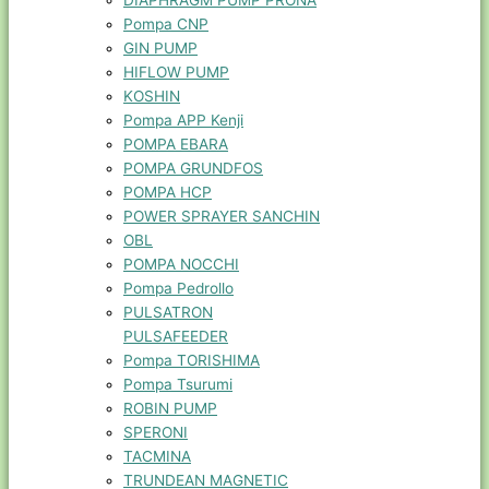
DIAPHRAGM PUMP PRONA
Pompa CNP
GIN PUMP
HIFLOW PUMP
KOSHIN
Pompa APP Kenji
POMPA EBARA
POMPA GRUNDFOS
POMPA HCP
POWER SPRAYER SANCHIN
OBL
POMPA NOCCHI
Pompa Pedrollo
PULSATRON
PULSAFEEDER
Pompa TORISHIMA
Pompa Tsurumi
ROBIN PUMP
SPERONI
TACMINA
TRUNDEAN MAGNETIC