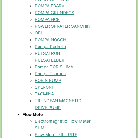
POMPA EBARA
POMPA GRUNDFOS
POMPA HCP
POWER SPRAYER SANCHIN
OBL
POMPA NOCCHI
Pompa Pedrollo
PULSATRON
PULSAFEEDER
Pompa TORISHIMA
Pompa Tsurumi
ROBIN PUMP
SPERONI
TACMINA
TRUNDEAN MAGNETIC
DRIVE PUMP
Flow Meter
Electromagnetic Flow Meter
SHM
Flow Meter FILL RITE