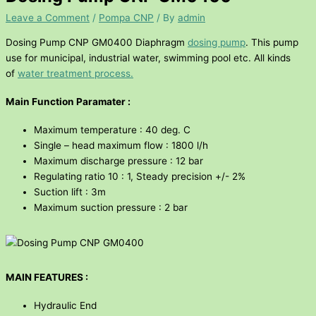
Leave a Comment
/
Pompa CNP
/ By
admin
Dosing Pump CNP GM0400 Diaphragm
dosing pump
. This pump
use for municipal, industrial water, swimming pool etc. All kinds
of
water treatment process.
Main Function Paramater :
Maximum temperature : 40 deg. C
Single – head maximum flow : 1800 l/h
Maximum discharge pressure : 12 bar
Regulating ratio 10 : 1, Steady precision +/- 2%
Suction lift : 3m
Maximum suction pressure : 2 bar
MAIN FEATURES :
Hydraulic End