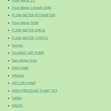
Flow Meter LC
Flow Meter Limbah SHM
FLOW METER ROTAMETER
Flow Meter SHM
FLOW METER SIRUS
FLOW METER TOKICO
fomtec
FUJIMAC AIR PUMP
Gas Meter Itron
GIN PUMP
HAAISE
HIFLOW PUMP
HIGH PRESSURE PUMP CET
IGEBA
INSIZE