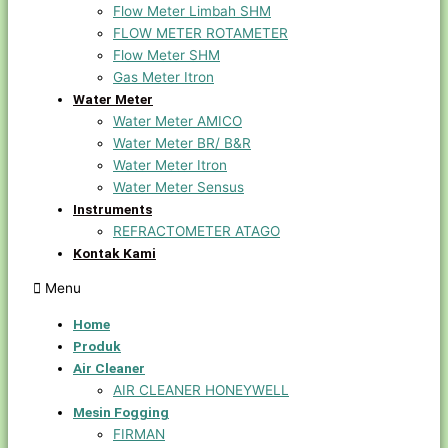
Flow Meter Limbah SHM
FLOW METER ROTAMETER
Flow Meter SHM
Gas Meter Itron
Water Meter
Water Meter AMICO
Water Meter BR/ B&R
Water Meter Itron
Water Meter Sensus
Instruments
REFRACTOMETER ATAGO
Kontak Kami
Menu
Home
Produk
Air Cleaner
AIR CLEANER HONEYWELL
Mesin Fogging
FIRMAN