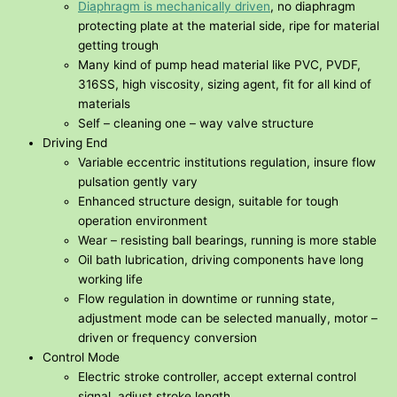
Diaphragm is mechanically driven
, no diaphragm
protecting plate at the material side, ripe for material
getting trough
Many kind of pump head material like PVC, PVDF,
316SS, high viscosity, sizing agent, fit for all kind of
materials
Self – cleaning one – way valve structure
Driving End
Variable eccentric institutions regulation, insure flow
pulsation gently vary
Enhanced structure design, suitable for tough
operation environment
Wear – resisting ball bearings, running is more stable
Oil bath lubrication, driving components have long
working life
Flow regulation in downtime or running state,
adjustment mode can be selected manually, motor –
driven or frequency conversion
Control Mode
Electric stroke controller, accept external control
signal, adjust stroke length