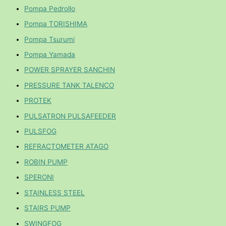
Pompa Pedrollo
Pompa TORISHIMA
Pompa Tsurumi
Pompa Yamada
POWER SPRAYER SANCHIN
PRESSURE TANK TALENCO
PROTEK
PULSATRON PULSAFEEDER
PULSFOG
REFRACTOMETER ATAGO
ROBIN PUMP
SPERONI
STAINLESS STEEL
STAIRS PUMP
SWINGFOG