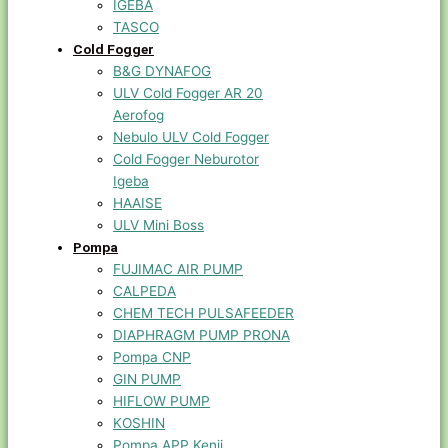
IGEBA
TASCO
Cold Fogger
B&G DYNAFOG
ULV Cold Fogger AR 20
Aerofog
Nebulo ULV Cold Fogger
Cold Fogger Neburotor
Igeba
HAAISE
ULV Mini Boss
Pompa
FUJIMAC AIR PUMP
CALPEDA
CHEM TECH PULSAFEEDER
DIAPHRAGM PUMP PRONA
Pompa CNP
GIN PUMP
HIFLOW PUMP
KOSHIN
Pompa APP Kenji