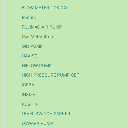
FLOW METER TOKICO
fomtec
FUJIMAC AIR PUMP
Gas Meter Itron
GIN PUMP
HAAISE
HIFLOW PUMP
HIGH PRESSURE PUMP CET
IGEBA
INSIZE
KOSHIN
LEVEL SWITCH PARKER
LOWARA PUMP