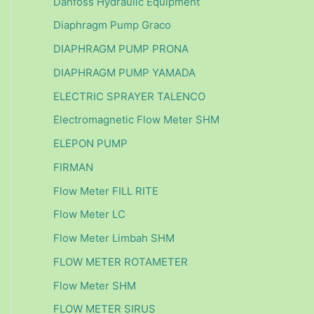
Danfoss Hydraulic Equipment
Diaphragm Pump Graco
DIAPHRAGM PUMP PRONA
DIAPHRAGM PUMP YAMADA
ELECTRIC SPRAYER TALENCO
Electromagnetic Flow Meter SHM
ELEPON PUMP
FIRMAN
Flow Meter FILL RITE
Flow Meter LC
Flow Meter Limbah SHM
FLOW METER ROTAMETER
Flow Meter SHM
FLOW METER SIRUS