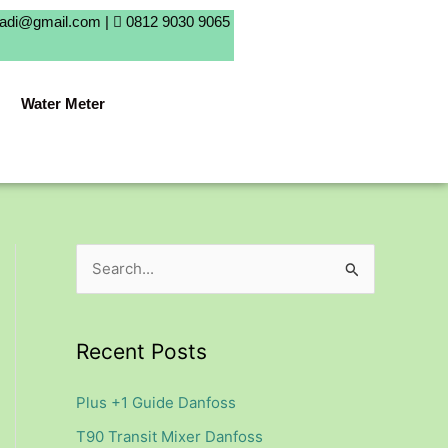
badi@gmail.com |
0812 9030 9065
Water Meter
S
e
a
Recent Posts
r
c
Plus +1 Guide Danfoss
h
T90 Transit Mixer Danfoss