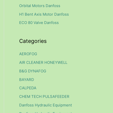
f
Orbital Motors Danfoss
o
H1 Bent Axis Motor Danfoss
r
ECO 80 Valve Danfoss
:
Categories
AEROFOG
AIR CLEANER HONEYWELL
B&G DYNAFOG
BAYARD
CALPEDA
CHEM TECH PULSAFEEDER
Danfoss Hydraulic Equipment