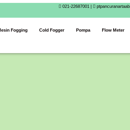
021-22687001 |
ptpancuranartaa
esin Fogging
Cold Fogger
Pompa
Flow Meter