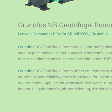
Grundfos NB Centrifugal Pum
Leave a Comment
/
POMPA GRUNDFOS
/ By
admin
Grundfos
NB Centrifugal Pump are all non-self-primin
suction port, radial discharge port and horizontal s
their main dimensions in accordance with either EN
Grundfos
NB Centrifugal Pump offers an impressive
sturdiness and reliability make them ideal for use in 
environments. Application areas included water supply
industrial liquid transfer, air-conditioning, district coo