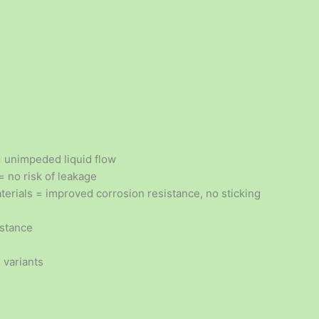
= unimpeded liquid flow
 no risk of leakage
terials = improved corrosion resistance, no sticking
istance
 variants