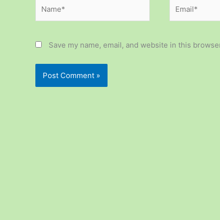
Name*
Email*
Save my name, email, and website in this browser