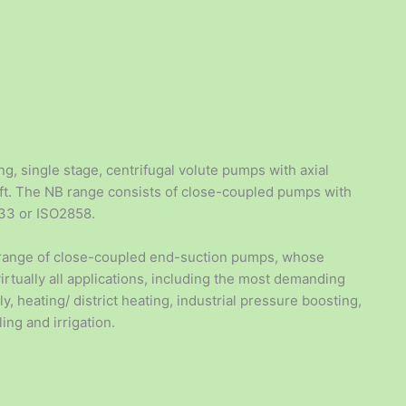
p
g, single stage, centrifugal volute pumps with axial
haft. The NB range consists of close-coupled pumps with
733 or ISO2858.
 range of close-coupled end-suction pumps, whose
virtually all applications, including the most demanding
, heating/ district heating, industrial pressure boosting,
ling and irrigation.