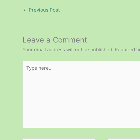
←
Previous Post
Leave a Comment
Your email address will not be published.
Required f
Type
here..