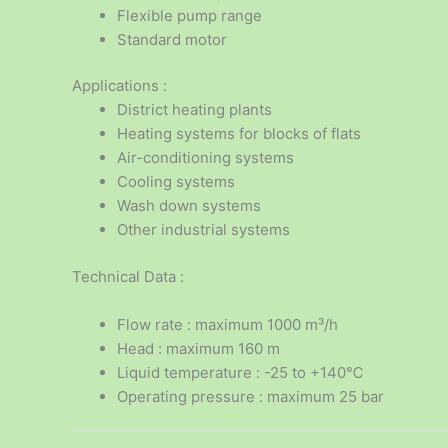
Flexible pump range
Standard motor
Applications :
District heating plants
Heating systems for blocks of flats
Air-conditioning systems
Cooling systems
Wash down systems
Other industrial systems
Technical Data :
Flow rate : maximum 1000 m³/h
Head : maximum 160 m
Liquid temperature : -25 to +140℃
Operating pressure : maximum 25 bar