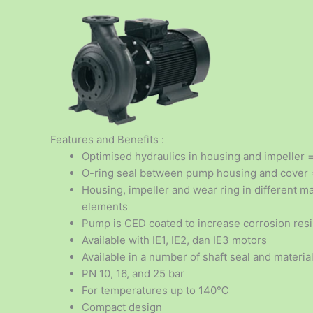
Features and Benefits :
Optimised hydraulics in housing and impeller 
O-ring seal between pump housing and cover =
Housing, impeller and wear ring in different ma
elements
Pump is CED coated to increase corrosion res
Available with IE1, IE2, dan IE3 motors
Available in a number of shaft seal and material
PN 10, 16, and 25 bar
For temperatures up to 140℃
Compact design