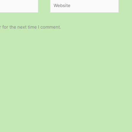
Website
 for the next time I comment.