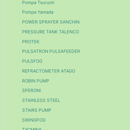
Pompa Tsurumi
Pompa Yamada
POWER SPRAYER SANCHIN
PRESSURE TANK TALENCO
PROTEK
PULSATRON PULSAFEEDER
PULSFOG
REFRACTOMETER ATAGO
ROBIN PUMP
SPERONI
STAINLESS STEEL
STAIRS PUMP
SWINGFOG
TACMINA