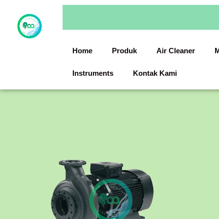
Skip
to
content
Home
Produk
Air Cleaner
M
Instruments
Kontak Kami