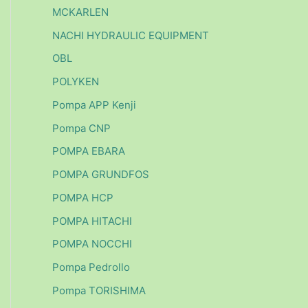
MCKARLEN
NACHI HYDRAULIC EQUIPMENT
OBL
POLYKEN
Pompa APP Kenji
Pompa CNP
POMPA EBARA
POMPA GRUNDFOS
POMPA HCP
POMPA HITACHI
POMPA NOCCHI
Pompa Pedrollo
Pompa TORISHIMA