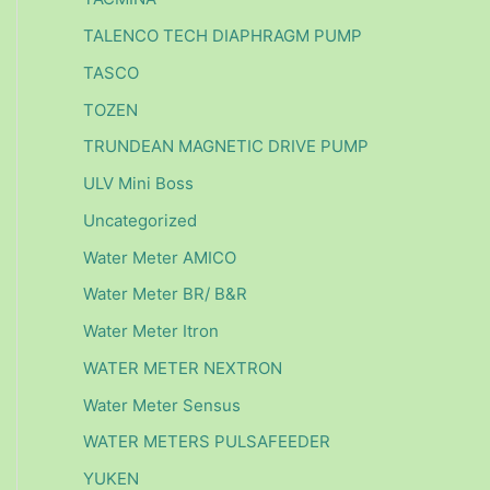
TALENCO TECH DIAPHRAGM PUMP
TASCO
TOZEN
TRUNDEAN MAGNETIC DRIVE PUMP
ULV Mini Boss
Uncategorized
Water Meter AMICO
Water Meter BR/ B&R
Water Meter Itron
WATER METER NEXTRON
Water Meter Sensus
WATER METERS PULSAFEEDER
YUKEN