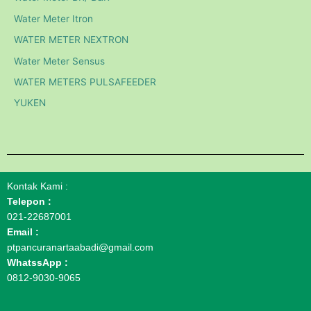
Water Meter Itron
WATER METER NEXTRON
Water Meter Sensus
WATER METERS PULSAFEEDER
YUKEN
Kontak Kami :
Telepon :
021-22687001
Email :
ptpancuranartaabadi@gmail.com
WhatssApp :
0812-9030-9065