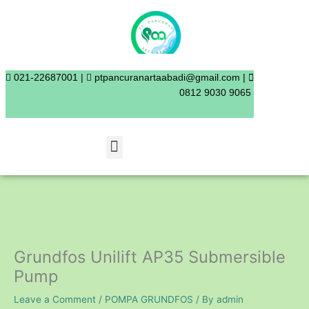
Skip
to
content
021-22687001 |
ptpancuranartaabadi@gmail.com |
0812 9030 9065
Menu
Grundfos Unilift AP35 Submersible
Pump
Leave a Comment
/
POMPA GRUNDFOS
/ By
admin