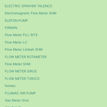
ELECTRIC SPRAYER TALENCO
Electromagnetic Flow Meter SHM
ELEPON PUMP
FIRMAN
Flow Meter FILL RITE
Flow Meter LC
Flow Meter Limbah SHM
FLOW METER ROTAMETER
Flow Meter SHM
FLOW METER SIRUS
FLOW METER TOKICO
fomtec
FUJIMAC AIR PUMP
Gas Meter Itron