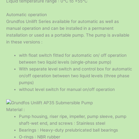
Liquid temperature range : 0℃ to +55℃
Automatic operation
Grundfos Unilift Series available for automatic as well as
manual operation and can be installed in a permanent
installation or used as a portable pump. The pump is available
in these versions :
with float switch fitted for automatic on/ off operation
between two liquid levels (single-phase pump)
With separate level switch and control box for automatic
on/off operation between two liquid levels (three phase
pumps)
without level switch for manual on/off operation
Material :
Pump housing, riser ripe, impeller, pump sleeve, pump
shaft-wet end, and screws : Stainless steel
Bearings : Heavy-duty prelubricated ball bearings
O-rings : NBR rubber