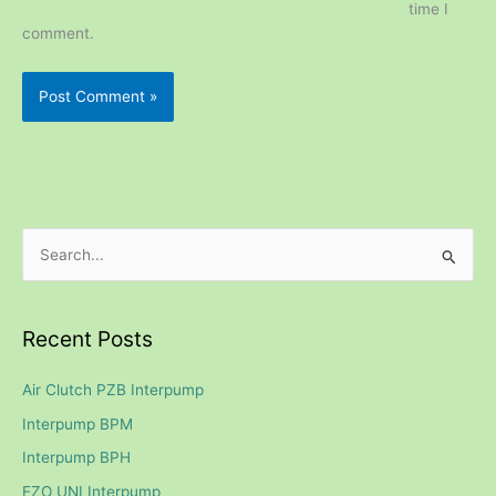
time I
comment.
S
e
a
Recent Posts
r
c
Air Clutch PZB Interpump
h
Interpump BPM
f
Interpump BPH
o
FZO UNI Interpump