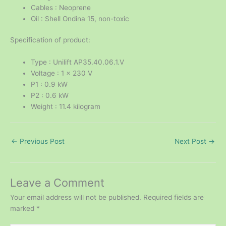
Cables : Neoprene
Oil : Shell Ondina 15, non-toxic
Specification of product:
Type : Unilift AP35.40.06.1.V
Voltage : 1 x 230 V
P1 : 0.9 kW
P2 : 0.6 kW
Weight : 11.4 kilogram
←
Previous Post
Next Post
→
Leave a Comment
Your email address will not be published.
Required fields are
marked
*