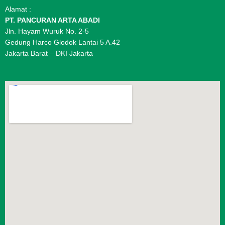
Alamat :
PT. PANCURAN ARTA ABADI
Jln. Hayam Wuruk No. 2-5
Gedung Harco Glodok Lantai 5 A.42
Jakarta Barat – DKI Jakarta