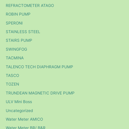
REFRACTOMETER ATAGO
ROBIN PUMP
SPERONI
STAINLESS STEEL
STAIRS PUMP
SWINGFOG
TACMINA
TALENCO TECH DIAPHRAGM PUMP
TASCO
TOZEN
TRUNDEAN MAGNETIC DRIVE PUMP
ULV Mini Boss
Uncategorized
Water Meter AMICO
Water Meter BR/ B&R