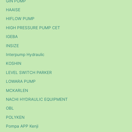
GIN PUMP
HAAISE
HIFLOW PUMP
HIGH PRESSURE PUMP CET
IGEBA
INSIZE
Interpump Hydraulic
KOSHIN
LEVEL SWITCH PARKER
LOWARA PUMP
MCKARLEN
NACHI HYDRAULIC EQUIPMENT
OBL
POLYKEN
Pompa APP Kenji