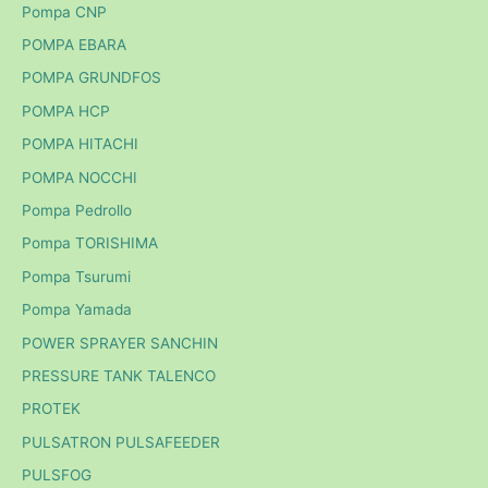
Pompa CNP
POMPA EBARA
POMPA GRUNDFOS
POMPA HCP
POMPA HITACHI
POMPA NOCCHI
Pompa Pedrollo
Pompa TORISHIMA
Pompa Tsurumi
Pompa Yamada
POWER SPRAYER SANCHIN
PRESSURE TANK TALENCO
PROTEK
PULSATRON PULSAFEEDER
PULSFOG