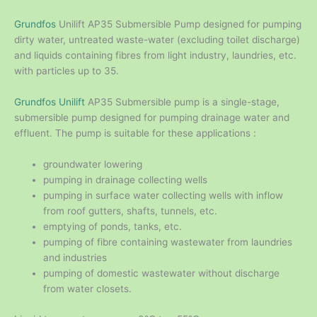
Grundfos
Unilift AP35 Submersible Pump designed for pumping
dirty water, untreated waste-water (excluding toilet discharge)
and liquids containing fibres from light industry, laundries, etc.
with particles up to 35.
Grundfos Unilift
AP35 Submersible pump is a single-stage,
submersible pump designed for pumping drainage water and
effluent. The pump is suitable for these applications :
groundwater lowering
pumping in drainage collecting wells
pumping in surface water collecting wells with inflow
from roof gutters, shafts, tunnels, etc.
emptying of ponds, tanks, etc.
pumping of fibre containing wastewater from laundries
and industries
pumping of domestic wastewater without discharge
from water closets.