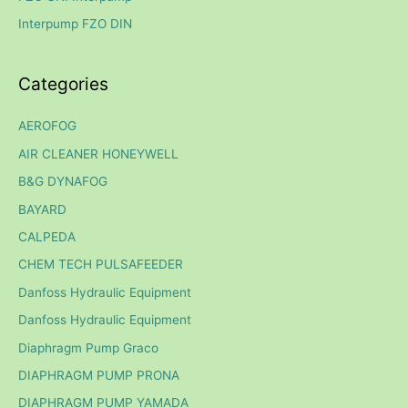
r
Interpump FZO DIN
:
Categories
AEROFOG
AIR CLEANER HONEYWELL
B&G DYNAFOG
BAYARD
CALPEDA
CHEM TECH PULSAFEEDER
Danfoss Hydraulic Equipment
Danfoss Hydraulic Equipment
Diaphragm Pump Graco
DIAPHRAGM PUMP PRONA
DIAPHRAGM PUMP YAMADA