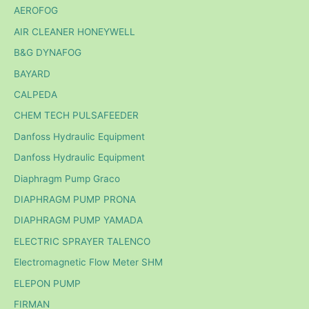
AEROFOG
AIR CLEANER HONEYWELL
B&G DYNAFOG
BAYARD
CALPEDA
CHEM TECH PULSAFEEDER
Danfoss Hydraulic Equipment
Danfoss Hydraulic Equipment
Diaphragm Pump Graco
DIAPHRAGM PUMP PRONA
DIAPHRAGM PUMP YAMADA
ELECTRIC SPRAYER TALENCO
Electromagnetic Flow Meter SHM
ELEPON PUMP
FIRMAN