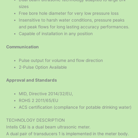
sizes
Free bore hole diameter for very low pressure loss
Insensitive to harsh water conditions, pressure peaks
and peak flows for long lasting accuracy performances.
Capable of installation in any position
Communication
Pulse output for volume and flow direction
2-Pulse Option Available
Approval and Standards
MID, Directive 2014/32/EU,
ROHS 2 2011/65/EU
ACS certification (compliance for potable drinking water)
TECHNOLOGY DESCRIPTION
Intelis C&I is a dual beam ultrasonic meter.
A dual pair of transducers 1 is implemented in the meter body.