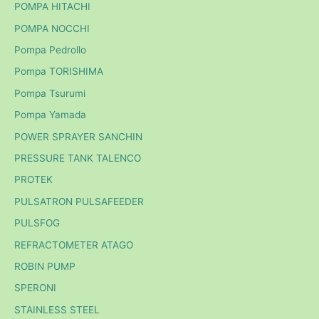
POMPA HITACHI
POMPA NOCCHI
Pompa Pedrollo
Pompa TORISHIMA
Pompa Tsurumi
Pompa Yamada
POWER SPRAYER SANCHIN
PRESSURE TANK TALENCO
PROTEK
PULSATRON PULSAFEEDER
PULSFOG
REFRACTOMETER ATAGO
ROBIN PUMP
SPERONI
STAINLESS STEEL