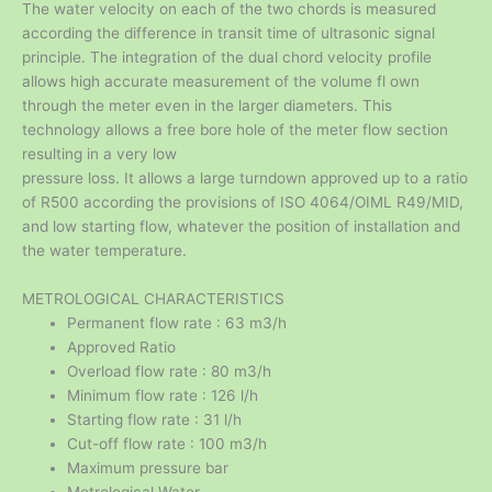
The water velocity on each of the two chords is measured
according the difference in transit time of ultrasonic signal
principle. The integration of the dual chord velocity profile
allows high accurate measurement of the volume fl own
through the meter even in the larger diameters. This
technology allows a free bore hole of the meter flow section
resulting in a very low
pressure loss. It allows a large turndown approved up to a ratio
of R500 according the provisions of ISO 4064/OIML R49/MID,
and low starting flow, whatever the position of installation and
the water temperature.
METROLOGICAL CHARACTERISTICS
Permanent flow rate : 63 m3/h
Approved Ratio
Overload flow rate : 80 m3/h
Minimum flow rate : 126 l/h
Starting flow rate : 31 l/h
Cut-off flow rate : 100 m3/h
Maximum pressure bar