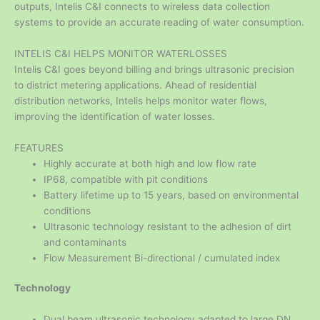
outputs, Intelis C&I connects to wireless data collection
systems to provide an accurate reading of water consumption.
INTELIS C&I HELPS MONITOR WATERLOSSES
Intelis C&I goes beyond billing and brings ultrasonic precision
to district metering applications. Ahead of residential
distribution networks, Intelis helps monitor water flows,
improving the identification of water losses.
FEATURES
Highly accurate at both high and low flow rate
IP68, compatible with pit conditions
Battery lifetime up to 15 years, based on environmental
conditions
Ultrasonic technology resistant to the adhesion of dirt
and contaminants
Flow Measurement Bi-directional / cumulated index
Technology
Dual beam ultrasonic technology adapted to large DN