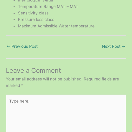
Metrological Water
Temperature Range MAT – MAT
Sensitivity class
Pressure loss class
Maximum Admissible Water temperature
←
Previous Post
Next Post
→
Leave a Comment
Your email address will not be published.
Required fields are
marked
*
Type
here..