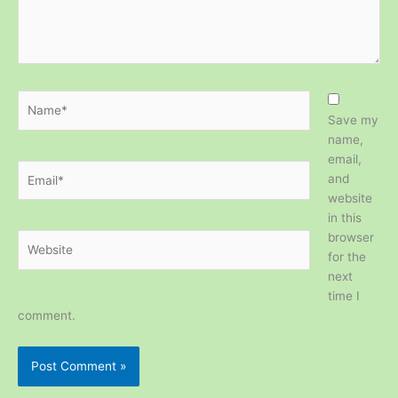
Name*
Save my
name,
email,
Email*
and
website
in this
browser
Website
for the
next
time I
comment.