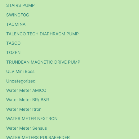
STAIRS PUMP
SWINGFOG
TACMINA
TALENCO TECH DIAPHRAGM PUMP
TASCO
TOZEN
TRUNDEAN MAGNETIC DRIVE PUMP
ULV Mini Boss
Uncategorized
Water Meter AMICO
Water Meter BR/ B&R
Water Meter Itron
WATER METER NEXTRON
Water Meter Sensus
WATER METERS PULSAFEEDER