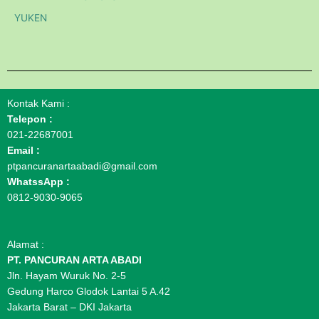
YUKEN
Kontak Kami :
Telepon :
021-22687001
Email :
ptpancuranartaabadi@gmail.com
WhatssApp :
0812-9030-9065
Alamat :
PT. PANCURAN ARTA ABADI
Jln. Hayam Wuruk No. 2-5
Gedung Harco Glodok Lantai 5 A.42
Jakarta Barat – DKI Jakarta