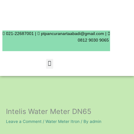
Skip
to
content
021-22687001 |
ptpancuranartaabadi@gmail.com |
0812 9030 9065
Menu
Intelis Water Meter DN65
Leave a Comment
/
Water Meter Itron
/ By
admin