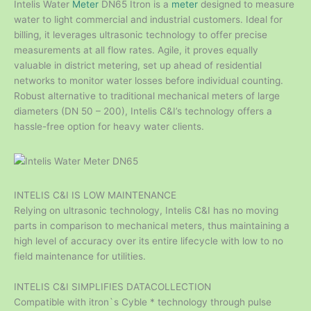
Intelis Water
Meter
DN65 Itron is a
meter
designed to measure
water to light commercial and industrial customers. Ideal for
billing, it leverages ultrasonic technology to offer precise
measurements at all flow rates. Agile, it proves equally
valuable in district metering, set up ahead of residential
networks to monitor water losses before individual counting.
Robust alternative to traditional mechanical meters of large
diameters (DN 50 – 200), Intelis C&I’s technology offers a
hassle-free option for heavy water clients.
INTELIS C&I IS LOW MAINTENANCE
Relying on ultrasonic technology, Intelis C&I has no moving
parts in comparison to mechanical meters, thus maintaining a
high level of accuracy over its entire lifecycle with low to no
field maintenance for utilities.
INTELIS C&I SIMPLIFIES DATACOLLECTION
Compatible with itron`s Cyble * technology through pulse