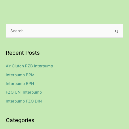
S
e
a
Recent Posts
r
c
Air Clutch PZB Interpump
h
Interpump BPM
f
Interpump BPH
o
FZO UNI Interpump
r
Interpump FZO DIN
:
Categories