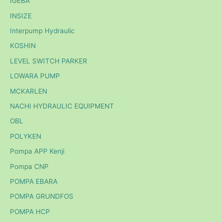
IGEBA
INSIZE
Interpump Hydraulic
KOSHIN
LEVEL SWITCH PARKER
LOWARA PUMP
MCKARLEN
NACHI HYDRAULIC EQUIPMENT
OBL
POLYKEN
Pompa APP Kenji
Pompa CNP
POMPA EBARA
POMPA GRUNDFOS
POMPA HCP