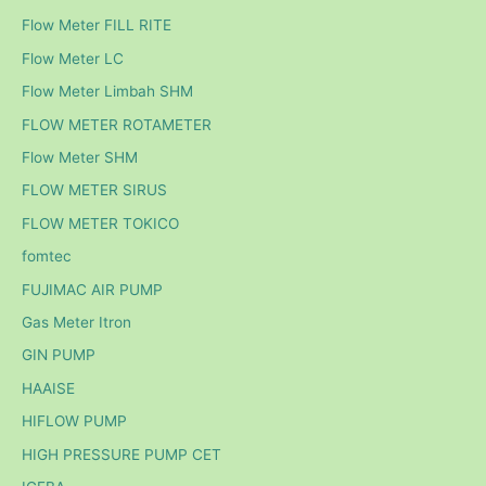
Flow Meter FILL RITE
Flow Meter LC
Flow Meter Limbah SHM
FLOW METER ROTAMETER
Flow Meter SHM
FLOW METER SIRUS
FLOW METER TOKICO
fomtec
FUJIMAC AIR PUMP
Gas Meter Itron
GIN PUMP
HAAISE
HIFLOW PUMP
HIGH PRESSURE PUMP CET