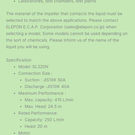
Laboratories, test chambers, test plants
The material of the impeller that contacts the liquid must be
selected to match the above applications. Please contact
ELEPON E.C.A.P. Corporation (sales@elepon.co.jp) when
selecting a model. Some models cannot be used depending on
the sort of chemicals. Please inform us of the name of the
liquid you will be using.
Specification
Model :SL220N
Connection Size :
Suction : JIS10K 50A
Discharge :JIS10K 40A
Maximum Performance :
Max. capacity: 415 L/min
Max. Head: 24.5 m
Rated Performance:
Capacity: 250 L/min
Head: 20 m
Motor: