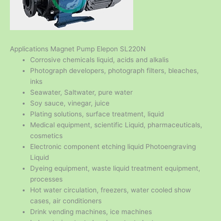
Applications Magnet Pump Elepon SL220N
Corrosive chemicals liquid, acids and alkalis
Photograph developers, photograph filters, bleaches,
inks
Seawater, Saltwater, pure water
Soy sauce, vinegar, juice
Plating solutions, surface treatment, liquid
Medical equipment, scientific Liquid, pharmaceuticals,
cosmetics
Electronic component etching liquid Photoengraving
Liquid
Dyeing equipment, waste liquid treatment equipment,
processes
Hot water circulation, freezers, water cooled show
cases, air conditioners
Drink vending machines, ice machines