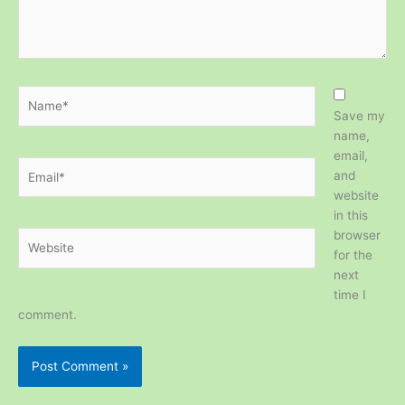
Name*
Save my
name,
email,
Email*
and
website
in this
browser
Website
for the
next
time I
comment.