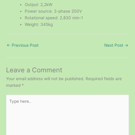
Output: 2,2kW
Power source: 3-phase 200V
Rotational speed: 2,830 min-1
Weight: 345kg
←
Previous Post
Next Post
→
Leave a Comment
Your email address will not be published.
Required fields are
marked
*
Type
here..