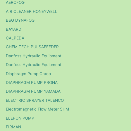
AEROFOG
AIR CLEANER HONEYWELL
B&G DYNAFOG
BAYARD
CALPEDA
CHEM TECH PULSAFEEDER
Danfoss Hydraulic Equipment
Danfoss Hydraulic Equipment
Diaphragm Pump Graco
DIAPHRAGM PUMP PRONA
DIAPHRAGM PUMP YAMADA
ELECTRIC SPRAYER TALENCO
Electromagnetic Flow Meter SHM
ELEPON PUMP
FIRMAN