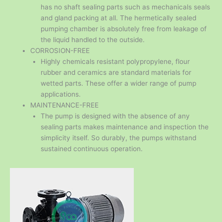
has no shaft sealing parts such as mechanicals seals
and gland packing at all. The hermetically sealed
pumping chamber is absolutely free from leakage of
the liquid handled to the outside.
CORROSION-FREE
Highly chemicals resistant polypropylene, flour
rubber and ceramics are standard materials for
wetted parts. These offer a wider range of pump
applications.
MAINTENANCE-FREE
The pump is designed with the absence of any
sealing parts makes maintenance and inspection the
simplicity itself. So durably, the pumps withstand
sustained continuous operation.