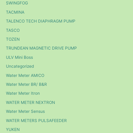
SWINGFOG
TACMINA
TALENCO TECH DIAPHRAGM PUMP
TASCO
TOZEN
TRUNDEAN MAGNETIC DRIVE PUMP
ULV Mini Boss
Uncategorized
Water Meter AMICO
Water Meter BR/ B&R
Water Meter Itron
WATER METER NEXTRON
Water Meter Sensus
WATER METERS PULSAFEEDER
YUKEN