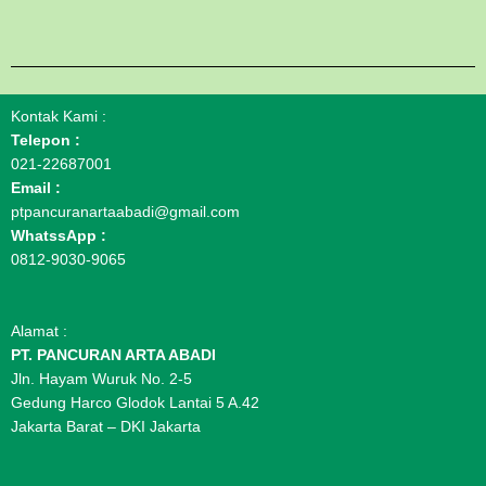
Kontak Kami :
Telepon :
021-22687001
Email :
ptpancuranartaabadi@gmail.com
WhatssApp :
0812-9030-9065
Alamat :
PT. PANCURAN ARTA ABADI
Jln. Hayam Wuruk No. 2-5
Gedung Harco Glodok Lantai 5 A.42
Jakarta Barat – DKI Jakarta