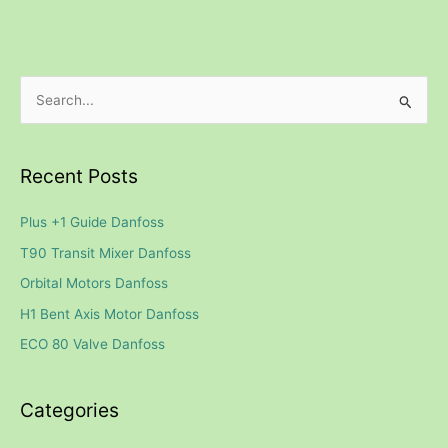
S
e
a
Recent Posts
r
c
Plus +1 Guide Danfoss
h
T90 Transit Mixer Danfoss
f
Orbital Motors Danfoss
o
H1 Bent Axis Motor Danfoss
r
ECO 80 Valve Danfoss
:
Categories