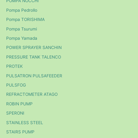
POMPA NOCCHI
Pompa Pedrollo
Pompa TORISHIMA
Pompa Tsurumi
Pompa Yamada
POWER SPRAYER SANCHIN
PRESSURE TANK TALENCO
PROTEK
PULSATRON PULSAFEEDER
PULSFOG
REFRACTOMETER ATAGO
ROBIN PUMP
SPERONI
STAINLESS STEEL
STAIRS PUMP