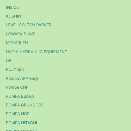
INSIZE
KOSHIN
LEVEL SWITCH PARKER
LOWARA PUMP
MCKARLEN
NACHI HYDRAULIC EQUIPMENT
OBL
POLYKEN
Pompa APP Kenji
Pompa CNP
POMPA EBARA
POMPA GRUNDFOS
POMPA HCP
POMPA HITACHI