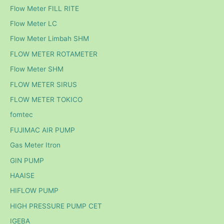
Flow Meter FILL RITE
Flow Meter LC
Flow Meter Limbah SHM
FLOW METER ROTAMETER
Flow Meter SHM
FLOW METER SIRUS
FLOW METER TOKICO
fomtec
FUJIMAC AIR PUMP
Gas Meter Itron
GIN PUMP
HAAISE
HIFLOW PUMP
HIGH PRESSURE PUMP CET
IGEBA