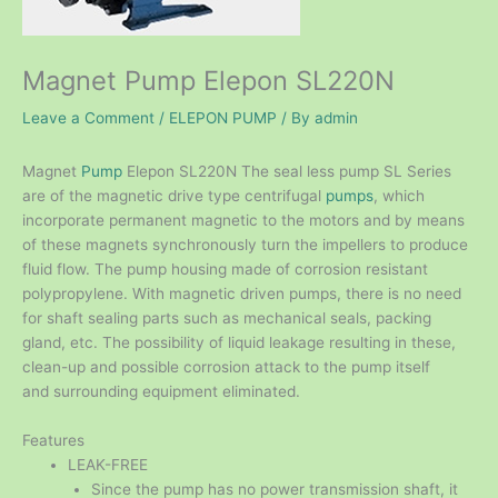
Magnet Pump Elepon SL220N
Leave a Comment
/
ELEPON PUMP
/ By
admin
Magnet
Pump
Elepon SL220N The seal less pump SL Series
are of the magnetic drive type centrifugal
pumps
, which
incorporate permanent magnetic to the motors and by means
of these magnets synchronously turn the impellers to produce
fluid flow. The pump housing made of corrosion resistant
polypropylene. With magnetic driven pumps, there is no need
for shaft sealing parts such as mechanical seals, packing
gland, etc. The possibility of liquid leakage resulting in these,
clean-up and possible corrosion attack to the pump itself
and surrounding equipment eliminated.
Features
LEAK-FREE
Since the pump has no power transmission shaft, it