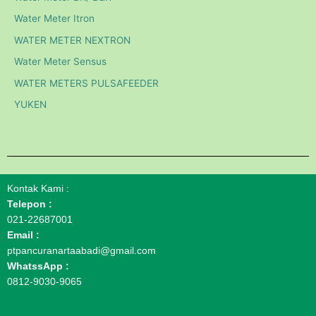
Water Meter Itron
WATER METER NEXTRON
Water Meter Sensus
WATER METERS PULSAFEEDER
YUKEN
Kontak Kami :
Telepon :
021-22687001
Email :
ptpancuranartaabadi@gmail.com
WhatssApp :
0812-9030-9065