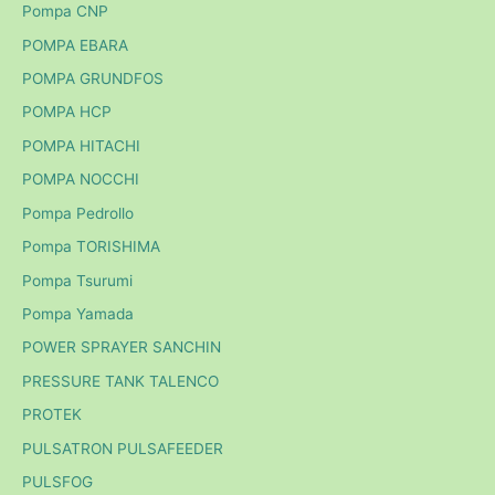
Pompa CNP
POMPA EBARA
POMPA GRUNDFOS
POMPA HCP
POMPA HITACHI
POMPA NOCCHI
Pompa Pedrollo
Pompa TORISHIMA
Pompa Tsurumi
Pompa Yamada
POWER SPRAYER SANCHIN
PRESSURE TANK TALENCO
PROTEK
PULSATRON PULSAFEEDER
PULSFOG