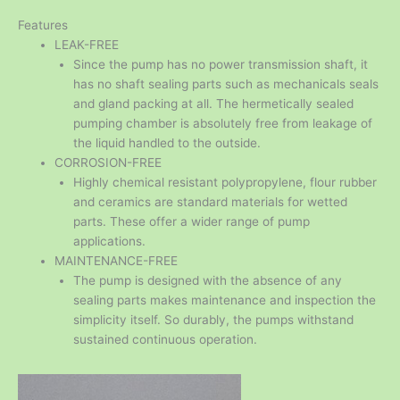
Features
LEAK-FREE
Since the pump has no power transmission shaft, it
has no shaft sealing parts such as mechanicals seals
and gland packing at all. The hermetically sealed
pumping chamber is absolutely free from leakage of
the liquid handled to the outside.
CORROSION-FREE
Highly chemical resistant polypropylene, flour rubber
and ceramics are standard materials for wetted
parts. These offer a wider range of pump
applications.
MAINTENANCE-FREE
The pump is designed with the absence of any
sealing parts makes maintenance and inspection the
simplicity itself. So durably, the pumps withstand
sustained continuous operation.