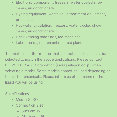
Electronic component, freezers, water cooled show
cases, air conditioners
Dyeing equipment, waste liquid treatment equipment,
processes
Hot water circulation, freezers, water cooled show
cases, air conditioners
Drink vending machines, ice machines
Laboratories, test chambers, test plants
The material of the impeller that contacts the liquid must be
selected to match the above applications. Please contact
ELEPON E.C.A.P. Corporation (sales@elepon.co.jp) when
selecting a model. Some models cannot be used depending on
the sort of chemicals. Please inform us of the name of the
liquid you will be using.
Specifications
Model: SL-3S
Connection Size:
Suction: 15
Discharge: 15