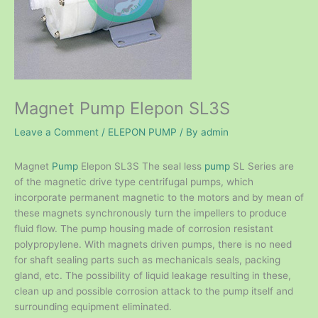
Magnet Pump Elepon SL3S
Leave a Comment
/
ELEPON PUMP
/ By
admin
Magnet
Pump
Elepon SL3S The seal less
pump
SL Series are
of the magnetic drive type centrifugal pumps, which
incorporate permanent magnetic to the motors and by mean of
these magnets synchronously turn the impellers to produce
fluid flow. The pump housing made of corrosion resistant
polypropylene. With magnets driven pumps, there is no need
for shaft sealing parts such as mechanicals seals, packing
gland, etc. The possibility of liquid leakage resulting in these,
clean up and possible corrosion attack to the pump itself and
surrounding equipment eliminated.