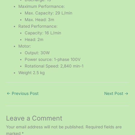
Maximum Performance:
Max. Capacity: 29 L/min
Max. Head: 3m
Rated Performance:
Capacity: 16 L/min
Head: 2m
Motor:
Output: 30W
Power source: 1-phase 100V
Rotational Speed: 2,840 min-1
Weight 2.5 kg
←
Previous Post
Next Post
→
Leave a Comment
Your email address will not be published.
Required fields are
marked
*