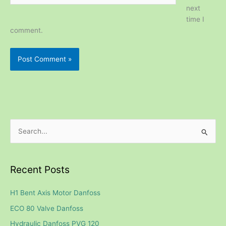
next
time I
comment.
S
e
a
Recent Posts
r
c
H1 Bent Axis Motor Danfoss
h
ECO 80 Valve Danfoss
f
Hydraulic Danfoss PVG 120