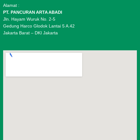
Alamat :
PT. PANCURAN ARTA ABADI
Jln. Hayam Wuruk No. 2-5
Gedung Harco Glodok Lantai 5 A.42
Jakarta Barat – DKI Jakarta