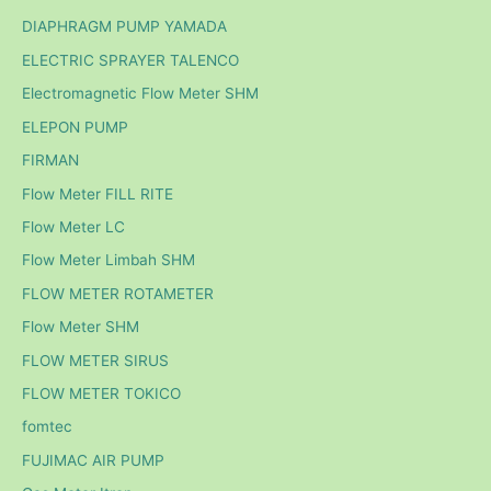
DIAPHRAGM PUMP YAMADA
ELECTRIC SPRAYER TALENCO
Electromagnetic Flow Meter SHM
ELEPON PUMP
FIRMAN
Flow Meter FILL RITE
Flow Meter LC
Flow Meter Limbah SHM
FLOW METER ROTAMETER
Flow Meter SHM
FLOW METER SIRUS
FLOW METER TOKICO
fomtec
FUJIMAC AIR PUMP