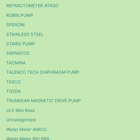
REFRACTOMETER ATAGO
ROBIN PUMP
SPERONI
STAINLESS STEEL
STAIRS PUMP
SWINGFOG
TACMINA
TALENCO TECH DIAPHRAGM PUMP
TASCO
TOZEN
TRUNDEAN MAGNETIC DRIVE PUMP
ULV Mini Boss
Uncategorized
Water Meter AMICO
Water Meter BR/ B&R