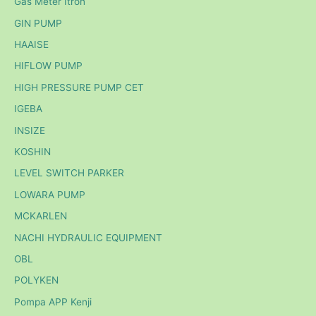
Gas Meter Itron
GIN PUMP
HAAISE
HIFLOW PUMP
HIGH PRESSURE PUMP CET
IGEBA
INSIZE
KOSHIN
LEVEL SWITCH PARKER
LOWARA PUMP
MCKARLEN
NACHI HYDRAULIC EQUIPMENT
OBL
POLYKEN
Pompa APP Kenji