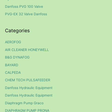
o
Danfoss PVG 100 Valve
r
PVG-EX 32 Valve Danfoss
:
Categories
AEROFOG
AIR CLEANER HONEYWELL
B&G DYNAFOG
BAYARD
CALPEDA
CHEM TECH PULSAFEEDER
Danfoss Hydraulic Equipment
Danfoss Hydraulic Equipment
Diaphragm Pump Graco
DIAPHRAGM PUMP PRONA