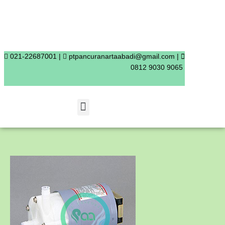
Skip
to
content
021-22687001 |
ptpancuranartaabadi@gmail.com |
0812 9030 9065
Menu