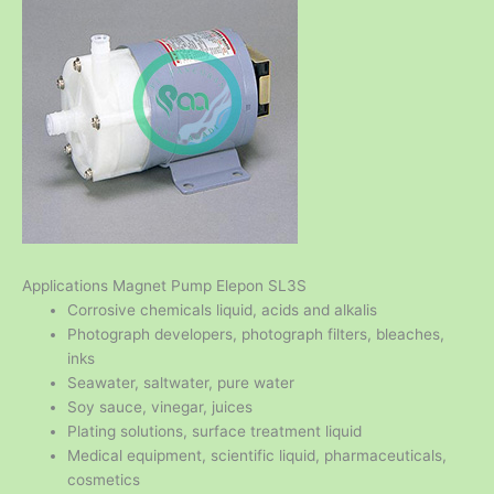
Applications Magnet Pump Elepon SL3S
Corrosive chemicals liquid, acids and alkalis
Photograph developers, photograph filters, bleaches,
inks
Seawater, saltwater, pure water
Soy sauce, vinegar, juices
Plating solutions, surface treatment liquid
Medical equipment, scientific liquid, pharmaceuticals,
cosmetics