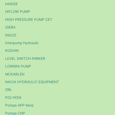
HAAISE
HIFLOW PUMP
HIGH PRESSURE PUMP CET
IGEBA
INSIZE
Interpump Hydraulic
KOSHIN
LEVEL SWITCH PARKER
LOWARA PUMP
MCKARLEN
NACHI HYDRAULIC EQUIPMENT
OBL
POLYKEN
Pompa APP Kenji
Pompa CNP