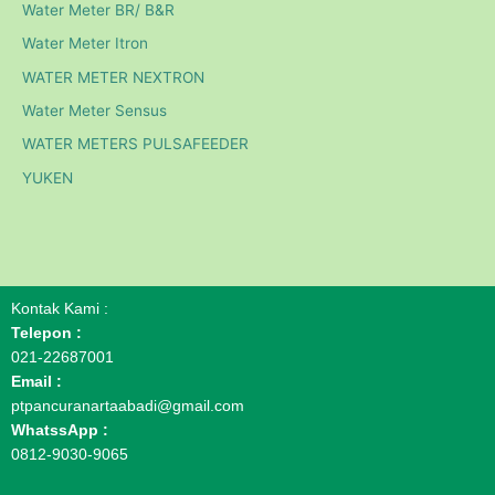
Water Meter BR/ B&R
Water Meter Itron
WATER METER NEXTRON
Water Meter Sensus
WATER METERS PULSAFEEDER
YUKEN
Kontak Kami :
Telepon :
021-22687001
Email :
ptpancuranartaabadi@gmail.com
WhatssApp :
0812-9030-9065