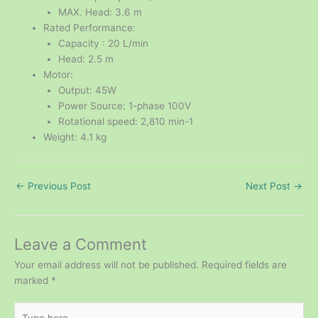
MAX. Head: 3.6 m
Rated Performance:
Capacity : 20 L/min
Head: 2.5 m
Motor:
Output: 45W
Power Source: 1-phase 100V
Rotational speed: 2,810 min-1
Weight: 4.1 kg
←
Previous Post
Next Post
→
Leave a Comment
Your email address will not be published.
Required fields are
marked
*
Type