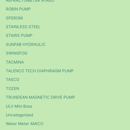
REFRACTOMETER ATAGO
ROBIN PUMP
SPERONI
STAINLESS STEEL
STAIRS PUMP
SUNFAB HYDRAULIC
SWINGFOG
TACMINA
TALENCO TECH DIAPHRAGM PUMP
TASCO
TOZEN
TRUNDEAN MAGNETIC DRIVE PUMP
ULV Mini Boss
Uncategorized
Water Meter AMICO