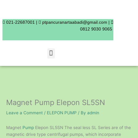
Skip
to
content
021-22687001 |
ptpancuranartaabadi@gmail.com |
0812 9030 9065
Menu
Magnet Pump Elepon SL5SN
Leave a Comment
/
ELEPON PUMP
/ By
admin
Magnet
Pump
Elepon SL5SN The seal less SL Series are of the
magnetic drive type centrifugal pumps, which incorporate