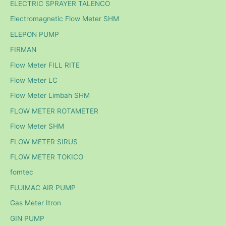
ELECTRIC SPRAYER TALENCO
Electromagnetic Flow Meter SHM
ELEPON PUMP
FIRMAN
Flow Meter FILL RITE
Flow Meter LC
Flow Meter Limbah SHM
FLOW METER ROTAMETER
Flow Meter SHM
FLOW METER SIRUS
FLOW METER TOKICO
fomtec
FUJIMAC AIR PUMP
Gas Meter Itron
GIN PUMP