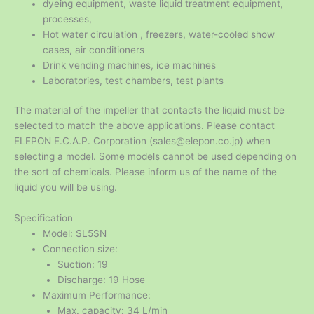
dyeing equipment, waste liquid treatment equipment,
processes,
Hot water circulation , freezers, water-cooled show
cases, air conditioners
Drink vending machines, ice machines
Laboratories, test chambers, test plants
The material of the impeller that contacts the liquid must be
selected to match the above applications. Please contact
ELEPON E.C.A.P. Corporation (sales@elepon.co.jp) when
selecting a model. Some models cannot be used depending on
the sort of chemicals. Please inform us of the name of the
liquid you will be using.
Specification
Model: SL5SN
Connection size:
Suction: 19
Discharge: 19 Hose
Maximum Performance:
Max. capacity: 34 L/min