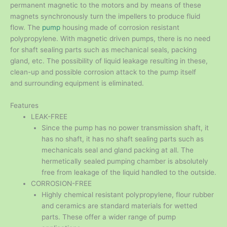
permanent magnetic to the motors and by means of these
magnets synchronously turn the impellers to produce fluid
flow. The
pump
housing made of corrosion resistant
polypropylene. With magnetic driven pumps, there is no need
for shaft sealing parts such as mechanical seals, packing
gland, etc. The possibility of liquid leakage resulting in these,
clean-up and possible corrosion attack to the pump itself
and surrounding equipment is eliminated.
Features
LEAK-FREE
Since the pump has no power transmission shaft, it
has no shaft, it has no shaft sealing parts such as
mechanicals seal and gland packing at all. The
hermetically sealed pumping chamber is absolutely
free from leakage of the liquid handled to the outside.
CORROSION-FREE
Highly chemical resistant polypropylene, flour rubber
and ceramics are standard materials for wetted
parts. These offer a wider range of pump