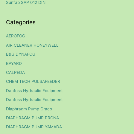
Sunfab SAP 012 DIN
:
Categories
AEROFOG
AIR CLEANER HONEYWELL
B&G DYNAFOG
BAYARD
CALPEDA
CHEM TECH PULSAFEEDER
Danfoss Hydraulic Equipment
Danfoss Hydraulic Equipment
Diaphragm Pump Graco
DIAPHRAGM PUMP PRONA
DIAPHRAGM PUMP YAMADA