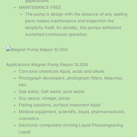
applications.
MAINTENANCE-FREE
The pump is design with the absence of any sealing
parts makes maintenance and inspection the
simplicity itself. So durably, the pumps withstand
sustained continuous operation.
Applications Magnet Pump Elepon SL5SN
Corrosive chemicals liquid, acids and alkalis
Photograph developers, photograph filters, bleaches,
inks
Sea water, Salt water, pure water
Soy sauce, vinegar, juices
Plating solutions, surface treatment liquid
Medical equipment, scientific, liquid, pharmaceuticals,
cosmetics
Electronic component etching Liquid Photoengraving
Liquid