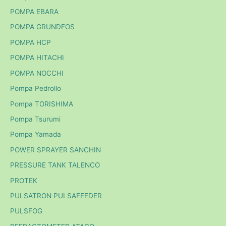
POMPA EBARA
POMPA GRUNDFOS
POMPA HCP
POMPA HITACHI
POMPA NOCCHI
Pompa Pedrollo
Pompa TORISHIMA
Pompa Tsurumi
Pompa Yamada
POWER SPRAYER SANCHIN
PRESSURE TANK TALENCO
PROTEK
PULSATRON PULSAFEEDER
PULSFOG