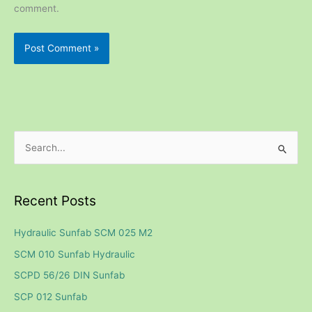
comment.
S
e
a
Recent Posts
r
c
Hydraulic Sunfab SCM 025 M2
h
SCM 010 Sunfab Hydraulic
f
SCPD 56/26 DIN Sunfab
o
SCP 012 Sunfab
r