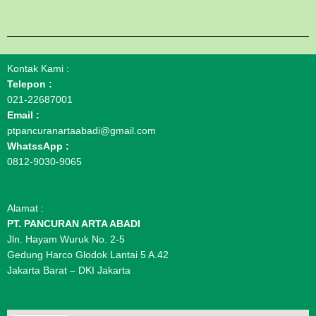
Kontak Kami :
Telepon :
021-22687001
Email :
ptpancuranartaabadi@gmail.com
WhatssApp :
0812-9030-9065
Alamat :
PT. PANCURAN ARTA ABADI
Jln. Hayam Wuruk No. 2-5
Gedung Harco Glodok Lantai 5 A.42
Jakarta Barat – DKI Jakarta