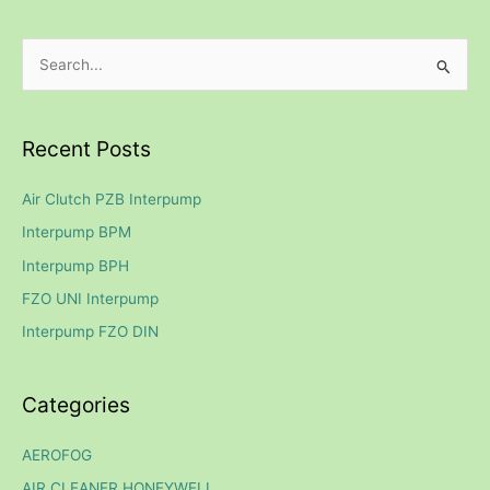
S
e
a
Recent Posts
r
c
Air Clutch PZB Interpump
h
Interpump BPM
f
Interpump BPH
o
FZO UNI Interpump
r
Interpump FZO DIN
:
Categories
AEROFOG
AIR CLEANER HONEYWELL