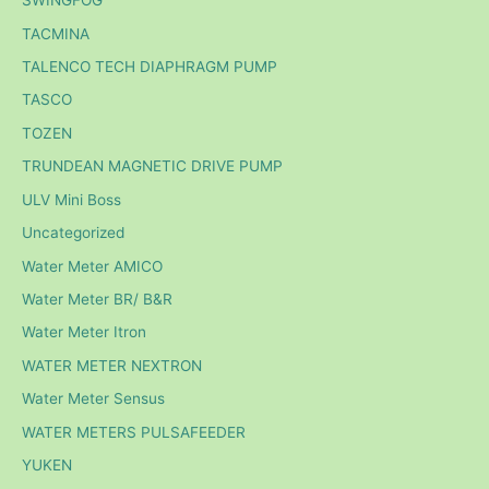
SWINGFOG
TACMINA
TALENCO TECH DIAPHRAGM PUMP
TASCO
TOZEN
TRUNDEAN MAGNETIC DRIVE PUMP
ULV Mini Boss
Uncategorized
Water Meter AMICO
Water Meter BR/ B&R
Water Meter Itron
WATER METER NEXTRON
Water Meter Sensus
WATER METERS PULSAFEEDER
YUKEN