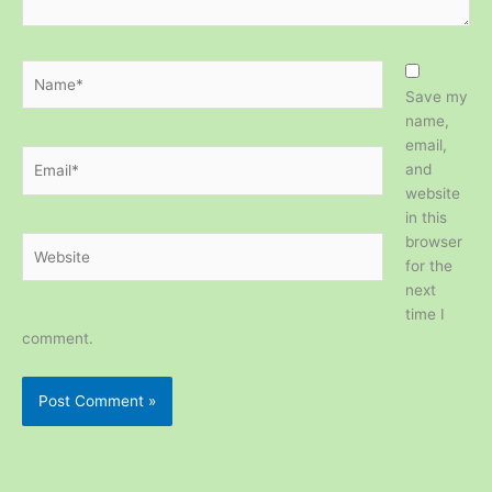
Name*
Save my
name,
email,
Email*
and
website
in this
browser
Website
for the
next
time I
comment.