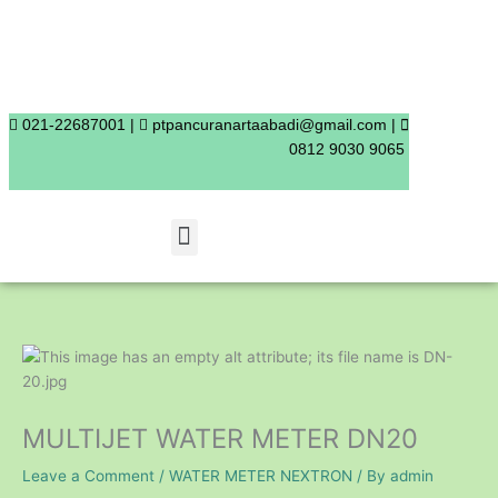
Skip
to
content
021-22687001 |
ptpancuranartaabadi@gmail.com |
0812 9030 9065
Menu
MULTIJET WATER METER DN20
Leave a Comment
/
WATER METER NEXTRON
/ By
admin