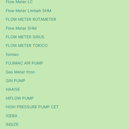
Flow Meter LC
Flow Meter Limbah SHM
FLOW METER ROTAMETER
Flow Meter SHM
FLOW METER SIRUS
FLOW METER TOKICO
fomtec
FUJIMAC AIR PUMP
Gas Meter Itron
GIN PUMP
HAAISE
HIFLOW PUMP
HIGH PRESSURE PUMP CET
IGEBA
INSIZE