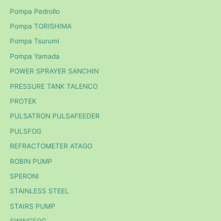
Pompa Pedrollo
Pompa TORISHIMA
Pompa Tsurumi
Pompa Yamada
POWER SPRAYER SANCHIN
PRESSURE TANK TALENCO
PROTEK
PULSATRON PULSAFEEDER
PULSFOG
REFRACTOMETER ATAGO
ROBIN PUMP
SPERONI
STAINLESS STEEL
STAIRS PUMP