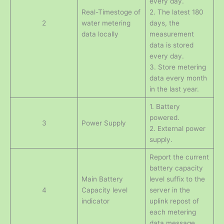
every day.
Real-Timestoge of
2. The latest 180
2
water metering
days, the
data locally
measurement
data is stored
every day.
3. Store metering
data every month
in the last year.
1. Battery
powered.
3
Power Supply
2. External power
supply.
Report the current
battery capacity
Main Battery
level suffix to the
4
Capacity level
server in the
indicator
uplink repost of
each metering
data message.