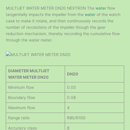
MULTIJET WATER METER DN20 NEXTRON The
water
flow
tangentially impacts the impeller from the
water
of the watch
case to make it rotate, and then continuously records the
number of revolutions of the impeller though the gear
reduction mechanism, thereby recording the cumulative flow
through the water meter.
DIAMETER MULTIJET
DN20
WATER METER DN20
Minimum flow
0.05
Boundary flow
0.08
Maximum flow
4
Range ratio
R80/R100
Accuracy class
8