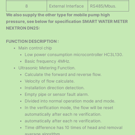
8
External Interface
RS485/Mbus.
We also supply the other type for mobile pump high
pressure, see below for specification SMART WATER METER
NEXTRON DN25:
FUNCTION DESCRIPTION :
Main control chip
Low power consumption microcontroller HC3L130.
Basic frequency 4MHz.
Ultrasonic Metering Function.
Calculate the forward and reverse flow.
Velocity of flow calculate.
Installation direction detection.
Empty pipe or sensor fault alarm.
Divided into normal operation mode and mode.
In the verification mode, the flow will be reset
automatically after each re verification.
automatically after each re verification.
Time difference has 10 times of head and removal
average algorithm,