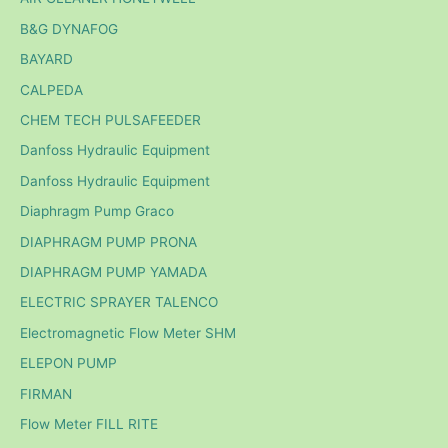
B&G DYNAFOG
BAYARD
CALPEDA
CHEM TECH PULSAFEEDER
Danfoss Hydraulic Equipment
Danfoss Hydraulic Equipment
Diaphragm Pump Graco
DIAPHRAGM PUMP PRONA
DIAPHRAGM PUMP YAMADA
ELECTRIC SPRAYER TALENCO
Electromagnetic Flow Meter SHM
ELEPON PUMP
FIRMAN
Flow Meter FILL RITE