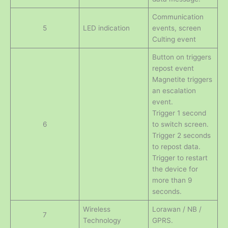
Communication
5
LED indication
events, screen
Culting event
Button on triggers
repost event
Magnetite triggers
an escalation
event.
Trigger 1 second
6
to switch screen.
Trigger 2 seconds
to repost data.
Trigger to restart
the device for
more than 9
seconds.
Wireless
Lorawan / NB /
7
Technology
GPRS.