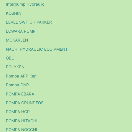
Interpump Hydraulic
KOSHIN
LEVEL SWITCH PARKER
LOWARA PUMP
MCKARLEN
NACHI HYDRAULIC EQUIPMENT
OBL
POLYKEN
Pompa APP Kenji
Pompa CNP
POMPA EBARA
POMPA GRUNDFOS
POMPA HCP
POMPA HITACHI
POMPA NOCCHI