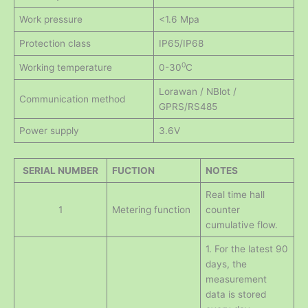
Work pressure
<1.6 Mpa
Protection class
IP65/IP68
0
Working temperature
0-30
C
Lorawan / NBlot /
Communication method
GPRS/RS485
Power supply
3.6V
SERIAL NUMBER
FUCTION
NOTES
Real time hall
1
Metering function
counter
cumulative flow.
1. For the latest 90
days, the
measurement
data is stored