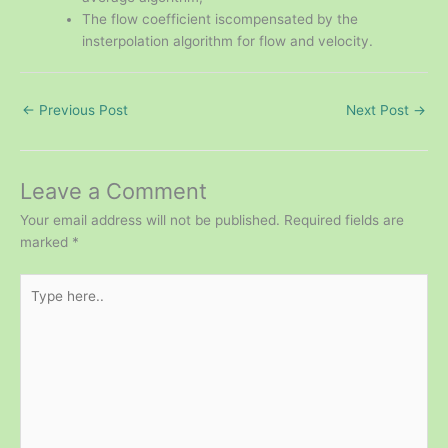
The flow coefficient iscompensated by the
insterpolation algorithm for flow and velocity.
←
Previous Post
Next Post
→
Leave a Comment
Your email address will not be published.
Required fields are
marked
*
Type
here..