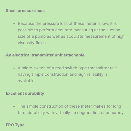
Small pressure loss
Because the pressure loss of these meter is low, it is
possible to perform accurate measuring at the suction
side of a pump as well as accurate measurement of high
viscosity fluids .
An electrical transmitter unit attachable
A micro switch of a reed switch type transmitter unit
having simple construction and high reliability is
available.
Excellent durability
The simple construction of these meter makes for long
term durability with virtually no degradation of accuracy.
FRO Type