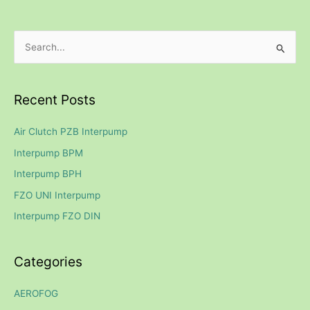
S
e
a
Recent Posts
r
c
Air Clutch PZB Interpump
h
Interpump BPM
f
Interpump BPH
o
FZO UNI Interpump
r
Interpump FZO DIN
:
Categories
AEROFOG