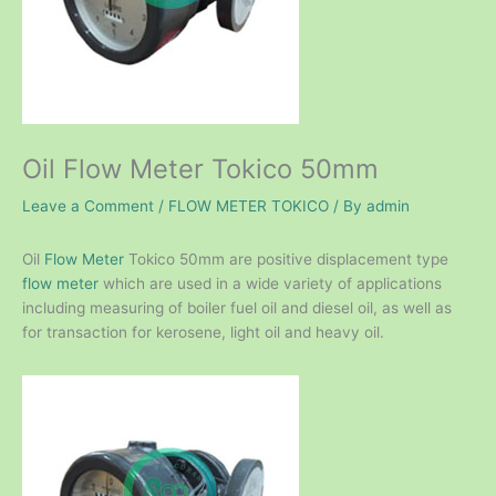
Oil Flow Meter Tokico 50mm
Leave a Comment
/
FLOW METER TOKICO
/ By
admin
Oil
Flow Meter
Tokico 50mm are positive displacement type
flow meter
which are used in a wide variety of applications
including measuring of boiler fuel oil and diesel oil, as well as
for transaction for kerosene, light oil and heavy oil.