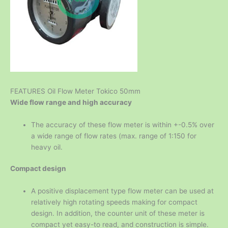
FEATURES Oil Flow Meter Tokico 50mm
Wide flow range and high accuracy
The accuracy of these flow meter is within +-0.5% over
a wide range of flow rates (max. range of 1:150 for
heavy oil.
Compact design
A positive displacement type flow meter can be used at
relatively high rotating speeds making for compact
design. In addition, the counter unit of these meter is
compact yet easy-to read, and construction is simple.