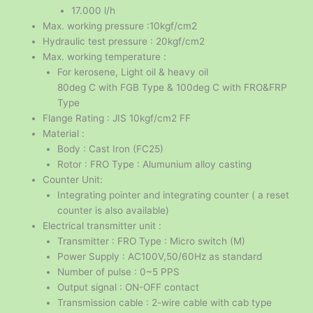
17.000 l/h
Max. working pressure :10kgf/cm2
Hydraulic test pressure : 20kgf/cm2
Max. working temperature :
For kerosene, Light oil & heavy oil
80deg C with FGB Type & 100deg C with FRO&FRP
Type
Flange Rating : JIS 10kgf/cm2 FF
Material :
Body : Cast Iron (FC25)
Rotor : FRO Type : Alumunium alloy casting
Counter Unit:
Integrating pointer and integrating counter ( a reset
counter is also available)
Electrical transmitter unit :
Transmitter : FRO Type : Micro switch (M)
Power Supply : AC100V,50/60Hz as standard
Number of pulse : 0~5 PPS
Output signal : ON-OFF contact
Transmission cable : 2-wire cable with cab type