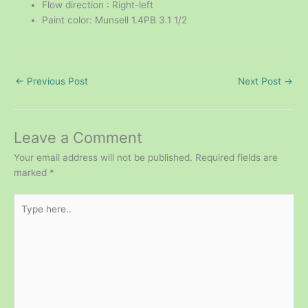
Flow direction : Right-left
Paint color: Munsell 1.4PB 3.1 1/2
←
Previous Post
Next Post
→
Leave a Comment
Your email address will not be published.
Required fields are
marked
*
Type
here..