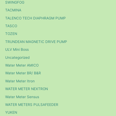
SWINGFOG
TACMINA
TALENCO TECH DIAPHRAGM PUMP
TASCO
TOZEN
TRUNDEAN MAGNETIC DRIVE PUMP
ULV Mini Boss
Uncategorized
Water Meter AMICO
Water Meter BR/ B&R
Water Meter Itron
WATER METER NEXTRON
Water Meter Sensus
WATER METERS PULSAFEEDER
YUKEN