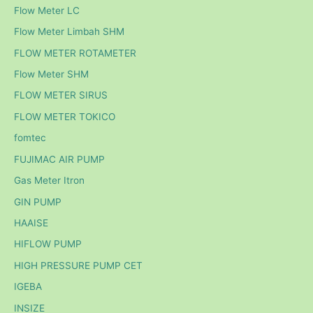
Flow Meter LC
Flow Meter Limbah SHM
FLOW METER ROTAMETER
Flow Meter SHM
FLOW METER SIRUS
FLOW METER TOKICO
fomtec
FUJIMAC AIR PUMP
Gas Meter Itron
GIN PUMP
HAAISE
HIFLOW PUMP
HIGH PRESSURE PUMP CET
IGEBA
INSIZE