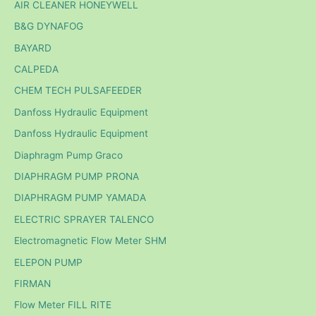
AIR CLEANER HONEYWELL
B&G DYNAFOG
BAYARD
CALPEDA
CHEM TECH PULSAFEEDER
Danfoss Hydraulic Equipment
Danfoss Hydraulic Equipment
Diaphragm Pump Graco
DIAPHRAGM PUMP PRONA
DIAPHRAGM PUMP YAMADA
ELECTRIC SPRAYER TALENCO
Electromagnetic Flow Meter SHM
ELEPON PUMP
FIRMAN
Flow Meter FILL RITE