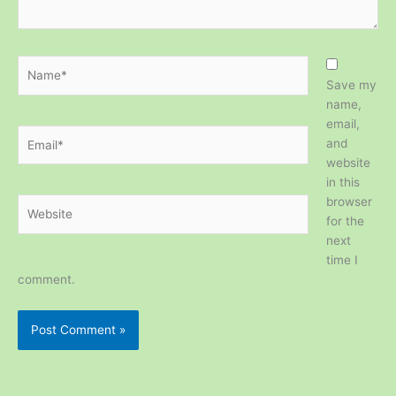
Name*
Save my
name,
email,
Email*
and
website
in this
browser
Website
for the
next
time I
comment.