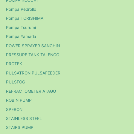
POMPA NOCCHI
Pompa Pedrollo
Pompa TORISHIMA
Pompa Tsurumi
Pompa Yamada
POWER SPRAYER SANCHIN
PRESSURE TANK TALENCO
PROTEK
PULSATRON PULSAFEEDER
PULSFOG
REFRACTOMETER ATAGO
ROBIN PUMP
SPERONI
STAINLESS STEEL
STAIRS PUMP