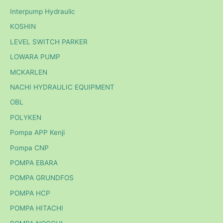
Interpump Hydraulic
KOSHIN
LEVEL SWITCH PARKER
LOWARA PUMP
MCKARLEN
NACHI HYDRAULIC EQUIPMENT
OBL
POLYKEN
Pompa APP Kenji
Pompa CNP
POMPA EBARA
POMPA GRUNDFOS
POMPA HCP
POMPA HITACHI