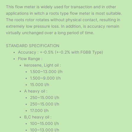
This flow meter is widely used for transaction and in other
applications in witch a roots type flow meter is most suitable.
The roots rotor rotates without physical contact, resulting in
extremely low pressure loss. In addition, is accuracy remain
virtually unchanged over a long period of time.
STANDARD SPECIFICATION
Accuracy : +-0.5% (+-0.2% with FGBB Type)
Flow Range :
kerosene, Light oil :
1.500~13.000 l/h
1.500~9.000 l/h
15.000 l/h
A heavy oil :
250~15.000 l/h
250~15.000 l/h
17.000 l/h
B,C heavy oil :
100~15.000 l/h
100~13.000 l/h