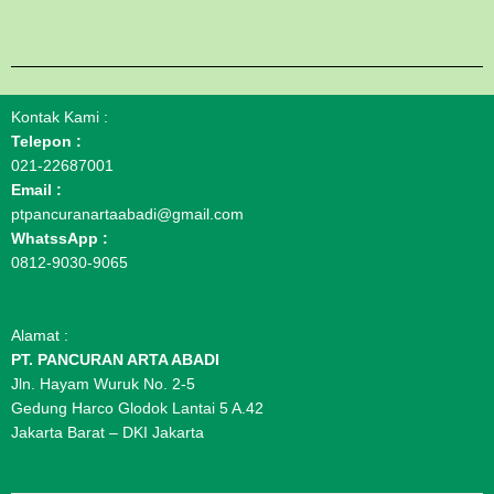
Kontak Kami :
Telepon :
021-22687001
Email :
ptpancuranartaabadi@gmail.com
WhatssApp :
0812-9030-9065
Alamat :
PT. PANCURAN ARTA ABADI
Jln. Hayam Wuruk No. 2-5
Gedung Harco Glodok Lantai 5 A.42
Jakarta Barat – DKI Jakarta