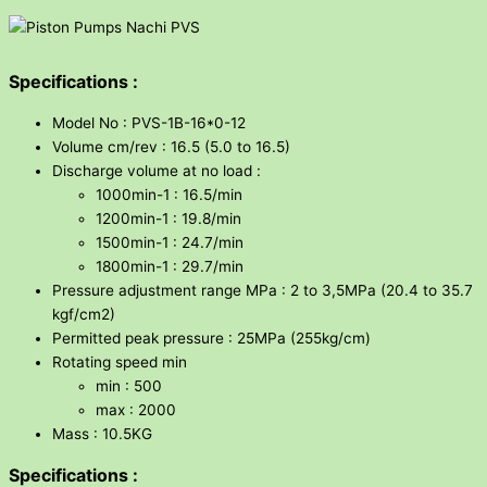
Specifications :
Model No : PVS-1B-16*0-12
Volume cm/rev : 16.5 (5.0 to 16.5)
Discharge volume at no load :
1000min-1 : 16.5/min
1200min-1 : 19.8/min
1500min-1 : 24.7/min
1800min-1 : 29.7/min
Pressure adjustment range MPa : 2 to 3,5MPa (20.4 to 35.7
kgf/cm2)
Permitted peak pressure : 25MPa (255kg/cm)
Rotating speed min
min : 500
max : 2000
Mass : 10.5KG
Specifications :