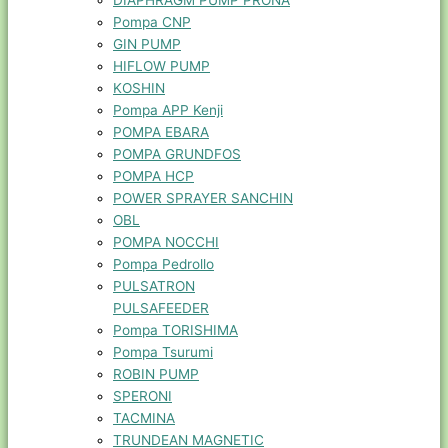
DIAPHRAGM PUMP PRONA
Pompa CNP
GIN PUMP
HIFLOW PUMP
KOSHIN
Pompa APP Kenji
POMPA EBARA
POMPA GRUNDFOS
POMPA HCP
POWER SPRAYER SANCHIN
OBL
POMPA NOCCHI
Pompa Pedrollo
PULSATRON
PULSAFEEDER
Pompa TORISHIMA
Pompa Tsurumi
ROBIN PUMP
SPERONI
TACMINA
TRUNDEAN MAGNETIC