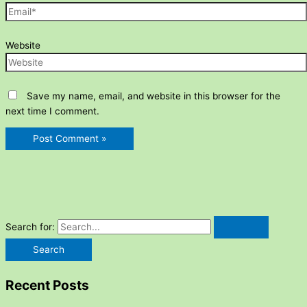
Website
Save my name, email, and website in this browser for the
next time I comment.
Search for:
Recent Posts