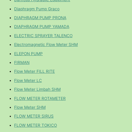
Diaphragm Pump Graco
DIAPHRAGM PUMP PRONA
DIAPHRAGM PUMP YAMADA
ELECTRIC SPRAYER TALENCO
Electromagnetic Flow Meter SHM
ELEPON PUMP
FIRMAN
Flow Meter FILL RITE
Flow Meter LC
Flow Meter Limbah SHM
FLOW METER ROTAMETER
Flow Meter SHM
FLOW METER SIRUS
FLOW METER TOKICO