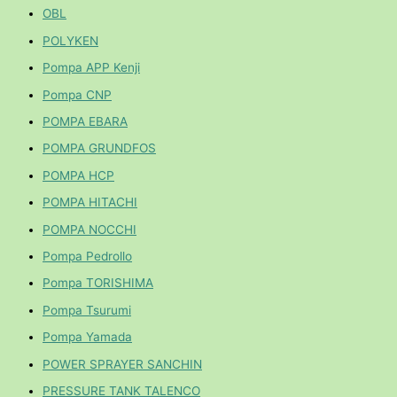
OBL
POLYKEN
Pompa APP Kenji
Pompa CNP
POMPA EBARA
POMPA GRUNDFOS
POMPA HCP
POMPA HITACHI
POMPA NOCCHI
Pompa Pedrollo
Pompa TORISHIMA
Pompa Tsurumi
Pompa Yamada
POWER SPRAYER SANCHIN
PRESSURE TANK TALENCO