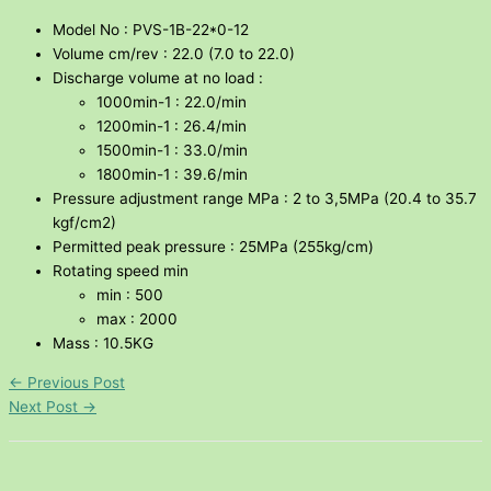
Model No : PVS-1B-22*0-12
Volume cm/rev : 22.0 (7.0 to 22.0)
Discharge volume at no load :
1000min-1 : 22.0/min
1200min-1 : 26.4/min
1500min-1 : 33.0/min
1800min-1 : 39.6/min
Pressure adjustment range MPa : 2 to 3,5MPa (20.4 to 35.7
kgf/cm2)
Permitted peak pressure : 25MPa (255kg/cm)
Rotating speed min
min : 500
max : 2000
Mass : 10.5KG
←
Previous Post
Next Post
→