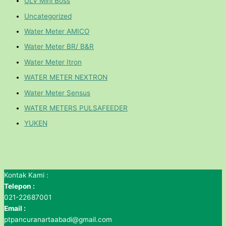
ULV Mini Boss
Uncategorized
Water Meter AMICO
Water Meter BR/ B&R
Water Meter Itron
WATER METER NEXTRON
Water Meter Sensus
WATER METERS PULSAFEEDER
YUKEN
Kontak Kami :
Telepon :
021-22687001
Email :
ptpancuranartaabadi@gmail.com