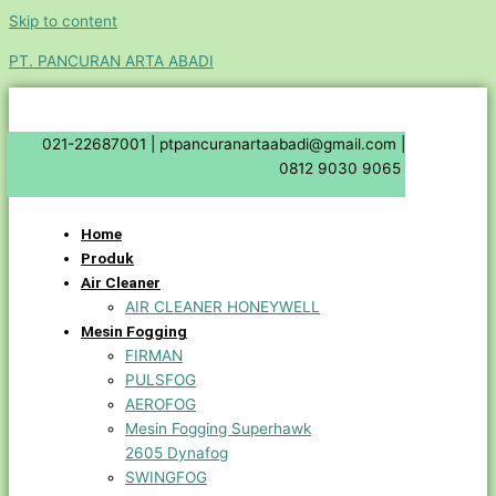
Skip to content
PT. PANCURAN ARTA ABADI
021-22687001 |
ptpancuranartaabadi@gmail.com |
0812 9030 9065
Home
Produk
Air Cleaner
AIR CLEANER HONEYWELL
Mesin Fogging
FIRMAN
PULSFOG
AEROFOG
Mesin Fogging Superhawk
2605 Dynafog
SWINGFOG