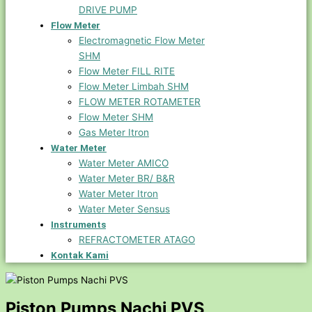
DRIVE PUMP
Flow Meter
Electromagnetic Flow Meter
SHM
Flow Meter FILL RITE
Flow Meter Limbah SHM
FLOW METER ROTAMETER
Flow Meter SHM
Gas Meter Itron
Water Meter
Water Meter AMICO
Water Meter BR/ B&R
Water Meter Itron
Water Meter Sensus
Instruments
REFRACTOMETER ATAGO
Kontak Kami
Piston Pumps Nachi PVS