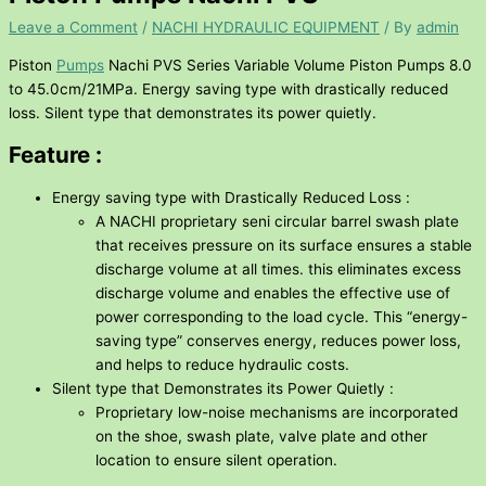
Leave a Comment
/
NACHI HYDRAULIC EQUIPMENT
/ By
admin
Piston
Pumps
Nachi PVS Series Variable Volume Piston Pumps 8.0
to 45.0cm/21MPa. Energy saving type with drastically reduced
loss. Silent type that demonstrates its power quietly.
Feature :
Energy saving type with Drastically Reduced Loss :
A NACHI proprietary seni circular barrel swash plate
that receives pressure on its surface ensures a stable
discharge volume at all times. this eliminates excess
discharge volume and enables the effective use of
power corresponding to the load cycle. This “energy-
saving type” conserves energy, reduces power loss,
and helps to reduce hydraulic costs.
Silent type that Demonstrates its Power Quietly :
Proprietary low-noise mechanisms are incorporated
on the shoe, swash plate, valve plate and other
location to ensure silent operation.