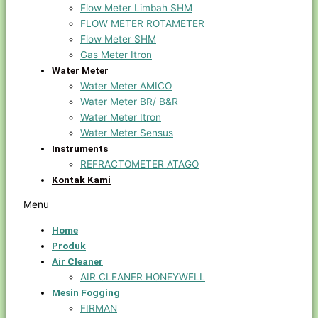
Flow Meter Limbah SHM
FLOW METER ROTAMETER
Flow Meter SHM
Gas Meter Itron
Water Meter
Water Meter AMICO
Water Meter BR/ B&R
Water Meter Itron
Water Meter Sensus
Instruments
REFRACTOMETER ATAGO
Kontak Kami
Menu
Home
Produk
Air Cleaner
AIR CLEANER HONEYWELL
Mesin Fogging
FIRMAN