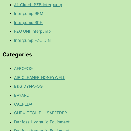
Air Clutch PZB Interpump
Interpump BPM
Interpump BPH
FZO UNI Interpump
Interpump FZO DIN
Categories
AEROFOG
AIR CLEANER HONEYWELL
B&G DYNAFOG
BAYARD
CALPEDA
CHEM TECH PULSAFEEDER
Danfoss Hydraulic Equipment
Danfoss Hydraulic Equipment