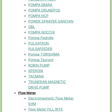
POMPA EBARA
POMPA GRUNDFOS
POMPA HCP
POWER SPRAYER SANCHIN
OBL
POMPA NOCCHI
Pompa Pedrollo
PULSATRON
PULSAFEEDER
Pompa TORISHIMA
Pompa Tsurumi
ROBIN PUMP
SPERONI
TACMINA
TRUNDEAN MAGNETIC
DRIVE PUMP
Flow Meter
Electromagnetic Flow Meter
SHM
Flow Meter FILL RITE