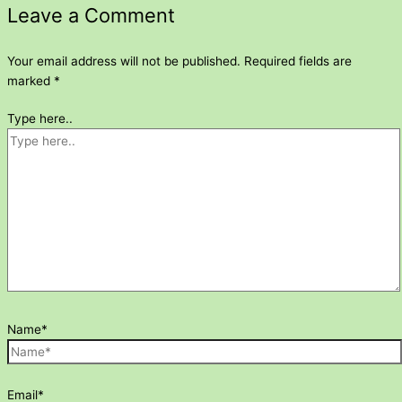
Leave a Comment
Your email address will not be published.
Required fields are
marked
*
Type here..
Name*
Email*