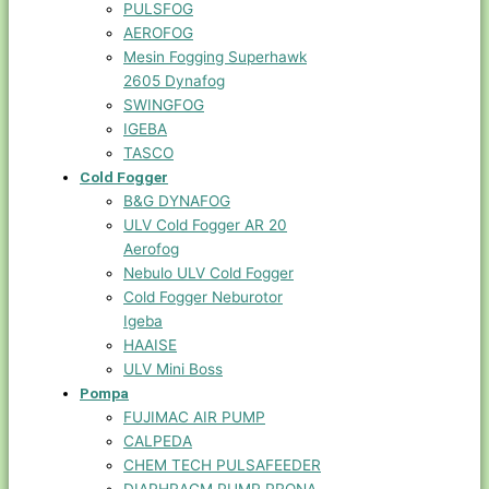
PULSFOG
AEROFOG
Mesin Fogging Superhawk
2605 Dynafog
SWINGFOG
IGEBA
TASCO
Cold Fogger
B&G DYNAFOG
ULV Cold Fogger AR 20
Aerofog
Nebulo ULV Cold Fogger
Cold Fogger Neburotor
Igeba
HAAISE
ULV Mini Boss
Pompa
FUJIMAC AIR PUMP
CALPEDA
CHEM TECH PULSAFEEDER