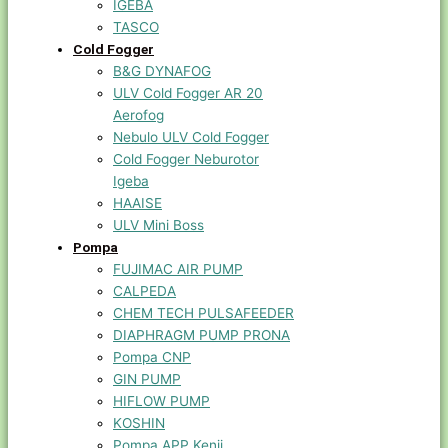
IGEBA
TASCO
Cold Fogger
B&G DYNAFOG
ULV Cold Fogger AR 20
Aerofog
Nebulo ULV Cold Fogger
Cold Fogger Neburotor
Igeba
HAAISE
ULV Mini Boss
Pompa
FUJIMAC AIR PUMP
CALPEDA
CHEM TECH PULSAFEEDER
DIAPHRAGM PUMP PRONA
Pompa CNP
GIN PUMP
HIFLOW PUMP
KOSHIN
Pompa APP Kenji