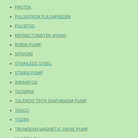
PROTEK
PULSATRON PULSAFEEDER
PULSFOG
REFRACTOMETER ATAGO
ROBIN PUMP
SPERONI
STAINLESS STEEL
STAIRS PUMP
SWINGFOG
TACMINA
TALENCO TECH DIAPHRAGM PUMP
TASCO
TOZEN
TRUNDEAN MAGNETIC DRIVE PUMP