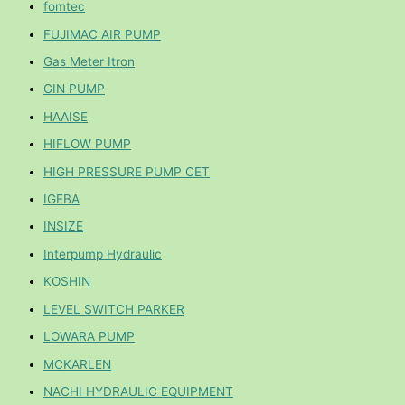
fomtec
FUJIMAC AIR PUMP
Gas Meter Itron
GIN PUMP
HAAISE
HIFLOW PUMP
HIGH PRESSURE PUMP CET
IGEBA
INSIZE
Interpump Hydraulic
KOSHIN
LEVEL SWITCH PARKER
LOWARA PUMP
MCKARLEN
NACHI HYDRAULIC EQUIPMENT