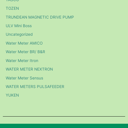
TOZEN
TRUNDEAN MAGNETIC DRIVE PUMP
ULV Mini Boss
Uncategorized
Water Meter AMICO
Water Meter BR/ B&R
Water Meter Itron
WATER METER NEXTRON
Water Meter Sensus
WATER METERS PULSAFEEDER
YUKEN