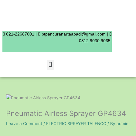
Skip
to
content
021-22687001 |
ptpancuranartaabadi@gmail.com |
0812 9030 9065
Menu
Pneumatic Airless Sprayer GP4634
Leave a Comment
/
ELECTRIC SPRAYER TALENCO
/ By
admin