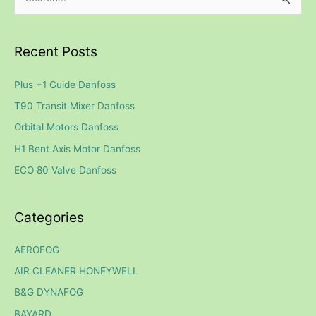
S
e
a
Recent Posts
r
c
Plus +1 Guide Danfoss
h
T90 Transit Mixer Danfoss
f
Orbital Motors Danfoss
o
H1 Bent Axis Motor Danfoss
r
ECO 80 Valve Danfoss
:
Categories
AEROFOG
AIR CLEANER HONEYWELL
B&G DYNAFOG
BAYARD