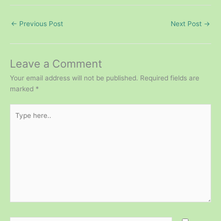
←
Previous Post
Next Post
→
Leave a Comment
Your email address will not be published.
Required fields are
marked
*
Type
here..