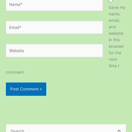
Name*
Save my
name,
email,
Email*
and
website
in this
browser
Website
for the
next
time I
comment.