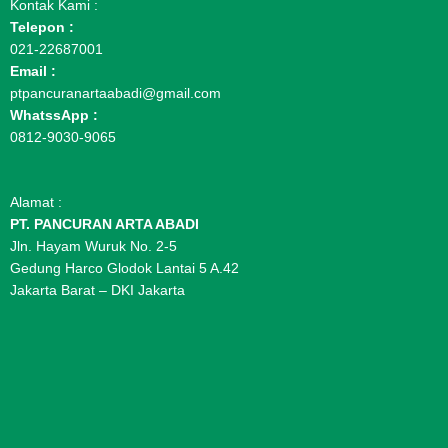
Kontak Kami :
Telepon :
021-22687001
Email :
ptpancuranartaabadi@gmail.com
WhatssApp :
0812-9030-9065
Alamat :
PT. PANCURAN ARTA ABADI
Jln. Hayam Wuruk No. 2-5
Gedung Harco Glodok Lantai 5 A.42
Jakarta Barat – DKI Jakarta