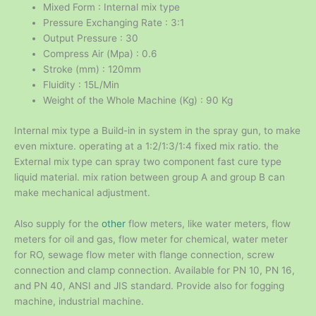
Mixed Form : Internal mix type
Pressure Exchanging Rate : 3:1
Output Pressure : 30
Compress Air (Mpa) : 0.6
Stroke (mm) : 120mm
Fluidity : 15L/Min
Weight of the Whole Machine (Kg) : 90 Kg
Internal mix type a Build-in in system in the spray gun, to make
even mixture. operating at a 1:2/1:3/1:4 fixed mix ratio. the
External mix type can spray two component fast cure type
liquid material. mix ration between group A and group B can
make mechanical adjustment.
Also supply for the
other
flow meters, like water meters, flow
meters for oil and gas, flow meter for chemical, water meter
for RO, sewage flow meter with flange connection, screw
connection and clamp connection. Available for PN 10, PN 16,
and PN 40, ANSI and JIS standard. Provide also for fogging
machine, industrial machine.