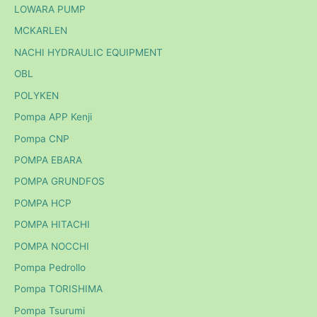
LOWARA PUMP
MCKARLEN
NACHI HYDRAULIC EQUIPMENT
OBL
POLYKEN
Pompa APP Kenji
Pompa CNP
POMPA EBARA
POMPA GRUNDFOS
POMPA HCP
POMPA HITACHI
POMPA NOCCHI
Pompa Pedrollo
Pompa TORISHIMA
Pompa Tsurumi