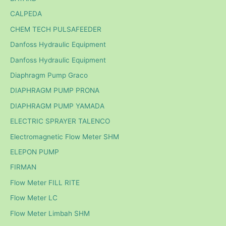
CALPEDA
CHEM TECH PULSAFEEDER
Danfoss Hydraulic Equipment
Danfoss Hydraulic Equipment
Diaphragm Pump Graco
DIAPHRAGM PUMP PRONA
DIAPHRAGM PUMP YAMADA
ELECTRIC SPRAYER TALENCO
Electromagnetic Flow Meter SHM
ELEPON PUMP
FIRMAN
Flow Meter FILL RITE
Flow Meter LC
Flow Meter Limbah SHM