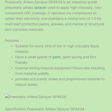
Pneumatic Airless Sprayer GP4634 is an industrial-grade
pneumatic airless
sprayer
used to apply high-viscosity, two-
component (2K) coatings. It operates via compressed air
rather than electricity and maintains a mixing ratio of 1:3 for
multi-part protective paints, epoxies, and marine or structural
anti-corrosive materials.
Features :
Suitable for every kind of low or high viscosity liquid
material.
Have a small splash of
paint
, paint saving and Eco
friendly.
External mixing reduces equipment failure rate resulting
from material solidify.
provides accurately mixed and proportioned material to
reduce waste.
Specification Pneumatic Airless Sprayer GP4634 :