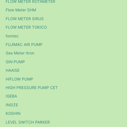
FLOW METER ROTAMETER
Flow Meter SHM
FLOW METER SIRUS
FLOW METER TOKICO
fomtec
FUJIMAC AIR PUMP
Gas Meter Itron
GIN PUMP
HAAISE
HIFLOW PUMP
HIGH PRESSURE PUMP CET
IGEBA
INSIZE
KOSHIN
LEVEL SWITCH PARKER