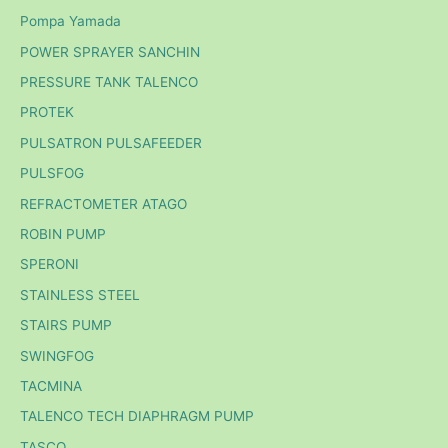
Pompa Yamada
POWER SPRAYER SANCHIN
PRESSURE TANK TALENCO
PROTEK
PULSATRON PULSAFEEDER
PULSFOG
REFRACTOMETER ATAGO
ROBIN PUMP
SPERONI
STAINLESS STEEL
STAIRS PUMP
SWINGFOG
TACMINA
TALENCO TECH DIAPHRAGM PUMP
TASCO