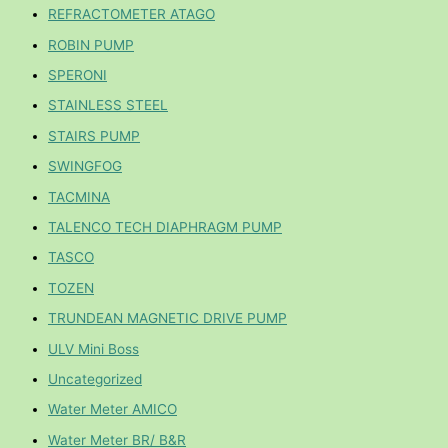
REFRACTOMETER ATAGO
ROBIN PUMP
SPERONI
STAINLESS STEEL
STAIRS PUMP
SWINGFOG
TACMINA
TALENCO TECH DIAPHRAGM PUMP
TASCO
TOZEN
TRUNDEAN MAGNETIC DRIVE PUMP
ULV Mini Boss
Uncategorized
Water Meter AMICO
Water Meter BR/ B&R