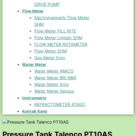
DRIVE PUMP
Flow Meter
Electromagnetic Flow Meter
SHM
Flow Meter FILL RITE
Flow Meter Limbah SHM
FLOW METER ROTAMETER
Flow Meter SHM
Gas Meter Itron
Water Meter
Water Meter AMICO
Water Meter BR/ B&R
Water Meter Itron
Water Meter Sensus
Instruments
REFRACTOMETER ATAGO
Kontak Kami
Pressure Tank Talenco PT10AS