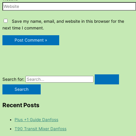
Save my name, email, and website in this browser for the
next time I comment.
Search for:
Recent Posts
Plus +1 Guide Danfoss
T90 Transit Mixer Danfoss