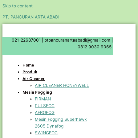
Skip to content
PT. PANCURAN ARTA ABADI
021-22687001 |
ptpancuranartaabadi@gmail.com |
0812 9030 9065
Home
Produk
Air Cleaner
AIR CLEANER HONEYWELL
Mesin Fogging
FIRMAN
PULSFOG
AEROFOG
Mesin Fogging Superhawk
2605 Dynafog
SWINGFOG