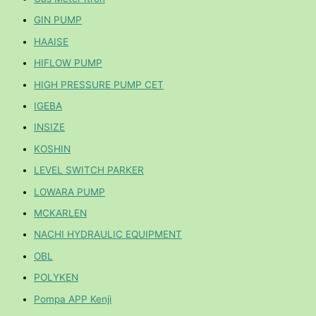
GIN PUMP
HAAISE
HIFLOW PUMP
HIGH PRESSURE PUMP CET
IGEBA
INSIZE
KOSHIN
LEVEL SWITCH PARKER
LOWARA PUMP
MCKARLEN
NACHI HYDRAULIC EQUIPMENT
OBL
POLYKEN
Pompa APP Kenji