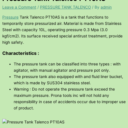
Leave a Comment
/
PRESSURE TANK TALENCO
/ By
admin
Pressure
Tank Talenco PT10AS is a tank that functions to
temporarily store pressurized air. Material is made from Stainless
Steel with capacity 10L, operating pressure 0.3 Mpa (3.0
kgf/cm2). Its surface received special antirust treatment, provide
high safety.
Characteristics :
The pressure tank can be classified into three types : with
agitator, with manual agitator and pressure pot only.
The pressure tank also equipped with and fluid liner bucket,
which is made by SUS304 stainless steel.
Warning : Do not operate the pressure tank exceed the
maximum pressure. Prona tools inc will not hold any
responsibility in case of accidents occur due to improper use
of product.