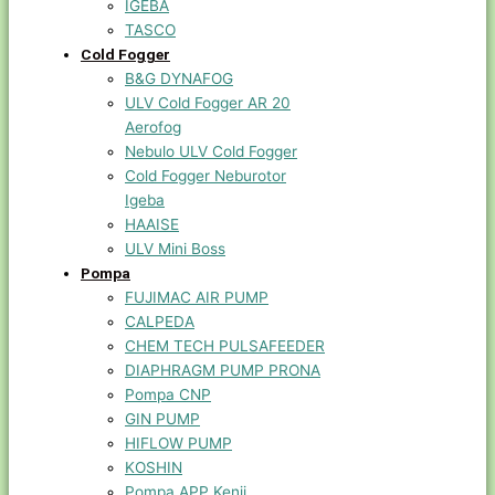
IGEBA
TASCO
Cold Fogger
B&G DYNAFOG
ULV Cold Fogger AR 20
Aerofog
Nebulo ULV Cold Fogger
Cold Fogger Neburotor
Igeba
HAAISE
ULV Mini Boss
Pompa
FUJIMAC AIR PUMP
CALPEDA
CHEM TECH PULSAFEEDER
DIAPHRAGM PUMP PRONA
Pompa CNP
GIN PUMP
HIFLOW PUMP
KOSHIN
Pompa APP Kenji