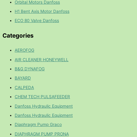
Orbital Motors Danfoss
H1 Bent Axis Motor Danfoss
ECO 80 Valve Danfoss
Categories
AEROFOG
AIR CLEANER HONEYWELL
B&G DYNAFOG
BAYARD
CALPEDA
CHEM TECH PULSAFEEDER
Danfoss Hydraulic Equipment
Danfoss Hydraulic Equipment
Diaphragm Pump Graco
DIAPHRAGM PUMP PRONA