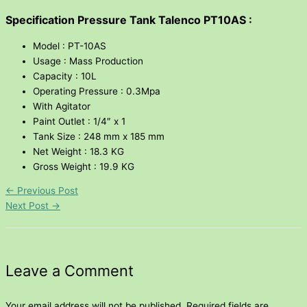
Specification Pressure Tank Talenco PT10AS :
Model : PT-10AS
Usage : Mass Production
Capacity : 10L
Operating Pressure : 0.3Mpa
With Agitator
Paint Outlet : 1/4″ x 1
Tank Size : 248 mm x 185 mm
Net Weight : 18.3 KG
Gross Weight : 19.9 KG
←
Previous Post
Next Post
→
Leave a Comment
Your email address will not be published.
Required fields are