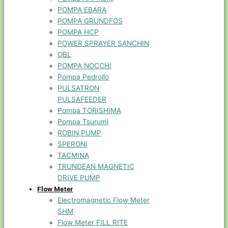
POMPA EBARA
POMPA GRUNDFOS
POMPA HCP
POWER SPRAYER SANCHIN
OBL
POMPA NOCCHI
Pompa Pedrollo
PULSATRON
PULSAFEEDER
Pompa TORISHIMA
Pompa Tsurumi
ROBIN PUMP
SPERONI
TACMINA
TRUNDEAN MAGNETIC
DRIVE PUMP
Flow Meter
Electromagnetic Flow Meter
SHM
Flow Meter FILL RITE