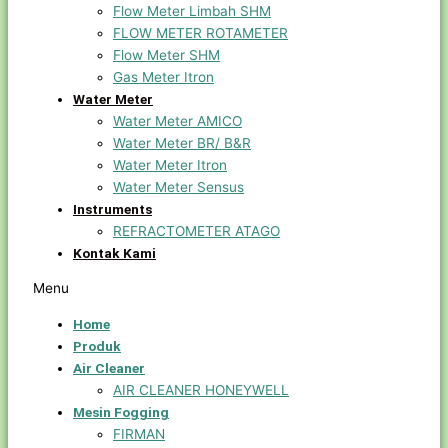
Flow Meter Limbah SHM
FLOW METER ROTAMETER
Flow Meter SHM
Gas Meter Itron
Water Meter
Water Meter AMICO
Water Meter BR/ B&R
Water Meter Itron
Water Meter Sensus
Instruments
REFRACTOMETER ATAGO
Kontak Kami
Menu
Home
Produk
Air Cleaner
AIR CLEANER HONEYWELL
Mesin Fogging
FIRMAN