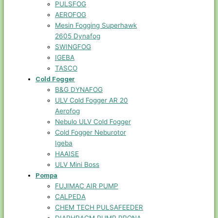
PULSFOG
AEROFOG
Mesin Fogging Superhawk
2605 Dynafog
SWINGFOG
IGEBA
TASCO
Cold Fogger
B&G DYNAFOG
ULV Cold Fogger AR 20
Aerofog
Nebulo ULV Cold Fogger
Cold Fogger Neburotor
Igeba
HAAISE
ULV Mini Boss
Pompa
FUJIMAC AIR PUMP
CALPEDA
CHEM TECH PULSAFEEDER