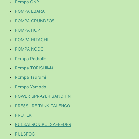
Pompa CNP
POMPA EBARA
POMPA GRUNDFOS
POMPA HCP
POMPA HITACHI
POMPA NOCCHI
Pompa Pedrollo
Pompa TORISHIMA
Pompa Tsurumi
Pompa Yamada
POWER SPRAYER SANCHIN
PRESSURE TANK TALENCO
PROTEK
PULSATRON PULSAFEEDER
PULSFOG