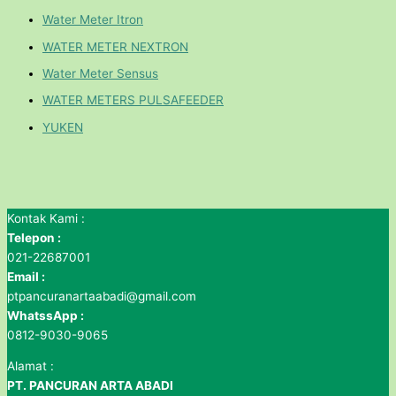
Water Meter Itron
WATER METER NEXTRON
Water Meter Sensus
WATER METERS PULSAFEEDER
YUKEN
Kontak Kami :
Telepon :
021-22687001
Email :
ptpancuranartaabadi@gmail.com
WhatssApp :
0812-9030-9065
Alamat :
PT. PANCURAN ARTA ABADI