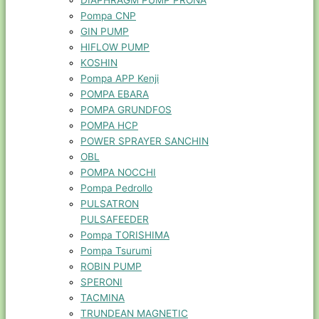
DIAPHRAGM PUMP PRONA
Pompa CNP
GIN PUMP
HIFLOW PUMP
KOSHIN
Pompa APP Kenji
POMPA EBARA
POMPA GRUNDFOS
POMPA HCP
POWER SPRAYER SANCHIN
OBL
POMPA NOCCHI
Pompa Pedrollo
PULSATRON
PULSAFEEDER
Pompa TORISHIMA
Pompa Tsurumi
ROBIN PUMP
SPERONI
TACMINA
TRUNDEAN MAGNETIC