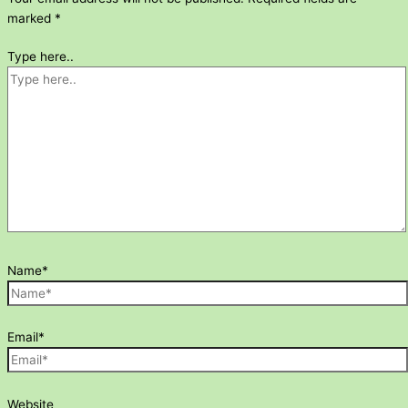
marked
*
Type here..
Name*
Email*
Website