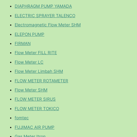
DIAPHRAGM PUMP YAMADA
ELECTRIC SPRAYER TALENCO
Electromagnetic Flow Meter SHM
ELEPON PUMP
FIRMAN
Flow Meter FILL RITE
Flow Meter LC
Flow Meter Limbah SHM
FLOW METER ROTAMETER
Flow Meter SHM
FLOW METER SIRUS
FLOW METER TOKICO
fomtec
FUJIMAC AIR PUMP
Gas Meter Itron