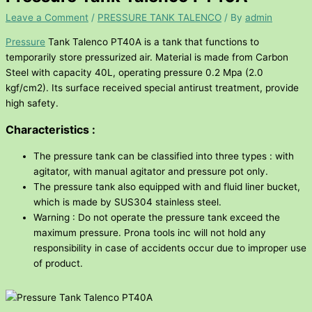
Leave a Comment
/
PRESSURE TANK TALENCO
/ By
admin
Pressure
Tank Talenco PT40A is a tank that functions to
temporarily store pressurized air. Material is made from Carbon
Steel with capacity 40L, operating pressure 0.2 Mpa (2.0
kgf/cm2). Its surface received special antirust treatment, provide
high safety.
Characteristics :
The pressure tank can be classified into three types : with
agitator, with manual agitator and pressure pot only.
The pressure tank also equipped with and fluid liner bucket,
which is made by SUS304 stainless steel.
Warning : Do not operate the pressure tank exceed the
maximum pressure. Prona tools inc will not hold any
responsibility in case of accidents occur due to improper use
of product.