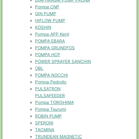
DIAPHRAGM PUMP PRONA
Pompa CNP
GIN PUMP
HIFLOW PUMP
KOSHIN
Pompa APP Kenji
POMPA EBARA
POMPA GRUNDFOS
POMPA HCP
POWER SPRAYER SANCHIN
OBL
POMPA NOCCHI
Pompa Pedrollo
PULSATRON
PULSAFEEDER
Pompa TORISHIMA
Pompa Tsurumi
ROBIN PUMP
SPERONI
TACMINA
TRUNDEAN MAGNETIC