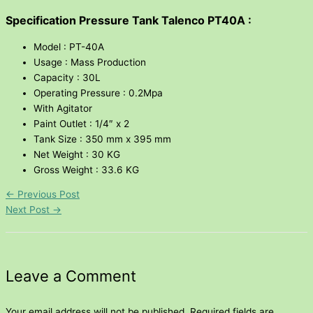
Specification Pressure Tank Talenco PT40A :
Model : PT-40A
Usage : Mass Production
Capacity : 30L
Operating Pressure : 0.2Mpa
With Agitator
Paint Outlet : 1/4″ x 2
Tank Size : 350 mm x 395 mm
Net Weight : 30 KG
Gross Weight : 33.6 KG
←
Previous Post
Next Post
→
Leave a Comment
Your email address will not be published.
Required fields are