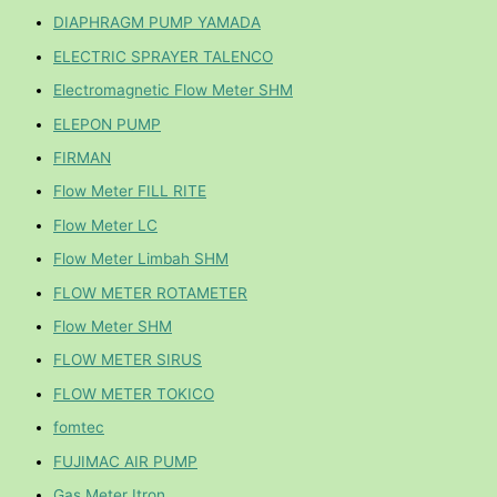
DIAPHRAGM PUMP YAMADA
ELECTRIC SPRAYER TALENCO
Electromagnetic Flow Meter SHM
ELEPON PUMP
FIRMAN
Flow Meter FILL RITE
Flow Meter LC
Flow Meter Limbah SHM
FLOW METER ROTAMETER
Flow Meter SHM
FLOW METER SIRUS
FLOW METER TOKICO
fomtec
FUJIMAC AIR PUMP
Gas Meter Itron