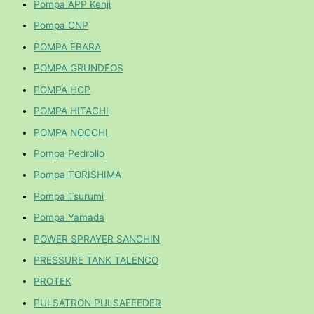
Pompa APP Kenji
Pompa CNP
POMPA EBARA
POMPA GRUNDFOS
POMPA HCP
POMPA HITACHI
POMPA NOCCHI
Pompa Pedrollo
Pompa TORISHIMA
Pompa Tsurumi
Pompa Yamada
POWER SPRAYER SANCHIN
PRESSURE TANK TALENCO
PROTEK
PULSATRON PULSAFEEDER