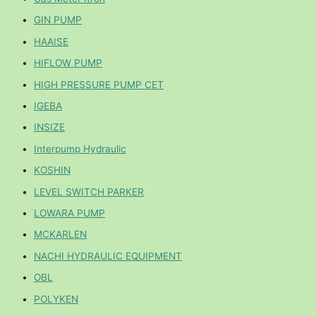
GIN PUMP
HAAISE
HIFLOW PUMP
HIGH PRESSURE PUMP CET
IGEBA
INSIZE
Interpump Hydraulic
KOSHIN
LEVEL SWITCH PARKER
LOWARA PUMP
MCKARLEN
NACHI HYDRAULIC EQUIPMENT
OBL
POLYKEN