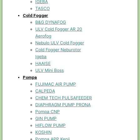
IGEBA
TASCO
Cold Fogger
B&G DYNAFOG
ULV Cold Fogger AR 20
Aerofog
Nebulo ULV Cold Fogger
Cold Fogger Neburotor
Igeba
HAAISE
ULV Mini Boss
Pompa
FUJIMAC AIR PUMP
CALPEDA
CHEM TECH PULSAFEEDER
DIAPHRAGM PUMP PRONA
Pompa CNP
GIN PUMP
HIFLOW PUMP
KOSHIN
Pompa APP Kenji