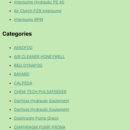
Interpump Hydraulic PE 40
Air Clutch PZB Interpump
Interpump BPM
Categories
AEROFOG
AIR CLEANER HONEYWELL
B&G DYNAFOG
BAYARD
CALPEDA
CHEM TECH PULSAFEEDER
Danfoss Hydraulic Equipment
Danfoss Hydraulic Equipment
Diaphragm Pump Graco
DIAPHRAGM PUMP PRONA