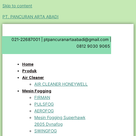
Skip to content
PT. PANCURAN ARTA ABADI
021-22687001 |
ptpancuranartaabadi@gmail.com |
0812 9030 9065
Home
Produk
Air Cleaner
AIR CLEANER HONEYWELL
Mesin Fogging
FIRMAN
PULSFOG
AEROFOG
Mesin Fogging Superhawk
2605 Dynafog
SWINGFOG