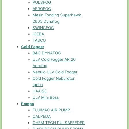
PULSFOG
AEROFOG
Mesin Fogging Superhawk
2605 Dynafog
SWINGFOG
IGEBA
TASCO
Cold Fogger
B&G DYNAFOG
ULV Cold Fogger AR 20
Aerofog
Nebulo ULV Cold Fogger
Cold Fogger Neburotor
Igeba
HAAISE
ULV Mini Boss
Pompa
FUJIMAC AIR PUMP
CALPEDA
CHEM TECH PULSAFEEDER