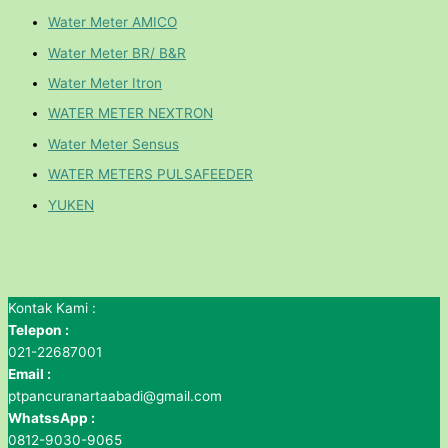
Water Meter AMICO
Water Meter BR/ B&R
Water Meter Itron
WATER METER NEXTRON
Water Meter Sensus
WATER METERS PULSAFEEDER
YUKEN
Kontak Kami :
Telepon :
021-22687001
Email :
ptpancuranartaabadi@gmail.com
WhatssApp :
0812-9030-9065