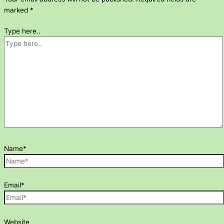
marked
*
Type here..
Name*
Email*
Website