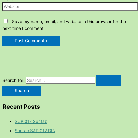
Save my name, email, and website in this browser for the
next time I comment.
Search for:
Recent Posts
SCP 012 Sunfab
Sunfab SAP 012 DIN