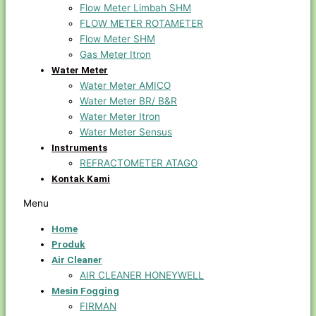
Flow Meter Limbah SHM
FLOW METER ROTAMETER
Flow Meter SHM
Gas Meter Itron
Water Meter
Water Meter AMICO
Water Meter BR/ B&R
Water Meter Itron
Water Meter Sensus
Instruments
REFRACTOMETER ATAGO
Kontak Kami
Menu
Home
Produk
Air Cleaner
AIR CLEANER HONEYWELL
Mesin Fogging
FIRMAN