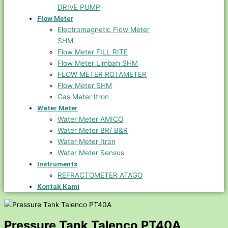
DRIVE PUMP
Flow Meter
Electromagnetic Flow Meter
SHM
Flow Meter FILL RITE
Flow Meter Limbah SHM
FLOW METER ROTAMETER
Flow Meter SHM
Gas Meter Itron
Water Meter
Water Meter AMICO
Water Meter BR/ B&R
Water Meter Itron
Water Meter Sensus
Instruments
REFRACTOMETER ATAGO
Kontak Kami
Pressure Tank Talenco PT40A