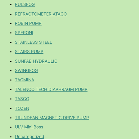
PULSFOG
REFRACTOMETER ATAGO
ROBIN PUMP
SPERONI
STAINLESS STEEL
STAIRS PUMP
SUNFAB HYDRAULIC
SWINGFOG
TACMINA
TALENCO TECH DIAPHRAGM PUMP
TASCO
TOZEN
TRUNDEAN MAGNETIC DRIVE PUMP
ULV Mini Boss
Uncategorized