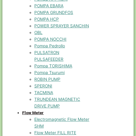
POMPA EBARA
POMPA GRUNDFOS
POMPA HCP
POWER SPRAYER SANCHIN
OBL
POMPA NOCCHI
Pompa Pedrollo
PULSATRON
PULSAFEEDER
Pompa TORISHIMA
Pompa Tsurumi
ROBIN PUMP
SPERONI
TACMINA
TRUNDEAN MAGNETIC
DRIVE PUMP
Flow Meter
Electromagnetic Flow Meter
SHM
Flow Meter FILL RITE