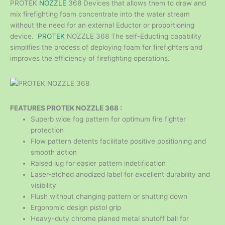
PROTEK
NOZZLE
368 Devices that allows them to draw and
mix firefighting foam concentrate into the water stream
without the need for an external Eductor or proportioning
device.
PROTEK
NOZZLE 368 The self-Educting capability
simplifies the process of deploying foam for firefighters and
improves the efficiency of firefighting operations.
FEATURES PROTEK NOZZLE 368 :
Superb wide fog pattern for optimum fire fighter
protection
Flow pattern detents facilitate positive positioning and
smooth action
Raised lug for easier pattern indetification
Laser-etched anodized label for excellent durability and
visibility
Flush without changing pattern or shutting down
Ergonomic design pistol grip
Heavy-duty chrome planed metal shutoff ball for