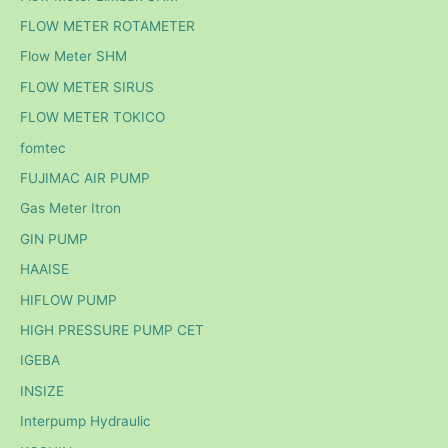
FLOW METER ROTAMETER
Flow Meter SHM
FLOW METER SIRUS
FLOW METER TOKICO
fomtec
FUJIMAC AIR PUMP
Gas Meter Itron
GIN PUMP
HAAISE
HIFLOW PUMP
HIGH PRESSURE PUMP CET
IGEBA
INSIZE
Interpump Hydraulic