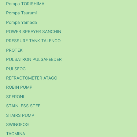
Pompa TORISHIMA
Pompa Tsurumi
Pompa Yamada
POWER SPRAYER SANCHIN
PRESSURE TANK TALENCO
PROTEK
PULSATRON PULSAFEEDER
PULSFOG
REFRACTOMETER ATAGO
ROBIN PUMP
SPERONI
STAINLESS STEEL
STAIRS PUMP
SWINGFOG
TACMINA