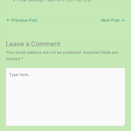
←
Previous Post
Next Post
→
Leave a Comment
Your email address will not be published.
Required fields are
marked
*
Type
here..