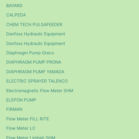
BAYARD
CALPEDA
CHEM TECH PULSAFEEDER
Danfoss Hydraulic Equipment
Danfoss Hydraulic Equipment
Diaphragm Pump Graco
DIAPHRAGM PUMP PRONA
DIAPHRAGM PUMP YAMADA
ELECTRIC SPRAYER TALENCO
Electromagnetic Flow Meter SHM
ELEPON PUMP
FIRMAN
Flow Meter FILL RITE
Flow Meter LC
Flow Meter Limbah SHM