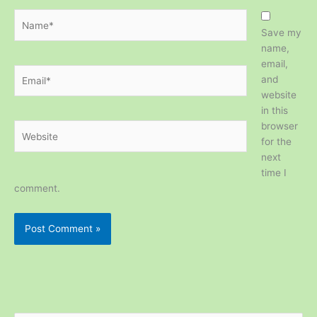
Name*
Save my
name,
email,
Email*
and
website
in this
browser
Website
for the
next
time I
comment.