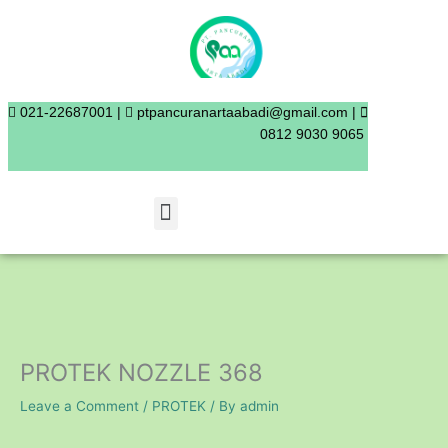
Skip
to
content
021-22687001 |
ptpancuranartaabadi@gmail.com |
0812 9030 9065
Menu
PROTEK NOZZLE 368
Leave a Comment
/
PROTEK
/ By
admin