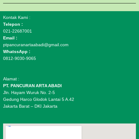
Kontak Kami :
Telepon :
021-22687001
Email :
ptpancuranartaabadi@gmail.com
WhatssApp :
0812-9030-9065
Alamat :
PT. PANCURAN ARTA ABADI
Jln. Hayam Wuruk No. 2-5
Gedung Harco Glodok Lantai 5 A.42
Jakarta Barat – DKI Jakarta