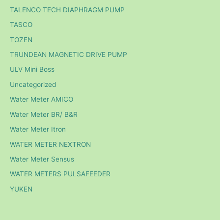
TALENCO TECH DIAPHRAGM PUMP
TASCO
TOZEN
TRUNDEAN MAGNETIC DRIVE PUMP
ULV Mini Boss
Uncategorized
Water Meter AMICO
Water Meter BR/ B&R
Water Meter Itron
WATER METER NEXTRON
Water Meter Sensus
WATER METERS PULSAFEEDER
YUKEN