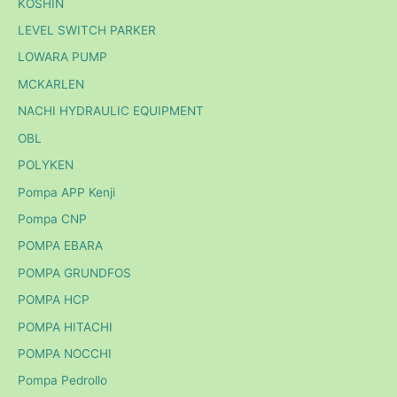
KOSHIN
LEVEL SWITCH PARKER
LOWARA PUMP
MCKARLEN
NACHI HYDRAULIC EQUIPMENT
OBL
POLYKEN
Pompa APP Kenji
Pompa CNP
POMPA EBARA
POMPA GRUNDFOS
POMPA HCP
POMPA HITACHI
POMPA NOCCHI
Pompa Pedrollo