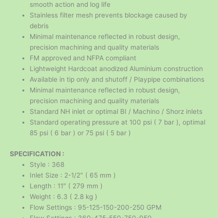
smooth action and log life
Stainless filter mesh prevents blockage caused by
debris
Minimal maintenance reflected in robust design,
precision machining and quality materials
FM approved and NFPA compliant
Lightweight Hardcoat anodized Aluminium construction
Available in tip only and shutoff / Playpipe combinations
Minimal maintenance reflected in robust design,
precision machining and quality materials
Standard NH inlet or optimal BI / Machino / Shorz inlets
Standard operating pressure at 100 psi ( 7 bar ), optimal
85 psi ( 6 bar ) or 75 psi ( 5 bar )
SPECIFICATION :
Style : 368
Inlet Size : 2-1/2″ ( 65 mm )
Length : 11″ ( 279 mm )
Weight : 6.3 ( 2.8 kg )
Flow Settings : 95-125-150-200-250 GPM
Flow Settings : 360-475-550-750-950