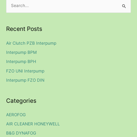
S
e
a
Recent Posts
r
c
Air Clutch PZB Interpump
h
Interpump BPM
f
Interpump BPH
o
FZO UNI Interpump
r
Interpump FZO DIN
:
Categories
AEROFOG
AIR CLEANER HONEYWELL
B&G DYNAFOG