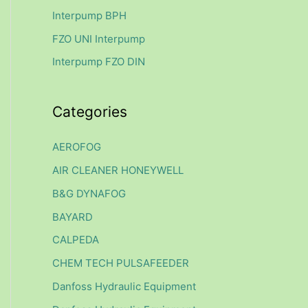
f
Interpump BPH
o
FZO UNI Interpump
r
Interpump FZO DIN
:
Categories
AEROFOG
AIR CLEANER HONEYWELL
B&G DYNAFOG
BAYARD
CALPEDA
CHEM TECH PULSAFEEDER
Danfoss Hydraulic Equipment