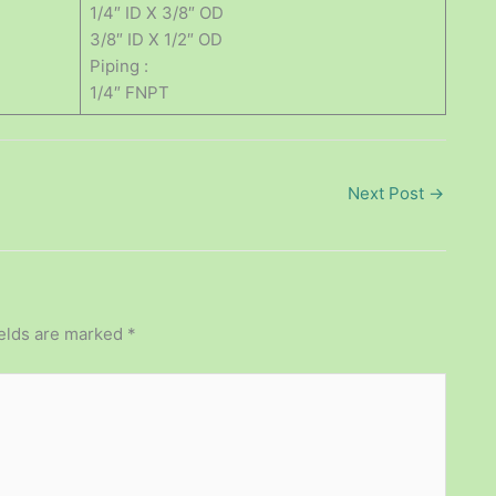
1/4″ ID X 3/8″ OD
3/8″ ID X 1/2″ OD
Piping :
1/4″ FNPT
Next Post
→
ields are marked
*