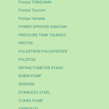
Pompa TORISHIMA
Pompa Tsurumi
Pompa Yamada
POWER SPRAYER SANCHIN
PRESSURE TANK TALENCO
PROTEK
PULSATRON PULSAFEEDER
PULSFOG
REFRACTOMETER ATAGO
ROBIN PUMP
SPERONI
STAINLESS STEEL
STAIRS PUMP
SWINGFOG