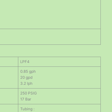
LPF4
0.85 gph
20 gpd
3.2 lph
250 PSIG
17 Bar
Tubing :