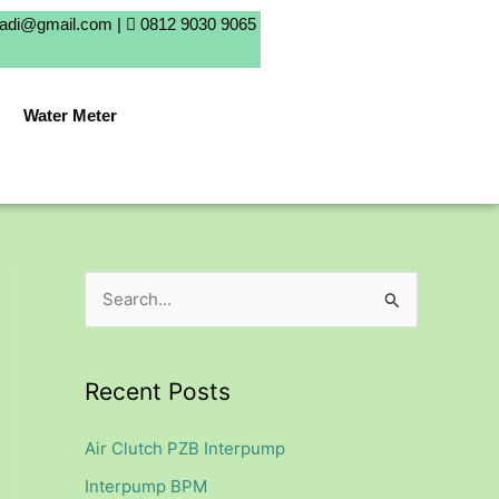
badi@gmail.com |
0812 9030 9065
Water Meter
S
e
a
Recent Posts
r
c
Air Clutch PZB Interpump
h
Interpump BPM