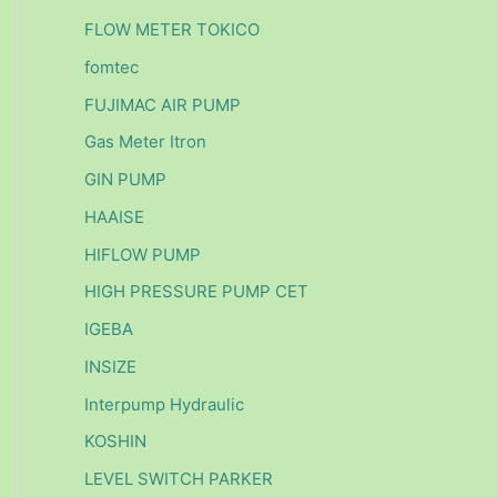
FLOW METER TOKICO
fomtec
FUJIMAC AIR PUMP
Gas Meter Itron
GIN PUMP
HAAISE
HIFLOW PUMP
HIGH PRESSURE PUMP CET
IGEBA
INSIZE
Interpump Hydraulic
KOSHIN
LEVEL SWITCH PARKER