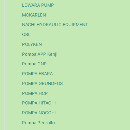
LOWARA PUMP
MCKARLEN
NACHI HYDRAULIC EQUIPMENT
OBL
POLYKEN
Pompa APP Kenji
Pompa CNP
POMPA EBARA
POMPA GRUNDFOS
POMPA HCP
POMPA HITACHI
POMPA NOCCHI
Pompa Pedrollo