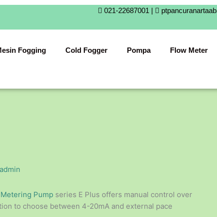
021-22687001 |
ptpancuranartaa
esin Fogging
Cold Fogger
Pompa
Flow Meter
admin
c
Metering Pump
series E Plus offers manual control over
option to choose between 4-20mA and external pace