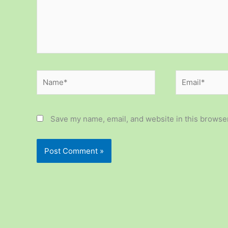
Name*
Email*
Save my name, email, and website in this browser