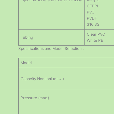
GFPPL
PVC
PVDF
316 SS
Clear PVC
Tubing
White PE
Specifications and Model Selection :
Model
Capacity Nominal (max.)
Pressure (max.)