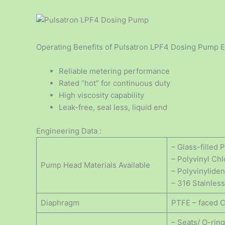
Operating Benefits of Pulsatron LPF4 Dosing Pump E
Reliable metering performance
Rated “hot” for continuous duty
High viscosity capability
Leak-free, seal less, liquid end
Engineering Data :
– Glass-filled
– Polyvinyl Ch
Pump Head Materials Available
– Polyvinylide
– 316 Stainless
Diaphragm
PTFE – faced 
– Seats/ O-rin