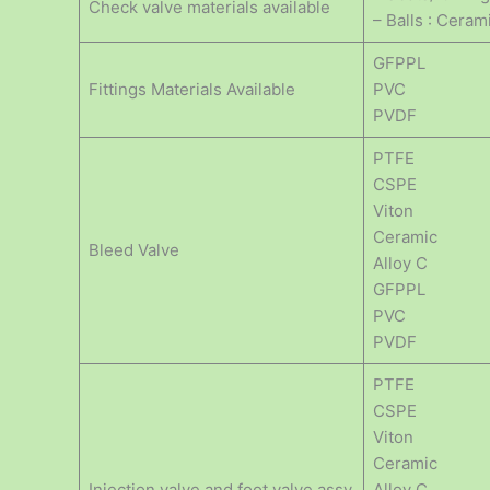
Check valve materials available
– Balls : Ceram
GFPPL
Fittings Materials Available
PVC
PVDF
PTFE
CSPE
Viton
Ceramic
Bleed Valve
Alloy C
GFPPL
PVC
PVDF
PTFE
CSPE
Viton
Ceramic
Injection valve and foot valve assy
Alloy C