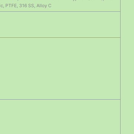
ic, PTFE, 316 SS, Alloy C