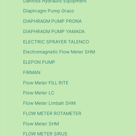
Danfoss Hydraulic Equipment
Diaphragm Pump Graco
DIAPHRAGM PUMP PRONA
DIAPHRAGM PUMP YAMADA
ELECTRIC SPRAYER TALENCO
Electromagnetic Flow Meter SHM
ELEPON PUMP
FIRMAN
Flow Meter FILL RITE
Flow Meter LC
Flow Meter Limbah SHM
FLOW METER ROTAMETER
Flow Meter SHM
FLOW METER SIRUS