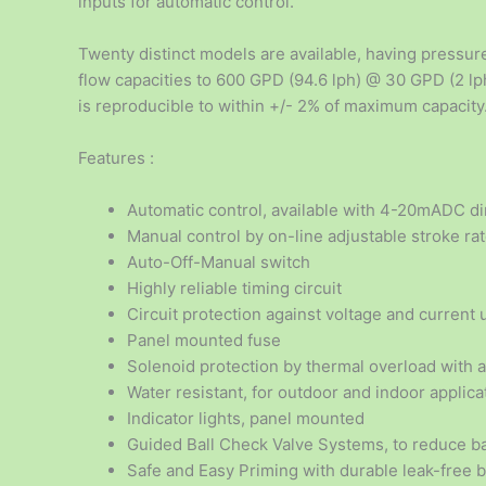
inputs for automatic control.
Twenty distinct models are available, having pressure
flow capacities to 600 GPD (94.6 lph) @ 30 GPD (2 lph
is reproducible to within +/- 2% of maximum capacity
Features :
Automatic control, available with 4-20mADC dir
Manual control by on-line adjustable stroke ra
Auto-Off-Manual switch
Highly reliable timing circuit
Circuit protection against voltage and current 
Panel mounted fuse
Solenoid protection by thermal overload with 
Water resistant, for outdoor and indoor applica
Indicator lights, panel mounted
Guided Ball Check Valve Systems, to reduce ba
Safe and Easy Priming with durable leak-free 