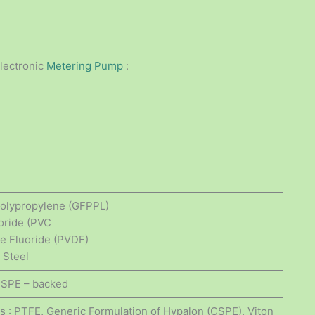
lectronic
Metering Pump
:
 Polypropylene (GFPPL)
loride (PVC
ne Fluoride (PVDF)
 Steel
CSPE – backed
gs : PTFE, Generic Formulation of Hypalon (CSPE), Viton