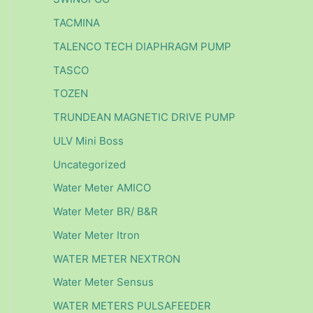
TACMINA
TALENCO TECH DIAPHRAGM PUMP
TASCO
TOZEN
TRUNDEAN MAGNETIC DRIVE PUMP
ULV Mini Boss
Uncategorized
Water Meter AMICO
Water Meter BR/ B&R
Water Meter Itron
WATER METER NEXTRON
Water Meter Sensus
WATER METERS PULSAFEEDER