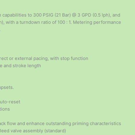
 capabilities to 300 PSIG (21 Bar) @ 3 GPD (0.5 lph), and
), with a turndown ratio of 100 : 1. Metering performance
.
ect or external pacing, with stop function
te and stroke length
upsets.
auto-reset
tions
ck flow and enhance outstanding priming characteristics
bleed valve assembly (standard)