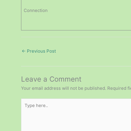
Connection
←
Previous Post
Leave a Comment
Your email address will not be published.
Required f
Type
here..