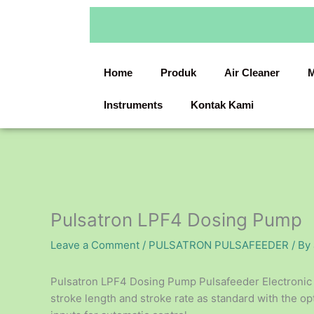
Skip
to
content
Home
Produk
Air Cleaner
M
Instruments
Kontak Kami
Pulsatron LPF4 Dosing Pump
Leave a Comment
/
PULSATRON PULSAFEEDER
/ By
Pulsatron LPF4 Dosing Pump Pulsafeeder Electroni
stroke length and stroke rate as standard with the 