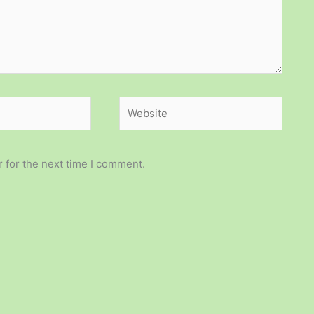
Website
 for the next time I comment.