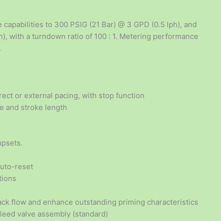
 capabilities to 300 PSIG (21 Bar) @ 3 GPD (0.5 lph), and
), with a turndown ratio of 100 : 1. Metering performance
.
ect or external pacing, with stop function
te and stroke length
upsets.
auto-reset
tions
ck flow and enhance outstanding priming characteristics
bleed valve assembly (standard)