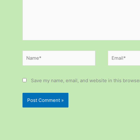
Name*
Email*
Save my name, email, and website in this browser