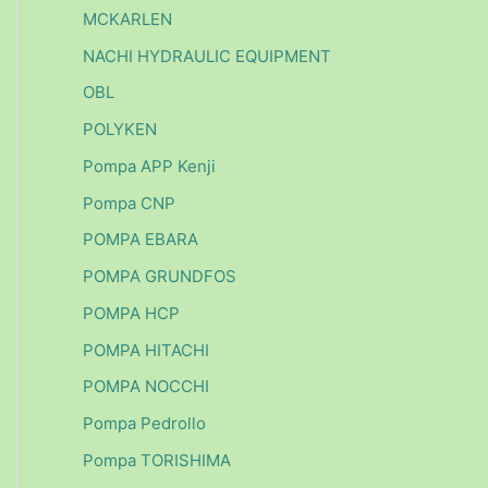
MCKARLEN
NACHI HYDRAULIC EQUIPMENT
OBL
POLYKEN
Pompa APP Kenji
Pompa CNP
POMPA EBARA
POMPA GRUNDFOS
POMPA HCP
POMPA HITACHI
POMPA NOCCHI
Pompa Pedrollo
Pompa TORISHIMA