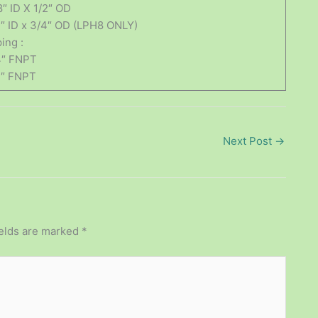
8″ ID X 1/2″ OD
2″ ID x 3/4″ OD (LPH8 ONLY)
ing :
4″ FNPT
2″ FNPT
Next Post
→
ields are marked
*