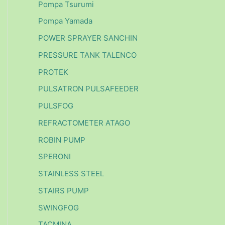
Pompa Tsurumi
Pompa Yamada
POWER SPRAYER SANCHIN
PRESSURE TANK TALENCO
PROTEK
PULSATRON PULSAFEEDER
PULSFOG
REFRACTOMETER ATAGO
ROBIN PUMP
SPERONI
STAINLESS STEEL
STAIRS PUMP
SWINGFOG
TACMINA