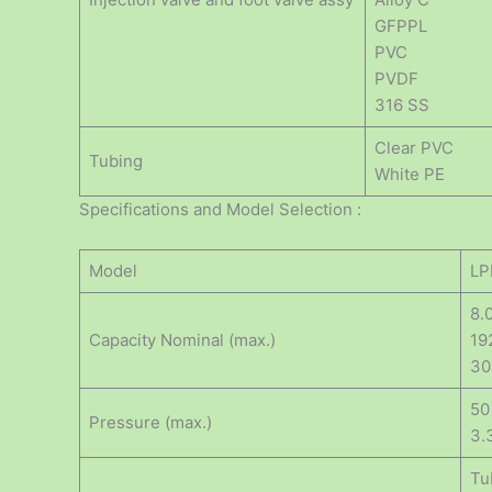
GFPPL
PVC
PVDF
316 SS
Clear PVC
Tubing
White PE
Specifications and Model Selection :
Model
LP
8.
Capacity Nominal (max.)
19
30
50
Pressure (max.)
3.
Tu