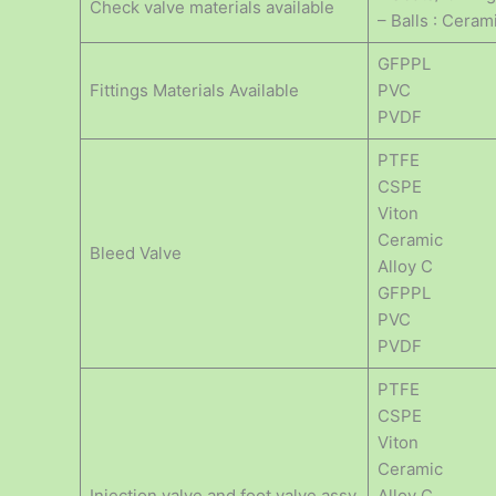
Check valve materials available
– Balls : Ceram
GFPPL
Fittings Materials Available
PVC
PVDF
PTFE
CSPE
Viton
Ceramic
Bleed Valve
Alloy C
GFPPL
PVC
PVDF
PTFE
CSPE
Viton
Ceramic
Injection valve and foot valve assy
Alloy C