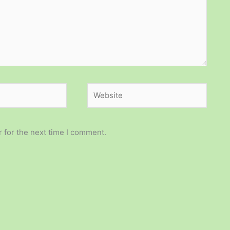
Website
 for the next time I comment.