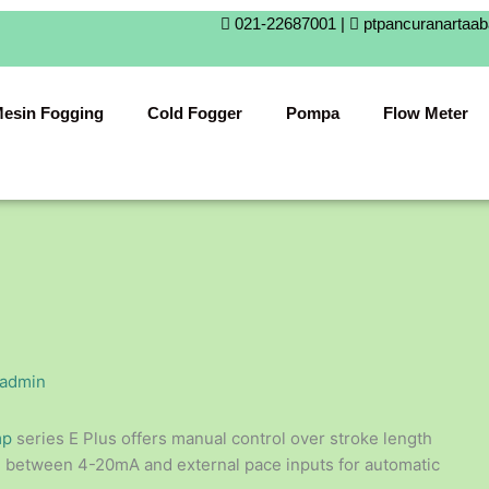
021-22687001 |
ptpancuranartaa
esin Fogging
Cold Fogger
Pompa
Flow Meter
admin
mp
series E Plus offers manual control over stroke length
se between 4-20mA and external pace inputs for automatic