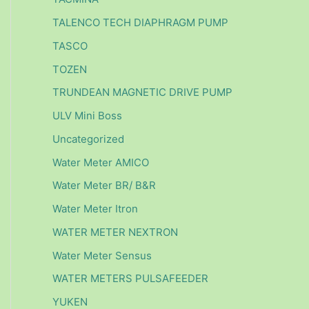
TALENCO TECH DIAPHRAGM PUMP
TASCO
TOZEN
TRUNDEAN MAGNETIC DRIVE PUMP
ULV Mini Boss
Uncategorized
Water Meter AMICO
Water Meter BR/ B&R
Water Meter Itron
WATER METER NEXTRON
Water Meter Sensus
WATER METERS PULSAFEEDER
YUKEN