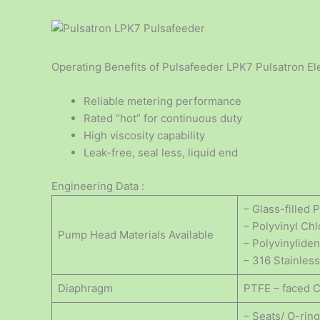
Operating Benefits of Pulsafeeder LPK7 Pulsatron El
Reliable metering performance
Rated “hot” for continuous duty
High viscosity capability
Leak-free, seal less, liquid end
Engineering Data :
– Glass-filled
– Polyvinyl Ch
Pump Head Materials Available
– Polyvinylide
– 316 Stainless
Diaphragm
PTFE – faced 
– Seats/ O-rin