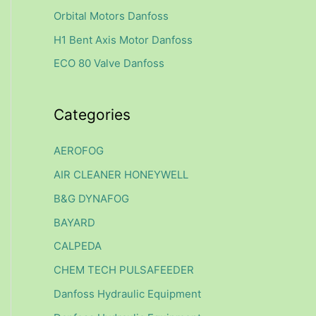
f
Orbital Motors Danfoss
o
H1 Bent Axis Motor Danfoss
r
ECO 80 Valve Danfoss
:
Categories
AEROFOG
AIR CLEANER HONEYWELL
B&G DYNAFOG
BAYARD
CALPEDA
CHEM TECH PULSAFEEDER
Danfoss Hydraulic Equipment