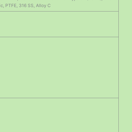
ic, PTFE, 316 SS, Alloy C