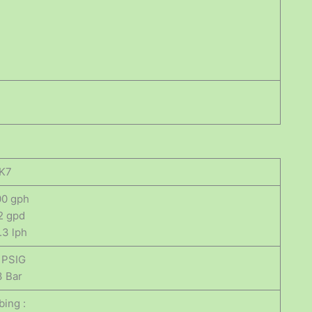
K7
00 gph
2 gpd
.3 lph
 PSIG
3 Bar
bing :