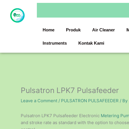
Skip
to
content
Home
Produk
Air Cleaner
M
Instruments
Kontak Kami
Pulsatron LPK7 Pulsafeeder
Leave a Comment
/
PULSATRON PULSAFEEDER
/ By
Pulsatron LPK7 Pulsafeeder Electronic
Metering Pu
and stroke rate as standard with the option to choo