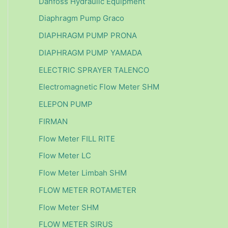
Danfoss Hydraulic Equipment
Diaphragm Pump Graco
DIAPHRAGM PUMP PRONA
DIAPHRAGM PUMP YAMADA
ELECTRIC SPRAYER TALENCO
Electromagnetic Flow Meter SHM
ELEPON PUMP
FIRMAN
Flow Meter FILL RITE
Flow Meter LC
Flow Meter Limbah SHM
FLOW METER ROTAMETER
Flow Meter SHM
FLOW METER SIRUS