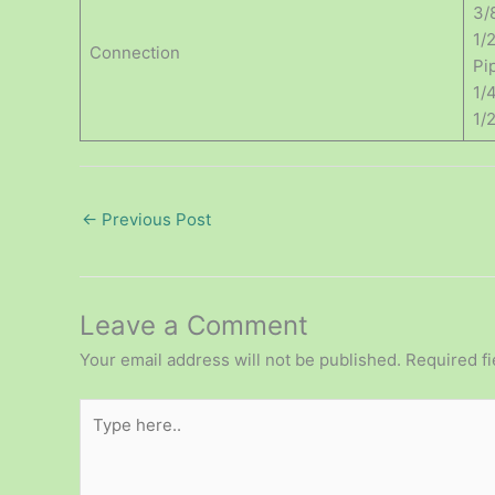
3/
1/
Connection
Pip
1/
1/
←
Previous Post
Leave a Comment
Your email address will not be published.
Required f
Type
here..