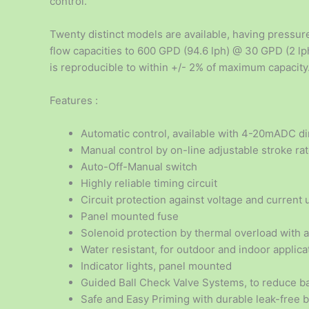
control.
Twenty distinct models are available, having pressure
flow capacities to 600 GPD (94.6 lph) @ 30 GPD (2 lph
is reproducible to within +/- 2% of maximum capacity
Features :
Automatic control, available with 4-20mADC dir
Manual control by on-line adjustable stroke ra
Auto-Off-Manual switch
Highly reliable timing circuit
Circuit protection against voltage and current 
Panel mounted fuse
Solenoid protection by thermal overload with 
Water resistant, for outdoor and indoor applica
Indicator lights, panel mounted
Guided Ball Check Valve Systems, to reduce ba
Safe and Easy Priming with durable leak-free 