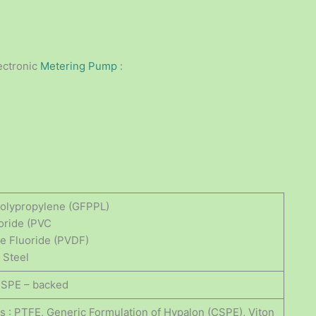
ectronic
Metering Pump
:
 Polypropylene (GFPPL)
loride (PVC
ne Fluoride (PVDF)
 Steel
CSPE – backed
gs : PTFE, Generic Formulation of Hypalon (CSPE), Viton