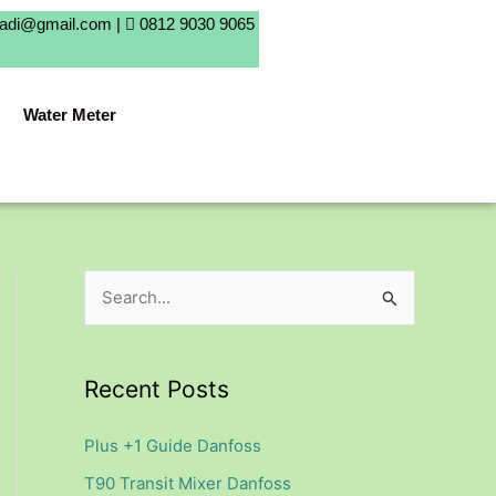
badi@gmail.com |
0812 9030 9065
Water Meter
S
e
a
Recent Posts
r
c
Plus +1 Guide Danfoss
h
T90 Transit Mixer Danfoss