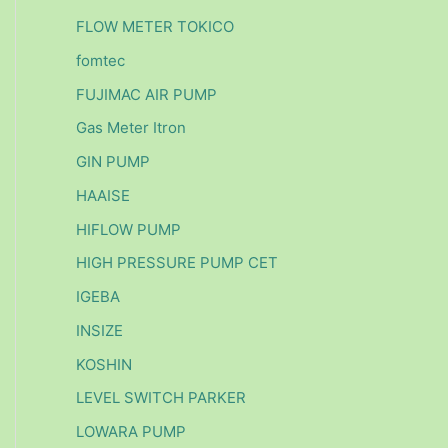
FLOW METER TOKICO
fomtec
FUJIMAC AIR PUMP
Gas Meter Itron
GIN PUMP
HAAISE
HIFLOW PUMP
HIGH PRESSURE PUMP CET
IGEBA
INSIZE
KOSHIN
LEVEL SWITCH PARKER
LOWARA PUMP