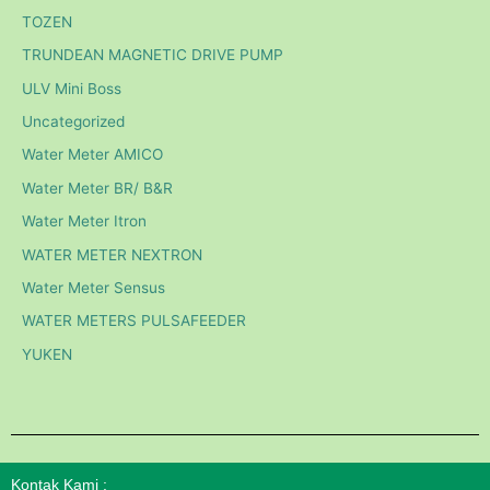
TOZEN
TRUNDEAN MAGNETIC DRIVE PUMP
ULV Mini Boss
Uncategorized
Water Meter AMICO
Water Meter BR/ B&R
Water Meter Itron
WATER METER NEXTRON
Water Meter Sensus
WATER METERS PULSAFEEDER
YUKEN
Kontak Kami :