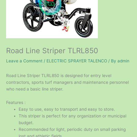
Road Line Striper TLRL850
Leave a Comment
/
ELECTRIC SPRAYER TALENCO
/ By
admin
Road Line Striper TLRL850 is designed for entry level
contractors, sports turf managers and maintenance personnel
who need a basic line striper.
Features :
Easy to use, easy to transport and easy to store.
This striper is perfect for any organization or municipal
budget.
Recommended for light, periodic duty on small parking
lost and athletic fields.