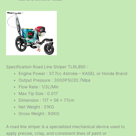
Specification Road Line Striper TLRL850 :
Engine Power : 37.7cc 4stroke – KASEL or Honda Brand
Output Pressure : 3000PSI/20.7Mpa
Flow Rate : 1/3L/Min
Max Tip Size : 0.017
Dimension : 117 x 58 x 77cm
Net Weight : 31KG
Gross Weight : 60KG
A road line striper is a specialized mechanical device used to
apply precise, crisp, and consistent lines of paint or