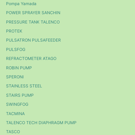
Pompa Yamada
POWER SPRAYER SANCHIN
PRESSURE TANK TALENCO
PROTEK
PULSATRON PULSAFEEDER
PULSFOG
REFRACTOMETER ATAGO
ROBIN PUMP
SPERONI
STAINLESS STEEL
STAIRS PUMP
SWINGFOG
TACMINA
TALENCO TECH DIAPHRAGM PUMP
TASCO