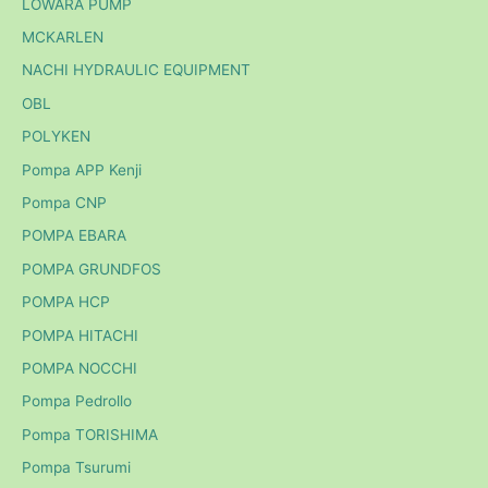
LOWARA PUMP
MCKARLEN
NACHI HYDRAULIC EQUIPMENT
OBL
POLYKEN
Pompa APP Kenji
Pompa CNP
POMPA EBARA
POMPA GRUNDFOS
POMPA HCP
POMPA HITACHI
POMPA NOCCHI
Pompa Pedrollo
Pompa TORISHIMA
Pompa Tsurumi