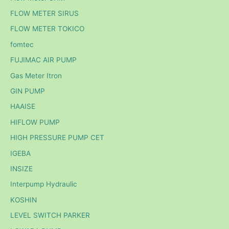
FLOW METER SIRUS
FLOW METER TOKICO
fomtec
FUJIMAC AIR PUMP
Gas Meter Itron
GIN PUMP
HAAISE
HIFLOW PUMP
HIGH PRESSURE PUMP CET
IGEBA
INSIZE
Interpump Hydraulic
KOSHIN
LEVEL SWITCH PARKER