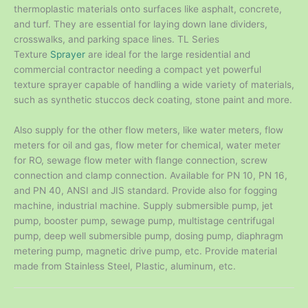
thermoplastic materials onto surfaces like asphalt, concrete,
and turf. They are essential for laying down lane dividers,
crosswalks, and parking space lines. TL Series
Texture
Sprayer
are ideal for the large residential and
commercial contractor needing a compact yet powerful
texture sprayer capable of handling a wide variety of materials,
such as synthetic stuccos deck coating, stone paint and more.
Also supply for the other flow meters, like water meters, flow
meters for oil and gas, flow meter for chemical, water meter
for RO, sewage flow meter with flange connection, screw
connection and clamp connection. Available for PN 10, PN 16,
and PN 40, ANSI and JIS standard. Provide also for fogging
machine, industrial machine. Supply submersible pump, jet
pump, booster pump, sewage pump, multistage centrifugal
pump, deep well submersible pump, dosing pump, diaphragm
metering pump, magnetic drive pump, etc. Provide material
made from Stainless Steel, Plastic, aluminum, etc.