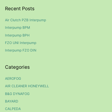
a
Recent Posts
r
c
Air Clutch PZB Interpump
h
Interpump BPM
f
Interpump BPH
o
FZO UNI Interpump
r
Interpump FZO DIN
:
Categories
AEROFOG
AIR CLEANER HONEYWELL
B&G DYNAFOG
BAYARD
CALPEDA