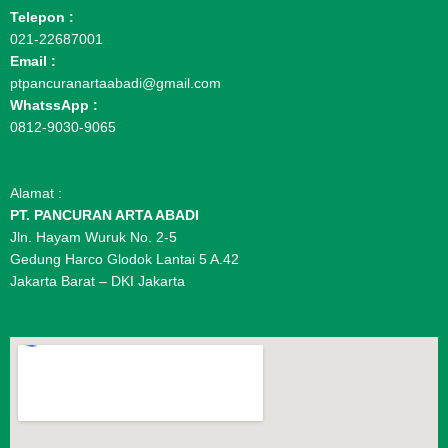
Telepon :
021-22687001
Email :
ptpancuranartaabadi@gmail.com
WhatssApp :
0812-9030-9065
Alamat :
PT. PANCURAN ARTA ABADI
Jln. Hayam Wuruk No. 2-5
Gedung Harco Glodok Lantai 5 A.42
Jakarta Barat – DKI Jakarta