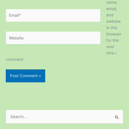
name,
email,
Email*
and
website
in this
browser
Website
for the
next
time I
comment.
S
e