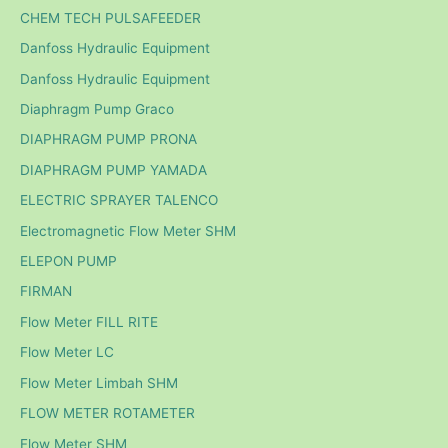
CHEM TECH PULSAFEEDER
Danfoss Hydraulic Equipment
Danfoss Hydraulic Equipment
Diaphragm Pump Graco
DIAPHRAGM PUMP PRONA
DIAPHRAGM PUMP YAMADA
ELECTRIC SPRAYER TALENCO
Electromagnetic Flow Meter SHM
ELEPON PUMP
FIRMAN
Flow Meter FILL RITE
Flow Meter LC
Flow Meter Limbah SHM
FLOW METER ROTAMETER
Flow Meter SHM