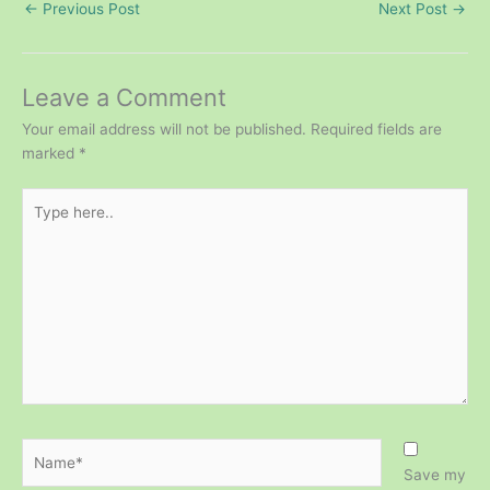
←
Previous Post
Next Post
→
Leave a Comment
Your email address will not be published.
Required fields are
marked
*
Type
here..
Name*
Save my