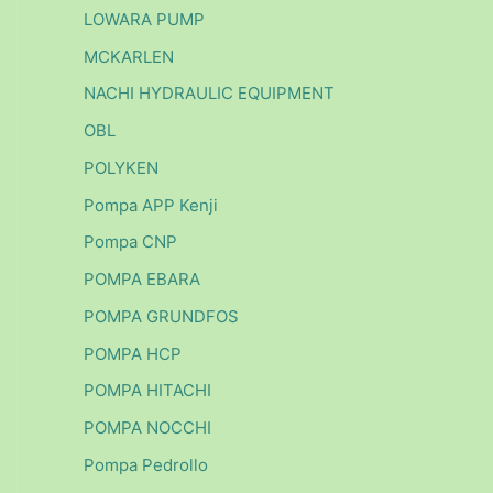
LOWARA PUMP
MCKARLEN
NACHI HYDRAULIC EQUIPMENT
OBL
POLYKEN
Pompa APP Kenji
Pompa CNP
POMPA EBARA
POMPA GRUNDFOS
POMPA HCP
POMPA HITACHI
POMPA NOCCHI
Pompa Pedrollo