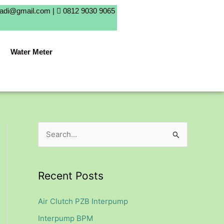
badi@gmail.com |
0812 9030 9065
Water Meter
S
e
a
Recent Posts
r
c
Air Clutch PZB Interpump
h
Interpump BPM