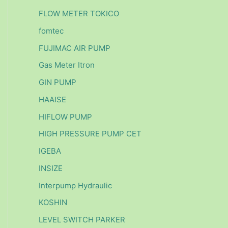
FLOW METER TOKICO
fomtec
FUJIMAC AIR PUMP
Gas Meter Itron
GIN PUMP
HAAISE
HIFLOW PUMP
HIGH PRESSURE PUMP CET
IGEBA
INSIZE
Interpump Hydraulic
KOSHIN
LEVEL SWITCH PARKER