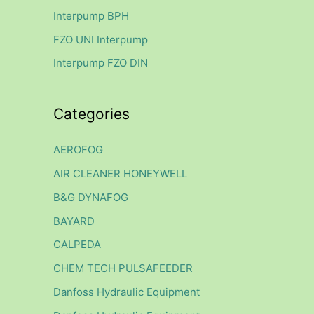
f
Interpump BPH
o
FZO UNI Interpump
r
Interpump FZO DIN
:
Categories
AEROFOG
AIR CLEANER HONEYWELL
B&G DYNAFOG
BAYARD
CALPEDA
CHEM TECH PULSAFEEDER
Danfoss Hydraulic Equipment