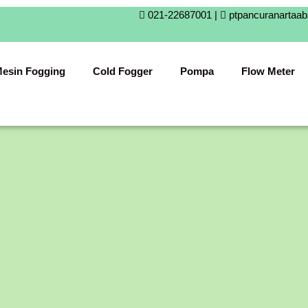
021-22687001 |
ptpancuranartaa
esin Fogging
Cold Fogger
Pompa
Flow Meter