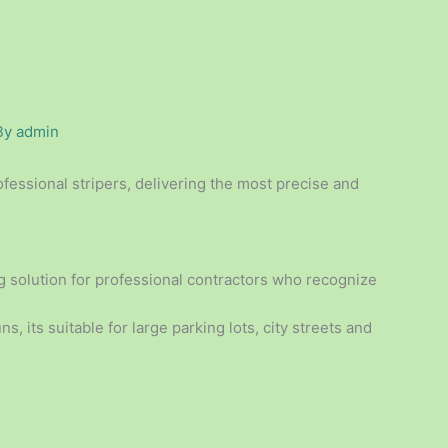
By
admin
essional stripers, delivering the most precise and
ng solution for professional contractors who recognize
s, its suitable for large parking lots, city streets and