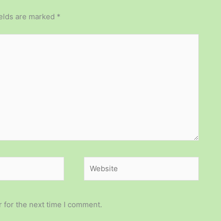
ields are marked
*
Website
 for the next time I comment.