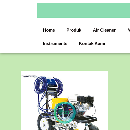
Skip
to
content
Home
Produk
Air Cleaner
M
Instruments
Kontak Kami