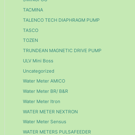
TACMINA
TALENCO TECH DIAPHRAGM PUMP
TASCO
TOZEN
TRUNDEAN MAGNETIC DRIVE PUMP
ULV Mini Boss
Uncategorized
Water Meter AMICO
Water Meter BR/ B&R
Water Meter Itron
WATER METER NEXTRON
Water Meter Sensus
WATER METERS PULSAFEEDER