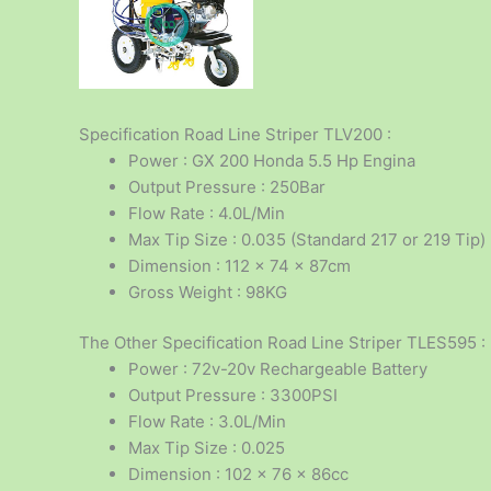
Specification Road Line Striper TLV200 :
Power : GX 200 Honda 5.5 Hp Engina
Output Pressure : 250Bar
Flow Rate : 4.0L/Min
Max Tip Size : 0.035 (Standard 217 or 219 Tip)
Dimension : 112 x 74 x 87cm
Gross Weight : 98KG
The Other Specification Road Line Striper TLES595 :
Power : 72v-20v Rechargeable Battery
Output Pressure : 3300PSI
Flow Rate : 3.0L/Min
Max Tip Size : 0.025
Dimension : 102 x 76 x 86cc