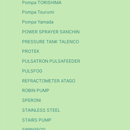
Pompa TORISHIMA
Pompa Tsurumi
Pompa Yamada
POWER SPRAYER SANCHIN
PRESSURE TANK TALENCO
PROTEK
PULSATRON PULSAFEEDER
PULSFOG
REFRACTOMETER ATAGO
ROBIN PUMP
SPERONI
STAINLESS STEEL
STAIRS PUMP
SWINGFOG