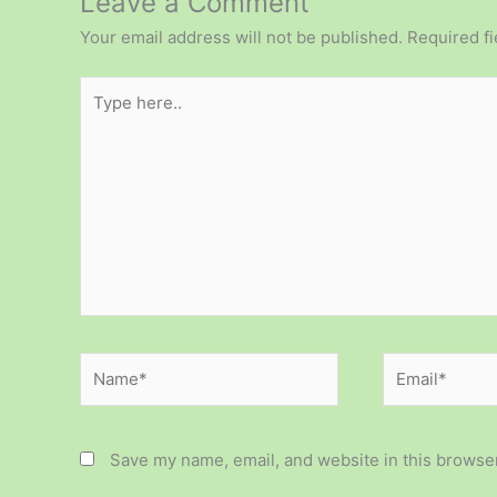
Leave a Comment
Your email address will not be published.
Required f
Type
here..
Name*
Email*
Save my name, email, and website in this browser