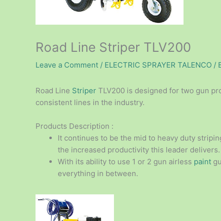
Road Line Striper TLV200
Leave a Comment
/
ELECTRIC SPRAYER TALENCO
/ 
Road Line
Striper
TLV200 is designed for two gun prof
consistent lines in the industry.
Products Description :
It continues to be the mid to heavy duty stripi
the increased productivity this leader delivers.
With its ability to use 1 or 2 gun airless
paint
gun
everything in between.