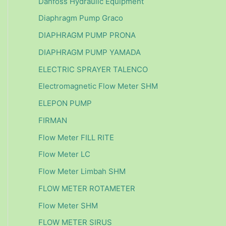
Danfoss Hydraulic Equipment
Diaphragm Pump Graco
DIAPHRAGM PUMP PRONA
DIAPHRAGM PUMP YAMADA
ELECTRIC SPRAYER TALENCO
Electromagnetic Flow Meter SHM
ELEPON PUMP
FIRMAN
Flow Meter FILL RITE
Flow Meter LC
Flow Meter Limbah SHM
FLOW METER ROTAMETER
Flow Meter SHM
FLOW METER SIRUS