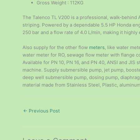
Gross Weight : 112KG
The Talenco TL V200 is a professional, walk-behind A
striping. Powered by a dependable 5.5 HP Honda engi
250 bar and a flow rate of 4.0 L/min, making it highly e
Also supply for the other flow
meters
, like water met
water meter for RO, sewage flow meter with flange 
Available for PN 10, PN 16, and PN 40, ANSI and JIS s
machine. Supply submersible pump, jet pump, boost
deep well submersible pump, dosing pump, diaphrag
material made from Stainless Steel, Plastic, aluminum
←
Previous Post