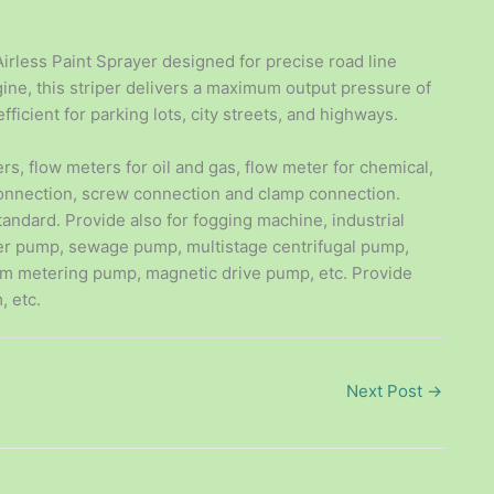
irless Paint Sprayer designed for precise road line
ne, this striper delivers a maximum output pressure of
fficient for parking lots, city streets, and highways.
ers, flow meters for oil and gas, flow meter for chemical,
connection, screw connection and clamp connection.
tandard. Provide also for fogging machine, industrial
er pump, sewage pump, multistage centrifugal pump,
m metering pump, magnetic drive pump, etc. Provide
, etc.
Next Post
→