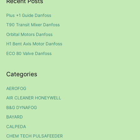
Recent Posts
r
c
Plus +1 Guide Danfoss
h
T90 Transit Mixer Danfoss
f
Orbital Motors Danfoss
o
H1 Bent Axis Motor Danfoss
r
ECO 80 Valve Danfoss
:
Categories
AEROFOG
AIR CLEANER HONEYWELL
B&G DYNAFOG
BAYARD
CALPEDA
CHEM TECH PULSAFEEDER