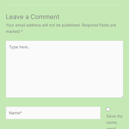
Leave a Comment
Your email address will not be published.
Required fields are
marked
*
Type
here..
Name*
Save my
name,
email,