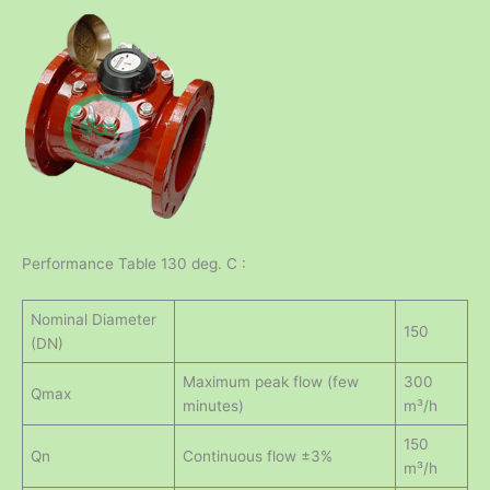
Performance Table 130 deg. C :
Nominal Diameter
150
(DN)
Maximum peak flow (few
300
Qmax
minutes)
m³/h
150
Qn
Continuous flow ±3%
m³/h