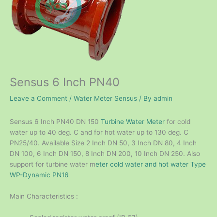
Sensus 6 Inch PN40
Leave a Comment
/
Water Meter Sensus
/ By
admin
Sensus 6 Inch PN40 DN 150
Turbine Water Meter
for cold
water up to 40 deg. C and for hot water up to 130 deg. C
PN25/40. Available Size 2 Inch DN 50, 3 Inch DN 80, 4 Inch
DN 100, 6 Inch DN 150, 8 Inch DN 200, 10 Inch DN 250. Also
support for turbine water m
eter cold water and hot water Type
WP-Dynamic PN16
Main Characteristics :