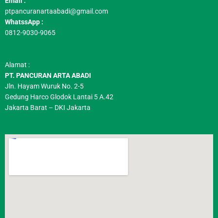
Email :
ptpancuranartaabadi@gmail.com
WhatssApp :
0812-9030-9065
Alamat :
PT. PANCURAN ARTA ABADI
Jln. Hayam Wuruk No. 2-5
Gedung Harco Glodok Lantai 5 A.42
Jakarta Barat – DKI Jakarta