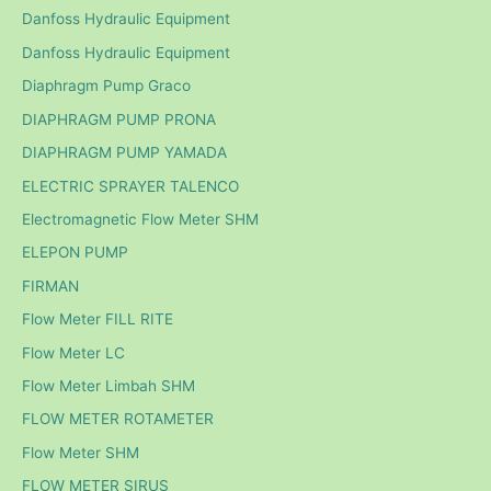
Danfoss Hydraulic Equipment
Danfoss Hydraulic Equipment
Diaphragm Pump Graco
DIAPHRAGM PUMP PRONA
DIAPHRAGM PUMP YAMADA
ELECTRIC SPRAYER TALENCO
Electromagnetic Flow Meter SHM
ELEPON PUMP
FIRMAN
Flow Meter FILL RITE
Flow Meter LC
Flow Meter Limbah SHM
FLOW METER ROTAMETER
Flow Meter SHM
FLOW METER SIRUS