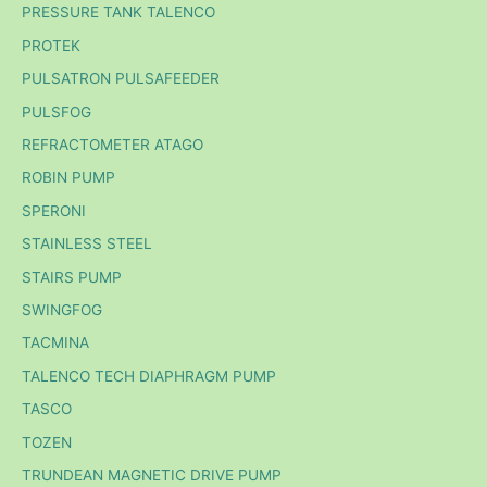
PRESSURE TANK TALENCO
PROTEK
PULSATRON PULSAFEEDER
PULSFOG
REFRACTOMETER ATAGO
ROBIN PUMP
SPERONI
STAINLESS STEEL
STAIRS PUMP
SWINGFOG
TACMINA
TALENCO TECH DIAPHRAGM PUMP
TASCO
TOZEN
TRUNDEAN MAGNETIC DRIVE PUMP