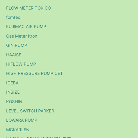
FLOW METER TOKICO
fomtec
FUJIMAC AIR PUMP
Gas Meter Itron
GIN PUMP
HAAISE
HIFLOW PUMP
HIGH PRESSURE PUMP CET
IGEBA
INSIZE
KOSHIN
LEVEL SWITCH PARKER
LOWARA PUMP
MCKARLEN