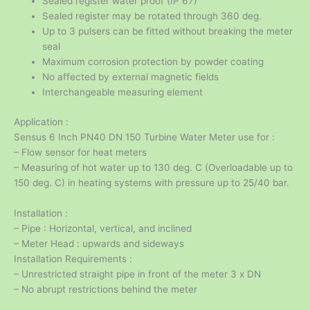
Sealed register water proof (IP 67)
Sealed register may be rotated through 360 deg.
Up to 3 pulsers can be fitted without breaking the meter
seal
Maximum corrosion protection by powder coating
No affected by external magnetic fields
Interchangeable measuring element
Application :
Sensus 6 Inch PN40 DN 150 Turbine Water Meter use for :
– Flow sensor for heat meters
– Measuring of hot water up to 130 deg. C (Overloadable up to
150 deg. C) in heating systems with pressure up to 25/40 bar.
Installation :
– Pipe : Horizontal, vertical, and inclined
– Meter Head : upwards and sideways
Installation Requirements :
– Unrestricted straight pipe in front of the meter 3 x DN
– No abrupt restrictions behind the meter