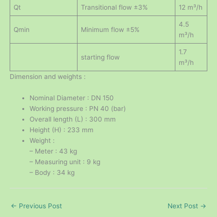
Qt
Transitional flow ±3%
12 m³/h
4.5
Qmin
Minimum flow ±5%
m³/h
1.7
starting flow
m³/h
Dimension and weights :
Nominal Diameter : DN 150
Working pressure : PN 40 (bar)
Overall length (L) : 300 mm
Height (H) : 233 mm
Weight :
– Meter : 43 kg
– Measuring unit : 9 kg
– Body : 34 kg
←
Previous Post
Next Post
→