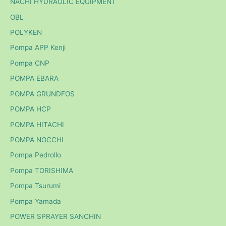
NACHI HYDRAULIC EQUIPMENT
OBL
POLYKEN
Pompa APP Kenji
Pompa CNP
POMPA EBARA
POMPA GRUNDFOS
POMPA HCP
POMPA HITACHI
POMPA NOCCHI
Pompa Pedrollo
Pompa TORISHIMA
Pompa Tsurumi
Pompa Yamada
POWER SPRAYER SANCHIN