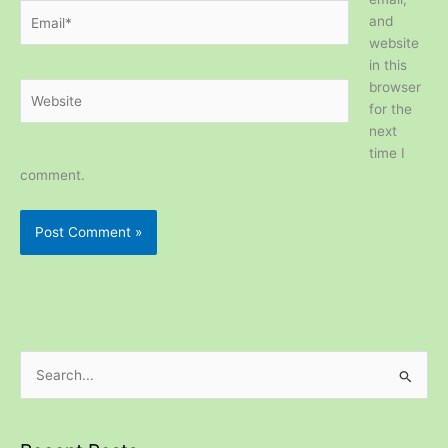
Email*
and
website
in this
browser
Website
for the
next
time I
comment.
S
e
a