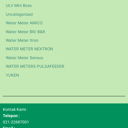
ULV Mini Boss
Uncategorized
Water Meter AMICO
Water Meter BR/ B&R
Water Meter Itron
WATER METER NEXTRON
Water Meter Sensus
WATER METERS PULSAFEEDER
YUKEN
Kontak Kami :
Telepon :
021-22687001