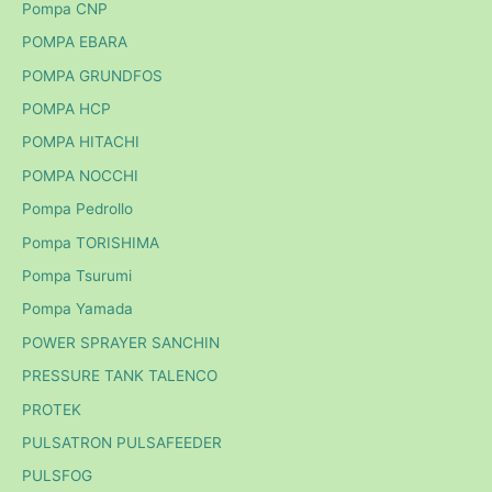
Pompa CNP
POMPA EBARA
POMPA GRUNDFOS
POMPA HCP
POMPA HITACHI
POMPA NOCCHI
Pompa Pedrollo
Pompa TORISHIMA
Pompa Tsurumi
Pompa Yamada
POWER SPRAYER SANCHIN
PRESSURE TANK TALENCO
PROTEK
PULSATRON PULSAFEEDER
PULSFOG