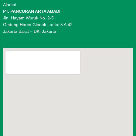
Alamat :
PT. PANCURAN ARTA ABADI
Jln. Hayam Wuruk No. 2-5
Gedung Harco Glodok Lantai 5 A.42
Jakarta Barat – DKI Jakarta