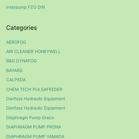
Interpump FZO DIN
:
Categories
AEROFOG
AIR CLEANER HONEYWELL
B&G DYNAFOG
BAYARD
CALPEDA
CHEM TECH PULSAFEEDER
Danfoss Hydraulic Equipment
Danfoss Hydraulic Equipment
Diaphragm Pump Graco
DIAPHRAGM PUMP PRONA
DIAPHRAGM PUMP YAMADA