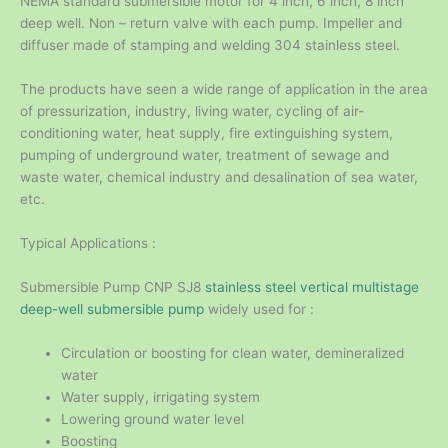
NEMA standard submersible motor for 4 inch, 6 inch, 8 inch
deep well. Non – return valve with each pump. Impeller and
diffuser made of stamping and welding 304 stainless steel.
The products have seen a wide range of application in the area
of pressurization, industry, living water, cycling of air-
conditioning water, heat supply, fire extinguishing system,
pumping of underground water, treatment of sewage and
waste water, chemical industry and desalination of sea water,
etc.
Typical Applications :
Submersible Pump CNP SJ8
stainless steel vertical multistage
deep-well submersible pump
widely used for :
Circulation or boosting for clean water, demineralized
water
Water supply, irrigating system
Lowering ground water level
Boosting