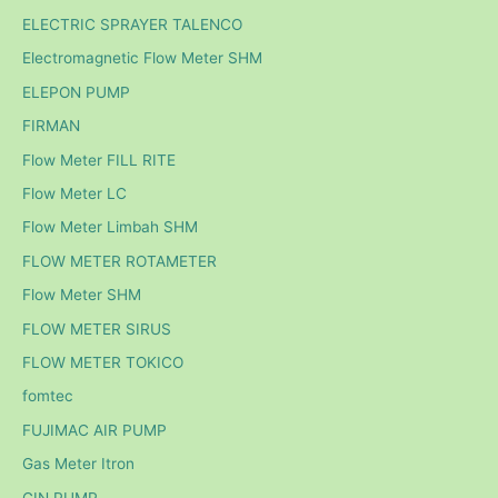
ELECTRIC SPRAYER TALENCO
Electromagnetic Flow Meter SHM
ELEPON PUMP
FIRMAN
Flow Meter FILL RITE
Flow Meter LC
Flow Meter Limbah SHM
FLOW METER ROTAMETER
Flow Meter SHM
FLOW METER SIRUS
FLOW METER TOKICO
fomtec
FUJIMAC AIR PUMP
Gas Meter Itron
GIN PUMP