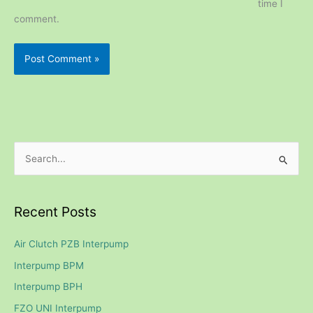
time I
comment.
S
e
a
Recent Posts
r
c
Air Clutch PZB Interpump
h
Interpump BPM
f
Interpump BPH
o
FZO UNI Interpump
r