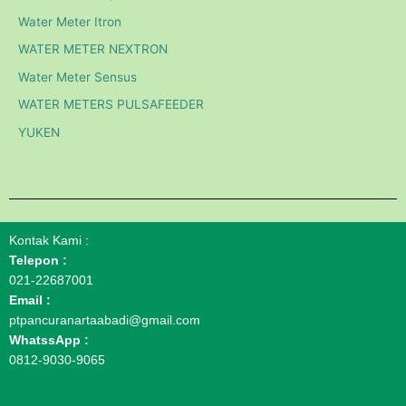
Water Meter Itron
WATER METER NEXTRON
Water Meter Sensus
WATER METERS PULSAFEEDER
YUKEN
Kontak Kami :
Telepon :
021-22687001
Email :
ptpancuranartaabadi@gmail.com
WhatssApp :
0812-9030-9065