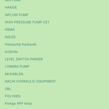
HAAISE
HIFLOW PUMP
HIGH PRESSURE PUMP CET
IGEBA
INSIZE
Interpump Hydraulic
KOSHIN
LEVEL SWITCH PARKER
LOWARA PUMP
MCKARLEN
NACHI HYDRAULIC EQUIPMENT
OBL
POLYKEN
Pompa APP Kenji