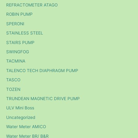
REFRACTOMETER ATAGO
ROBIN PUMP
SPERONI
STAINLESS STEEL
STAIRS PUMP
SWINGFOG
TACMINA
TALENCO TECH DIAPHRAGM PUMP
TASCO
TOZEN
TRUNDEAN MAGNETIC DRIVE PUMP
ULV Mini Boss
Uncategorized
Water Meter AMICO
Water Meter BR/ B&R