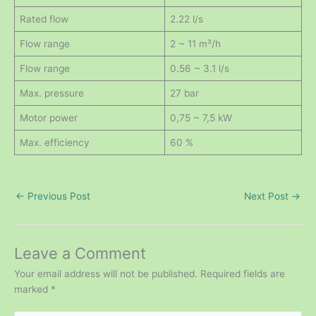
Rated flow
2.22 l/s
Flow range
2 ~ 11 m³/h
Flow range
0.56 ~ 3.1 l/s
Max. pressure
27 bar
Motor power
0,75 ~ 7,5 kW
Max. efficiency
60 %
←
Previous Post
Next Post
→
Leave a Comment
Your email address will not be published.
Required fields are
marked
*