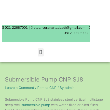
Skip
to
content
021-22687001 |
ptpancuranartaabadi@gmail.com |
0812 9030 9065
Menu
Submersible Pump CNP SJ8
Leave a Comment
/
Pompa CNP
/ By
admin
Submersible Pump CNP SJ8 stainless steel vertical multistage
deep-well
submersible pump
with water-filled or oiled-filled