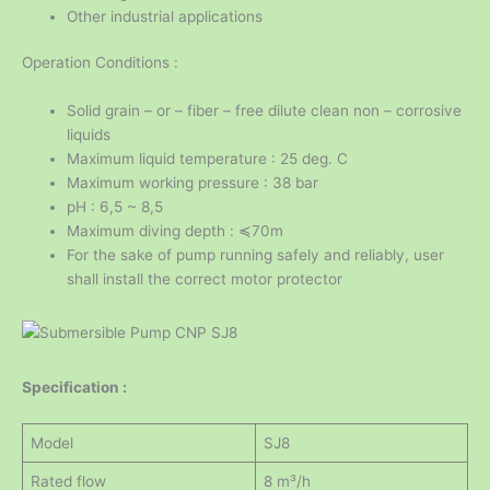
Other industrial applications
Operation Conditions :
Solid grain – or – fiber – free dilute clean non – corrosive
liquids
Maximum liquid temperature : 25 deg. C
Maximum working pressure : 38 bar
pH : 6,5 ~ 8,5
Maximum diving depth : ≼70m
For the sake of pump running safely and reliably, user
shall install the correct motor protector
Specification :
Model
SJ8
Rated flow
8 m³/h