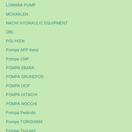
LOWARA PUMP
MCKARLEN
NACHI HYDRAULIC EQUIPMENT
OBL
POLYKEN
Pompa APP Kenji
Pompa CNP
POMPA EBARA
POMPA GRUNDFOS
POMPA HCP
POMPA HITACHI
POMPA NOCCHI
Pompa Pedrollo
Pompa TORISHIMA
Pompa Tsurumi