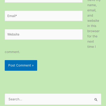
name,
email,
Email*
and
website
in this
browser
Website
for the
next
time I
comment.
S