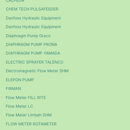
CALPEDA
CHEM TECH PULSAFEEDER
Danfoss Hydraulic Equipment
Danfoss Hydraulic Equipment
Diaphragm Pump Graco
DIAPHRAGM PUMP PRONA
DIAPHRAGM PUMP YAMADA
ELECTRIC SPRAYER TALENCO
Electromagnetic Flow Meter SHM
ELEPON PUMP
FIRMAN
Flow Meter FILL RITE
Flow Meter LC
Flow Meter Limbah SHM
FLOW METER ROTAMETER