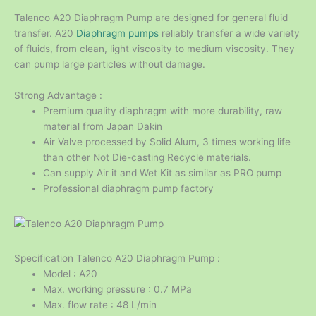
Talenco A20 Diaphragm Pump are designed for general fluid
transfer. A20
Diaphragm pumps
reliably transfer a wide variety
of fluids, from clean, light viscosity to medium viscosity. They
can pump large particles without damage.
Strong Advantage :
Premium quality diaphragm with more durability, raw
material from Japan Dakin
Air Valve processed by Solid Alum, 3 times working life
than other Not Die-casting Recycle materials.
Can supply Air it and Wet Kit as similar as PRO pump
Professional diaphragm pump factory
Specification Talenco A20 Diaphragm Pump :
Model : A20
Max. working pressure : 0.7 MPa
Max. flow rate : 48 L/min