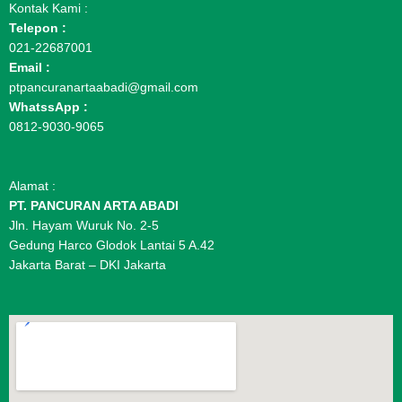
Kontak Kami :
Telepon :
021-22687001
Email :
ptpancuranartaabadi@gmail.com
WhatssApp :
0812-9030-9065
Alamat :
PT. PANCURAN ARTA ABADI
Jln. Hayam Wuruk No. 2-5
Gedung Harco Glodok Lantai 5 A.42
Jakarta Barat – DKI Jakarta