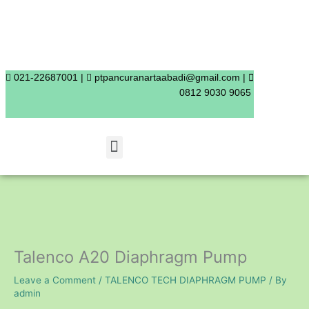
Skip
to
content
021-22687001 |
ptpancuranartaabadi@gmail.com |
0812 9030 9065
Menu
Talenco A20 Diaphragm Pump
Leave a Comment
/
TALENCO TECH DIAPHRAGM PUMP
/ By
admin