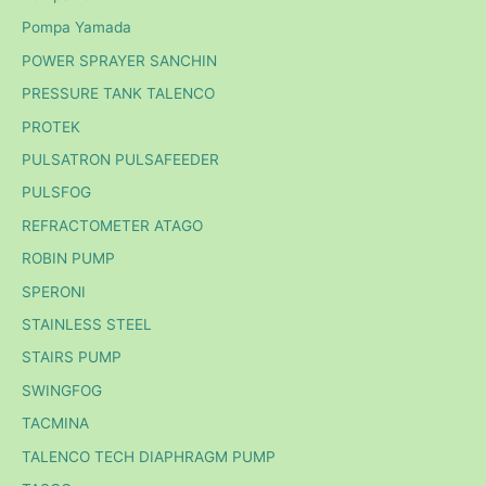
Pompa Yamada
POWER SPRAYER SANCHIN
PRESSURE TANK TALENCO
PROTEK
PULSATRON PULSAFEEDER
PULSFOG
REFRACTOMETER ATAGO
ROBIN PUMP
SPERONI
STAINLESS STEEL
STAIRS PUMP
SWINGFOG
TACMINA
TALENCO TECH DIAPHRAGM PUMP