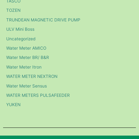
TASCO
TOZEN
TRUNDEAN MAGNETIC DRIVE PUMP
ULV Mini Boss
Uncategorized
Water Meter AMICO
Water Meter BR/ B&R
Water Meter Itron
WATER METER NEXTRON
Water Meter Sensus
WATER METERS PULSAFEEDER
YUKEN