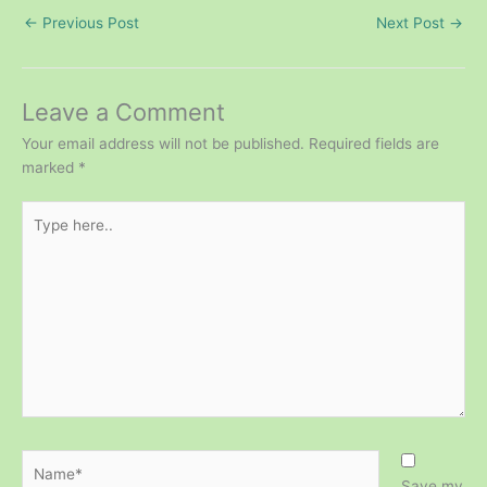
←
Previous Post
Next Post
→
Leave a Comment
Your email address will not be published.
Required fields are
marked
*
Type
here..
Name*
Save my