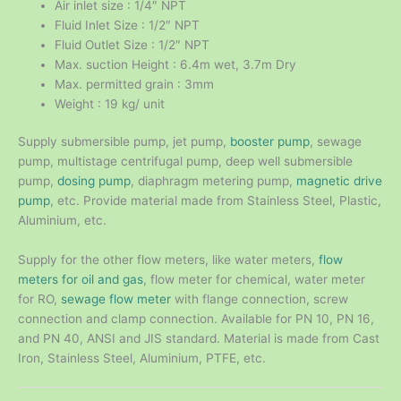
Air inlet size : 1/4″ NPT
Fluid Inlet Size : 1/2″ NPT
Fluid Outlet Size : 1/2″ NPT
Max. suction Height : 6.4m wet, 3.7m Dry
Max. permitted grain : 3mm
Weight : 19 kg/ unit
Supply submersible pump, jet pump,
booster pump
, sewage
pump, multistage centrifugal pump, deep well submersible
pump,
dosing pump
, diaphragm metering pump,
magnetic drive
pump
, etc. Provide material made from Stainless Steel, Plastic,
Aluminium, etc.
Supply for the other flow meters, like water meters,
flow
meters for oil and gas
, flow meter for chemical, water meter
for RO,
sewage flow meter
with flange connection, screw
connection and clamp connection. Available for PN 10, PN 16,
and PN 40, ANSI and JIS standard. Material is made from Cast
Iron, Stainless Steel, Aluminium, PTFE, etc.