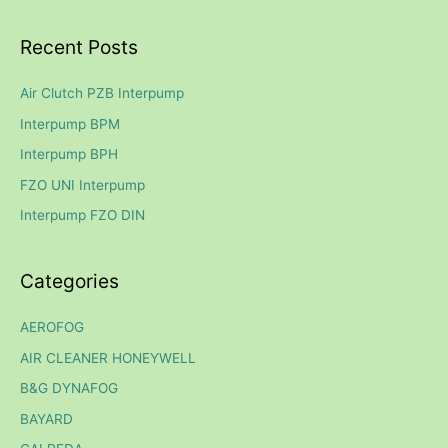
e
a
Recent Posts
r
c
Air Clutch PZB Interpump
h
Interpump BPM
f
Interpump BPH
o
FZO UNI Interpump
r
Interpump FZO DIN
:
Categories
AEROFOG
AIR CLEANER HONEYWELL
B&G DYNAFOG
BAYARD