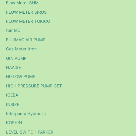
Flow Meter SHM
FLOW METER SIRUS
FLOW METER TOKICO
fomtec
FUJIMAC AIR PUMP
Gas Meter Itron
GIN PUMP
HAAISE
HIFLOW PUMP
HIGH PRESSURE PUMP CET
IGEBA
INSIZE
Interpump Hydraulic
KOSHIN
LEVEL SWITCH PARKER