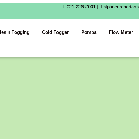
021-22687001 |
ptpancuranartaa
esin Fogging
Cold Fogger
Pompa
Flow Meter