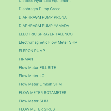
Danfoss Hydraulic Equipment
Diaphragm Pump Graco
DIAPHRAGM PUMP PRONA
DIAPHRAGM PUMP YAMADA
ELECTRIC SPRAYER TALENCO
Electromagnetic Flow Meter SHM
ELEPON PUMP
FIRMAN
Flow Meter FILL RITE
Flow Meter LC
Flow Meter Limbah SHM
FLOW METER ROTAMETER
Flow Meter SHM
FLOW METER SIRUS