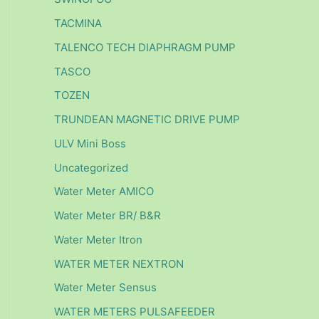
TACMINA
TALENCO TECH DIAPHRAGM PUMP
TASCO
TOZEN
TRUNDEAN MAGNETIC DRIVE PUMP
ULV Mini Boss
Uncategorized
Water Meter AMICO
Water Meter BR/ B&R
Water Meter Itron
WATER METER NEXTRON
Water Meter Sensus
WATER METERS PULSAFEEDER