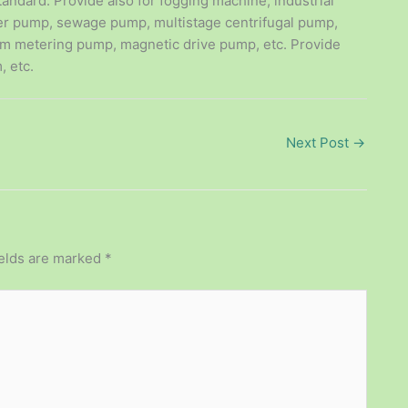
tandard. Provide also for fogging machine, industrial
er pump, sewage pump, multistage centrifugal pump,
m metering pump, magnetic drive pump, etc. Provide
, etc.
Next Post
→
ields are marked
*