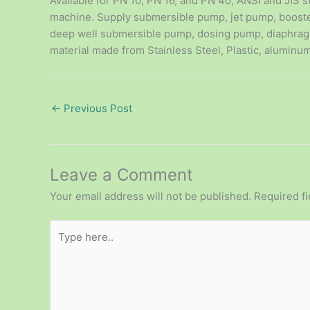
Available for PN 10, PN 16, and PN 40, ANSI and JIS s
machine. Supply submersible pump, jet pump, boost
deep well submersible pump, dosing pump, diaphrag
material made from Stainless Steel, Plastic, aluminum
←
Previous Post
Leave a Comment
Your email address will not be published.
Required f
Type
here..