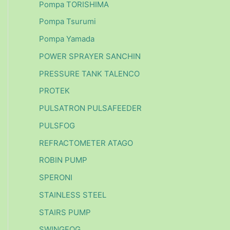
Pompa TORISHIMA
Pompa Tsurumi
Pompa Yamada
POWER SPRAYER SANCHIN
PRESSURE TANK TALENCO
PROTEK
PULSATRON PULSAFEEDER
PULSFOG
REFRACTOMETER ATAGO
ROBIN PUMP
SPERONI
STAINLESS STEEL
STAIRS PUMP
SWINGFOG