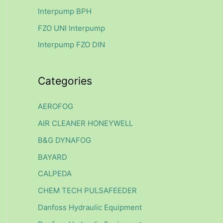
f
Interpump BPH
o
FZO UNI Interpump
r
Interpump FZO DIN
:
Categories
AEROFOG
AIR CLEANER HONEYWELL
B&G DYNAFOG
BAYARD
CALPEDA
CHEM TECH PULSAFEEDER
Danfoss Hydraulic Equipment