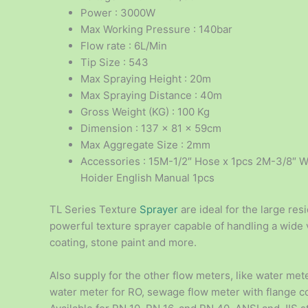
Power : 3000W
Max Working Pressure : 140bar
Flow rate : 6L/Min
Tip Size : 543
Max Spraying Height : 20m
Max Spraying Distance : 40m
Gross Weight (KG) : 100 Kg
Dimension : 137 x 81 x 59cm
Max Aggregate Size : 2mm
Accessories : 15M-1/2″ Hose x 1pcs 2M-3/8″ W
Hoider English Manual 1pcs
TL Series Texture
Sprayer
are ideal for the large re
powerful texture sprayer capable of handling a wide v
coating, stone paint and more.
Also supply for the other flow meters, like water mete
water meter for RO, sewage flow meter with flange 