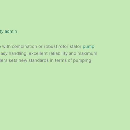
By
admin
with combination or robust rotor stator
pump
easy handling, excellent reliability and maximum
llers sets new standards in terms of pumping