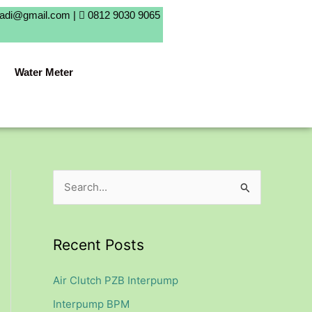
badi@gmail.com |
0812 9030 9065
Water Meter
S
e
a
Recent Posts
r
c
Air Clutch PZB Interpump
h
Interpump BPM