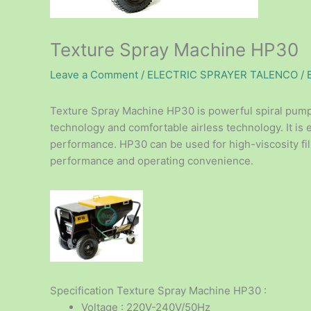
Texture Spray Machine HP30
Leave a Comment
/
ELECTRIC SPRAYER TALENCO
/ 
Texture Spray Machine HP30 is powerful spiral pump 
technology and comfortable airless technology. It is 
performance. HP30 can be used for high-viscosity fi
performance and operating convenience.
Specification Texture Spray Machine HP30 :
Voltage : 220V-240V/50Hz