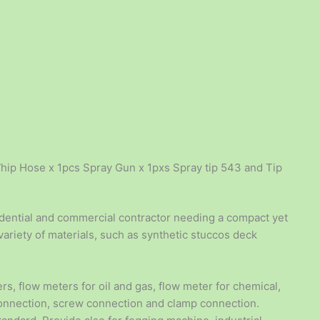
hip Hose x 1pcs Spray Gun x 1pxs Spray tip 543 and Tip
sidential and commercial contractor needing a compact yet
ariety of materials, such as synthetic stuccos deck
rs, flow meters for oil and gas, flow meter for chemical,
connection, screw connection and clamp connection.