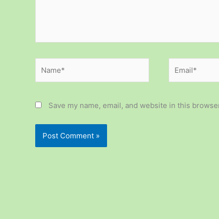
Name*
Email*
Save my name, email, and website in this browser