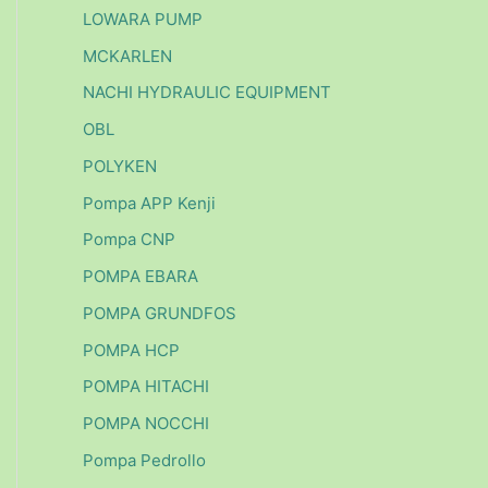
LOWARA PUMP
MCKARLEN
NACHI HYDRAULIC EQUIPMENT
OBL
POLYKEN
Pompa APP Kenji
Pompa CNP
POMPA EBARA
POMPA GRUNDFOS
POMPA HCP
POMPA HITACHI
POMPA NOCCHI
Pompa Pedrollo