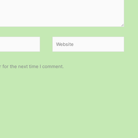
Website
 for the next time I comment.