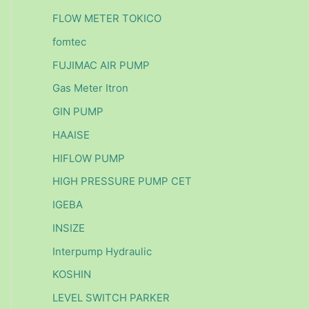
FLOW METER TOKICO
fomtec
FUJIMAC AIR PUMP
Gas Meter Itron
GIN PUMP
HAAISE
HIFLOW PUMP
HIGH PRESSURE PUMP CET
IGEBA
INSIZE
Interpump Hydraulic
KOSHIN
LEVEL SWITCH PARKER