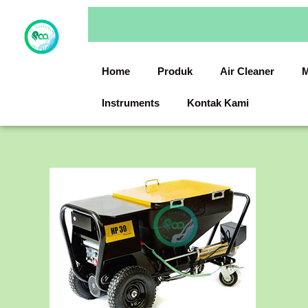
Skip
to
content
Home
Produk
Air Cleaner
M
Instruments
Kontak Kami