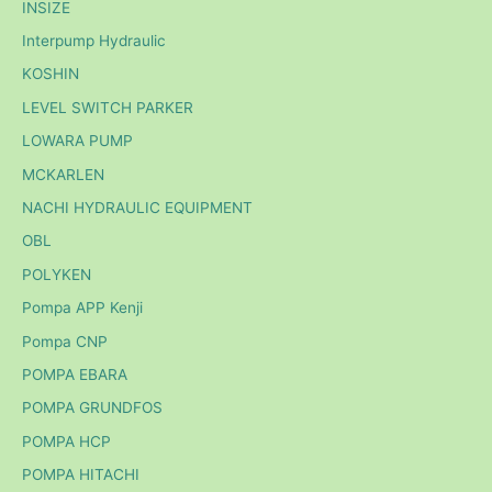
INSIZE
Interpump Hydraulic
KOSHIN
LEVEL SWITCH PARKER
LOWARA PUMP
MCKARLEN
NACHI HYDRAULIC EQUIPMENT
OBL
POLYKEN
Pompa APP Kenji
Pompa CNP
POMPA EBARA
POMPA GRUNDFOS
POMPA HCP
POMPA HITACHI