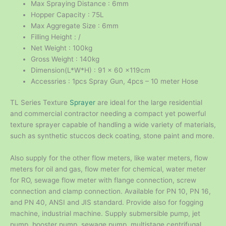
Max Spraying Distance : 6mm
Hopper Capacity : 75L
Max Aggregate Size : 6mm
Filling Height : /
Net Weight : 100kg
Gross Weight : 140kg
Dimension(L*W*H) : 91 x 60 x119cm
Accessries : 1pcs Spray Gun, 4pcs – 10 meter Hose
TL Series Texture
Sprayer
are ideal for the large residential
and commercial contractor needing a compact yet powerful
texture sprayer capable of handling a wide variety of materials,
such as synthetic stuccos deck coating, stone paint and more.
Also supply for the other flow meters, like water meters, flow
meters for oil and gas, flow meter for chemical, water meter
for RO, sewage flow meter with flange connection, screw
connection and clamp connection. Available for PN 10, PN 16,
and PN 40, ANSI and JIS standard. Provide also for fogging
machine, industrial machine. Supply submersible pump, jet
pump, booster pump, sewage pump, multistage centrifugal