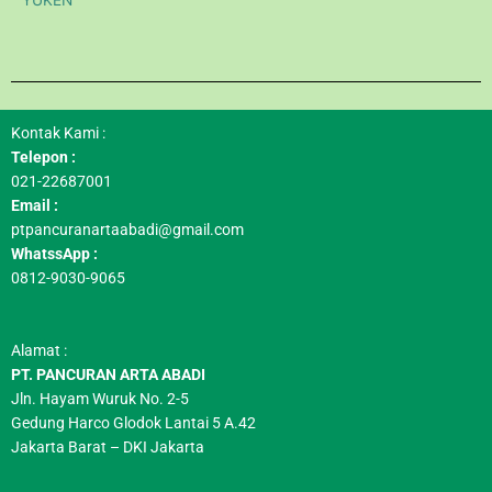
YUKEN
Kontak Kami :
Telepon :
021-22687001
Email :
ptpancuranartaabadi@gmail.com
WhatssApp :
0812-9030-9065
Alamat :
PT. PANCURAN ARTA ABADI
Jln. Hayam Wuruk No. 2-5
Gedung Harco Glodok Lantai 5 A.42
Jakarta Barat – DKI Jakarta