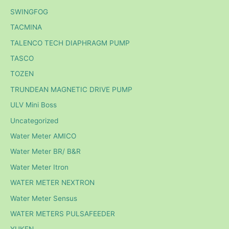
SWINGFOG
TACMINA
TALENCO TECH DIAPHRAGM PUMP
TASCO
TOZEN
TRUNDEAN MAGNETIC DRIVE PUMP
ULV Mini Boss
Uncategorized
Water Meter AMICO
Water Meter BR/ B&R
Water Meter Itron
WATER METER NEXTRON
Water Meter Sensus
WATER METERS PULSAFEEDER