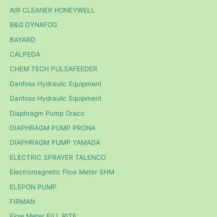
AIR CLEANER HONEYWELL
B&G DYNAFOG
BAYARD
CALPEDA
CHEM TECH PULSAFEEDER
Danfoss Hydraulic Equipment
Danfoss Hydraulic Equipment
Diaphragm Pump Graco
DIAPHRAGM PUMP PRONA
DIAPHRAGM PUMP YAMADA
ELECTRIC SPRAYER TALENCO
Electromagnetic Flow Meter SHM
ELEPON PUMP
FIRMAN
Flow Meter FILL RITE