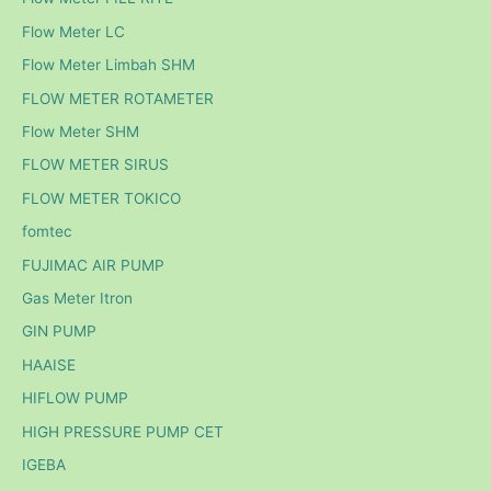
Flow Meter LC
Flow Meter Limbah SHM
FLOW METER ROTAMETER
Flow Meter SHM
FLOW METER SIRUS
FLOW METER TOKICO
fomtec
FUJIMAC AIR PUMP
Gas Meter Itron
GIN PUMP
HAAISE
HIFLOW PUMP
HIGH PRESSURE PUMP CET
IGEBA