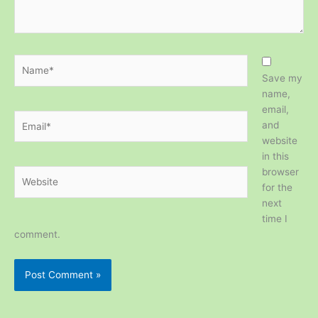
Name*
Save my
name,
email,
Email*
and
website
in this
browser
Website
for the
next
time I
comment.