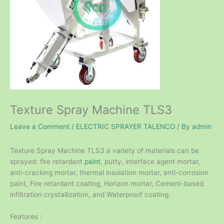
Texture Spray Machine TLS3
Leave a Comment
/
ELECTRIC SPRAYER TALENCO
/ By
admin
Texture Spray Machine TLS3 a variety of materials can be
sprayed: fire retardant
paint
, putty, interface agent mortar,
anti-cracking mortar, thermal insulation mortar, anti-corrosion
paint, Fire retardant coating, Horizon mortar, Cement-based
infiltration crystallization, and Waterproof coating.
Features :