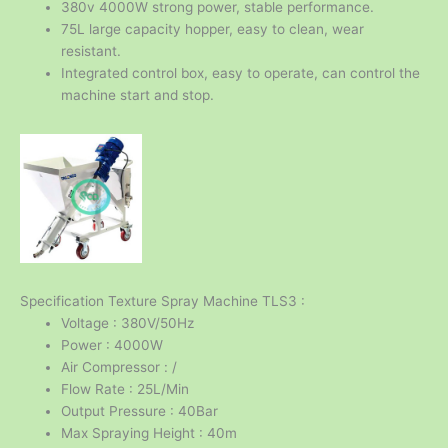
380v 4000W strong power, stable performance.
75L large capacity hopper, easy to clean, wear
resistant.
Integrated control box, easy to operate, can control the
machine start and stop.
Specification Texture Spray Machine TLS3 :
Voltage : 380V/50Hz
Power : 4000W
Air Compressor : /
Flow Rate : 25L/Min
Output Pressure : 40Bar
Max Spraying Height : 40m