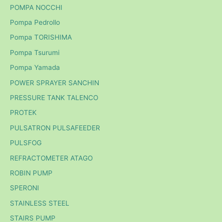
POMPA NOCCHI
Pompa Pedrollo
Pompa TORISHIMA
Pompa Tsurumi
Pompa Yamada
POWER SPRAYER SANCHIN
PRESSURE TANK TALENCO
PROTEK
PULSATRON PULSAFEEDER
PULSFOG
REFRACTOMETER ATAGO
ROBIN PUMP
SPERONI
STAINLESS STEEL
STAIRS PUMP