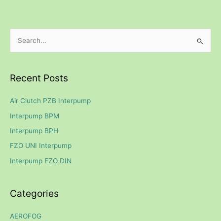
S
e
a
Recent Posts
r
c
Air Clutch PZB Interpump
h
Interpump BPM
f
Interpump BPH
o
FZO UNI Interpump
r
Interpump FZO DIN
:
Categories
AEROFOG