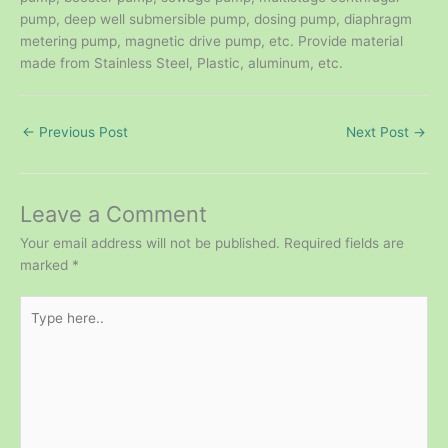
pump, deep well submersible pump, dosing pump, diaphragm
metering pump, magnetic drive pump, etc. Provide material
made from Stainless Steel, Plastic, aluminum, etc.
←
Previous Post
Next Post
→
Leave a Comment
Your email address will not be published.
Required fields are
marked
*
Type
here..