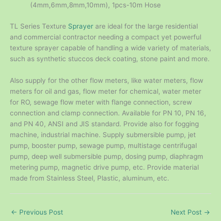
(4mm,6mm,8mm,10mm), 1pcs-10m Hose
TL Series Texture
Sprayer
are ideal for the large residential
and commercial contractor needing a compact yet powerful
texture sprayer capable of handling a wide variety of materials,
such as synthetic stuccos deck coating, stone paint and more.
Also supply for the other flow meters, like water meters, flow
meters for oil and gas, flow meter for chemical, water meter
for RO, sewage flow meter with flange connection, screw
connection and clamp connection. Available for PN 10, PN 16,
and PN 40, ANSI and JIS standard. Provide also for fogging
machine, industrial machine. Supply submersible pump, jet
pump, booster pump, sewage pump, multistage centrifugal
pump, deep well submersible pump, dosing pump, diaphragm
metering pump, magnetic drive pump, etc. Provide material
made from Stainless Steel, Plastic, aluminum, etc.
←
Previous Post
Next Post
→