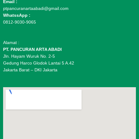
Email :
ptpancuranartaabadi@gmail.com
WhatssApp :
0812-9030-9065
Alamat :
PT. PANCURAN ARTA ABADI
Jln. Hayam Wuruk No. 2-5
Gedung Harco Glodok Lantai 5 A.42
Jakarta Barat – DKI Jakarta