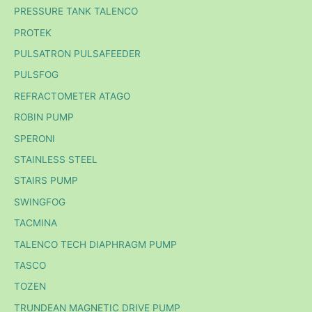
PRESSURE TANK TALENCO
PROTEK
PULSATRON PULSAFEEDER
PULSFOG
REFRACTOMETER ATAGO
ROBIN PUMP
SPERONI
STAINLESS STEEL
STAIRS PUMP
SWINGFOG
TACMINA
TALENCO TECH DIAPHRAGM PUMP
TASCO
TOZEN
TRUNDEAN MAGNETIC DRIVE PUMP