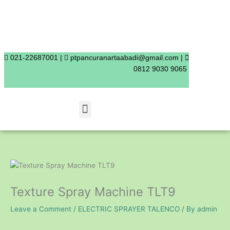
Skip
to
content
021-22687001 |
ptpancuranartaabadi@gmail.com |
0812 9030 9065
Menu
Texture Spray Machine TLT9
Leave a Comment
/
ELECTRIC SPRAYER TALENCO
/ By
admin