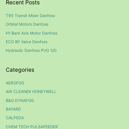
Recent Posts
r
c
T90 Transit Mixer Danfoss
h
Orbital Motors Danfoss
f
H1 Bent Axis Motor Danfoss
o
ECO 80 Valve Danfoss
r
Hydraulic Danfoss PVG 120
:
Categories
AEROFOG
AIR CLEANER HONEYWELL
B&G DYNAFOG
BAYARD
CALPEDA
CHEM TECH PULSAFEEDER