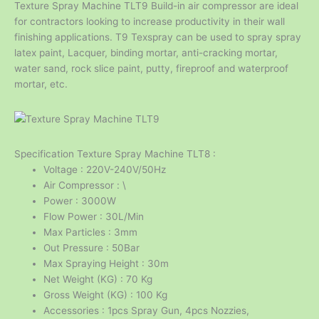
Texture Spray Machine TLT9 Build-in air compressor are ideal
for contractors looking to increase productivity in their wall
finishing applications. T9 Texspray can be used to spray spray
latex paint, Lacquer, binding mortar, anti-cracking mortar,
water sand, rock slice paint, putty, fireproof and waterproof
mortar, etc.
Specification Texture Spray Machine TLT8 :
Voltage : 220V-240V/50Hz
Air Compressor : \
Power : 3000W
Flow Power : 30L/Min
Max Particles : 3mm
Out Pressure : 50Bar
Max Spraying Height : 30m
Net Weight (KG) : 70 Kg
Gross Weight (KG) : 100 Kg
Accessories : 1pcs Spray Gun, 4pcs Nozzies,