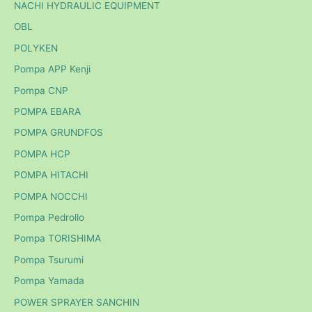
NACHI HYDRAULIC EQUIPMENT
OBL
POLYKEN
Pompa APP Kenji
Pompa CNP
POMPA EBARA
POMPA GRUNDFOS
POMPA HCP
POMPA HITACHI
POMPA NOCCHI
Pompa Pedrollo
Pompa TORISHIMA
Pompa Tsurumi
Pompa Yamada
POWER SPRAYER SANCHIN