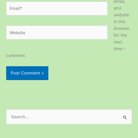
email,
Email*
and
website
in this
browser
Website
for the
next
time I
comment.
S
e
a