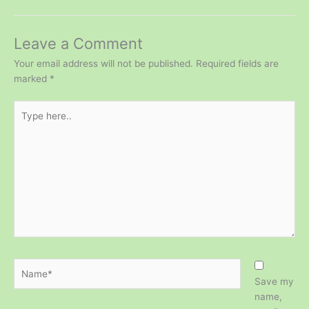
Leave a Comment
Your email address will not be published.
Required fields are
marked
*
Type
here..
Name*
Save my
name,