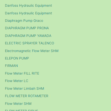
Danfoss Hydraulic Equipment
Danfoss Hydraulic Equipment
Diaphragm Pump Graco
DIAPHRAGM PUMP PRONA
DIAPHRAGM PUMP YAMADA
ELECTRIC SPRAYER TALENCO
Electromagnetic Flow Meter SHM
ELEPON PUMP
FIRMAN
Flow Meter FILL RITE
Flow Meter LC
Flow Meter Limbah SHM
FLOW METER ROTAMETER
Flow Meter SHM
FLOW METER SIRUS