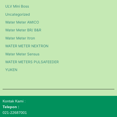
ULV Mini Boss
Uncategorized
Water Meter AMICO
Water Meter BR/ B&R
Water Meter Itron
WATER METER NEXTRON
Water Meter Sensus
WATER METERS PULSAFEEDER
YUKEN
Kontak Kami :
Telepon :
021-22687001