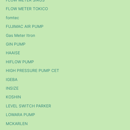
FLOW METER TOKICO
fomtec
FUJIMAC AIR PUMP
Gas Meter Itron
GIN PUMP
HAAISE
HIFLOW PUMP
HIGH PRESSURE PUMP CET
IGEBA
INSIZE
KOSHIN
LEVEL SWITCH PARKER
LOWARA PUMP
MCKARLEN