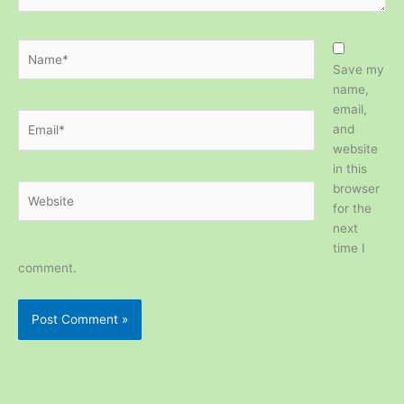
Name*
Save my
name,
email,
Email*
and
website
in this
browser
Website
for the
next
time I
comment.