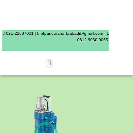
Skip
to
content
021-22687001 |
ptpancuranartaabadi@gmail.com |
0812 9030 9065
Menu