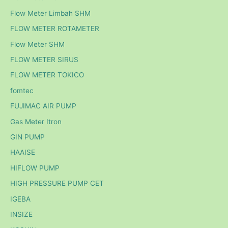
Flow Meter Limbah SHM
FLOW METER ROTAMETER
Flow Meter SHM
FLOW METER SIRUS
FLOW METER TOKICO
fomtec
FUJIMAC AIR PUMP
Gas Meter Itron
GIN PUMP
HAAISE
HIFLOW PUMP
HIGH PRESSURE PUMP CET
IGEBA
INSIZE