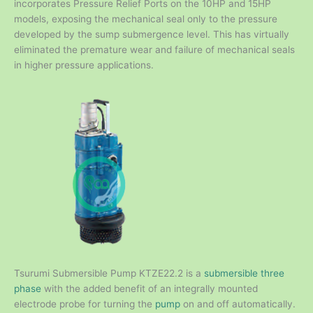
incorporates Pressure Relief Ports on the 10HP and 15HP
models, exposing the mechanical seal only to the pressure
developed by the sump submergence level. This has virtually
eliminated the premature wear and failure of mechanical seals
in higher pressure applications.
Tsurumi Submersible Pump KTZE22.2 is a
submersible three
phase
with the added benefit of an integrally mounted
electrode probe for turning the
pump
on and off automatically.