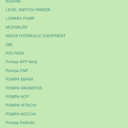
KOSHIN
LEVEL SWITCH PARKER
LOWARA PUMP
MCKARLEN
NACHI HYDRAULIC EQUIPMENT
OBL
POLYKEN
Pompa APP Kenji
Pompa CNP
POMPA EBARA
POMPA GRUNDFOS
POMPA HCP
POMPA HITACHI
POMPA NOCCHI
Pompa Pedrollo