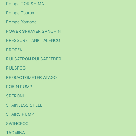
Pompa TORISHIMA
Pompa Tsurumi
Pompa Yamada
POWER SPRAYER SANCHIN
PRESSURE TANK TALENCO
PROTEK
PULSATRON PULSAFEEDER
PULSFOG
REFRACTOMETER ATAGO
ROBIN PUMP
SPERONI
STAINLESS STEEL
STAIRS PUMP
SWINGFOG
TACMINA