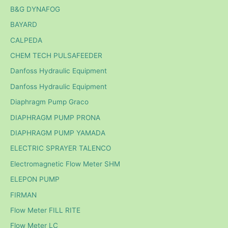
B&G DYNAFOG
BAYARD
CALPEDA
CHEM TECH PULSAFEEDER
Danfoss Hydraulic Equipment
Danfoss Hydraulic Equipment
Diaphragm Pump Graco
DIAPHRAGM PUMP PRONA
DIAPHRAGM PUMP YAMADA
ELECTRIC SPRAYER TALENCO
Electromagnetic Flow Meter SHM
ELEPON PUMP
FIRMAN
Flow Meter FILL RITE
Flow Meter LC