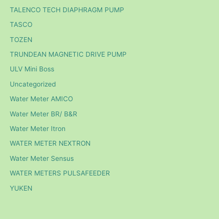
TALENCO TECH DIAPHRAGM PUMP
TASCO
TOZEN
TRUNDEAN MAGNETIC DRIVE PUMP
ULV Mini Boss
Uncategorized
Water Meter AMICO
Water Meter BR/ B&R
Water Meter Itron
WATER METER NEXTRON
Water Meter Sensus
WATER METERS PULSAFEEDER
YUKEN