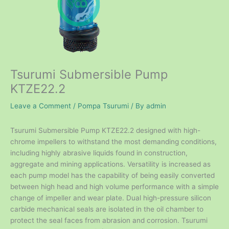
Tsurumi Submersible Pump
KTZE22.2
Leave a Comment
/
Pompa Tsurumi
/ By
admin
Tsurumi Submersible Pump KTZE22.2 designed with high-
chrome impellers to withstand the most demanding conditions,
including highly abrasive liquids found in construction,
aggregate and mining applications. Versatility is increased as
each pump model has the capability of being easily converted
between high head and high volume performance with a simple
change of impeller and wear plate. Dual high-pressure silicon
carbide mechanical seals are isolated in the oil chamber to
protect the seal faces from abrasion and corrosion. Tsurumi