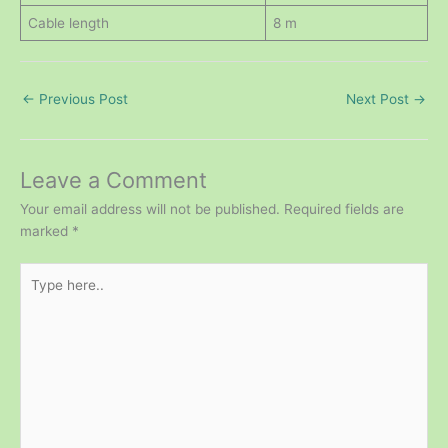
Cable length
8 m
←
Previous Post
Next Post
→
Leave a Comment
Your email address will not be published.
Required fields are
marked
*
Type
here..