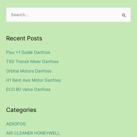
S
e
a
Recent Posts
r
c
Plus +1 Guide Danfoss
h
T90 Transit Mixer Danfoss
f
Orbital Motors Danfoss
o
H1 Bent Axis Motor Danfoss
r
ECO 80 Valve Danfoss
:
Categories
AEROFOG
AIR CLEANER HONEYWELL