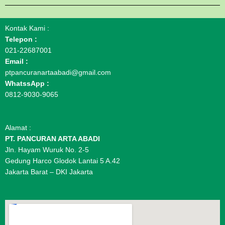
Kontak Kami :
Telepon :
021-22687001
Email :
ptpancuranartaabadi@gmail.com
WhatssApp :
0812-9030-9065
Alamat :
PT. PANCURAN ARTA ABADI
Jln. Hayam Wuruk No. 2-5
Gedung Harco Glodok Lantai 5 A.42
Jakarta Barat – DKI Jakarta