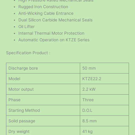
High Pressure Rated Mechanical Seals
Rugged Iron Construction
Anti-Wicking Cable Entrance
Dual Silicon Carbide Mechanical Seals
Oil Lifter
Internal Thermal Motor Protection
Automatic Operation on KTZE Series
Specification Product :
Discharge bore
50 mm
Model
KTZE22.2
Motor output
2.2 kW
Phase
Three
Starting Method
D.O.L
Solid passage
8.5 mm
Dry weight
41 kg