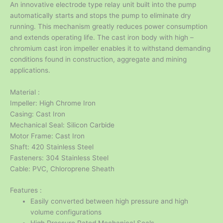
An innovative electrode type relay unit built into the pump
automatically starts and stops the pump to eliminate dry
running. This mechanism greatly reduces power consumption
and extends operating life. The cast iron body with high –
chromium cast iron impeller enables it to withstand demanding
conditions found in construction, aggregate and mining
applications.
Material :
Impeller: High Chrome Iron
Casing: Cast Iron
Mechanical Seal: Silicon Carbide
Motor Frame: Cast Iron
Shaft: 420 Stainless Steel
Fasteners: 304 Stainless Steel
Cable: PVC, Chloroprene Sheath
Features :
Easily converted between high pressure and high
volume configurations