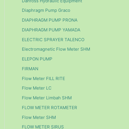
Danfoss Hydraulic Equipment
Diaphragm Pump Graco
DIAPHRAGM PUMP PRONA
DIAPHRAGM PUMP YAMADA
ELECTRIC SPRAYER TALENCO
Electromagnetic Flow Meter SHM
ELEPON PUMP
FIRMAN
Flow Meter FILL RITE
Flow Meter LC
Flow Meter Limbah SHM
FLOW METER ROTAMETER
Flow Meter SHM
FLOW METER SIRUS