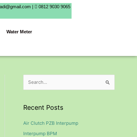
badi@gmail.com |
0812 9030 9065
Water Meter
S
e
a
Recent Posts
r
c
Air Clutch PZB Interpump
h
Interpump BPM