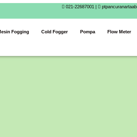
021-22687001 |
ptpancuranartaa
esin Fogging
Cold Fogger
Pompa
Flow Meter