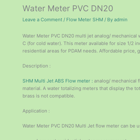
Water Meter PVC DN20
Leave a Comment
/
Flow Meter SHM
/ By
admin
Water Meter PVC DN20 multi jet analog/ mechanical 
C (for cold water). This meter available for size 1/2 
residential areas for PDAM needs. Affordable price, g
Description :
SHM Multi Jet ABS Flow meter :
analog/ mechanical f
material. A water totalizing meters that display the t
brass is not compatible.
Application :
Water Meter PVC DN20 Multi Jet flow meter can be us