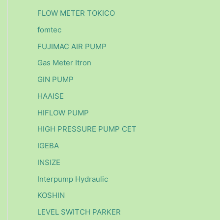
FLOW METER TOKICO
fomtec
FUJIMAC AIR PUMP
Gas Meter Itron
GIN PUMP
HAAISE
HIFLOW PUMP
HIGH PRESSURE PUMP CET
IGEBA
INSIZE
Interpump Hydraulic
KOSHIN
LEVEL SWITCH PARKER