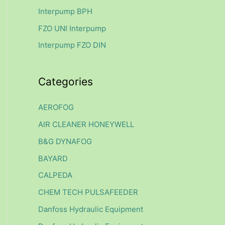
f
Interpump BPH
o
FZO UNI Interpump
r
Interpump FZO DIN
:
Categories
AEROFOG
AIR CLEANER HONEYWELL
B&G DYNAFOG
BAYARD
CALPEDA
CHEM TECH PULSAFEEDER
Danfoss Hydraulic Equipment