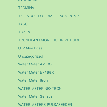
TACMINA
TALENCO TECH DIAPHRAGM PUMP
TASCO
TOZEN
TRUNDEAN MAGNETIC DRIVE PUMP
ULV Mini Boss
Uncategorized
Water Meter AMICO
Water Meter BR/ B&R
Water Meter Itron
WATER METER NEXTRON
Water Meter Sensus
WATER METERS PULSAFEEDER