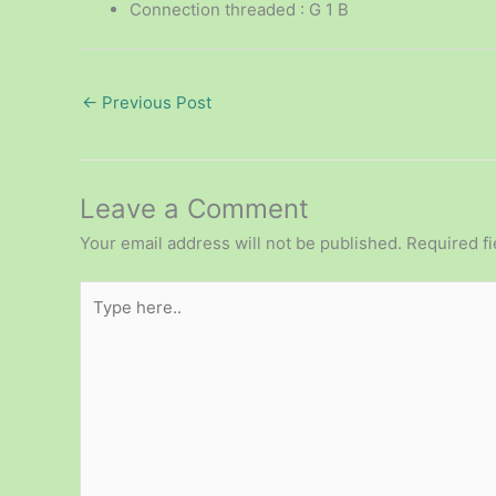
Connection threaded : G 1 B
←
Previous Post
Leave a Comment
Your email address will not be published.
Required f
Type
here..