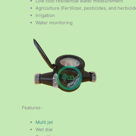
Low cost residential water measurement
Agriculture (Fertilizer, pesticides, and herbicid
Irrigation
Water monitoring
Features :
Multi jet
Wet dial