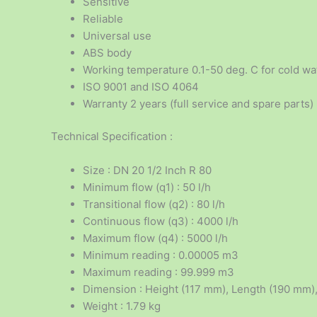
Sensitive
Reliable
Universal use
ABS body
Working temperature 0.1-50 deg. C for cold wa
ISO 9001 and ISO 4064
Warranty 2 years (full service and spare parts)
Technical Specification :
Size : DN 20 1/2 Inch R 80
Minimum flow (q1) : 50 l/h
Transitional flow (q2) : 80 l/h
Continuous flow (q3) : 4000 l/h
Maximum flow (q4) : 5000 l/h
Minimum reading : 0.00005 m3
Maximum reading : 99.999 m3
Dimension : Height (117 mm), Length (190 mm)
Weight : 1.79 kg