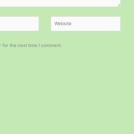
Website
 for the next time I comment.