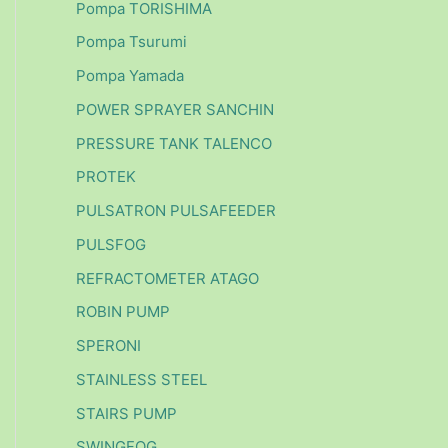
Pompa TORISHIMA
Pompa Tsurumi
Pompa Yamada
POWER SPRAYER SANCHIN
PRESSURE TANK TALENCO
PROTEK
PULSATRON PULSAFEEDER
PULSFOG
REFRACTOMETER ATAGO
ROBIN PUMP
SPERONI
STAINLESS STEEL
STAIRS PUMP
SWINGFOG