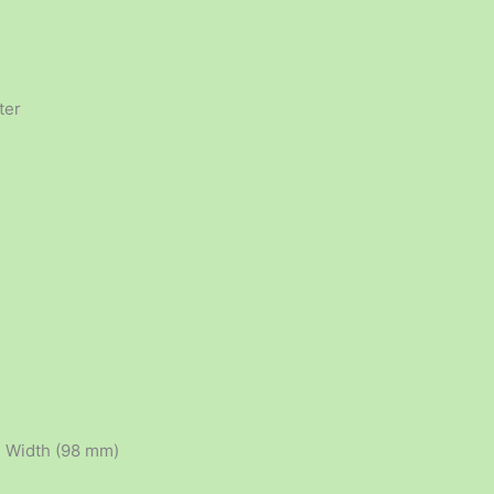
ter
, Width (98 mm)