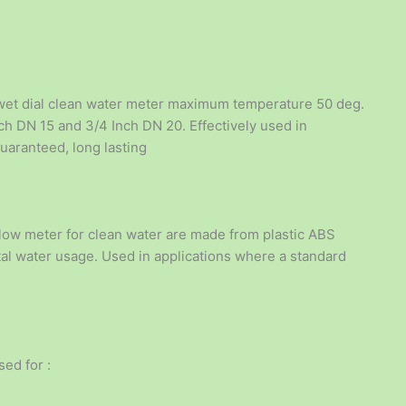
wet dial clean water meter maximum temperature 50 deg.
inch DN 15 and 3/4 Inch DN 20. Effectively used in
uaranteed, long lasting
low meter for clean water are made from plastic ABS
otal water usage. Used in applications where a standard
ed for :