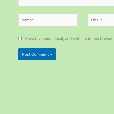
Name*
Email*
Save my name, email, and website in this browser