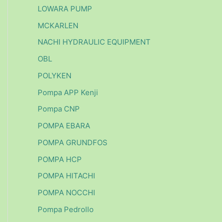
LOWARA PUMP
MCKARLEN
NACHI HYDRAULIC EQUIPMENT
OBL
POLYKEN
Pompa APP Kenji
Pompa CNP
POMPA EBARA
POMPA GRUNDFOS
POMPA HCP
POMPA HITACHI
POMPA NOCCHI
Pompa Pedrollo