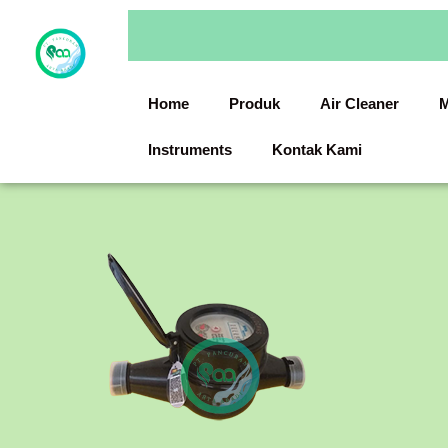
Skip
to
content
Home
Produk
Air Cleaner
M
Instruments
Kontak Kami