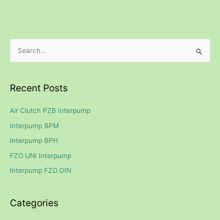
S
e
a
Recent Posts
r
c
Air Clutch PZB Interpump
h
Interpump BPM
f
Interpump BPH
o
FZO UNI Interpump
r
Interpump FZO DIN
:
Categories