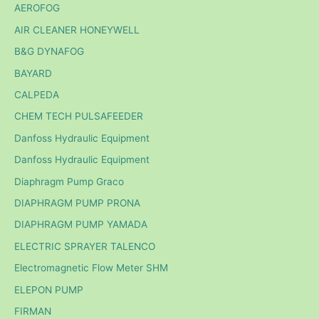
AEROFOG
AIR CLEANER HONEYWELL
B&G DYNAFOG
BAYARD
CALPEDA
CHEM TECH PULSAFEEDER
Danfoss Hydraulic Equipment
Danfoss Hydraulic Equipment
Diaphragm Pump Graco
DIAPHRAGM PUMP PRONA
DIAPHRAGM PUMP YAMADA
ELECTRIC SPRAYER TALENCO
Electromagnetic Flow Meter SHM
ELEPON PUMP
FIRMAN