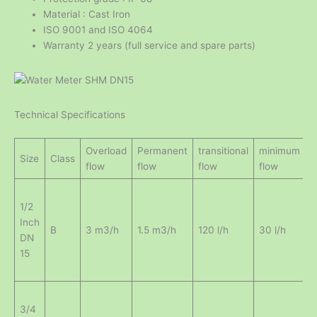
Material : Cast Iron
ISO 9001 and ISO 4064
Warranty 2 years (full service and spare parts)
Technical Specifications
Overload
Permanent
transitional
minimum
m
Size
Class
flow
flow
flow
flow
r
1/2
Inch
0
B
3 m3/h
1.5 m3/h
120 l/h
30 l/h
DN
15
3/4