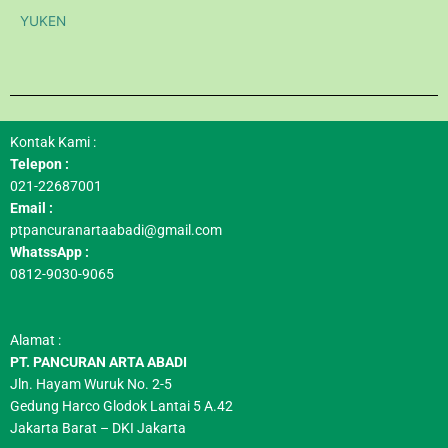
YUKEN
Kontak Kami :
Telepon :
021-22687001
Email :
ptpancuranartaabadi@gmail.com
WhatssApp :
0812-9030-9065
Alamat :
PT. PANCURAN ARTA ABADI
Jln. Hayam Wuruk No. 2-5
Gedung Harco Glodok Lantai 5 A.42
Jakarta Barat – DKI Jakarta