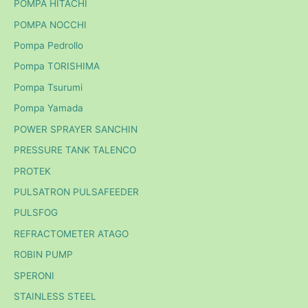
POMPA HITACHI
POMPA NOCCHI
Pompa Pedrollo
Pompa TORISHIMA
Pompa Tsurumi
Pompa Yamada
POWER SPRAYER SANCHIN
PRESSURE TANK TALENCO
PROTEK
PULSATRON PULSAFEEDER
PULSFOG
REFRACTOMETER ATAGO
ROBIN PUMP
SPERONI
STAINLESS STEEL