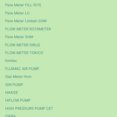
Flow Meter FILL RITE
Flow Meter LC
Flow Meter Limbah SHM
FLOW METER ROTAMETER
Flow Meter SHM
FLOW METER SIRUS
FLOW METER TOKICO
fomtec
FUJIMAC AIR PUMP
Gas Meter Itron
GIN PUMP
HAAISE
HIFLOW PUMP
HIGH PRESSURE PUMP CET
IGEBA