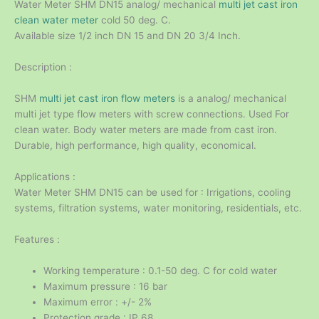
Water Meter SHM DN15 analog/ mechanical
multi jet cast iron
clean water meter
cold 50 deg. C.
Available size 1/2 inch DN 15 and DN 20 3/4 Inch.
Description :
SHM
multi jet cast iron flow meters
is a analog/ mechanical
multi jet type flow meters with screw connections. Used For
clean water. Body water meters are made from cast iron.
Durable, high performance, high quality, economical.
Applications :
Water Meter SHM DN15 can be used for : Irrigations, cooling
systems, filtration systems, water monitoring, residentials, etc.
Features :
Working temperature : 0.1-50 deg. C for cold water
Maximum pressure : 16 bar
Maximum error : +/- 2%
Protection grade : IP 68