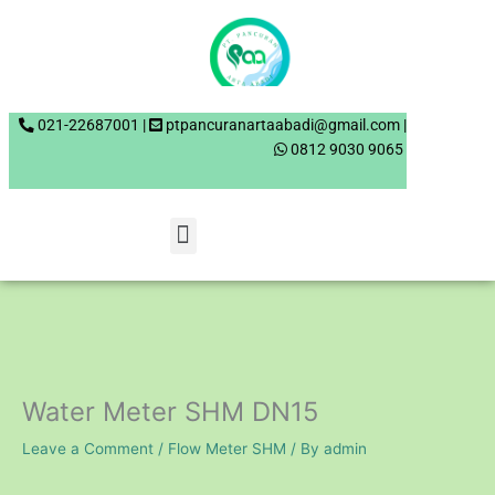
Skip
to
content
021-22687001 |
0812 9030 9065
Menu
Water Meter SHM DN15
Leave a Comment
/
Flow Meter SHM
/ By
admin