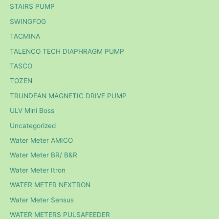
STAIRS PUMP
SWINGFOG
TACMINA
TALENCO TECH DIAPHRAGM PUMP
TASCO
TOZEN
TRUNDEAN MAGNETIC DRIVE PUMP
ULV Mini Boss
Uncategorized
Water Meter AMICO
Water Meter BR/ B&R
Water Meter Itron
WATER METER NEXTRON
Water Meter Sensus
WATER METERS PULSAFEEDER