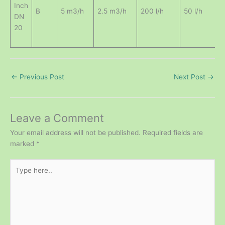
Inch
0
B
5 m3/h
2.5 m3/h
200 l/h
50 l/h
DN
20
←
Previous Post
Next Post
→
Leave a Comment
Your email address will not be published.
Required fields are
marked
*
Type
here..