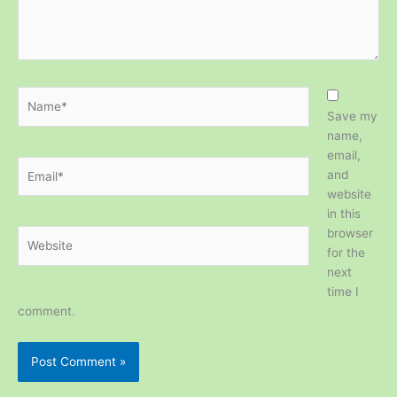
Name*
Save my
name,
email,
Email*
and
website
in this
browser
Website
for the
next
time I
comment.