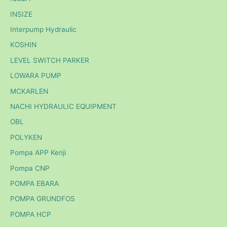
INSIZE
Interpump Hydraulic
KOSHIN
LEVEL SWITCH PARKER
LOWARA PUMP
MCKARLEN
NACHI HYDRAULIC EQUIPMENT
OBL
POLYKEN
Pompa APP Kenji
Pompa CNP
POMPA EBARA
POMPA GRUNDFOS
POMPA HCP