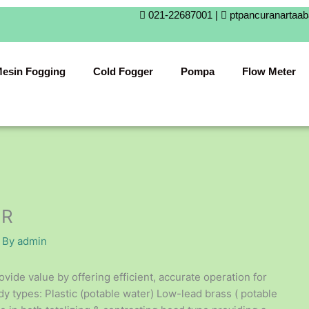
021-22687001 |
ptpancuranartaa
esin Fogging
Cold Fogger
Pompa
Flow Meter
ER
 By
admin
e value by offering efficient, accurate operation for
dy types: Plastic (potable water) Low-lead brass ( potable