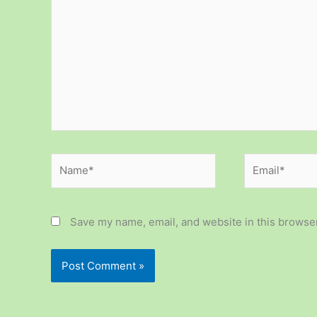
here..
Name*
Email*
Save my name, email, and website in this browser