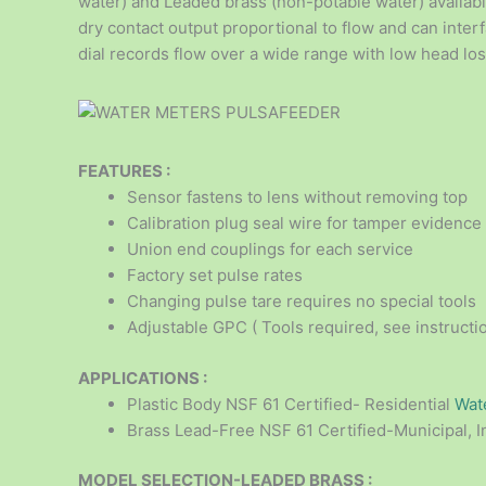
water) and Leaded brass (non-potable water) available
dry contact output proportional to flow and can interf
dial records flow over a wide range with low head los
FEATURES :
Sensor fastens to lens without removing top
Calibration plug seal wire for tamper evidence
Union end couplings for each service
Factory set pulse rates
Changing pulse tare requires no special tools
Adjustable GPC ( Tools required, see instructi
APPLICATIONS :
Plastic Body NSF 61 Certified- Residential
Wat
Brass Lead-Free NSF 61 Certified-Municipal, I
MODEL SELECTION-LEADED BRASS :