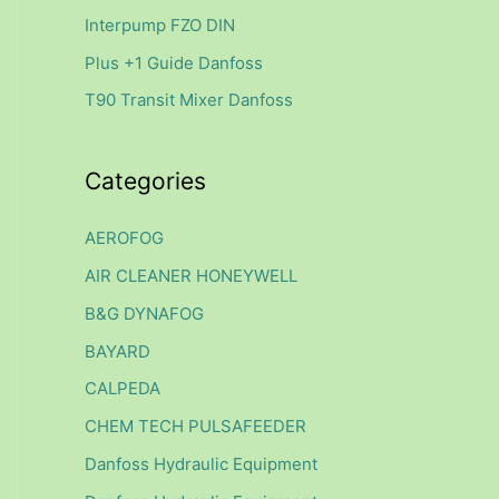
f
Interpump FZO DIN
o
Plus +1 Guide Danfoss
r
T90 Transit Mixer Danfoss
:
Categories
AEROFOG
AIR CLEANER HONEYWELL
B&G DYNAFOG
BAYARD
CALPEDA
CHEM TECH PULSAFEEDER
Danfoss Hydraulic Equipment