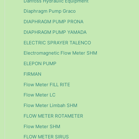
Danfoss Hydraulic Equipment
Diaphragm Pump Graco
DIAPHRAGM PUMP PRONA
DIAPHRAGM PUMP YAMADA
ELECTRIC SPRAYER TALENCO
Electromagnetic Flow Meter SHM
ELEPON PUMP
FIRMAN
Flow Meter FILL RITE
Flow Meter LC
Flow Meter Limbah SHM
FLOW METER ROTAMETER
Flow Meter SHM
FLOW METER SIRUS