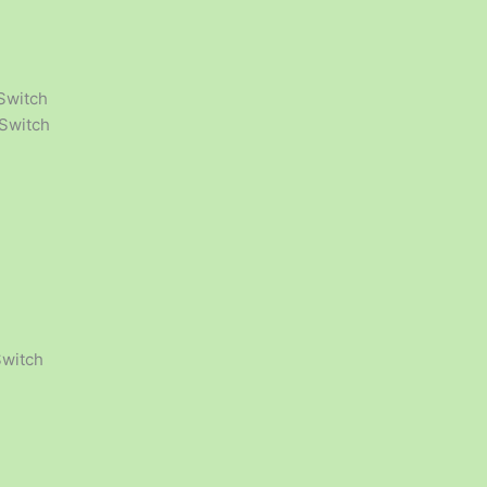
Switch
 Switch
Switch