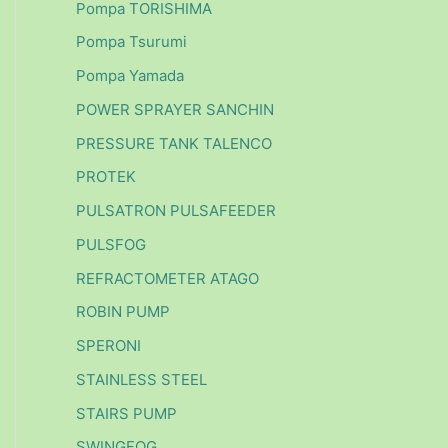
Pompa TORISHIMA
Pompa Tsurumi
Pompa Yamada
POWER SPRAYER SANCHIN
PRESSURE TANK TALENCO
PROTEK
PULSATRON PULSAFEEDER
PULSFOG
REFRACTOMETER ATAGO
ROBIN PUMP
SPERONI
STAINLESS STEEL
STAIRS PUMP
SWINGFOG