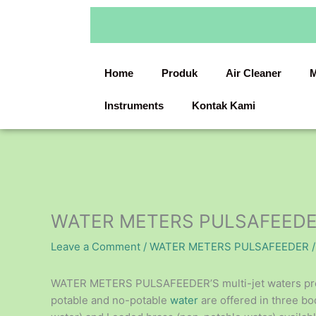
Skip
to
content
Home
Produk
Air Cleaner
M
Instruments
Kontak Kami
WATER METERS PULSAFEED
Leave a Comment
/
WATER METERS PULSAFEEDER
/
WATER METERS PULSAFEEDER’S multi-jet waters provid
potable and no-potable
water
are offered in three bo