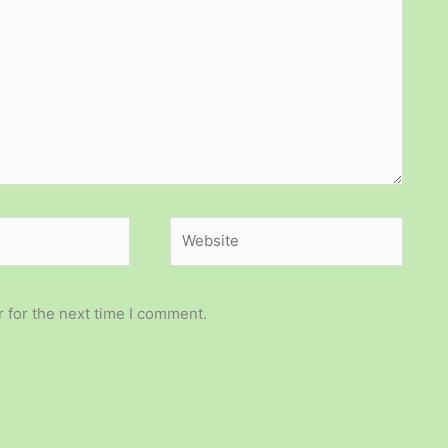
Website
 for the next time I comment.