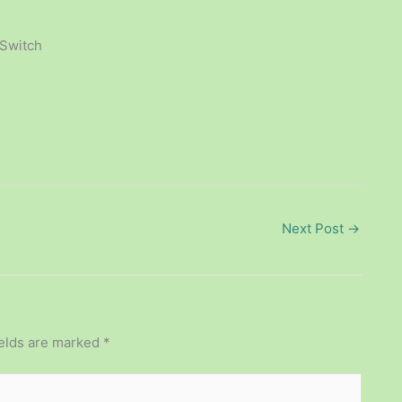
 Switch
Next Post
→
ields are marked
*