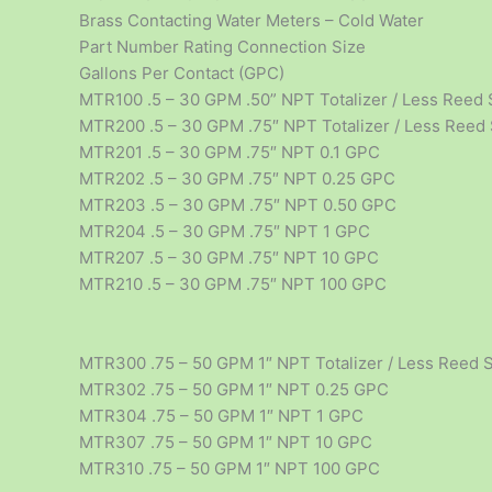
Brass Contacting Water Meters – Cold Water
Part Number Rating Connection Size
Gallons Per Contact (GPC)
MTR100 .5 – 30 GPM .50” NPT Totalizer / Less Reed 
MTR200 .5 – 30 GPM .75″ NPT Totalizer / Less Reed
MTR201 .5 – 30 GPM .75″ NPT 0.1 GPC
MTR202 .5 – 30 GPM .75″ NPT 0.25 GPC
MTR203 .5 – 30 GPM .75″ NPT 0.50 GPC
MTR204 .5 – 30 GPM .75″ NPT 1 GPC
MTR207 .5 – 30 GPM .75″ NPT 10 GPC
MTR210 .5 – 30 GPM .75″ NPT 100 GPC
MTR300 .75 – 50 GPM 1″ NPT Totalizer / Less Reed 
MTR302 .75 – 50 GPM 1″ NPT 0.25 GPC
MTR304 .75 – 50 GPM 1″ NPT 1 GPC
MTR307 .75 – 50 GPM 1″ NPT 10 GPC
MTR310 .75 – 50 GPM 1″ NPT 100 GPC