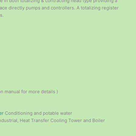
 in both totalizing & contracting head type providing a
ace directly pumps and controllers. A totalizing register
s.
on manual for more details )
er
Conditioning and potable water
ndustrial, Heat Transfer Cooling Tower and Boiler