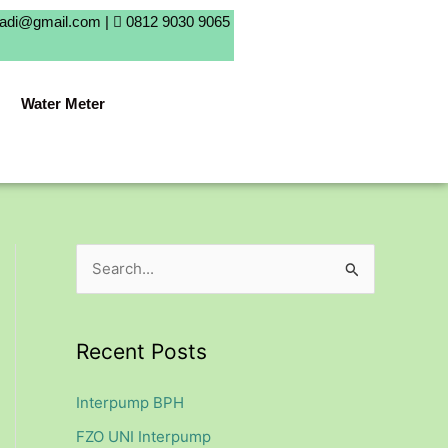
badi@gmail.com |
0812 9030 9065
Water Meter
S
e
a
Recent Posts
r
c
Interpump BPH
h
FZO UNI Interpump