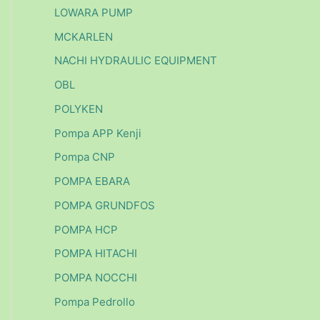
LOWARA PUMP
MCKARLEN
NACHI HYDRAULIC EQUIPMENT
OBL
POLYKEN
Pompa APP Kenji
Pompa CNP
POMPA EBARA
POMPA GRUNDFOS
POMPA HCP
POMPA HITACHI
POMPA NOCCHI
Pompa Pedrollo