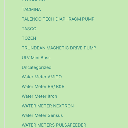
TACMINA
TALENCO TECH DIAPHRAGM PUMP
TASCO
TOZEN
TRUNDEAN MAGNETIC DRIVE PUMP
ULV Mini Boss
Uncategorized
Water Meter AMICO
Water Meter BR/ B&R
Water Meter Itron
WATER METER NEXTRON
Water Meter Sensus
WATER METERS PULSAFEEDER