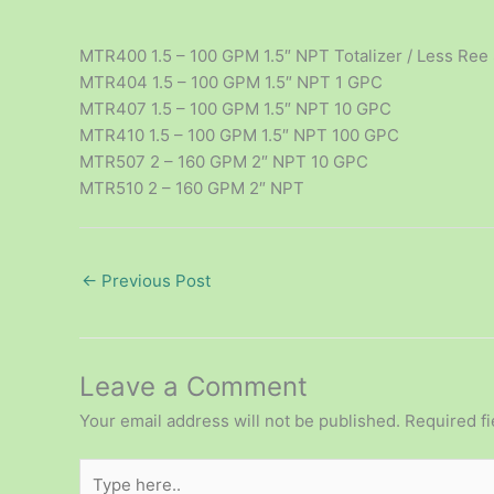
MTR400 1.5 – 100 GPM 1.5″ NPT Totalizer / Less Ree
MTR404 1.5 – 100 GPM 1.5″ NPT 1 GPC
MTR407 1.5 – 100 GPM 1.5″ NPT 10 GPC
MTR410 1.5 – 100 GPM 1.5″ NPT 100 GPC
MTR507 2 – 160 GPM 2″ NPT 10 GPC
MTR510 2 – 160 GPM 2″ NPT
←
Previous Post
Leave a Comment
Your email address will not be published.
Required f
Type