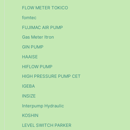
FLOW METER TOKICO
fomtec
FUJIMAC AIR PUMP
Gas Meter Itron
GIN PUMP
HAAISE
HIFLOW PUMP
HIGH PRESSURE PUMP CET
IGEBA
INSIZE
Interpump Hydraulic
KOSHIN
LEVEL SWITCH PARKER