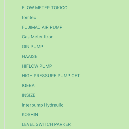
FLOW METER TOKICO
fomtec
FUJIMAC AIR PUMP
Gas Meter Itron
GIN PUMP
HAAISE
HIFLOW PUMP
HIGH PRESSURE PUMP CET
IGEBA
INSIZE
Interpump Hydraulic
KOSHIN
LEVEL SWITCH PARKER