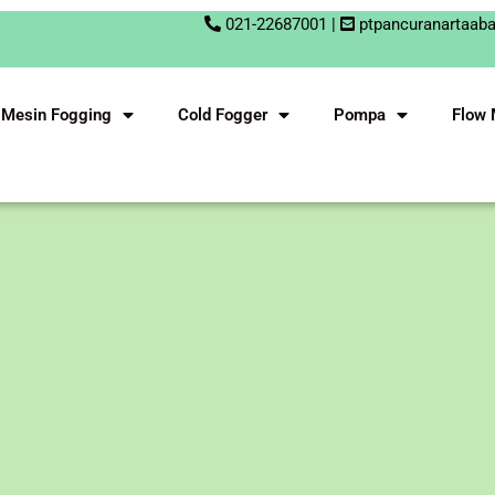
021-22687001 |
ptpancuranartaab
Mesin Fogging
Cold Fogger
Pompa
Flow 