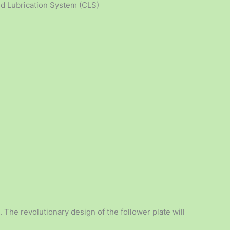
zed Lubrication System (CLS)
. The revolutionary design of the follower plate will