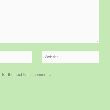
Website
 for the next time I comment.