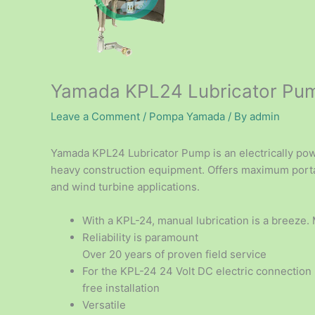
Yamada KPL24 Lubricator Pu
Leave a Comment
/
Pompa Yamada
/ By
admin
Yamada KPL24 Lubricator Pump is an electrically p
heavy construction equipment. Offers maximum portab
and wind turbine applications.
With a KPL-24, manual lubrication is a breeze.
Reliability is paramount
Over 20 years of proven field service
For the KPL-24 24 Volt DC electric connection
free installation
Versatile