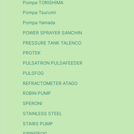
Pompa TORISHIMA
Pompa Tsurumi
Pompa Yamada
POWER SPRAYER SANCHIN
PRESSURE TANK TALENCO
PROTEK
PULSATRON PULSAFEEDER
PULSFOG
REFRACTOMETER ATAGO
ROBIN PUMP
SPERONI
STAINLESS STEEL
STAIRS PUMP
SWINGFOG