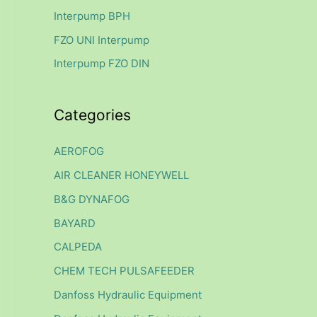
f
Interpump BPH
o
FZO UNI Interpump
r
Interpump FZO DIN
:
Categories
AEROFOG
AIR CLEANER HONEYWELL
B&G DYNAFOG
BAYARD
CALPEDA
CHEM TECH PULSAFEEDER
Danfoss Hydraulic Equipment