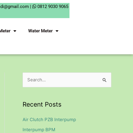
adi@gmail.com |
0812 9030 9065
Meter
Water Meter
S
e
a
Recent Posts
r
c
Air Clutch PZB Interpump
h
Interpump BPM