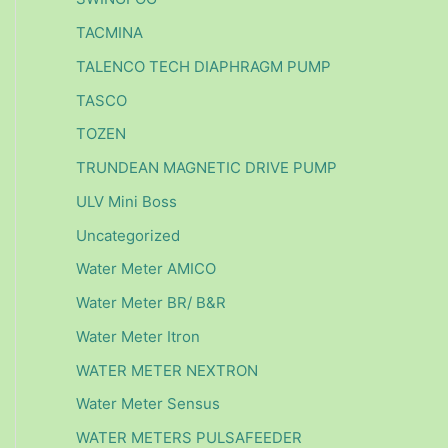
TACMINA
TALENCO TECH DIAPHRAGM PUMP
TASCO
TOZEN
TRUNDEAN MAGNETIC DRIVE PUMP
ULV Mini Boss
Uncategorized
Water Meter AMICO
Water Meter BR/ B&R
Water Meter Itron
WATER METER NEXTRON
Water Meter Sensus
WATER METERS PULSAFEEDER