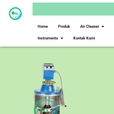
Skip
to
content
Home
Produk
Air Cleaner
Instruments
Kontak Kami