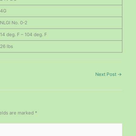
4G
NLGI No. 0-2
14 deg. F – 104 deg. F
26 lbs
Next Post
→
ields are marked
*