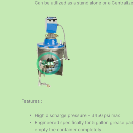
Can be utilized as a stand alone or a Centrali
Features :
High discharge pressure – 3450 psi max
Engineered specifically for 5 gallon grease pail
empty the container completely