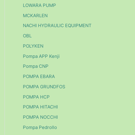
LOWARA PUMP
MCKARLEN
NACHI HYDRAULIC EQUIPMENT
OBL
POLYKEN
Pompa APP Kenji
Pompa CNP
POMPA EBARA
POMPA GRUNDFOS
POMPA HCP
POMPA HITACHI
POMPA NOCCHI
Pompa Pedrollo