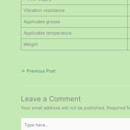
Vibration resistance
Applicable grease
Applicable temperature
Weight
←
Previous Post
Leave a Comment
Your email address will not be published.
Required f
Type
here..