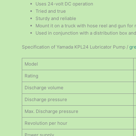
Uses 24-volt DC operation
Tried and true
Sturdy and reliable
Mount it on a truck with hose reel and gun for 
Used in conjunction with a distribution box and
Specification of Yamada KPL24 Lubricator Pump /
gr
Model
Rating
Discharge volume
Discharge pressure
Max. Discharge pressure
Revolution per hour
Power supply