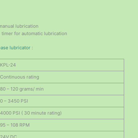
manual lubrication
 timer for automatic lubrication
ease lubricator
:
KPL-24
Continuous rating
80 – 120 grams/ min
0 – 3450 PSI
4000 PSI ( 30 minute rating)
95 – 108 RPM
24V DC