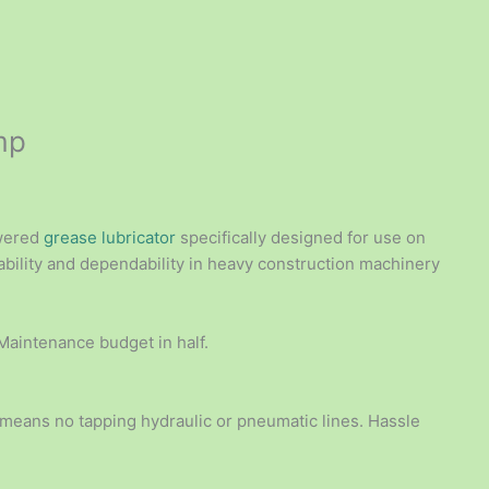
mp
owered
grease lubricator
specifically designed for use on
ility and dependability in heavy construction machinery
 Maintenance budget in half.
 means no tapping hydraulic or pneumatic lines. Hassle