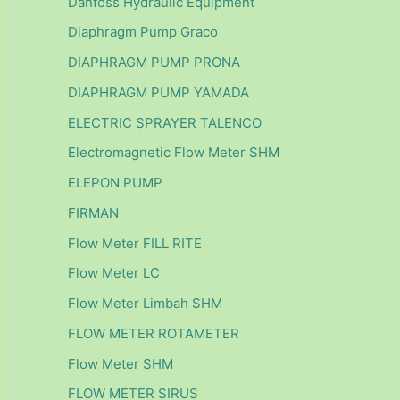
Danfoss Hydraulic Equipment
Diaphragm Pump Graco
DIAPHRAGM PUMP PRONA
DIAPHRAGM PUMP YAMADA
ELECTRIC SPRAYER TALENCO
Electromagnetic Flow Meter SHM
ELEPON PUMP
FIRMAN
Flow Meter FILL RITE
Flow Meter LC
Flow Meter Limbah SHM
FLOW METER ROTAMETER
Flow Meter SHM
FLOW METER SIRUS