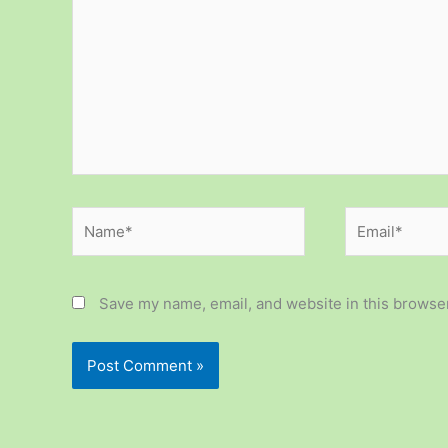
Name*
Email*
Save my name, email, and website in this browser