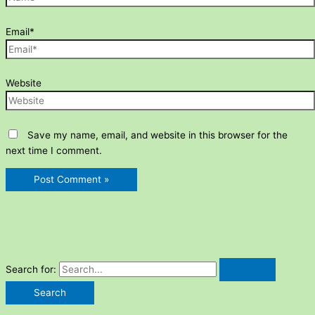
Email*
Website
Save my name, email, and website in this browser for the
next time I comment.
Search for: