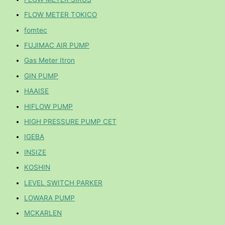
FLOW METER TOKICO
fomtec
FUJIMAC AIR PUMP
Gas Meter Itron
GIN PUMP
HAAISE
HIFLOW PUMP
HIGH PRESSURE PUMP CET
IGEBA
INSIZE
KOSHIN
LEVEL SWITCH PARKER
LOWARA PUMP
MCKARLEN