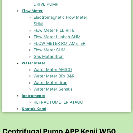
DRIVE PUMP
Flow Meter
Electromagnetic Flow Meter
SHM
Flow Meter FILL RITE
Flow Meter Limbah SHM
FLOW METER ROTAMETER
Flow Meter SHM
Gas Meter Itron
Water Meter
Water Meter AMICO
Water Meter BR/ B&R
Water Meter Itron
Water Meter Sensus
Instruments
REFRACTOMETER ATAGO
Kontak Kami
Centrifugal Pump APP Kenji W50