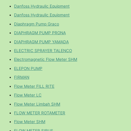
Danfoss Hydraulic Equipment
Danfoss Hydraulic Equipment
Diaphragm Pump Graco
DIAPHRAGM PUMP PRONA
DIAPHRAGM PUMP YAMADA
ELECTRIC SPRAYER TALENCO
Electromagnetic Flow Meter SHM
ELEPON PUMP
FIRMAN
Flow Meter FILL RITE
Flow Meter LC
Flow Meter Limbah SHM
FLOW METER ROTAMETER
Flow Meter SHM
FLOW METER SIRUS