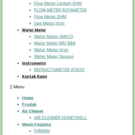
Flow Meter Limbah SHM
FLOW METER ROTAMETER
Flow Meter SHM
Gas Meter Itron
Water Meter
Water Meter AMICO
Water Meter BR/ B&R
Water Meter Itron
Water Meter Sensus
Instruments
REFRACTOMETER ATAGO
Kontak Kami
Menu
Home
Produk
Air Cleaner
AIR CLEANER HONEYWELL
Mesin Fogging
FIRMAN