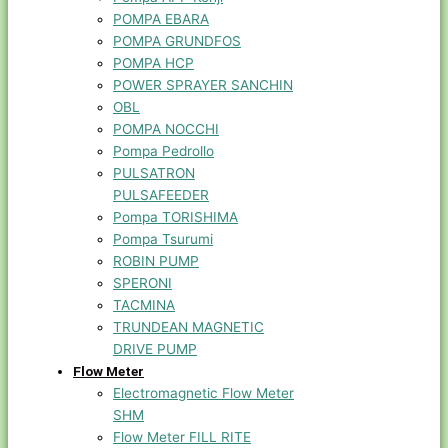
POMPA EBARA
POMPA GRUNDFOS
POMPA HCP
POWER SPRAYER SANCHIN
OBL
POMPA NOCCHI
Pompa Pedrollo
PULSATRON
PULSAFEEDER
Pompa TORISHIMA
Pompa Tsurumi
ROBIN PUMP
SPERONI
TACMINA
TRUNDEAN MAGNETIC
DRIVE PUMP
Flow Meter
Electromagnetic Flow Meter
SHM
Flow Meter FILL RITE