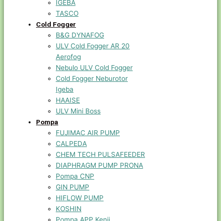
IGEBA
TASCO
Cold Fogger
B&G DYNAFOG
ULV Cold Fogger AR 20
Aerofog
Nebulo ULV Cold Fogger
Cold Fogger Neburotor
Igeba
HAAISE
ULV Mini Boss
Pompa
FUJIMAC AIR PUMP
CALPEDA
CHEM TECH PULSAFEEDER
DIAPHRAGM PUMP PRONA
Pompa CNP
GIN PUMP
HIFLOW PUMP
KOSHIN
Pompa APP Kenji