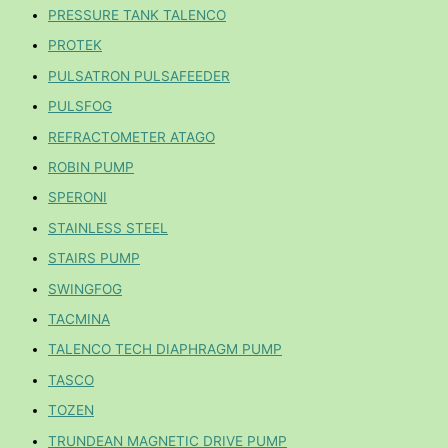
PRESSURE TANK TALENCO
PROTEK
PULSATRON PULSAFEEDER
PULSFOG
REFRACTOMETER ATAGO
ROBIN PUMP
SPERONI
STAINLESS STEEL
STAIRS PUMP
SWINGFOG
TACMINA
TALENCO TECH DIAPHRAGM PUMP
TASCO
TOZEN
TRUNDEAN MAGNETIC DRIVE PUMP