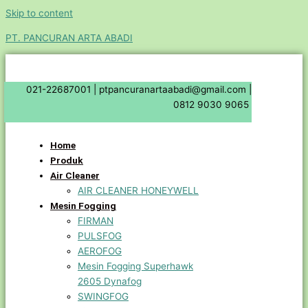
Skip to content
PT. PANCURAN ARTA ABADI
021-22687001 |
ptpancuranartaabadi@gmail.com |
0812 9030 9065
Home
Produk
Air Cleaner
AIR CLEANER HONEYWELL
Mesin Fogging
FIRMAN
PULSFOG
AEROFOG
Mesin Fogging Superhawk
2605 Dynafog
SWINGFOG