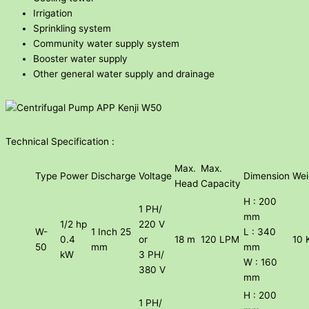
Irrigation
Sprinkling system
Community water supply system
Booster water supply
Other general water supply and drainage
Technical Specification :
Max.
Max.
Type
Power
Discharge
Voltage
Dimension
Wei
Head
Capacity
H : 200
1 PH/
mm
1/2 hp
220 V
W-
1 Inch 25
L : 340
0.4
or
18 m
120 LPM
10 
50
mm
mm
kW
3 PH/
W : 160
380 V
mm
H : 200
1 PH/