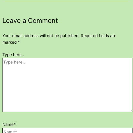
Leave a Comment
Your email address will not be published.
Required fields are
marked
*
Type here..
Name*