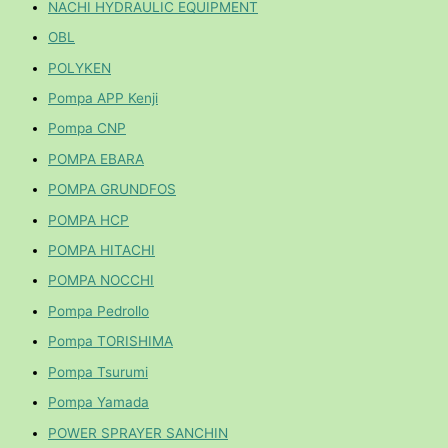
NACHI HYDRAULIC EQUIPMENT
OBL
POLYKEN
Pompa APP Kenji
Pompa CNP
POMPA EBARA
POMPA GRUNDFOS
POMPA HCP
POMPA HITACHI
POMPA NOCCHI
Pompa Pedrollo
Pompa TORISHIMA
Pompa Tsurumi
Pompa Yamada
POWER SPRAYER SANCHIN