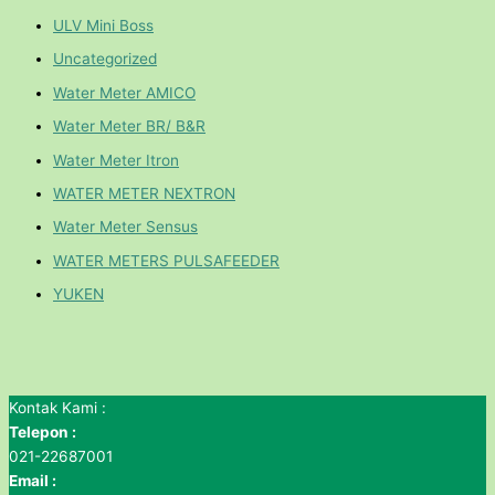
ULV Mini Boss
Uncategorized
Water Meter AMICO
Water Meter BR/ B&R
Water Meter Itron
WATER METER NEXTRON
Water Meter Sensus
WATER METERS PULSAFEEDER
YUKEN
Kontak Kami :
Telepon :
021-22687001
Email :