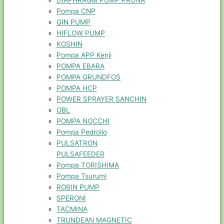
DIAPHRAGM PUMP PRONA
Pompa CNP
GIN PUMP
HIFLOW PUMP
KOSHIN
Pompa APP Kenji
POMPA EBARA
POMPA GRUNDFOS
POMPA HCP
POWER SPRAYER SANCHIN
OBL
POMPA NOCCHI
Pompa Pedrollo
PULSATRON
PULSAFEEDER
Pompa TORISHIMA
Pompa Tsurumi
ROBIN PUMP
SPERONI
TACMINA
TRUNDEAN MAGNETIC