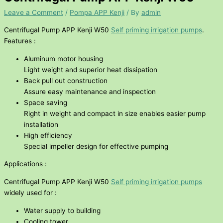
Leave a Comment
/
Pompa APP Kenji
/ By
admin
Centrifugal Pump APP Kenji W50
Self priming irrigation pumps
.
Features :
Aluminum motor housing
Light weight and superior heat dissipation
Back pull out construction
Assure easy maintenance and inspection
Space saving
Right in weight and compact in size enables easier pump
installation
High efficiency
Special impeller design for effective pumping
Applications :
Centrifugal Pump APP Kenji W50
Self priming irrigation pumps
widely used for :
Water supply to building
Cooling tower