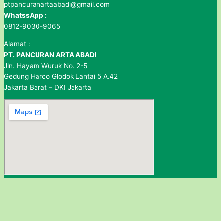
ptpancuranartaabadi@gmail.com
WhatssApp :
0812-9030-9065
Alamat :
PT. PANCURAN ARTA ABADI
Jln. Hayam Wuruk No. 2-5
Gedung Harco Glodok Lantai 5 A.42
Jakarta Barat – DKI Jakarta