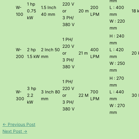
mm
1 hp
220 V
W-
1.5 Inch
200
L : 400
0.75
or
20 m
18 
100
40 mm
LPM
mm
kW
3 PH/
W : 220
380 V
mm
H : 240
1 PH/
mm
220 V
W-
2 hp
2 Inch 50
400
L : 420
or
21 m
20 
200
1.5 kW
mm
LPM
mm
3 PH/
W : 250
380 V
mm
H : 270
1 PH/
mm
3 hp
220 V
W-
3 Inch 80
700
L : 440
2.2
or
22 M
30 
300
mm
LPM
mm
kW
3 PH/
W : 270
380 V
mm
←
Previous Post
Next Post
→