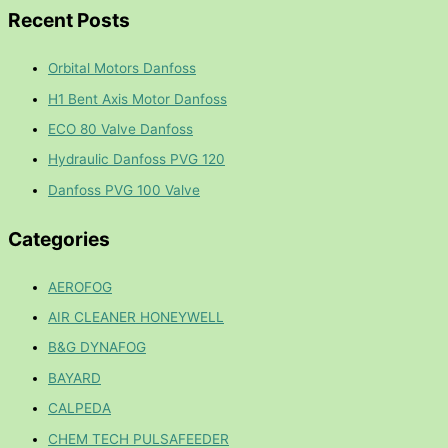
Recent Posts
Orbital Motors Danfoss
H1 Bent Axis Motor Danfoss
ECO 80 Valve Danfoss
Hydraulic Danfoss PVG 120
Danfoss PVG 100 Valve
Categories
AEROFOG
AIR CLEANER HONEYWELL
B&G DYNAFOG
BAYARD
CALPEDA
CHEM TECH PULSAFEEDER