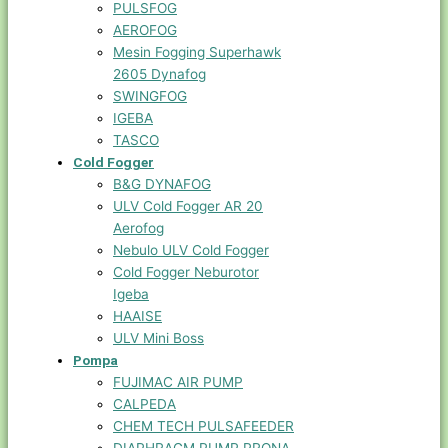
PULSFOG
AEROFOG
Mesin Fogging Superhawk
2605 Dynafog
SWINGFOG
IGEBA
TASCO
Cold Fogger
B&G DYNAFOG
ULV Cold Fogger AR 20
Aerofog
Nebulo ULV Cold Fogger
Cold Fogger Neburotor
Igeba
HAAISE
ULV Mini Boss
Pompa
FUJIMAC AIR PUMP
CALPEDA
CHEM TECH PULSAFEEDER