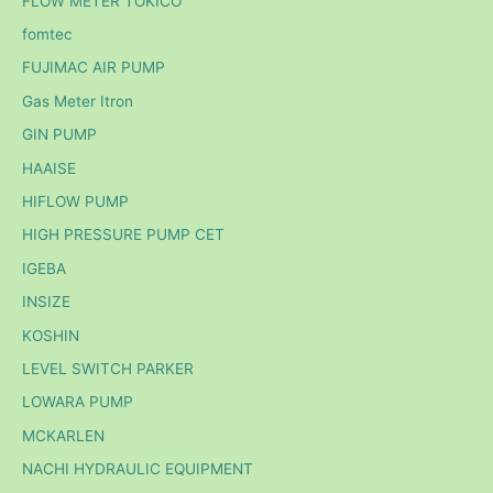
FLOW METER TOKICO
fomtec
FUJIMAC AIR PUMP
Gas Meter Itron
GIN PUMP
HAAISE
HIFLOW PUMP
HIGH PRESSURE PUMP CET
IGEBA
INSIZE
KOSHIN
LEVEL SWITCH PARKER
LOWARA PUMP
MCKARLEN
NACHI HYDRAULIC EQUIPMENT