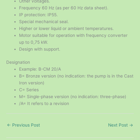
Other voltages.
Frequency 60 Hz (as per 60 Hz data sheet).
IP protection: IP55.
Special mechanical seal.
Higher or lower liquid or ambient temperatures.
Motor suitable for operation with frequency converter
up to 0,75 kW.
Design with support.
Designation
Example: B-CM 20/A
B= Bronze version (no indication: the pump is in the Cast
Iron version)
C= Series
M= Single-phase version (no indication: three-phase)
/A= It refers to a revision
←
Previous Post
Next Post
→