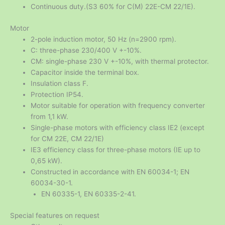
Continuous duty.(S3 60% for C(M) 22E-CM 22/1E).
Motor
2-pole induction motor, 50 Hz (n=2900 rpm).
C: three-phase 230/400 V +-10%.
CM: single-phase 230 V +-10%, with thermal protector.
Capacitor inside the terminal box.
Insulation class F.
Protection IP54.
Motor suitable for operation with frequency converter
from 1,1 kW.
Single-phase motors with efficiency class IE2 (except
for CM 22E, CM 22/1E)
IE3 efficiency class for three-phase motors (IE up to
0,65 kW).
Constructed in accordance with EN 60034-1; EN
60034-30-1.
EN 60335-1, EN 60335-2-41.
Special features on request