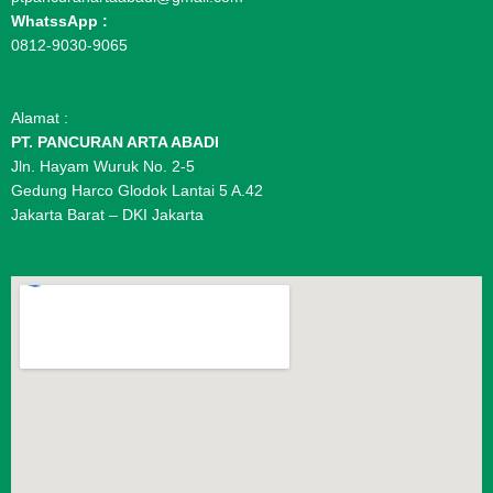
WhatssApp :
0812-9030-9065
Alamat :
PT. PANCURAN ARTA ABADI
Jln. Hayam Wuruk No. 2-5
Gedung Harco Glodok Lantai 5 A.42
Jakarta Barat – DKI Jakarta