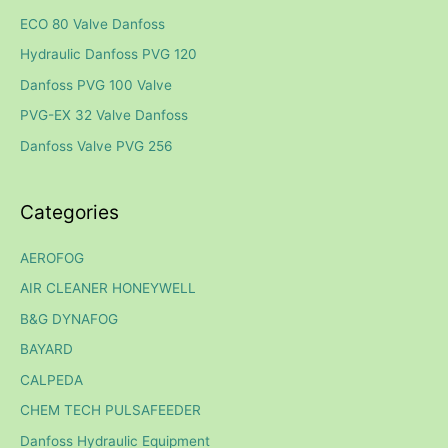
c
ECO 80 Valve Danfoss
h
Hydraulic Danfoss PVG 120
f
Danfoss PVG 100 Valve
o
PVG-EX 32 Valve Danfoss
r
Danfoss Valve PVG 256
:
Categories
AEROFOG
AIR CLEANER HONEYWELL
B&G DYNAFOG
BAYARD
CALPEDA
CHEM TECH PULSAFEEDER
Danfoss Hydraulic Equipment