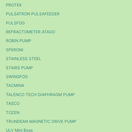
PROTEK
PULSATRON PULSAFEEDER
PULSFOG
REFRACTOMETER ATAGO
ROBIN PUMP
SPERONI
STAINLESS STEEL
STAIRS PUMP
SWINGFOG
TACMINA
TALENCO TECH DIAPHRAGM PUMP
TASCO
TOZEN
TRUNDEAN MAGNETIC DRIVE PUMP
ULV Mini Boss