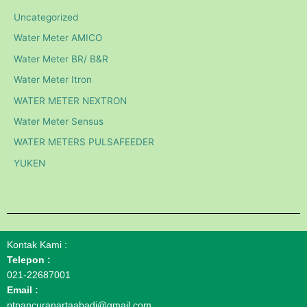
Uncategorized
Water Meter AMICO
Water Meter BR/ B&R
Water Meter Itron
WATER METER NEXTRON
Water Meter Sensus
WATER METERS PULSAFEEDER
YUKEN
Kontak Kami :
Telepon :
021-22687001
Email :
ptpancuranartaabadi@gmail.com