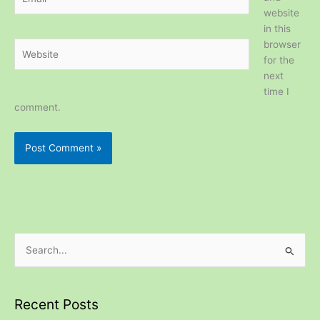
website
in this
browser
Website
for the
next
time I
comment.
S
e
a
Recent Posts
r