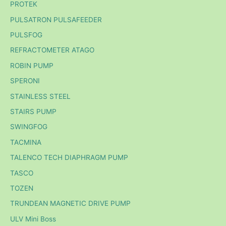
PROTEK
PULSATRON PULSAFEEDER
PULSFOG
REFRACTOMETER ATAGO
ROBIN PUMP
SPERONI
STAINLESS STEEL
STAIRS PUMP
SWINGFOG
TACMINA
TALENCO TECH DIAPHRAGM PUMP
TASCO
TOZEN
TRUNDEAN MAGNETIC DRIVE PUMP
ULV Mini Boss