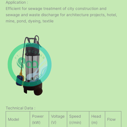
Application :
Efficient for sewage treatment of city construction and
sewage and waste discharge for architecture projects, hotel,
mine, pond, dyeing, textile
Technical Data :
Power
Voltage
Speed
Head
Model
Flow
(kW)
(V)
(r/min)
(m)