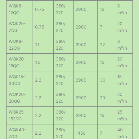
WQK8-
380/
8
0.75
2900
12
12QG
220
m³/h
WQK20-
380/
20
0.75
2900
7
7QG
220
m³/h
WQK8-
380/
8
1.1
2900
22
22QG
220
m³/h
WQK20-
380/
20
1.5
2900
15
15QG
220
m³/h
WQK15-
380/
15
2.2
2900
30
30QG
220
m³/h
WQK20-
380/
20
2.2
2900
20
20QG
220
m³/h
WQK25-
380/
25
2.2
2900
15
152QG
220
m³/h
WQK40-
380/
40
2.2
1450
7
7QG
220
m³/h