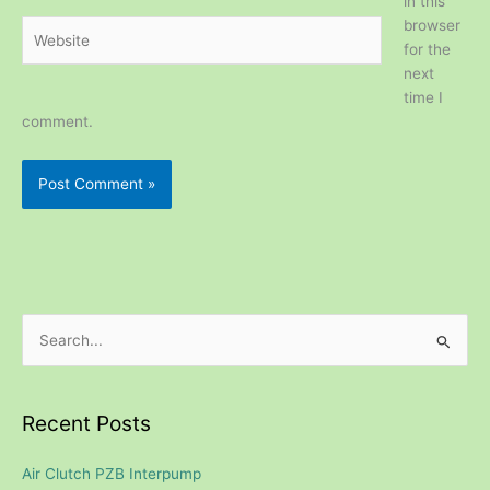
in this
browser
Website
for the
next
time I
comment.
S
e
a
Recent Posts
r
c
Air Clutch PZB Interpump