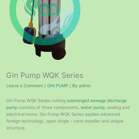
Gin Pump WQK Series
Leave a Comment
/
GIN PUMP
/ By
admin
Gin Pump WQK Series cutting
submerged sewage discharge
pump
consists of three components,
water pump
, sealing and
electrical motor. Gin Pump WQK Series applies advanced
foreign technology, open single – vane impeller and unique
structure.