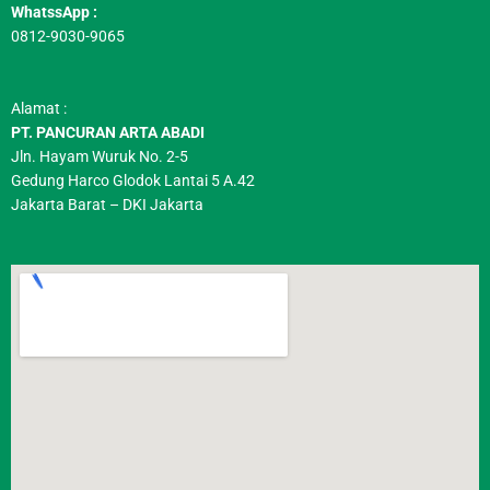
WhatssApp :
0812-9030-9065
Alamat :
PT. PANCURAN ARTA ABADI
Jln. Hayam Wuruk No. 2-5
Gedung Harco Glodok Lantai 5 A.42
Jakarta Barat – DKI Jakarta