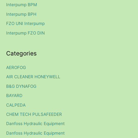
h
Interpump BPM
f
Interpump BPH
o
FZO UNI Interpump
r
Interpump FZO DIN
:
Categories
AEROFOG
AIR CLEANER HONEYWELL
B&G DYNAFOG
BAYARD
CALPEDA
CHEM TECH PULSAFEEDER
Danfoss Hydraulic Equipment
Danfoss Hydraulic Equipment