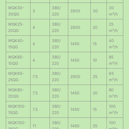
WQK30-
380/
30
3
2900
30
30QG
220
m³/h
WQK25-
380/
25
4
2900
20
20QG
220
m³/h
WQK40-
380/
40
4
1450
15
15QG
220
m³/h
WQK85-
380/
85
4
1450
10
10QG
220
m³/h
WQK65-
380/
65
7.5
2900
25
25QG
220
m³/h
WQK80-
380/
80
7.5
1450
20
20QG
220
m³/h
WQK100-
380/
100
7.5
1450
15
15QG
220
m³/h
WQK100-
380/
100
11
1450
25
25QG
220
m³/h