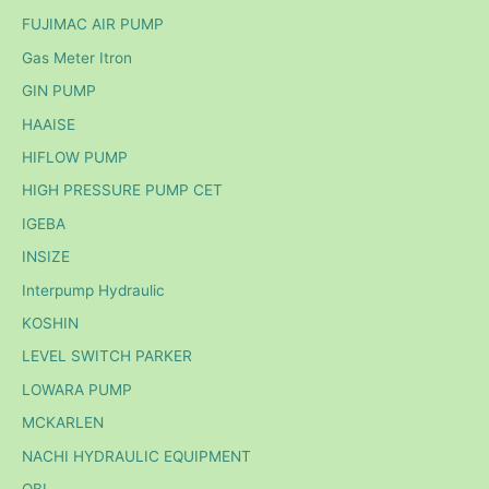
FUJIMAC AIR PUMP
Gas Meter Itron
GIN PUMP
HAAISE
HIFLOW PUMP
HIGH PRESSURE PUMP CET
IGEBA
INSIZE
Interpump Hydraulic
KOSHIN
LEVEL SWITCH PARKER
LOWARA PUMP
MCKARLEN
NACHI HYDRAULIC EQUIPMENT