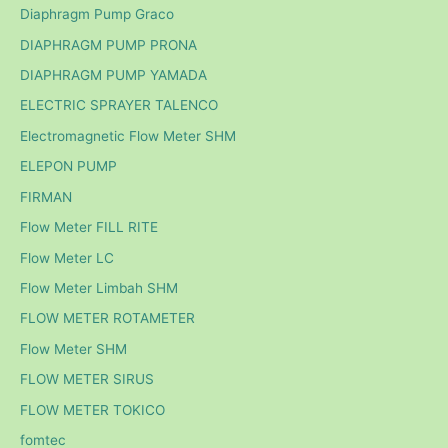
Diaphragm Pump Graco
DIAPHRAGM PUMP PRONA
DIAPHRAGM PUMP YAMADA
ELECTRIC SPRAYER TALENCO
Electromagnetic Flow Meter SHM
ELEPON PUMP
FIRMAN
Flow Meter FILL RITE
Flow Meter LC
Flow Meter Limbah SHM
FLOW METER ROTAMETER
Flow Meter SHM
FLOW METER SIRUS
FLOW METER TOKICO
fomtec