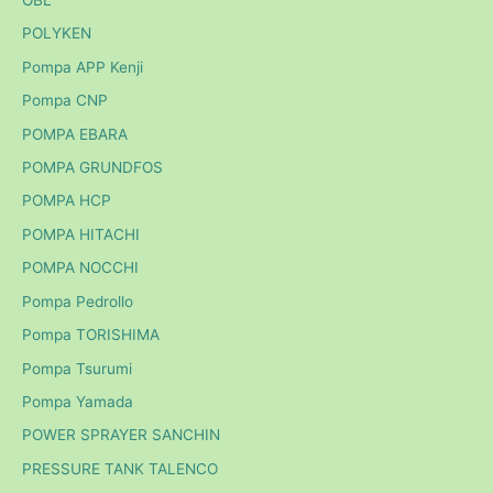
OBL
POLYKEN
Pompa APP Kenji
Pompa CNP
POMPA EBARA
POMPA GRUNDFOS
POMPA HCP
POMPA HITACHI
POMPA NOCCHI
Pompa Pedrollo
Pompa TORISHIMA
Pompa Tsurumi
Pompa Yamada
POWER SPRAYER SANCHIN
PRESSURE TANK TALENCO