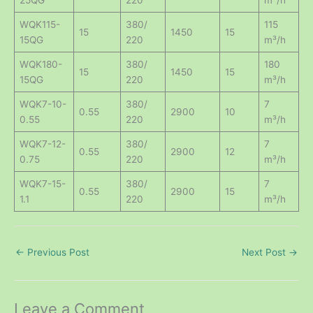
WQK115-
380/
115
15
1450
15
15QG
220
m³/h
WQK180-
380/
180
15
1450
15
15QG
220
m³/h
WQK7-10-
380/
7
0.55
2900
10
0.55
220
m³/h
WQK7-12-
380/
7
0.55
2900
12
0.75
220
m³/h
WQK7-15-
380/
7
0.55
2900
15
1.1
220
m³/h
←
Previous Post
Next Post
→
Leave a Comment