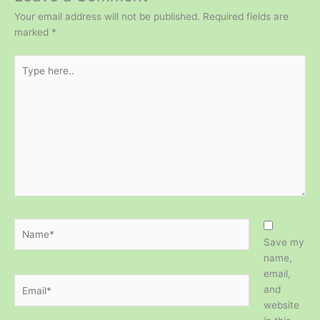
Your email address will not be published.
Required fields are
marked
*
Type
here..
Name*
Save my
name,
email,
Email*
and
website