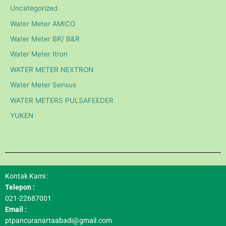
Uncategorized
Water Meter AMICO
Water Meter BR/ B&R
Water Meter Itron
WATER METER NEXTRON
Water Meter Sensus
WATER METERS PULSAFEEDER
YUKEN
Kontak Kami :
Telepon :
021-22687001
Email :
ptpancuranartaabadi@gmail.com