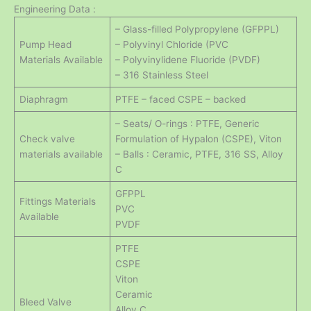
Engineering Data :
– Glass-filled Polypropylene (GFPPL)
Pump Head
– Polyvinyl Chloride (PVC
Materials Available
– Polyvinylidene Fluoride (PVDF)
– 316 Stainless Steel
Diaphragm
PTFE – faced CSPE – backed
– Seats/ O-rings : PTFE, Generic
Check valve
Formulation of Hypalon (CSPE), Viton
materials available
– Balls : Ceramic, PTFE, 316 SS, Alloy
C
GFPPL
Fittings Materials
PVC
Available
PVDF
PTFE
CSPE
Viton
Ceramic
Bleed Valve
Alloy C