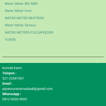
Water Meter BR/ B&R
Water Meter Itron
WATER METER NEXTRON
Water Meter Sensus
WATER METERS PULSAFEEDER
YUKEN
Kontak Kami :
Telepon :
021-22687001
Email :
ptpancuranartaabadi@gmail.com
WhatssApp :
0812-9030-9065