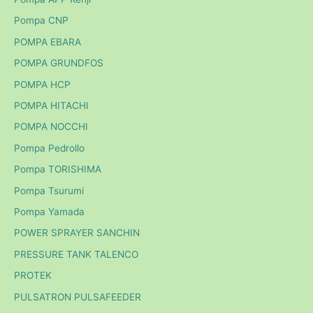
Pompa CNP
POMPA EBARA
POMPA GRUNDFOS
POMPA HCP
POMPA HITACHI
POMPA NOCCHI
Pompa Pedrollo
Pompa TORISHIMA
Pompa Tsurumi
Pompa Yamada
POWER SPRAYER SANCHIN
PRESSURE TANK TALENCO
PROTEK
PULSATRON PULSAFEEDER