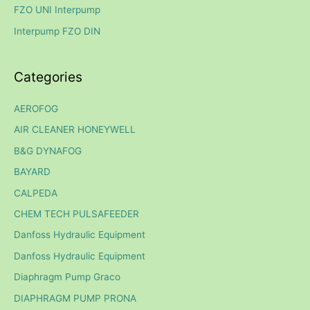
FZO UNI Interpump
r
Interpump FZO DIN
:
Categories
AEROFOG
AIR CLEANER HONEYWELL
B&G DYNAFOG
BAYARD
CALPEDA
CHEM TECH PULSAFEEDER
Danfoss Hydraulic Equipment
Danfoss Hydraulic Equipment
Diaphragm Pump Graco
DIAPHRAGM PUMP PRONA