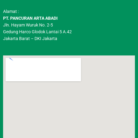
Alamat :
PT. PANCURAN ARTA ABADI
Jln. Hayam Wuruk No. 2-5
Gedung Harco Glodok Lantai 5 A.42
Jakarta Barat – DKI Jakarta