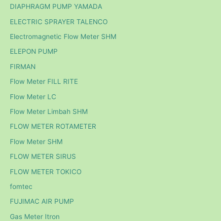
DIAPHRAGM PUMP YAMADA
ELECTRIC SPRAYER TALENCO
Electromagnetic Flow Meter SHM
ELEPON PUMP
FIRMAN
Flow Meter FILL RITE
Flow Meter LC
Flow Meter Limbah SHM
FLOW METER ROTAMETER
Flow Meter SHM
FLOW METER SIRUS
FLOW METER TOKICO
fomtec
FUJIMAC AIR PUMP
Gas Meter Itron