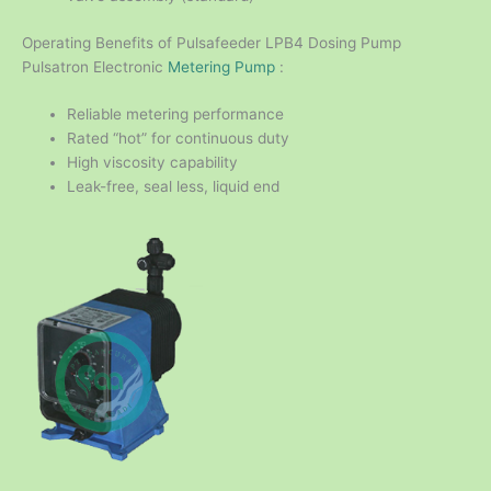
Operating Benefits of Pulsafeeder LPB4 Dosing Pump
Pulsatron Electronic
Metering Pump
:
Reliable metering performance
Rated “hot” for continuous duty
High viscosity capability
Leak-free, seal less, liquid end