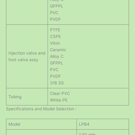
GFPPL
PVC
PVDF
PTFE
CSPE
Viton
Ceramic
Injection valve and
Alloy C
foot valve assy
GFPPL
PVC
PVDF
316 SS
Clear PVC
Tubing
White PE
Specifications and Model Selection :
Model
LPB4
1.00 gph