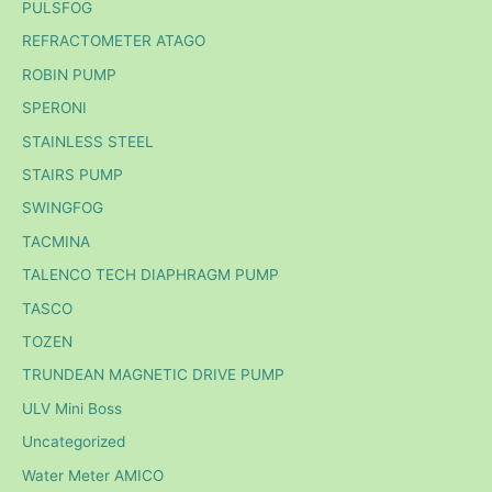
PULSFOG
REFRACTOMETER ATAGO
ROBIN PUMP
SPERONI
STAINLESS STEEL
STAIRS PUMP
SWINGFOG
TACMINA
TALENCO TECH DIAPHRAGM PUMP
TASCO
TOZEN
TRUNDEAN MAGNETIC DRIVE PUMP
ULV Mini Boss
Uncategorized
Water Meter AMICO