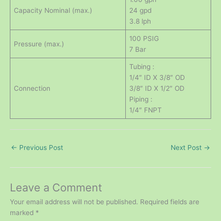
Capacity Nominal (max.)
24 gpd
3.8 lph
100 PSIG
Pressure (max.)
7 Bar
Tubing :
1/4″ ID X 3/8″ OD
Connection
3/8″ ID X 1/2″ OD
Piping :
1/4″ FNPT
←
Previous Post
Next Post
→
Leave a Comment
Your email address will not be published.
Required fields are
marked
*