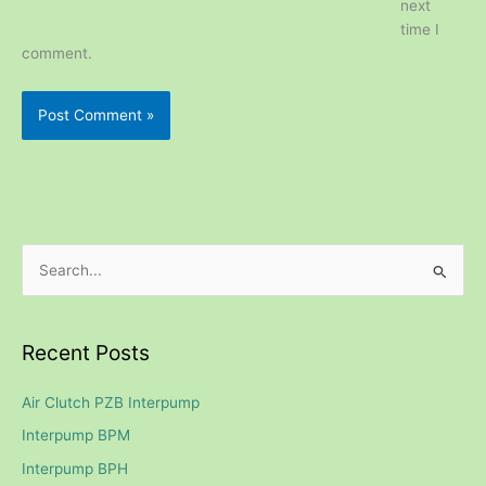
next
time I
comment.
S
e
a
Recent Posts
r
c
Air Clutch PZB Interpump
h
Interpump BPM
f
Interpump BPH
o