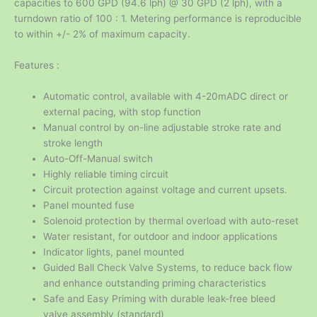
capacities to 600 GPD (94.6 lph) @ 30 GPD (2 lph), with a
turndown ratio of 100 : 1. Metering performance is reproducible
to within +/- 2% of maximum capacity.
Features :
Automatic control, available with 4-20mADC direct or
external pacing, with stop function
Manual control by on-line adjustable stroke rate and
stroke length
Auto-Off-Manual switch
Highly reliable timing circuit
Circuit protection against voltage and current upsets.
Panel mounted fuse
Solenoid protection by thermal overload with auto-reset
Water resistant, for outdoor and indoor applications
Indicator lights, panel mounted
Guided Ball Check Valve Systems, to reduce back flow
and enhance outstanding priming characteristics
Safe and Easy Priming with durable leak-free bleed
valve assembly (standard)