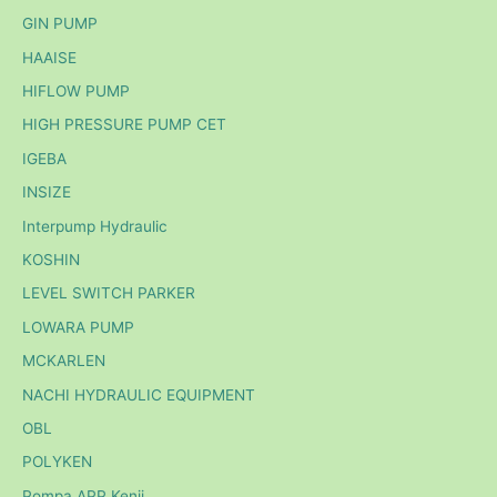
GIN PUMP
HAAISE
HIFLOW PUMP
HIGH PRESSURE PUMP CET
IGEBA
INSIZE
Interpump Hydraulic
KOSHIN
LEVEL SWITCH PARKER
LOWARA PUMP
MCKARLEN
NACHI HYDRAULIC EQUIPMENT
OBL
POLYKEN
Pompa APP Kenji