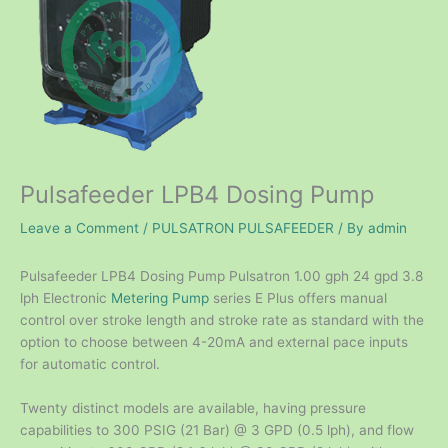
Pulsafeeder LPB4 Dosing Pump
Leave a Comment
/
PULSATRON PULSAFEEDER
/ By
admin
Pulsafeeder LPB4 Dosing Pump Pulsatron 1.00 gph 24 gpd 3.8
lph Electronic
Metering Pump
series E Plus offers manual
control over stroke length and stroke rate as standard with the
option to choose between 4-20mA and external pace inputs
for automatic control.
Twenty distinct models are available, having pressure
capabilities to 300 PSIG (21 Bar) @ 3 GPD (0.5 lph), and flow