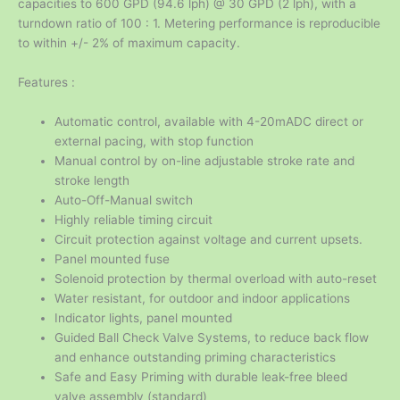
capacities to 600 GPD (94.6 lph) @ 30 GPD (2 lph), with a
turndown ratio of 100 : 1. Metering performance is reproducible
to within +/- 2% of maximum capacity.
Features :
Automatic control, available with 4-20mADC direct or
external pacing, with stop function
Manual control by on-line adjustable stroke rate and
stroke length
Auto-Off-Manual switch
Highly reliable timing circuit
Circuit protection against voltage and current upsets.
Panel mounted fuse
Solenoid protection by thermal overload with auto-reset
Water resistant, for outdoor and indoor applications
Indicator lights, panel mounted
Guided Ball Check Valve Systems, to reduce back flow
and enhance outstanding priming characteristics
Safe and Easy Priming with durable leak-free bleed
valve assembly (standard)