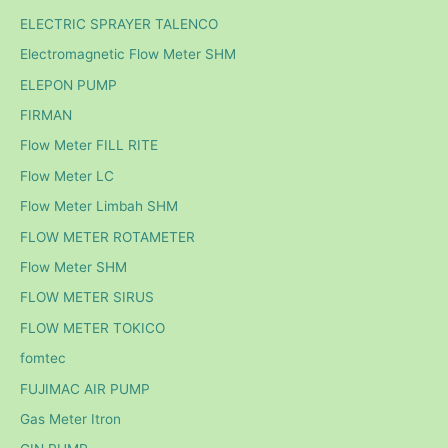
ELECTRIC SPRAYER TALENCO
Electromagnetic Flow Meter SHM
ELEPON PUMP
FIRMAN
Flow Meter FILL RITE
Flow Meter LC
Flow Meter Limbah SHM
FLOW METER ROTAMETER
Flow Meter SHM
FLOW METER SIRUS
FLOW METER TOKICO
fomtec
FUJIMAC AIR PUMP
Gas Meter Itron