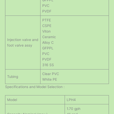
GFPPL
PVC
PVDF
PTFE
CSPE
Viton
Ceramic
Injection valve and
Alloy C
foot valve assy
GFPPL
PVC
PVDF
316 SS
Clear PVC
Tubing
White PE
Specifications and Model Selection :
Model
LPH4
1.70 gph