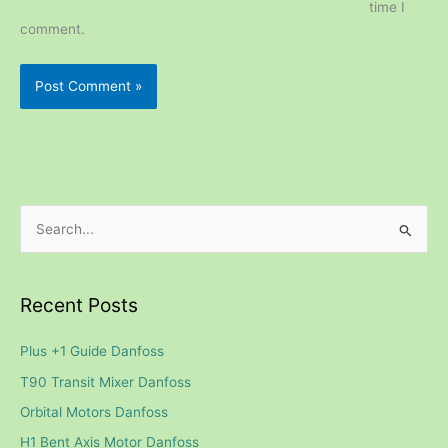
time I
comment.
S
e
a
Recent Posts
r
c
Plus +1 Guide Danfoss
h
T90 Transit Mixer Danfoss
f
Orbital Motors Danfoss
o
H1 Bent Axis Motor Danfoss