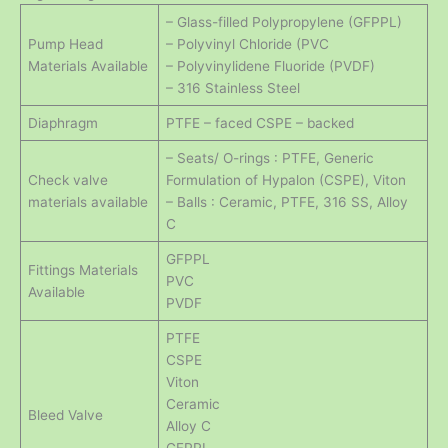
– Glass-filled Polypropylene (GFPPL)
Pump Head
– Polyvinyl Chloride (PVC
Materials Available
– Polyvinylidene Fluoride (PVDF)
– 316 Stainless Steel
Diaphragm
PTFE – faced CSPE – backed
– Seats/ O-rings : PTFE, Generic
Check valve
Formulation of Hypalon (CSPE), Viton
materials available
– Balls : Ceramic, PTFE, 316 SS, Alloy
C
GFPPL
Fittings Materials
PVC
Available
PVDF
PTFE
CSPE
Viton
Ceramic
Bleed Valve
Alloy C