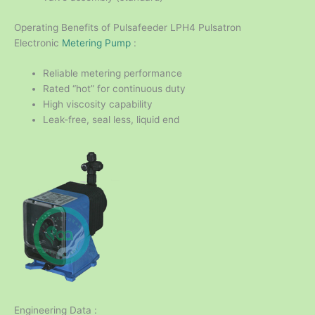
Operating Benefits of Pulsafeeder LPH4 Pulsatron
Electronic
Metering Pump
:
Reliable metering performance
Rated “hot” for continuous duty
High viscosity capability
Leak-free, seal less, liquid end
Engineering Data :