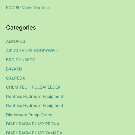
r
ECO 80 Valve Danfoss
:
Categories
AEROFOG
AIR CLEANER HONEYWELL
B&G DYNAFOG
BAYARD
CALPEDA
CHEM TECH PULSAFEEDER
Danfoss Hydraulic Equipment
Danfoss Hydraulic Equipment
Diaphragm Pump Graco
DIAPHRAGM PUMP PRONA
DIAPHRAGM PUMP YAMADA