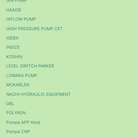
GIN PUMP
HAAISE
HIFLOW PUMP
HIGH PRESSURE PUMP CET
IGEBA
INSIZE
KOSHIN
LEVEL SWITCH PARKER
LOWARA PUMP
MCKARLEN
NACHI HYDRAULIC EQUIPMENT
OBL
POLYKEN
Pompa APP Kenji
Pompa CNP