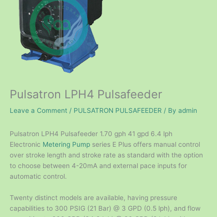
Pulsatron LPH4 Pulsafeeder
Leave a Comment
/
PULSATRON PULSAFEEDER
/ By
admin
Pulsatron LPH4 Pulsafeeder 1.70 gph 41 gpd 6.4 lph
Electronic
Metering Pump
series E Plus offers manual control
over stroke length and stroke rate as standard with the option
to choose between 4-20mA and external pace inputs for
automatic control.
Twenty distinct models are available, having pressure
capabilities to 300 PSIG (21 Bar) @ 3 GPD (0.5 lph), and flow