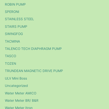
ROBIN PUMP
SPERONI
STAINLESS STEEL
STAIRS PUMP
SWINGFOG
TACMINA
TALENCO TECH DIAPHRAGM PUMP
TASCO
TOZEN
TRUNDEAN MAGNETIC DRIVE PUMP
ULV Mini Boss
Uncategorized
Water Meter AMICO
Water Meter BR/ B&R
Water Meter Itron