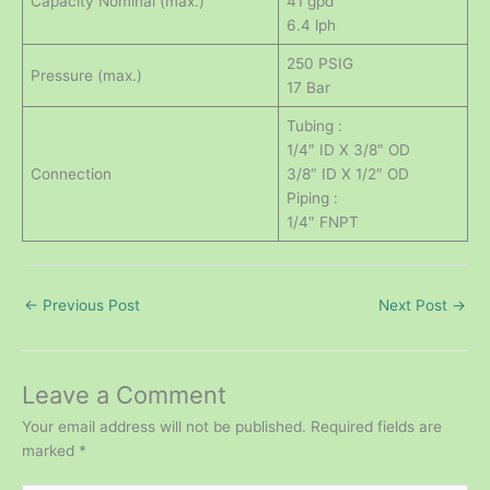
Capacity Nominal (max.)
41 gpd
6.4 lph
250 PSIG
Pressure (max.)
17 Bar
Tubing :
1/4″ ID X 3/8″ OD
Connection
3/8″ ID X 1/2″ OD
Piping :
1/4″ FNPT
←
Previous Post
Next Post
→
Leave a Comment
Your email address will not be published.
Required fields are
marked
*