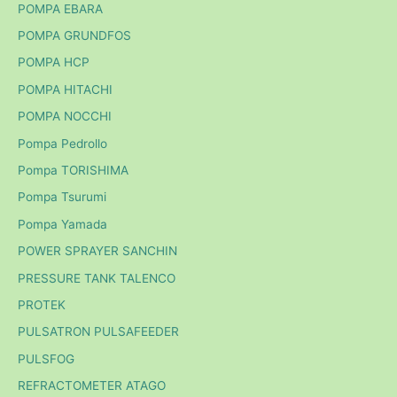
POMPA EBARA
POMPA GRUNDFOS
POMPA HCP
POMPA HITACHI
POMPA NOCCHI
Pompa Pedrollo
Pompa TORISHIMA
Pompa Tsurumi
Pompa Yamada
POWER SPRAYER SANCHIN
PRESSURE TANK TALENCO
PROTEK
PULSATRON PULSAFEEDER
PULSFOG
REFRACTOMETER ATAGO