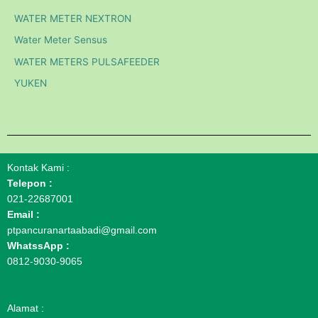
WATER METER NEXTRON
Water Meter Sensus
WATER METERS PULSAFEEDER
YUKEN
Kontak Kami :
Telepon :
021-22687001
Email :
ptpancuranartaabadi@gmail.com
WhatssApp :
0812-9030-9065
Alamat :