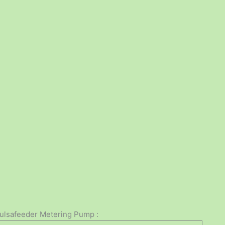
Pulsafeeder Metering Pump :