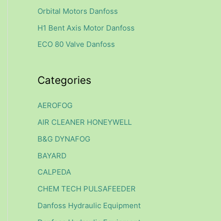
f
Orbital Motors Danfoss
o
H1 Bent Axis Motor Danfoss
r
ECO 80 Valve Danfoss
:
Categories
AEROFOG
AIR CLEANER HONEYWELL
B&G DYNAFOG
BAYARD
CALPEDA
CHEM TECH PULSAFEEDER
Danfoss Hydraulic Equipment