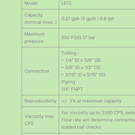
Model
LE12
Capacity
0.21 gph (5 gpd) / 0.8 lph
nominal (max. )
Maximum
250 PSIG 17 bar
pressure
Tubing :
– 1/4″ ID x 3/8″ OD
– 3/8″ ID x 1/2″ OD
Connection
– 3/16″ ID x 5/15″ OD
Piping :
1/4″ FNPT
Reproducibility
+/- 3% at maximum capacity
For viscosity up to 3000 CPS, selec
Viscosity max
Flow rate will determine connectio
CPS
loaded ball checks.