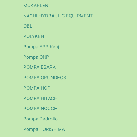
MCKARLEN
NACHI HYDRAULIC EQUIPMENT
OBL
POLYKEN
Pompa APP Kenji
Pompa CNP
POMPA EBARA
POMPA GRUNDFOS
POMPA HCP
POMPA HITACHI
POMPA NOCCHI
Pompa Pedrollo
Pompa TORISHIMA