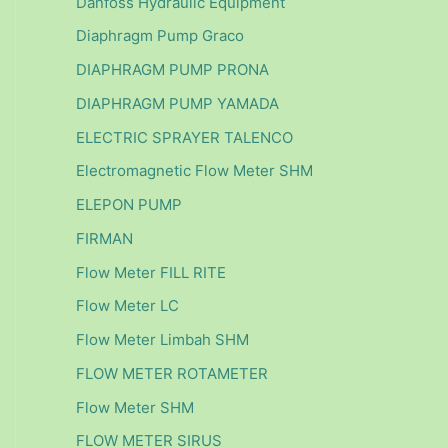
Danfoss Hydraulic Equipment
Diaphragm Pump Graco
DIAPHRAGM PUMP PRONA
DIAPHRAGM PUMP YAMADA
ELECTRIC SPRAYER TALENCO
Electromagnetic Flow Meter SHM
ELEPON PUMP
FIRMAN
Flow Meter FILL RITE
Flow Meter LC
Flow Meter Limbah SHM
FLOW METER ROTAMETER
Flow Meter SHM
FLOW METER SIRUS