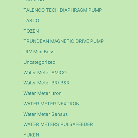
TALENCO TECH DIAPHRAGM PUMP
TASCO
TOZEN
TRUNDEAN MAGNETIC DRIVE PUMP
ULV Mini Boss
Uncategorized
Water Meter AMICO
Water Meter BR/ B&R
Water Meter Itron
WATER METER NEXTRON
Water Meter Sensus
WATER METERS PULSAFEEDER
YUKEN