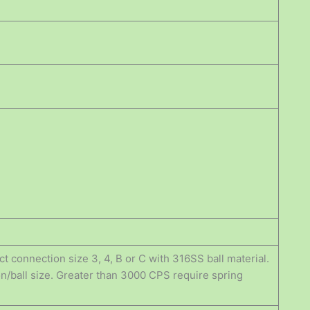
t connection size 3, 4, B or C with 316SS ball material.
n/ball size. Greater than 3000 CPS require spring