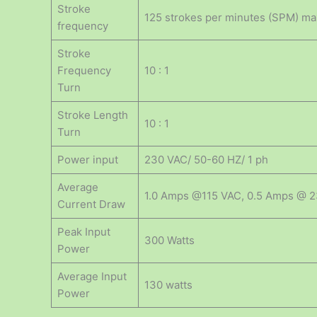
Stroke
125 strokes per minutes (SPM) m
frequency
Stroke
Frequency
10 : 1
Turn
Stroke Length
10 : 1
Turn
Power input
230 VAC/ 50-60 HZ/ 1 ph
Average
1.0 Amps @115 VAC, 0.5 Amps @ 
Current Draw
Peak Input
300 Watts
Power
Average Input
130 watts
Power