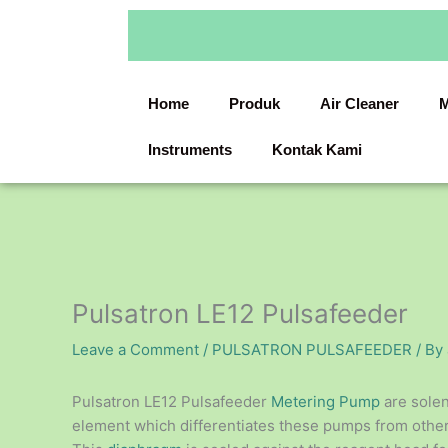
Skip
to
content
Home
Produk
Air Cleaner
M
Instruments
Kontak Kami
Pulsatron LE12 Pulsafeeder
Leave a Comment
/
PULSATRON PULSAFEEDER
/ By
Pulsatron LE12 Pulsafeeder
Metering Pump
are sole
element which differentiates these pumps from other