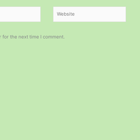
Website
 for the next time I comment.