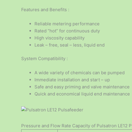
Features and Benefits :
Reliable metering performance
Rated “hot” for continuous duty
High viscosity capability
Leak – free, seal – less, liquid end
System Compatibility :
A wide variety of chemicals can be pumped
Immediate installation and start – up
Safe and easy priming and valve maintenance
Quick and economical liquid end maintenance
Pressure and Flow Rate Capacity of Pulsatron LE12 