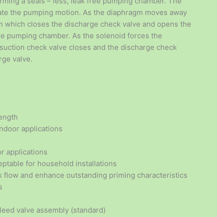
orming a seals – less, leak free pumping chamber. The
reate the pumping motion. As the diaphragm moves away
um which closes the discharge check valve and opens the
the pumping chamber. As the solenoid forces the
 suction check valve closes and the discharge check
rge valve.
length
ndoor applications
r applications
ptable for household installations
k flow and enhance outstanding priming characteristics
s
bleed valve assembly (standard)