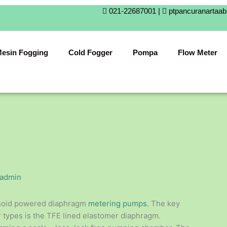
021-22687001 |
ptpancuranartaa
esin Fogging
Cold Fogger
Pompa
Flow Meter
admin
noid powered diaphragm
metering pumps.
The key
 types is the TFE lined elastomer diaphragm.