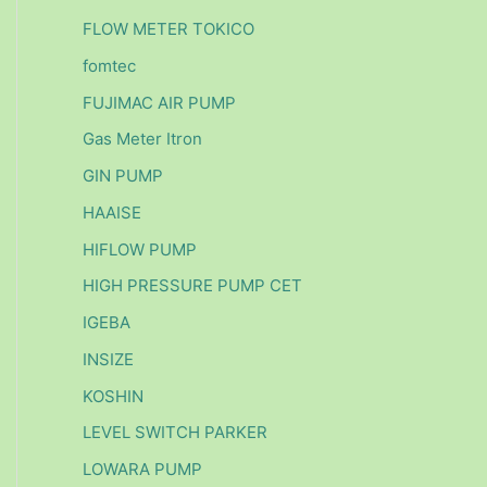
FLOW METER TOKICO
fomtec
FUJIMAC AIR PUMP
Gas Meter Itron
GIN PUMP
HAAISE
HIFLOW PUMP
HIGH PRESSURE PUMP CET
IGEBA
INSIZE
KOSHIN
LEVEL SWITCH PARKER
LOWARA PUMP