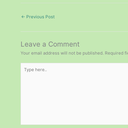
←
Previous Post
Leave a Comment
Your email address will not be published.
Required f
Type
here..