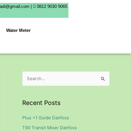
badi@gmail.com |
0812 9030 9065
Water Meter
S
e
a
Recent Posts
r
c
Plus +1 Guide Danfoss
h
T90 Transit Mixer Danfoss