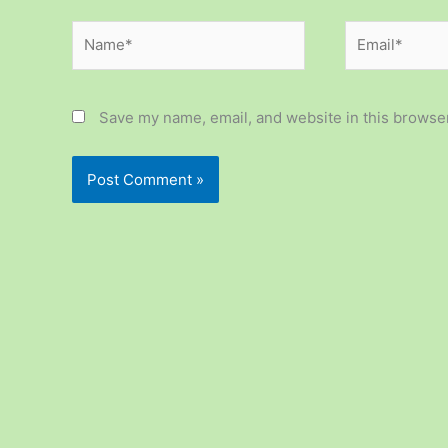
Name*
Email*
Save my name, email, and website in this browser