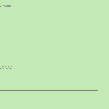
aximum
230 VAC