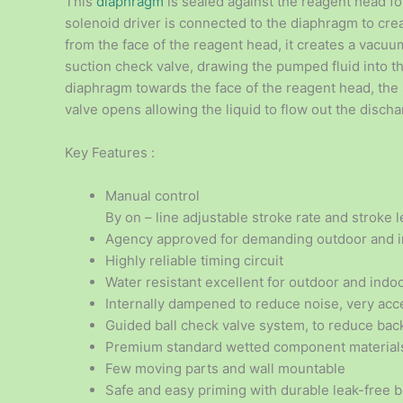
This
diaphragm
is sealed against the reagent head f
solenoid driver is connected to the diaphragm to c
from the face of the reagent head, it creates a vacu
suction check valve, drawing the pumped fluid into 
diaphragm towards the face of the reagent head, the
valve opens allowing the liquid to flow out the discha
Key Features :
Manual control
By on – line adjustable stroke rate and stroke 
Agency approved for demanding outdoor and i
Highly reliable timing circuit
Water resistant excellent for outdoor and indoo
Internally dampened to reduce noise, very acce
Guided ball check valve system, to reduce bac
Premium standard wetted component material
Few moving parts and wall mountable
Safe and easy priming with durable leak-free 