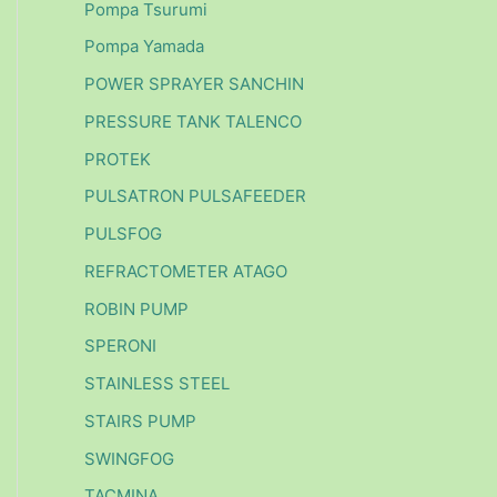
Pompa Tsurumi
Pompa Yamada
POWER SPRAYER SANCHIN
PRESSURE TANK TALENCO
PROTEK
PULSATRON PULSAFEEDER
PULSFOG
REFRACTOMETER ATAGO
ROBIN PUMP
SPERONI
STAINLESS STEEL
STAIRS PUMP
SWINGFOG
TACMINA