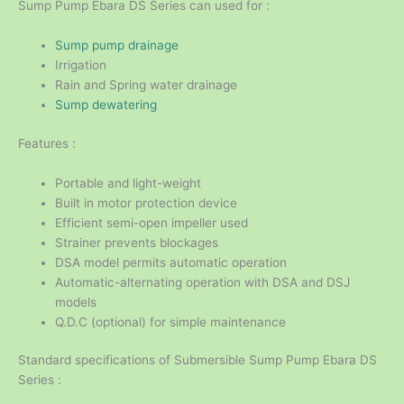
Sump Pump Ebara DS Series can used for :
Sump pump drainage
Irrigation
Rain and Spring water drainage
Sump dewatering
Features :
Portable and light-weight
Built in motor protection device
Efficient semi-open impeller used
Strainer prevents blockages
DSA model permits automatic operation
Automatic-alternating operation with DSA and DSJ
models
Q.D.C (optional) for simple maintenance
Standard specifications of Submersible Sump Pump Ebara DS
Series :