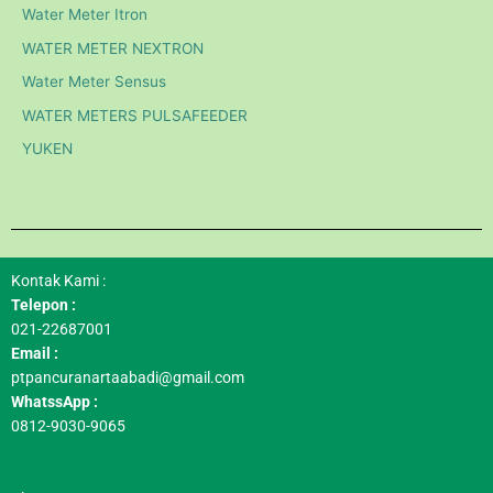
Water Meter Itron
WATER METER NEXTRON
Water Meter Sensus
WATER METERS PULSAFEEDER
YUKEN
Kontak Kami :
Telepon :
021-22687001
Email :
ptpancuranartaabadi@gmail.com
WhatssApp :
0812-9030-9065