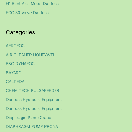
H1 Bent Axis Motor Danfoss
r
ECO 80 Valve Danfoss
:
Categories
AEROFOG
AIR CLEANER HONEYWELL
B&G DYNAFOG
BAYARD
CALPEDA
CHEM TECH PULSAFEEDER
Danfoss Hydraulic Equipment
Danfoss Hydraulic Equipment
Diaphragm Pump Graco
DIAPHRAGM PUMP PRONA