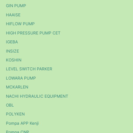
GIN PUMP
HAAISE
HIFLOW PUMP
HIGH PRESSURE PUMP CET
IGEBA
INSIZE
KOSHIN
LEVEL SWITCH PARKER
LOWARA PUMP
MCKARLEN
NACHI HYDRAULIC EQUIPMENT
OBL
POLYKEN
Pompa APP Kenji
Pompa CNP