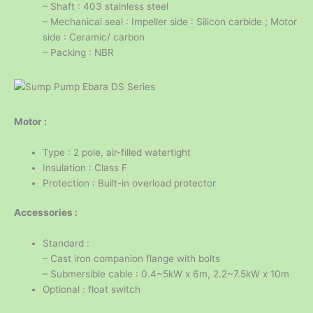
– Shaft : 403 stainless steel
– Mechanical seal : Impeller side : Silicon carbide ; Motor
side : Ceramic/ carbon
– Packing : NBR
Motor :
Type : 2 pole, air-filled watertight
Insulation : Class F
Protection : Built-in overload protector
Accessories :
Standard :
– Cast iron companion flange with bolts
– Submersible cable : 0.4~5kW x 6m, 2.2~7.5kW x 10m
Optional : float switch