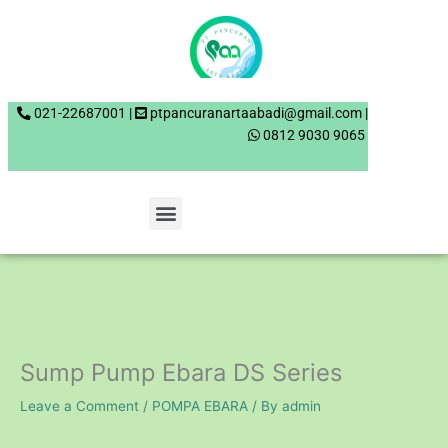
Skip
to
content
021-22687001 |
0812 9030 9065
Menu
Sump Pump Ebara DS Series
Leave a Comment
/
POMPA EBARA
/ By
admin