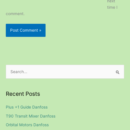
next
time I
comment.
S
e
a
Recent Posts
r
c
Plus +1 Guide Danfoss
h
T90 Transit Mixer Danfoss
f
Orbital Motors Danfoss
o