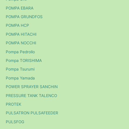
POMPA EBARA
POMPA GRUNDFOS
POMPA HCP
POMPA HITACHI
POMPA NOCCHI
Pompa Pedrollo
Pompa TORISHIMA
Pompa Tsurumi
Pompa Yamada
POWER SPRAYER SANCHIN
PRESSURE TANK TALENCO
PROTEK
PULSATRON PULSAFEEDER
PULSFOG