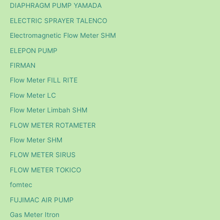
DIAPHRAGM PUMP YAMADA
ELECTRIC SPRAYER TALENCO
Electromagnetic Flow Meter SHM
ELEPON PUMP
FIRMAN
Flow Meter FILL RITE
Flow Meter LC
Flow Meter Limbah SHM
FLOW METER ROTAMETER
Flow Meter SHM
FLOW METER SIRUS
FLOW METER TOKICO
fomtec
FUJIMAC AIR PUMP
Gas Meter Itron