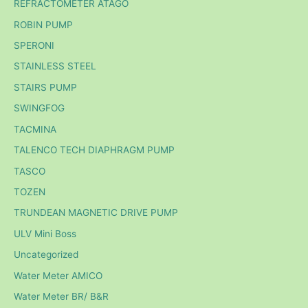
REFRACTOMETER ATAGO
ROBIN PUMP
SPERONI
STAINLESS STEEL
STAIRS PUMP
SWINGFOG
TACMINA
TALENCO TECH DIAPHRAGM PUMP
TASCO
TOZEN
TRUNDEAN MAGNETIC DRIVE PUMP
ULV Mini Boss
Uncategorized
Water Meter AMICO
Water Meter BR/ B&R