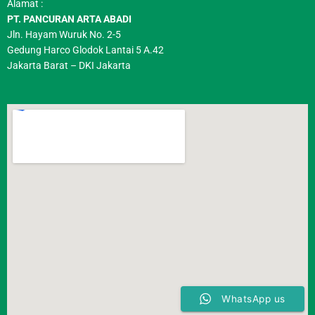
Alamat :
PT. PANCURAN ARTA ABADI
Jln. Hayam Wuruk No. 2-5
Gedung Harco Glodok Lantai 5 A.42
Jakarta Barat – DKI Jakarta
WhatsApp us