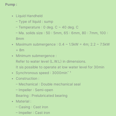
Pump :
Liquid Handheld
– Type of liquid : sump
– Temperature : 0 deg. C ~ 40 deg. C
– Ma. solids size : 50 : 5mm, 65 : 6mm, 80 : 7mm, 100 :
8mm
Maximum submergence : 0.4 ~ 1.5kW = 4m; 2.2 ~ 7.5kW
= 8m
Minimum submergence :
Refer to water level (L.W.L) in dimensions.
It sis possible to operate at low water level for 30min
Synchronous speed : 3000min¯ ¹
Construction :
– Mechanical : Double mechanical seal
– Impeller : Semi-open
Bearing : Prelubricated bearing
Material :
– Casing : Cast iron
– Impeller : Cast iron