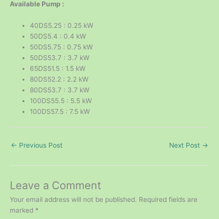
Available Pump :
40DS5.25 : 0.25 kW
50DS5.4 : 0.4 kW
50DS5.75 : 0.75 kW
50DS53.7 : 3.7 kW
65DS51.5 : 1.5 kW
80DS52.2 : 2.2 kW
80DS53.7 : 3.7 kW
100DS55.5 : 5.5 kW
100DS57.5 : 7.5 kW
←
Previous Post
Next Post
→
Leave a Comment
Your email address will not be published.
Required fields are
marked
*