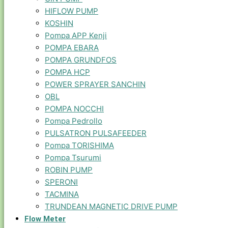
HIFLOW PUMP
KOSHIN
Pompa APP Kenji
POMPA EBARA
POMPA GRUNDFOS
POMPA HCP
POWER SPRAYER SANCHIN
OBL
POMPA NOCCHI
Pompa Pedrollo
PULSATRON PULSAFEEDER
Pompa TORISHIMA
Pompa Tsurumi
ROBIN PUMP
SPERONI
TACMINA
TRUNDEAN MAGNETIC DRIVE PUMP
Flow Meter