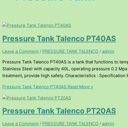
Pressure Tank Talenco PT40AS
Leave a Comment
/
PRESSURE TANK TALENCO
/
admin
Pressure Tank Talenco PT40AS is a tank that functions to temp
Stainless Steel with capacity 40L, operating pressure 0.2 Mpa (
treatment, provide high safety. Characteristics : Specificati
Pressure Tank Talenco PT40AS
Read More »
Pressure Tank Talenco PT20AS
Leave a Comment
/
PRESSURE TANK TALENCO
/
admin