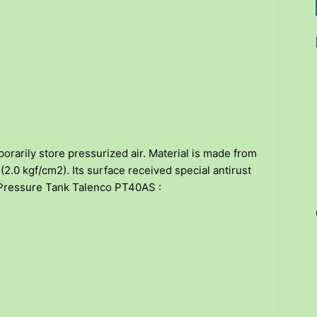
orarily store pressurized air. Material is made from
2.0 kgf/cm2). Its surface received special antirust
on Pressure Tank Talenco PT40AS :