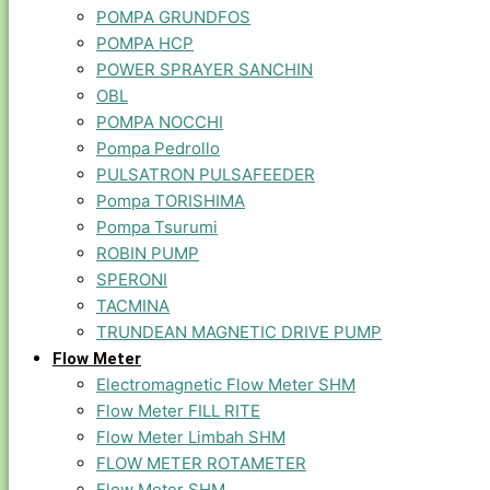
POMPA GRUNDFOS
POMPA HCP
POWER SPRAYER SANCHIN
OBL
POMPA NOCCHI
Pompa Pedrollo
PULSATRON PULSAFEEDER
Pompa TORISHIMA
Pompa Tsurumi
ROBIN PUMP
SPERONI
TACMINA
TRUNDEAN MAGNETIC DRIVE PUMP
Flow Meter
Electromagnetic Flow Meter SHM
Flow Meter FILL RITE
Flow Meter Limbah SHM
FLOW METER ROTAMETER
Flow Meter SHM