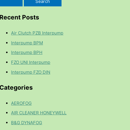
Recent Posts
Air Clutch PZB Interpump
Interpump BPM
Interpump BPH
FZO UNI Interpump
Interpump FZO DIN
Categories
AEROFOG
AIR CLEANER HONEYWELL
B&G DYNAFOG