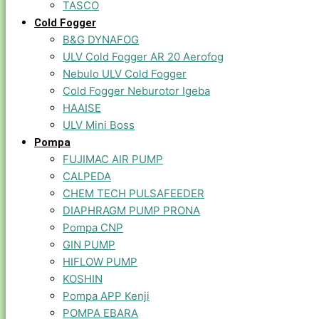
TASCO
Cold Fogger
B&G DYNAFOG
ULV Cold Fogger AR 20 Aerofog
Nebulo ULV Cold Fogger
Cold Fogger Neburotor Igeba
HAAISE
ULV Mini Boss
Pompa
FUJIMAC AIR PUMP
CALPEDA
CHEM TECH PULSAFEEDER
DIAPHRAGM PUMP PRONA
Pompa CNP
GIN PUMP
HIFLOW PUMP
KOSHIN
Pompa APP Kenji
POMPA EBARA