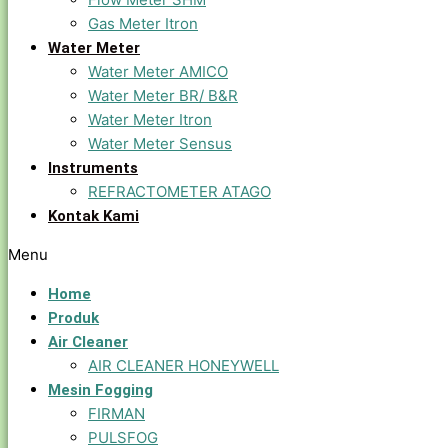
Gas Meter Itron
Water Meter
Water Meter AMICO
Water Meter BR/ B&R
Water Meter Itron
Water Meter Sensus
Instruments
REFRACTOMETER ATAGO
Kontak Kami
Menu
Home
Produk
Air Cleaner
AIR CLEANER HONEYWELL
Mesin Fogging
FIRMAN
PULSFOG