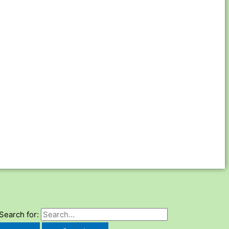
Search for: