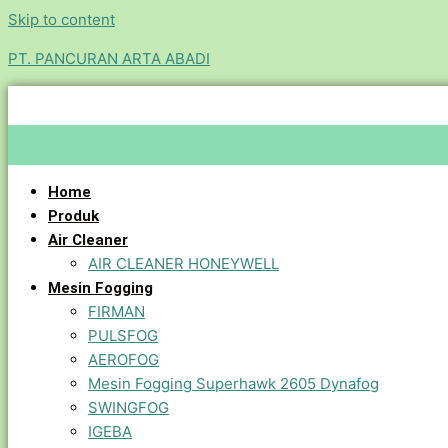
Skip to content
PT. PANCURAN ARTA ABADI
Home
Produk
Air Cleaner
AIR CLEANER HONEYWELL
Mesin Fogging
FIRMAN
PULSFOG
AEROFOG
Mesin Fogging Superhawk 2605 Dynafog
SWINGFOG
IGEBA