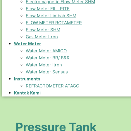
Electromagnetic Flow Meter SHM
Flow Meter FILL RITE
Flow Meter Limbah SHM
FLOW METER ROTAMETER
Flow Meter SHM
Gas Meter Itron
Water Meter
Water Meter AMICO
Water Meter BR/ B&R
Water Meter Itron
Water Meter Sensus
Instruments
REFRACTOMETER ATAGO
Kontak Kami
Pressure Tank