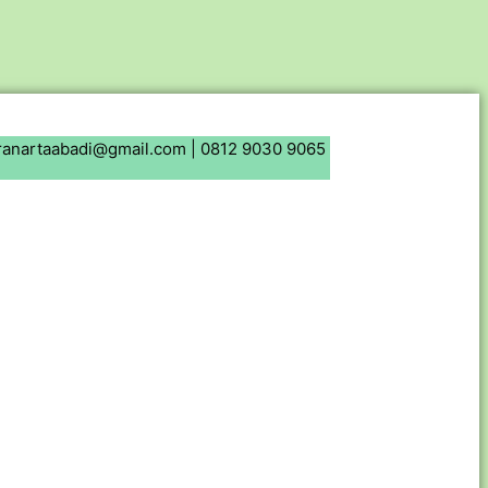
ranartaabadi@gmail.com |
0812 9030 9065