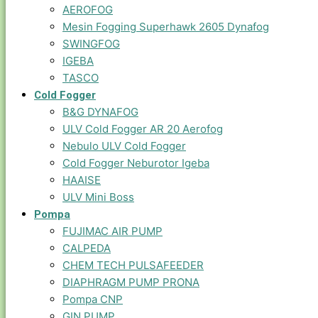
AEROFOG
Mesin Fogging Superhawk 2605 Dynafog
SWINGFOG
IGEBA
TASCO
Cold Fogger
B&G DYNAFOG
ULV Cold Fogger AR 20 Aerofog
Nebulo ULV Cold Fogger
Cold Fogger Neburotor Igeba
HAAISE
ULV Mini Boss
Pompa
FUJIMAC AIR PUMP
CALPEDA
CHEM TECH PULSAFEEDER
DIAPHRAGM PUMP PRONA
Pompa CNP
GIN PUMP