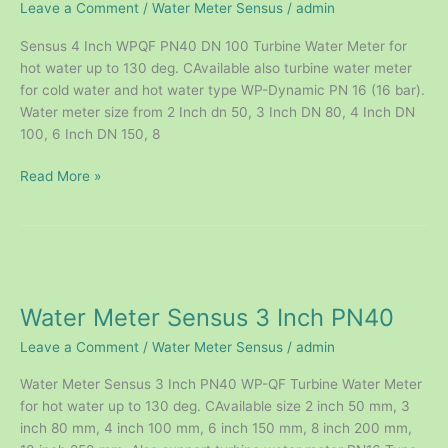
Leave a Comment
/
Water Meter Sensus
/
admin
PN40
Sensus 4 Inch WPQF PN40 DN 100 Turbine Water Meter for
hot water up to 130 deg. CAvailable also turbine water meter
for cold water and hot water type WP-Dynamic PN 16 (16 bar).
Water meter size from 2 Inch dn 50, 3 Inch DN 80, 4 Inch DN
100, 6 Inch DN 150, 8
Read More »
Water
Meter
Water Meter Sensus 3 Inch PN40
Sensus
3
Leave a Comment
/
Water Meter Sensus
/
admin
Inch
PN40
Water Meter Sensus 3 Inch PN40 WP-QF Turbine Water Meter
for hot water up to 130 deg. CAvailable size 2 inch 50 mm, 3
inch 80 mm, 4 inch 100 mm, 6 inch 150 mm, 8 inch 200 mm,