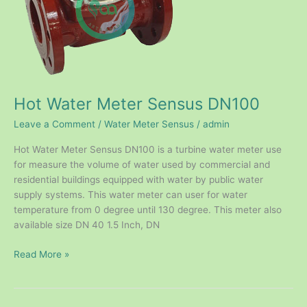
Hot Water Meter Sensus DN100
Leave a Comment
/
Water Meter Sensus
/
admin
Hot Water Meter Sensus DN100 is a turbine water meter use
for measure the volume of water used by commercial and
residential buildings equipped with water by public water
supply systems. This water meter can user for water
temperature from 0 degree until 130 degree. This meter also
available size DN 40 1.5 Inch, DN
Read More »