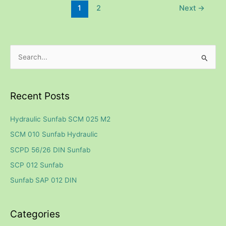
1
2
Next
→
S
e
a
Recent Posts
r
c
Hydraulic Sunfab SCM 025 M2
h
SCM 010 Sunfab Hydraulic
f
SCPD 56/26 DIN Sunfab
o
SCP 012 Sunfab
r
Sunfab SAP 012 DIN
:
Categories