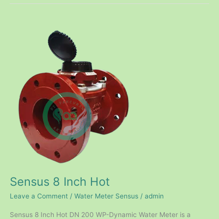
Sensus
8
Inch
Hot
Sensus 8 Inch Hot
Leave a Comment
/
Water Meter Sensus
/
admin
Sensus 8 Inch Hot DN 200 WP-Dynamic Water Meter is a