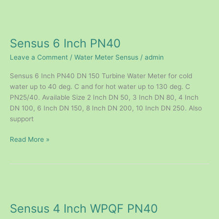
Sensus
6
Sensus 6 Inch PN40
Inch
PN40
Leave a Comment
/
Water Meter Sensus
/
admin
Sensus 6 Inch PN40 DN 150 Turbine Water Meter for cold
water up to 40 deg. C and for hot water up to 130 deg. C
PN25/40. Available Size 2 Inch DN 50, 3 Inch DN 80, 4 Inch
DN 100, 6 Inch DN 150, 8 Inch DN 200, 10 Inch DN 250. Also
support
Read More »
Sensus
4
Sensus 4 Inch WPQF PN40
Inch
WPQF