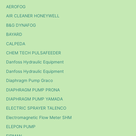
AEROFOG
AIR CLEANER HONEYWELL
B&G DYNAFOG
BAYARD
CALPEDA
CHEM TECH PULSAFEEDER
Danfoss Hydraulic Equipment
Danfoss Hydraulic Equipment
Diaphragm Pump Graco
DIAPHRAGM PUMP PRONA
DIAPHRAGM PUMP YAMADA
ELECTRIC SPRAYER TALENCO
Electromagnetic Flow Meter SHM
ELEPON PUMP
FIRMAN