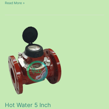
Read More »
Hot
Water
5
Inch
Hot Water 5 Inch