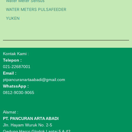
Water Meter Sensus
WATER METERS PULSAFEEDER
YUKEN
Kontak Kami :
Telepon :
021-22687001
Email :
ptpancuranartaabadi@gmail.com
WhatssApp :
0812-9030-9065
Alamat :
PT. PANCURAN ARTA ABADI
Jln. Hayam Wuruk No. 2-5
Gedung Harco Glodok Lantai 5 A.42