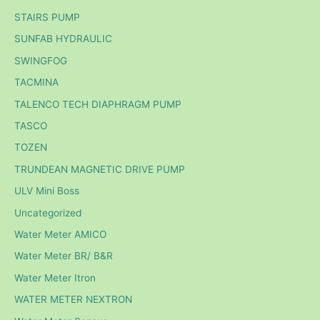
STAIRS PUMP
SUNFAB HYDRAULIC
SWINGFOG
TACMINA
TALENCO TECH DIAPHRAGM PUMP
TASCO
TOZEN
TRUNDEAN MAGNETIC DRIVE PUMP
ULV Mini Boss
Uncategorized
Water Meter AMICO
Water Meter BR/ B&R
Water Meter Itron
WATER METER NEXTRON