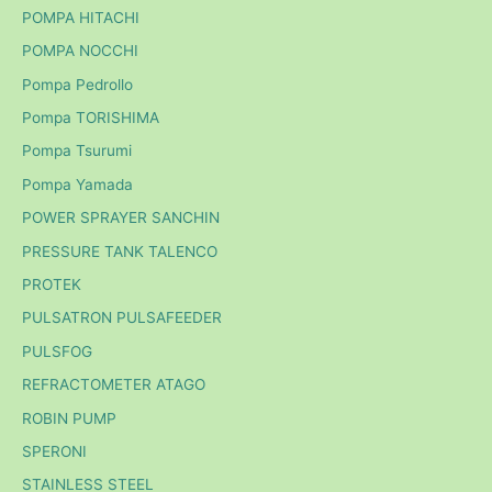
POMPA HITACHI
POMPA NOCCHI
Pompa Pedrollo
Pompa TORISHIMA
Pompa Tsurumi
Pompa Yamada
POWER SPRAYER SANCHIN
PRESSURE TANK TALENCO
PROTEK
PULSATRON PULSAFEEDER
PULSFOG
REFRACTOMETER ATAGO
ROBIN PUMP
SPERONI
STAINLESS STEEL