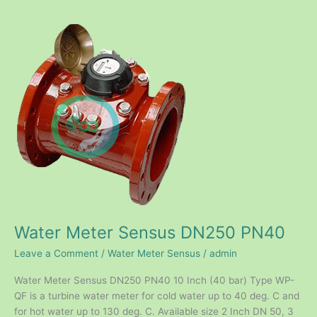
Water
Meter
Sensus
DN250
PN40
Water Meter Sensus DN250 PN40
Leave a Comment
/
Water Meter Sensus
/
admin
Water Meter Sensus DN250 PN40 10 Inch (40 bar) Type WP-
QF is a turbine water meter for cold water up to 40 deg. C and
for hot water up to 130 deg. C. Available size 2 Inch DN 50, 3