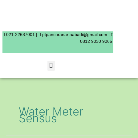
Skip
to
content
021-22687001 |
ptpancuranartaabadi@gmail.com |
0812 9030 9065
Menu
Water Meter
Sensus