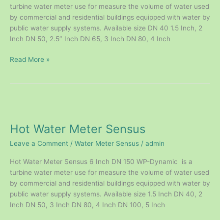
turbine water meter use for measure the volume of water used
by commercial and residential buildings equipped with water by
public water supply systems. Available size DN 40 1.5 Inch, 2
Inch DN 50, 2.5″ Inch DN 65, 3 Inch DN 80, 4 Inch
Read More »
Hot
Water
Hot Water Meter Sensus
Meter
Sensus
Leave a Comment
/
Water Meter Sensus
/
admin
Hot Water Meter Sensus 6 Inch DN 150 WP-Dynamic is a
turbine water meter use for measure the volume of water used
by commercial and residential buildings equipped with water by
public water supply systems. Available size 1.5 Inch DN 40, 2
Inch DN 50, 3 Inch DN 80, 4 Inch DN 100, 5 Inch