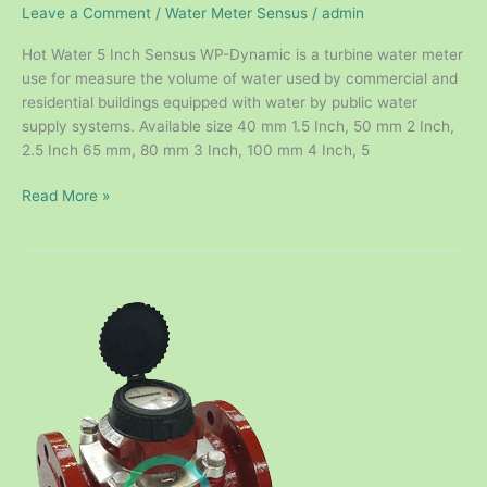
Leave a Comment
/
Water Meter Sensus
/
admin
Hot Water 5 Inch Sensus WP-Dynamic is a turbine water meter
use for measure the volume of water used by commercial and
residential buildings equipped with water by public water
supply systems. Available size 40 mm 1.5 Inch, 50 mm 2 Inch,
2.5 Inch 65 mm, 80 mm 3 Inch, 100 mm 4 Inch, 5
Read More »
Hot
Water
Meter
Sensus
DN100