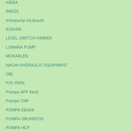
IGEBA
INSIZE
Interpump Hydraulic
KOSHIN
LEVEL SWITCH PARKER
LOWARA PUMP
MCKARLEN
NACHI HYDRAULIC EQUIPMENT
OBL
POLYKEN
Pompa APP Kenji
Pompa CNP
POMPA EBARA
POMPA GRUNDFOS
POMPA HCP