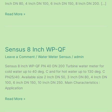
Inch DN 80, 4 Inch DN 100, 6 Inch DN 150, 8 Inch DN 200. […]
Read More »
Sensus
8
Sensus 8 Inch WP-QF
Inch
WP-
Leave a Comment
/
Water Meter Sensus
/
admin
QF
Sensus 8 Inch WP-QF PN 40 DN 200 Turbine water meter for
cold water up to 40 deg. C and for hot water up to 130 deg. C
PN25/40. Available size 2 Inch DN 50, 3 Inch DN 80, 4 Inch DN
100, 6 inch DN 150, 10 Inch DN 250. Main Characteristics :
Application
Read More »