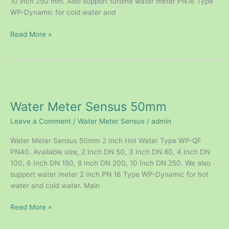
10 inch 250 mm. Also support turbine water meter PN16 Type
WP-Dynamic for cold water and
Read More »
Water
Meter
Water Meter Sensus 50mm
Sensus
50mm
Leave a Comment
/
Water Meter Sensus
/
admin
Water Meter Sensus 50mm 2 Inch Hot Water Type WP-QF
PN40. Available size, 2 Inch DN 50, 3 Inch DN 80, 4 Inch DN
100, 6 Inch DN 150, 8 Inch DN 200, 10 Inch DN 250. We also
support water meter 2 inch PN 16 Type WP-Dynamic for hot
water and cold water. Main
Read More »