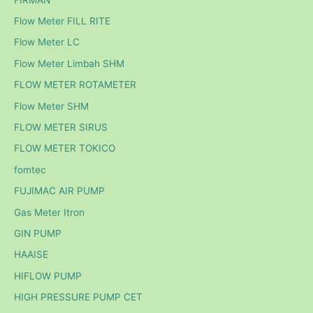
Flow Meter FILL RITE
Flow Meter LC
Flow Meter Limbah SHM
FLOW METER ROTAMETER
Flow Meter SHM
FLOW METER SIRUS
FLOW METER TOKICO
fomtec
FUJIMAC AIR PUMP
Gas Meter Itron
GIN PUMP
HAAISE
HIFLOW PUMP
HIGH PRESSURE PUMP CET