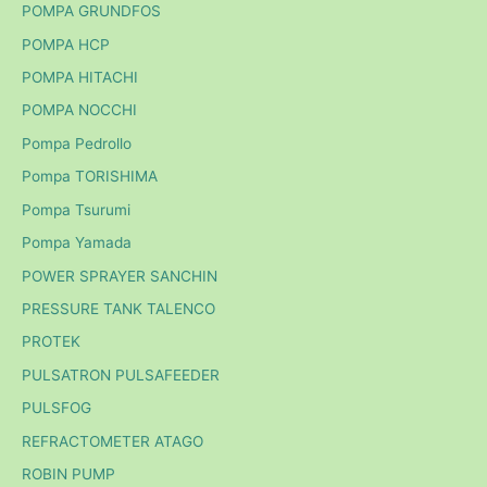
POMPA GRUNDFOS
POMPA HCP
POMPA HITACHI
POMPA NOCCHI
Pompa Pedrollo
Pompa TORISHIMA
Pompa Tsurumi
Pompa Yamada
POWER SPRAYER SANCHIN
PRESSURE TANK TALENCO
PROTEK
PULSATRON PULSAFEEDER
PULSFOG
REFRACTOMETER ATAGO
ROBIN PUMP