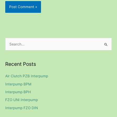
S
e
a
Recent Posts
r
c
Air Clutch PZB Interpump
h
Interpump BPM
f
Interpump BPH
o
FZO UNI Interpump
r
Interpump FZO DIN
: