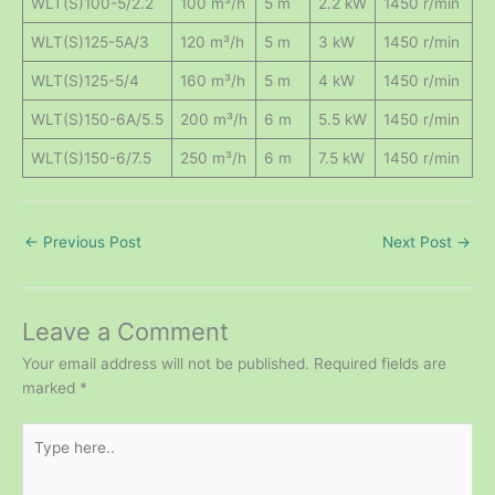
WLT(S)100-5/2.2
100 m³/h
5 m
2.2 kW
1450 r/min
WLT(S)125-5A/3
120 m³/h
5 m
3 kW
1450 r/min
WLT(S)125-5/4
160 m³/h
5 m
4 kW
1450 r/min
WLT(S)150-6A/5.5
200 m³/h
6 m
5.5 kW
1450 r/min
WLT(S)150-6/7.5
250 m³/h
6 m
7.5 kW
1450 r/min
←
Previous Post
Next Post
→
Leave a Comment
Your email address will not be published.
Required fields are
marked
*
Type
here..