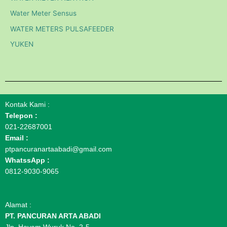
Water Meter Sensus
WATER METERS PULSAFEEDER
YUKEN
Kontak Kami :
Telepon :
021-22687001
Email :
ptpancuranartaabadi@gmail.com
WhatssApp :
0812-9030-9065
Alamat :
PT. PANCURAN ARTA ABADI