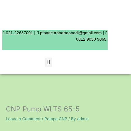
Skip
to
content
021-22687001 |
ptpancuranartaabadi@gmail.com |
0812 9030 9065
Menu
CNP Pump WLTS 65-5
Leave a Comment
/
Pompa CNP
/ By
admin