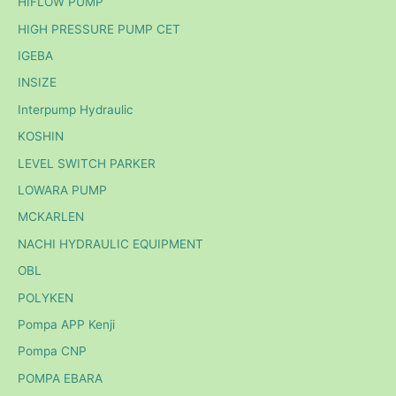
HIFLOW PUMP
HIGH PRESSURE PUMP CET
IGEBA
INSIZE
Interpump Hydraulic
KOSHIN
LEVEL SWITCH PARKER
LOWARA PUMP
MCKARLEN
NACHI HYDRAULIC EQUIPMENT
OBL
POLYKEN
Pompa APP Kenji
Pompa CNP
POMPA EBARA