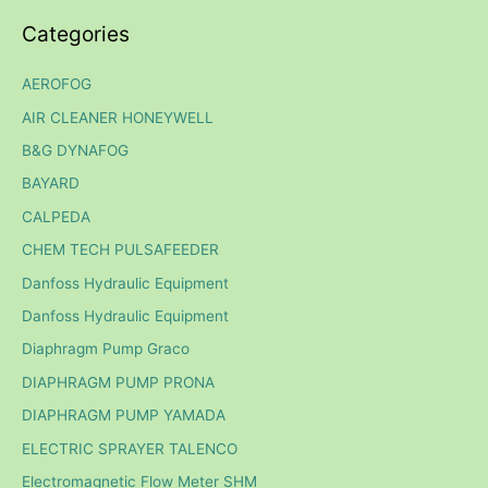
Categories
AEROFOG
AIR CLEANER HONEYWELL
B&G DYNAFOG
BAYARD
CALPEDA
CHEM TECH PULSAFEEDER
Danfoss Hydraulic Equipment
Danfoss Hydraulic Equipment
Diaphragm Pump Graco
DIAPHRAGM PUMP PRONA
DIAPHRAGM PUMP YAMADA
ELECTRIC SPRAYER TALENCO
Electromagnetic Flow Meter SHM