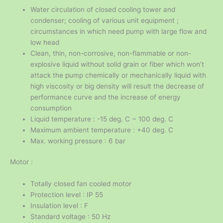
Water circulation of closed cooling tower and
condenser; cooling of various unit equipment ;
circumstances in which need pump with large flow and
low head
Clean, thin, non-corrosive, non-flammable or non-
explosive liquid without solid grain or fiber which won’t
attack the pump chemically or mechanically liquid with
high viscosity or big density will result the decrease of
performance curve and the increase of energy
consumption
Liquid temperature : -15 deg. C ~ 100 deg. C
Maximum ambient temperature : +40 deg. C
Max. working pressure : 6 bar
Motor :
Totally closed fan cooled motor
Protection level : IP 55
Insulation level : F
Standard voltage : 50 Hz