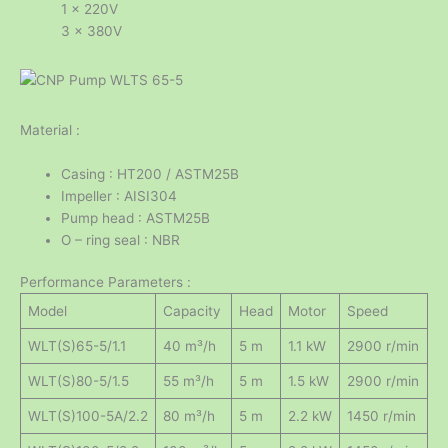
1 x 220V
3 x 380V
Material :
Casing : HT200 / ASTM25B
Impeller : AISI304
Pump head : ASTM25B
O – ring seal : NBR
Performance Parameters :
Model
Capacity
Head
Motor
Speed
WLT(S)65-5/1.1
40 m³/h
5 m
1.1 kW
2900 r/min
WLT(S)80-5/1.5
55 m³/h
5 m
1.5 kW
2900 r/min
WLT(S)100-5A/2.2
80 m³/h
5 m
2.2 kW
1450 r/min