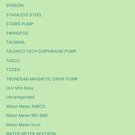
SPERONI
STAINLESS STEEL
STAIRS PUMP
SWINGFOG
TACMINA
TALENCO TECH DIAPHRAGM PUMP
TASCO
TOZEN
TRUNDEAN MAGNETIC DRIVE PUMP
ULV Mini Boss
Uncategorized
Water Meter AMICO
Water Meter BR/ B&R
Water Meter Itron
WATER METER NEXTRON