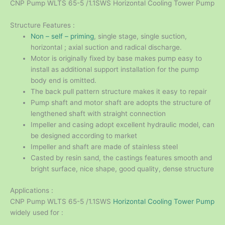
CNP Pump WLTS 65-5 /1.1SWS Horizontal Cooling Tower Pump
Structure Features :
Non – self – priming
, single stage, single suction,
horizontal ; axial suction and radical discharge.
Motor is originally fixed by base makes pump easy to
install as additional support installation for the pump
body end is omitted.
The back pull pattern structure makes it easy to repair
Pump shaft and motor shaft are adopts the structure of
lengthened shaft with straight connection
Impeller and casing adopt excellent hydraulic model, can
be designed according to market
Impeller and shaft are made of stainless steel
Casted by resin sand, the castings features smooth and
bright surface, nice shape, good quality, dense structure
Applications :
CNP Pump WLTS 65-5 /1.1SWS
Horizontal Cooling Tower Pump
widely used for :