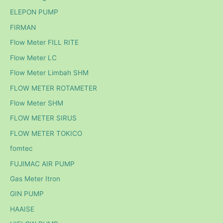
ELEPON PUMP
FIRMAN
Flow Meter FILL RITE
Flow Meter LC
Flow Meter Limbah SHM
FLOW METER ROTAMETER
Flow Meter SHM
FLOW METER SIRUS
FLOW METER TOKICO
fomtec
FUJIMAC AIR PUMP
Gas Meter Itron
GIN PUMP
HAAISE